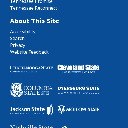
Tennessee Promise
Tennessee Reconnect
About This Site
Accessibility
Search
Privacy
Website Feedback