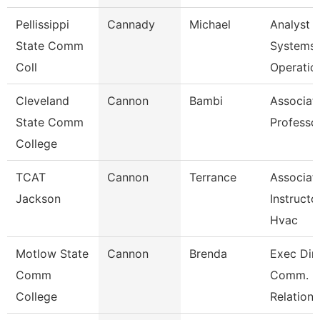
Pellissippi
Cannady
Michael
Analyst 1
State Comm
Systems
Coll
Operatio
Cleveland
Cannon
Bambi
Associat
State Comm
Professo
College
TCAT
Cannon
Terrance
Associat
Jackson
Instructo
Hvac
Motlow State
Cannon
Brenda
Exec Dir.
Comm
Comm.
College
Relations