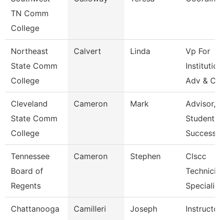
TN Comm
College
Northeast
Calvert
Linda
Vp For
State Comm
Institutio
College
Adv & Cu
Cleveland
Cameron
Mark
Advisor,
State Comm
Student
College
Success
Tennessee
Cameron
Stephen
Clscc
Board of
Technici
Regents
Specialis
Chattanooga
Camilleri
Joseph
Instructo