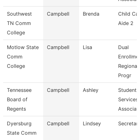
Southwest
Campbell
Brenda
Child Ca
TN Comm
Aide 2
College
Motlow State
Campbell
Lisa
Dual
Comm
Enrollme
College
Regional
Progr
Tennessee
Campbell
Ashley
Student
Board of
Services
Regents
Associat
Dyersburg
Campbell
Lindsey
Secretary
State Comm