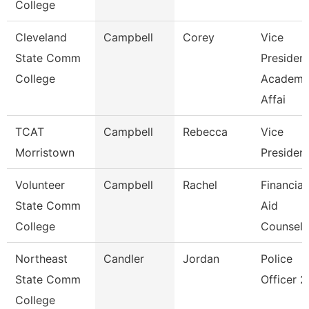
College
Cleveland
Campbell
Corey
Vice
State Comm
President
College
Academi
Affai
TCAT
Campbell
Rebecca
Vice
Morristown
Presiden
Volunteer
Campbell
Rachel
Financial
State Comm
Aid
College
Counselo
Northeast
Candler
Jordan
Police
State Comm
Officer 2
College