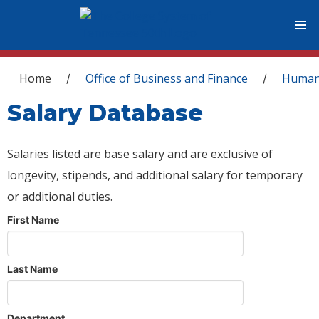
You are here
Home
Office of Business and Finance
Human
/
/
Salary Database
Salaries listed are base salary and are exclusive of
longevity, stipends, and additional salary for temporary
or additional duties.
First Name
Last Name
Department