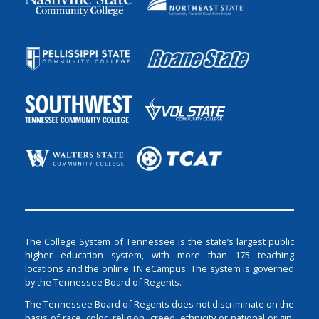
The College System of Tennessee is the state’s largest public
higher education system, with more than 175 teaching
locations and the online TN eCampus. The system is governed
by the Tennessee Board of Regents.
The Tennessee Board of Regents does not discriminate on the
basis of race, color, religion, creed, ethnicity or national origin,