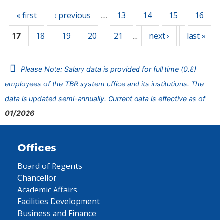
« first
‹ previous
13
14
15
16
…
18
19
20
21
next ›
last »
17
…
Please Note: Salary data is provided for full time (0.8)
employees of the TBR system office and its institutions. The
data is updated semi-annually. Current data is effective as of
01/2026
Offices
Board of Regents
Chancellor
Academic Affairs
Facilities Development
Business and Finance