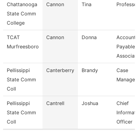
Chattanooga
Cannon
Tina
Professo
State Comm
College
TCAT
Cannon
Donna
Account
Murfreesboro
Payable
Associat
Pellissippi
Canterberry
Brandy
Case
State Comm
Manager
Coll
Pellissippi
Cantrell
Joshua
Chief
State Comm
Informat
Coll
Officer
Pages