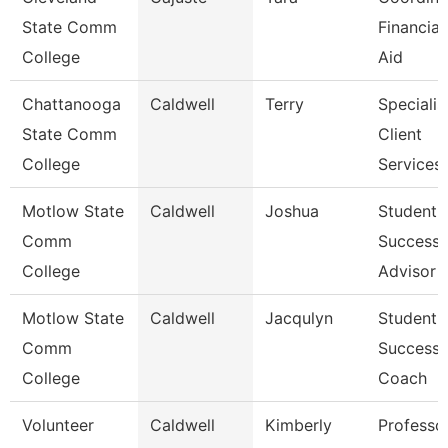
State Comm
Financial
College
Aid
Chattanooga
Caldwell
Terry
Specialist
State Comm
Client
College
Services
Motlow State
Caldwell
Joshua
Student
Comm
Success
College
Advisor
Motlow State
Caldwell
Jacqulyn
Student
Comm
Success
College
Coach
Volunteer
Caldwell
Kimberly
Professo