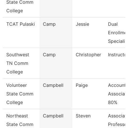
State Comm
College
TCAT Pulaski
Camp
Jessie
Dual
Enrollme
Specialis
Southwest
Camp
Christopher
Instructo
TN Comm
College
Volunteer
Campbell
Paige
Accounti
State Comm
Associat
College
80%
Northeast
Campbell
Steven
Associat
State Comm
Professo