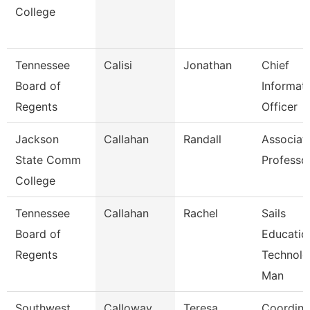
College
Tennessee
Calisi
Jonathan
Chief
Board of
Informat
Regents
Officer
Jackson
Callahan
Randall
Associat
State Comm
Professo
College
Tennessee
Callahan
Rachel
Sails
Board of
Educatio
Regents
Technol
Man
Southwest
Calloway
Teresa
Coordina