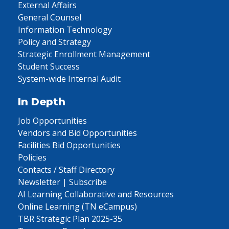
External Affairs
General Counsel
Information Technology
Policy and Strategy
Strategic Enrollment Management
Student Success
System-wide Internal Audit
In Depth
Job Opportunities
Vendors and Bid Opportunities
Facilities Bid Opportunities
Policies
Contacts / Staff Directory
Newsletter | Subscribe
AI Learning Collaborative and Resources
Online Learning (TN eCampus)
TBR Strategic Plan 2025-35