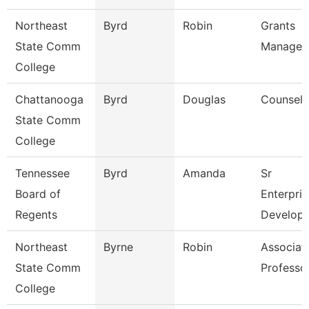
Northeast
Byrd
Robin
Grants
State Comm
Manager
College
Chattanooga
Byrd
Douglas
Counselo
State Comm
College
Tennessee
Byrd
Amanda
Sr
Board of
Enterpris
Regents
Develope
Northeast
Byrne
Robin
Associat
State Comm
Professo
College