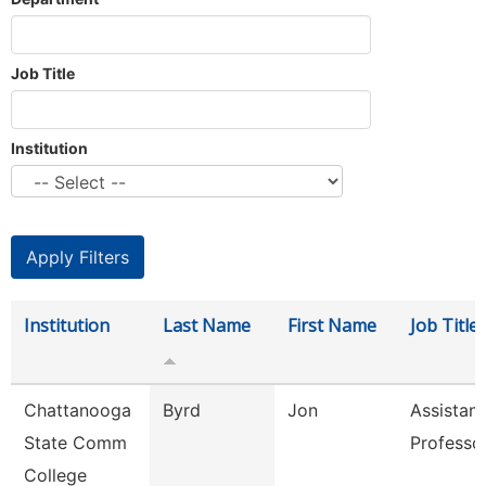
Job Title
Institution
Institution
Last Name
First Name
Job Title
Chattanooga
Byrd
Jon
Assistant
State Comm
Professo
College