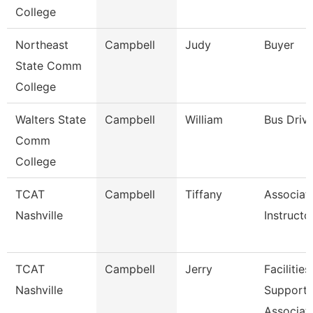
College
Northeast
Campbell
Judy
Buyer
State Comm
College
Walters State
Campbell
William
Bus Driv
Comm
College
TCAT
Campbell
Tiffany
Associat
Nashville
Instructo
TCAT
Campbell
Jerry
Facilities
Nashville
Support
Associat