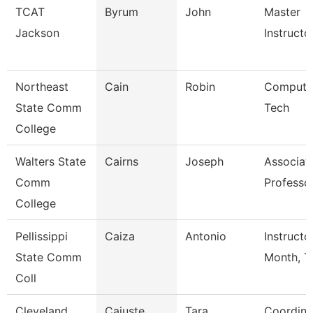
TCAT
Byrum
John
Master
Jackson
Instructor
Northeast
Cain
Robin
Compute
State Comm
Tech
College
Walters State
Cairns
Joseph
Associat
Comm
Professo
College
Pellissippi
Caiza
Antonio
Instructo
State Comm
Month, T
Coll
Cleveland
Cajuste
Tara
Coordina