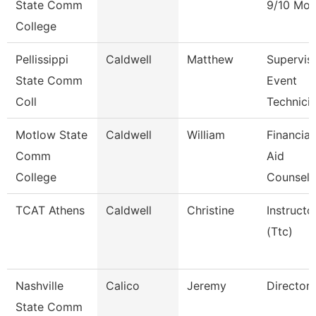
State Comm
9/10 Mon
College
Pellissippi
Caldwell
Matthew
Superviso
State Comm
Event
Coll
Technici
Motlow State
Caldwell
William
Financial
Comm
Aid
College
Counselo
TCAT Athens
Caldwell
Christine
Instructo
(Ttc)
Nashville
Calico
Jeremy
Director
State Comm