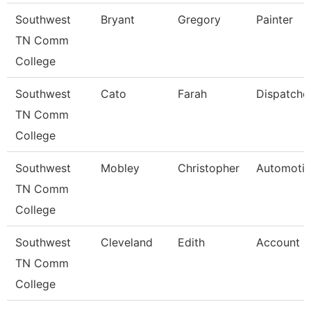
Southwest
Bryant
Gregory
Painter
TN Comm
College
Southwest
Cato
Farah
Dispatche
TN Comm
College
Southwest
Mobley
Christopher
Automotiv
TN Comm
College
Southwest
Cleveland
Edith
Account C
TN Comm
College