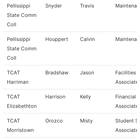
Pellissippi
Snyder
Travis
Maintenan
State Comm
Coll
Pellissippi
Houppert
Calvin
Maintenan
State Comm
Coll
TCAT
Bradshaw
Jason
Facilities
Harriman
Associate
TCAT
Harrison
Kelly
Financial 
Elizabethton
Associate
TCAT
Orozco
Misty
Student S
Morristown
Associate