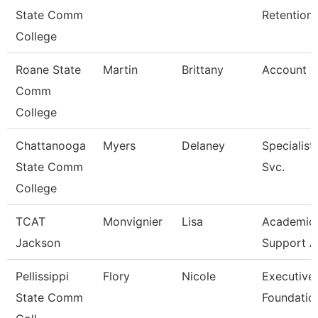
State Comm
Retention
College
Roane State
Martin
Brittany
Account C
Comm
College
Chattanooga
Myers
Delaney
Specialist
State Comm
Svc.
College
TCAT
Monvignier
Lisa
Academic 
Jackson
Support A
Pellissippi
Flory
Nicole
Executive 
State Comm
Foundatio