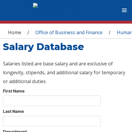
You are here
Home
Office of Business and Finance
Human
/
/
Salary Database
Salaries listed are base salary and are exclusive of
longevity, stipends, and additional salary for temporary
or additional duties.
First Name
Last Name
Department