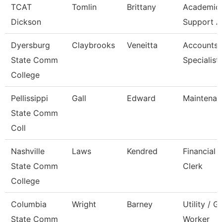
TCAT
Tomlin
Brittany
Academic/
Dickson
Support A
Dyersburg
Claybrooks
Veneitta
Accounts 
State Comm
Specialist
College
Pellissippi
Gall
Edward
Maintenan
State Comm
Coll
Nashville
Laws
Kendred
Financial 
State Comm
Clerk
College
Columbia
Wright
Barney
Utility / 
State Comm
Worker