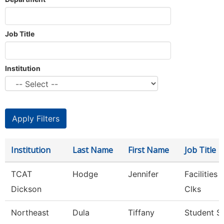
Job Title
Institution
Institution
Last Name
First Name
Job Title
TCAT
Hodge
Jennifer
Facilities
Dickson
Clks
Northeast
Dula
Tiffany
Student S