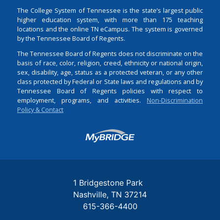
The College System of Tennessee is the state’s largest public
higher education system, with more than 175 teaching
locations and the online TN eCampus. The system is governed
by the Tennessee Board of Regents.
The Tennessee Board of Regents does not discriminate on the
basis of race, color, religion, creed, ethnicity or national origin,
sex, disability, age, status as a protected veteran, or any other
class protected by Federal or State laws and regulations and by
Tennessee Board of Regents policies with respect to
employment, programs, and activities.
Non-Discrimination
Policy & Contact
Login
1 Bridgestone Park
Nashville
TN
37214
615-366-4400