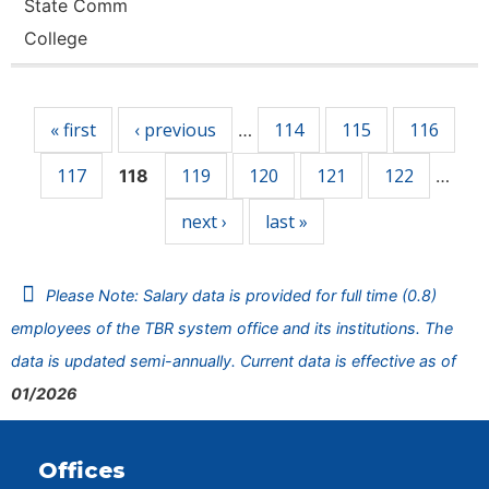
State Comm
College
Pages
« first
‹ previous
114
115
116
…
117
119
120
121
122
118
…
next ›
last »
Please Note: Salary data is provided for full time (0.8)
employees of the TBR system office and its institutions. The
data is updated semi-annually. Current data is effective as of
01/2026
Offices