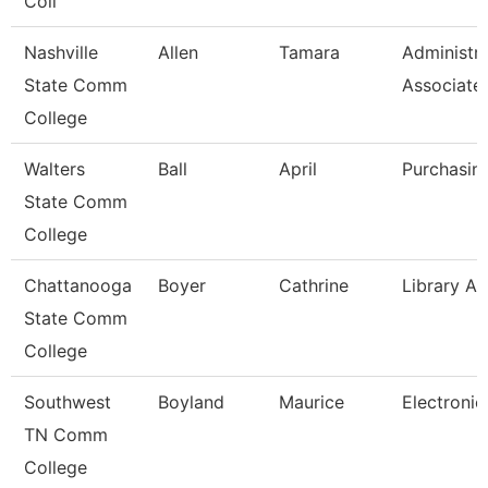
Coll
Nashville
Allen
Tamara
Administra
State Comm
Associate
College
Walters
Ball
April
Purchasin
State Comm
College
Chattanooga
Boyer
Cathrine
Library As
State Comm
College
Southwest
Boyland
Maurice
Electronic
TN Comm
College