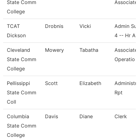
State Comm
Associate
College
TCAT
Drobnis
Vicki
Admin Sup
Dickson
4 -- Hr A
Cleveland
Mowery
Tabatha
Associate
State Comm
Operatio
College
Pellissippi
Scott
Elizabeth
Administra
State Comm
Rpt
Coll
Columbia
Davis
Diane
Clerk
State Comm
College