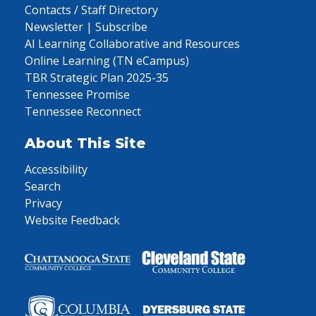
Contacts / Staff Directory
Newsletter | Subscribe
AI Learning Collaborative and Resources
Online Learning (TN eCampus)
TBR Strategic Plan 2025-35
Tennessee Promise
Tennessee Reconnect
About This Site
Accessibility
Search
Privacy
Website Feedback