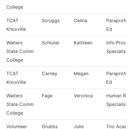
College
TCAT
Scruggs
Celina
Paraprofes
Knoxville
Ed
Walters
Schluter
Kathleen
Info Proce
State Comm
Specialist
College
TCAT
Carney
Megan
Paraprofes
Knoxville
Ed
Walters
Fage
Veronica
Human Re
State Comm
Specialist
College
Volunteer
Grubbs
Julie
Trio Acad