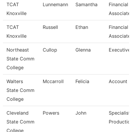
TCAT
Lunnemann
Samantha
Financial 
Knoxville
Associate
TCAT
Russell
Ethan
Financial 
Knoxville
Associate
Northeast
Cullop
Glenna
Executive 
State Comm
College
Walters
Mccarroll
Felicia
Account C
State Comm
College
Cleveland
Powers
John
Specialist
State Comm
Productio
College