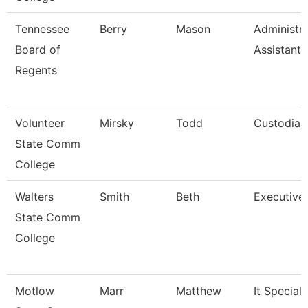
Tennessee
Berry
Mason
Administra
Board of
Assistant I
Regents
Volunteer
Mirsky
Todd
Custodian
State Comm
College
Walters
Smith
Beth
Executive
State Comm
College
Motlow
Marr
Matthew
It Specialis