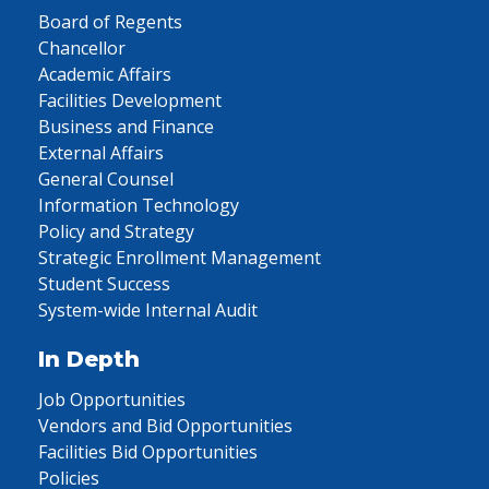
Board of Regents
Chancellor
Academic Affairs
Facilities Development
Business and Finance
External Affairs
General Counsel
Information Technology
Policy and Strategy
Strategic Enrollment Management
Student Success
System-wide Internal Audit
In Depth
Job Opportunities
Vendors and Bid Opportunities
Facilities Bid Opportunities
Policies