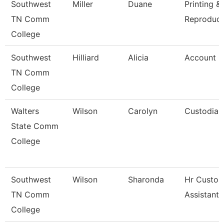
Southwest
Miller
Duane
Printing &
TN Comm
Reproduct
College
Southwest
Hilliard
Alicia
Account C
TN Comm
College
Walters
Wilson
Carolyn
Custodian
State Comm
College
Southwest
Wilson
Sharonda
Hr Custom
TN Comm
Assistant
College