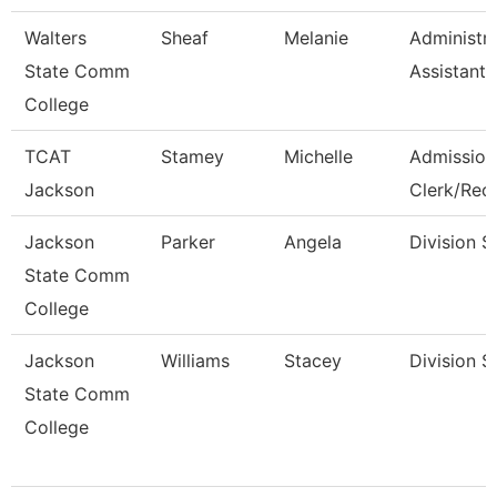
Walters
Sheaf
Melanie
Administra
State Comm
Assistant 
College
TCAT
Stamey
Michelle
Admission
Jackson
Clerk/Rec
Jackson
Parker
Angela
Division S
State Comm
College
Jackson
Williams
Stacey
Division S
State Comm
College