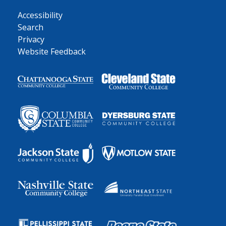
Accessibility
Search
Privacy
Website Feedback