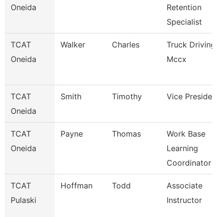
Oneida
Retention
Specialist
TCAT
Walker
Charles
Truck Driving
Oneida
Mccx
TCAT
Smith
Timothy
Vice Presiden
Oneida
TCAT
Payne
Thomas
Work Base
Oneida
Learning
Coordinator
TCAT
Hoffman
Todd
Associate
Pulaski
Instructor