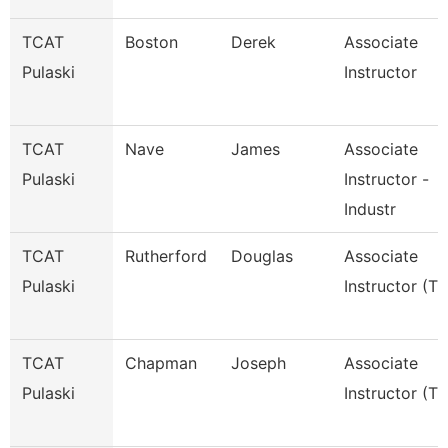
TCAT
Boston
Derek
Associate
Pulaski
Instructor
TCAT
Nave
James
Associate
Pulaski
Instructor -
Industr
TCAT
Rutherford
Douglas
Associate
Pulaski
Instructor (Tt
TCAT
Chapman
Joseph
Associate
Pulaski
Instructor (Tt