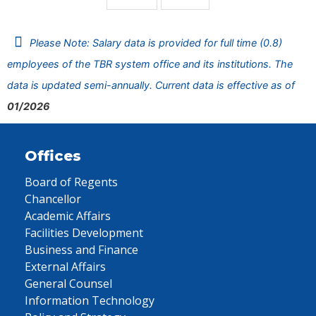
Please Note: Salary data is provided for full time (0.8)
employees of the TBR system office and its institutions. The
data is updated semi-annually. Current data is effective as of
01/2026
Offices
Board of Regents
Chancellor
Academic Affairs
Facilities Development
Business and Finance
External Affairs
General Counsel
Information Technology