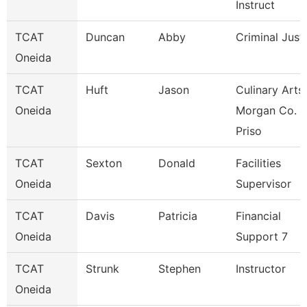
Instruct
TCAT
Duncan
Abby
Criminal Just
Oneida
TCAT
Huft
Jason
Culinary Arts
Oneida
Morgan Co.
Priso
TCAT
Sexton
Donald
Facilities
Oneida
Supervisor
TCAT
Davis
Patricia
Financial
Oneida
Support 7
TCAT
Strunk
Stephen
Instructor
Oneida