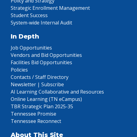
Policy and Strategy
Strategic Enrollment Management
Student Success
System-wide Internal Audit
In Depth
Job Opportunities
Vendors and Bid Opportunities
Facilities Bid Opportunities
Policies
Contacts / Staff Directory
Newsletter | Subscribe
AI Learning Collaborative and Resources
Online Learning (TN eCampus)
TBR Strategic Plan 2025-35
Tennessee Promise
Tennessee Reconnect
About This Site