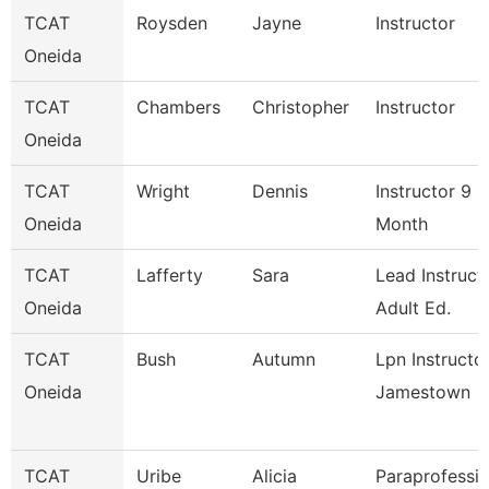
TCAT
Roysden
Jayne
Instructor
Oneida
TCAT
Chambers
Christopher
Instructor
Oneida
TCAT
Wright
Dennis
Instructor 9
Oneida
Month
TCAT
Lafferty
Sara
Lead Instruct
Oneida
Adult Ed.
TCAT
Bush
Autumn
Lpn Instructo
Oneida
Jamestown
TCAT
Uribe
Alicia
Paraprofessio