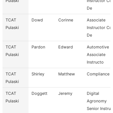
Pulaski
Instructor Co
De
TCAT
Dowd
Corinne
Associate
Pulaski
Instructor Co
De
TCAT
Pardon
Edward
Automotive
Pulaski
Associate
Instructo
TCAT
Shirley
Matthew
Compliance
Pulaski
TCAT
Doggett
Jeremy
Digital
Pulaski
Agronomy
Senior Instru