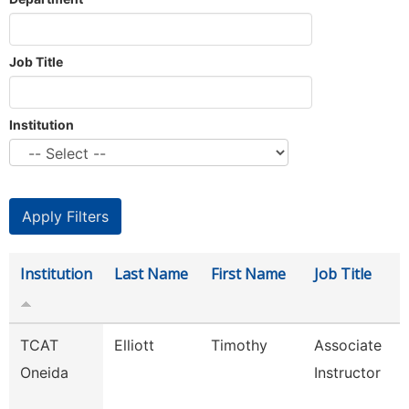
Job Title
Institution
Institution
Last Name
First Name
Job Title
TCAT
Elliott
Timothy
Associate
Oneida
Instructor