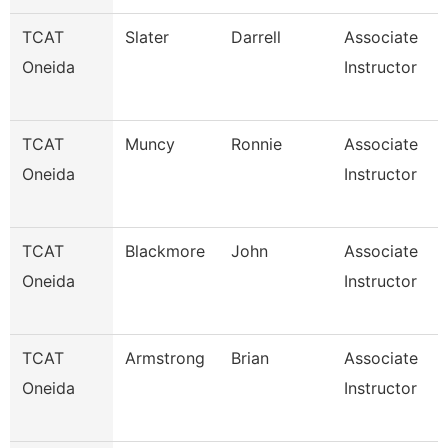
TCAT
Slater
Darrell
Associate
Oneida
Instructor
TCAT
Muncy
Ronnie
Associate
Oneida
Instructor
TCAT
Blackmore
John
Associate
Oneida
Instructor
TCAT
Armstrong
Brian
Associate
Oneida
Instructor