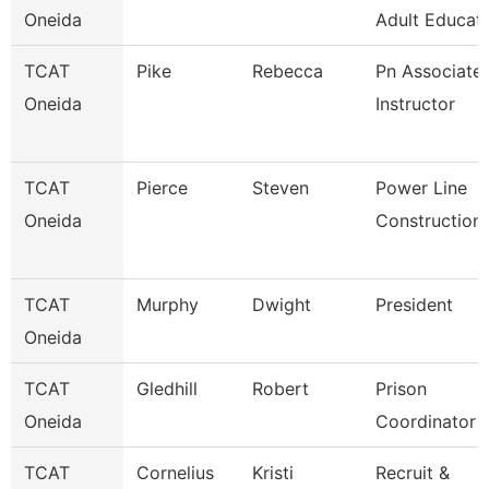
Oneida
Adult Educati
TCAT
Pike
Rebecca
Pn Associate
Oneida
Instructor
TCAT
Pierce
Steven
Power Line
Oneida
Construction
TCAT
Murphy
Dwight
President
Oneida
TCAT
Gledhill
Robert
Prison
Oneida
Coordinator
TCAT
Cornelius
Kristi
Recruit &