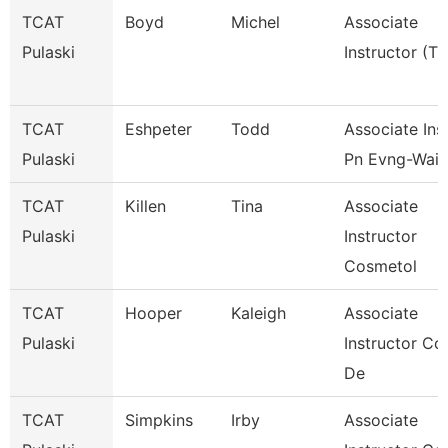
TCAT
Boyd
Michel
Associate
Pulaski
Instructor (Tt
TCAT
Eshpeter
Todd
Associate Inst
Pulaski
Pn Evng-Waitl
TCAT
Killen
Tina
Associate
Pulaski
Instructor
Cosmetol
TCAT
Hooper
Kaleigh
Associate
Pulaski
Instructor Co
De
TCAT
Simpkins
Irby
Associate