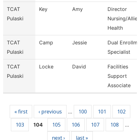
TCAT
Key
Amy
Director
Pulaski
Nursing/Allie
Health
TCAT
Camp
Jessie
Dual Enrollme
Pulaski
Specialist
TCAT
Locke
David
Facilities
Pulaski
Support
Associate
Pages
« first
‹ previous
100
101
102
…
103
105
106
107
108
104
…
next ›
last »