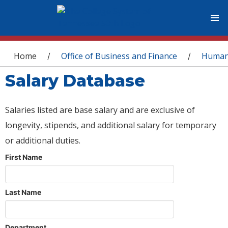
You are here
Home
Office of Business and Finance
Human
/
/
Salary Database
Salaries listed are base salary and are exclusive of
longevity, stipends, and additional salary for temporary
or additional duties.
First Name
Last Name
Department