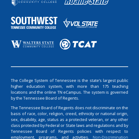
The College System of Tennessee is the state’s largest public
higher education system, with more than 175 teaching
locations and the online TN eCampus. The system is governed
by the Tennessee Board of Regents.
The Tennessee Board of Regents does not discriminate on the
basis of race, color, religion, creed, ethnicity or national origin,
sex, disability, age, status as a protected veteran, or any other
class protected by Federal or State laws and regulations and by
Tennessee Board of Regents policies with respect to
employment, programs, and activities.
Non-Discrimination