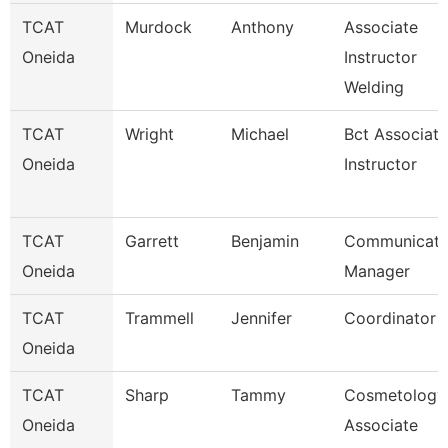
TCAT
Murdock
Anthony
Associate
Oneida
Instructor
Welding
TCAT
Wright
Michael
Bct Associate
Oneida
Instructor
TCAT
Garrett
Benjamin
Communicati
Oneida
Manager
TCAT
Trammell
Jennifer
Coordinator 
Oneida
TCAT
Sharp
Tammy
Cosmetology
Oneida
Associate