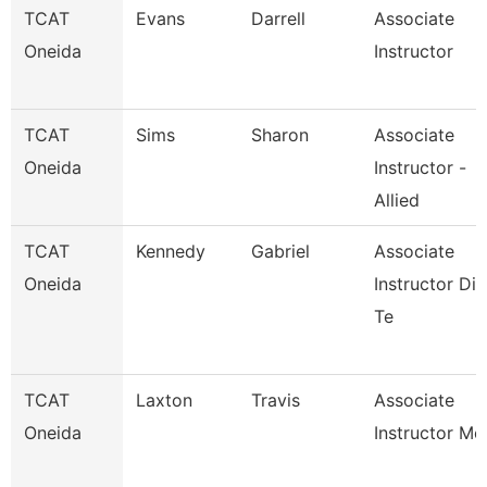
TCAT
Evans
Darrell
Associate
Oneida
Instructor
TCAT
Sims
Sharon
Associate
Oneida
Instructor -
Allied
TCAT
Kennedy
Gabriel
Associate
Oneida
Instructor Die
Te
TCAT
Laxton
Travis
Associate
Oneida
Instructor Mc