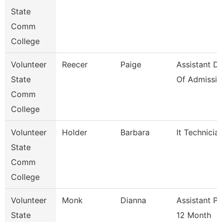
State
Comm
College
Volunteer
Reecer
Paige
Assistant Di
State
Of Admissio
Comm
College
Volunteer
Holder
Barbara
It Technicia
State
Comm
College
Volunteer
Monk
Dianna
Assistant P
State
12 Month