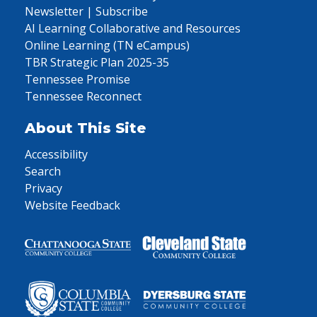
Newsletter | Subscribe
AI Learning Collaborative and Resources
Online Learning (TN eCampus)
TBR Strategic Plan 2025-35
Tennessee Promise
Tennessee Reconnect
About This Site
Accessibility
Search
Privacy
Website Feedback