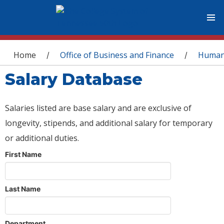
You are here
Home
Office of Business and Finance
Human
/
/
Salary Database
Salaries listed are base salary and are exclusive of
longevity, stipends, and additional salary for temporary
or additional duties.
First Name
Last Name
Department