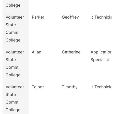
College
Volunteer
Parker
Geoffrey
It Technicia
State
Comm
College
Volunteer
Allan
Catherine
Application
State
Specialist
Comm
College
Volunteer
Talbot
Timothy
It Technicia
State
Comm
College