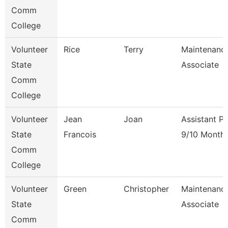
Comm
College
Volunteer
Rice
Terry
Maintenanc
State
Associate
Comm
College
Volunteer
Jean
Joan
Assistant P
State
Francois
9/10 Month
Comm
College
Volunteer
Green
Christopher
Maintenanc
State
Associate
Comm