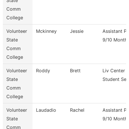
State
Comm
College
Volunteer
Mckinney
Jessie
Assistant P
State
9/10 Month
Comm
College
Volunteer
Roddy
Brett
Liv Center 
State
Student Ser
Comm
College
Volunteer
Laudadio
Rachel
Assistant P
State
9/10 Month
Comm