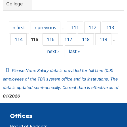
College
Pages
« first
‹ previous
111
112
113
…
114
116
117
118
119
115
…
next ›
last »
Please Note: Salary data is provided for full time (0.8)
employees of the TBR system office and its institutions. The
data is updated semi-annually. Current data is effective as of
01/2026
Offices
Board of Regents