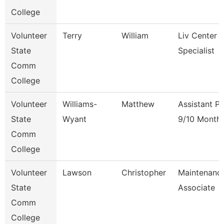
College
Volunteer
Terry
William
Liv Center 
State
Specialist
Comm
College
Volunteer
Williams-
Matthew
Assistant P
State
Wyant
9/10 Month
Comm
College
Volunteer
Lawson
Christopher
Maintenanc
State
Associate
Comm
College