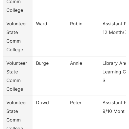
Comm
College
Volunteer
Ward
Robin
Assistant P
State
12 Month/D
Comm
College
Volunteer
Burge
Annie
Library And
State
Learning C
Comm
S
College
Volunteer
Dowd
Peter
Assistant P
State
9/10 Mont
Comm
College