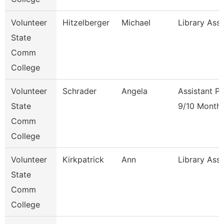
Volunteer
Hitzelberger
Michael
Library Ass
State
Comm
College
Volunteer
Schrader
Angela
Assistant P
State
9/10 Month
Comm
College
Volunteer
Kirkpatrick
Ann
Library Ass
State
Comm
College