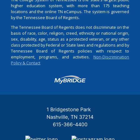
higher education system, with more than 175 teaching
locations and the online TN eCampus. The system is governed
by the Tennessee Board of Regents.
The Tennessee Board of Regents does not discriminate on the
basis of race, color, religion, creed, ethnicity or national origin,
sex, disability, age, status as a protected veteran, or any other
class protected by Federal or State laws and regulations and by
Tennessee Board of Regents policies with respect to
employment, programs, and activities.
Non-Discrimination
Policy & Contact
Login
1 Bridgestone Park
Nashville
TN
37214
615-366-4400