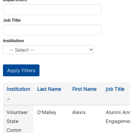
Job Title
Institution
Institution
Last Name
First Name
Job Title
Volunteer
O'Malley
Alexis
Alumni And
State
Engagement
Comm