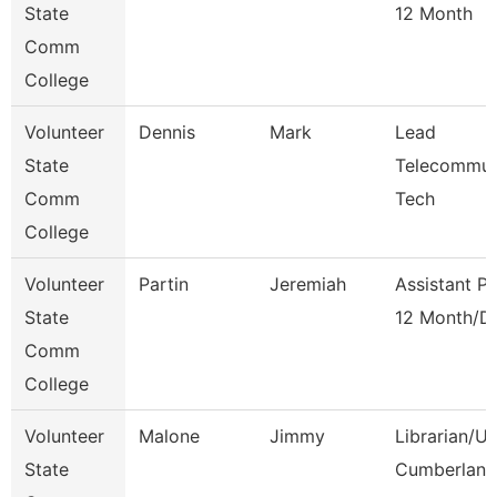
State
12 Month
Comm
College
Volunteer
Dennis
Mark
Lead
State
Telecommun
Comm
Tech
College
Volunteer
Partin
Jeremiah
Assistant P
State
12 Month/D
Comm
College
Volunteer
Malone
Jimmy
Librarian/U
State
Cumberland