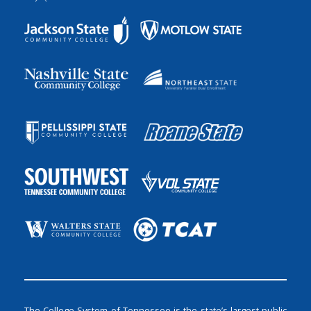
The College System of Tennessee is the state’s largest public