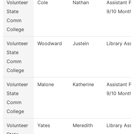
Volunteer
Cole
Nathan
Assistant P
State
9/10 Month
Comm
College
Volunteer
Woodward
Justein
Library Ass
State
Comm
College
Volunteer
Malone
Katherine
Assistant P
State
9/10 Month
Comm
College
Volunteer
Yates
Meredith
Library Ass