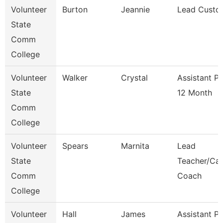
Volunteer
Burton
Jeannie
Lead Custo
State
Comm
College
Volunteer
Walker
Crystal
Assistant P
State
12 Month
Comm
College
Volunteer
Spears
Marnita
Lead
State
Teacher/Car
Comm
Coach
College
Volunteer
Hall
James
Assistant P