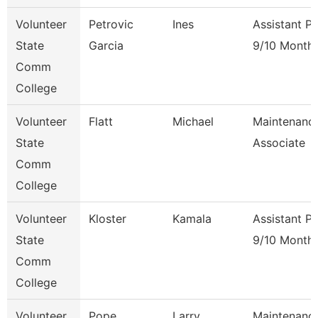
Volunteer
Petrovic
Ines
Assistant P
State
Garcia
9/10 Month
Comm
College
Volunteer
Flatt
Michael
Maintenanc
State
Associate
Comm
College
Volunteer
Kloster
Kamala
Assistant P
State
9/10 Month
Comm
College
Volunteer
Pope
Larry
Maintenanc