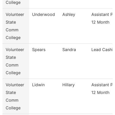
College
Volunteer
Underwood
Ashley
Assistant P
State
12 Month
Comm
College
Volunteer
Spears
Sandra
Lead Cashie
State
Comm
College
Volunteer
Lidwin
Hillary
Assistant P
State
12 Month
Comm
College