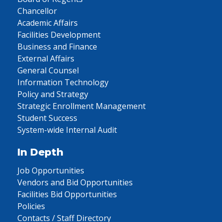
Chancellor
Academic Affairs
Facilities Development
Business and Finance
External Affairs
General Counsel
Information Technology
Policy and Strategy
Strategic Enrollment Management
Student Success
System-wide Internal Audit
In Depth
Job Opportunities
Vendors and Bid Opportunities
Facilities Bid Opportunities
Policies
Contacts / Staff Directory