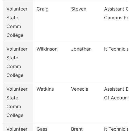
Volunteer
Craig
Steven
Assistant Ch
State
Campus Pol
Comm
College
Volunteer
Wilkinson
Jonathan
It Technicia
State
Comm
College
Volunteer
Watkins
Venecia
Assistant Di
State
Of Accounti
Comm
College
Volunteer
Gass
Brent
It Technicia