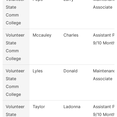
State
Associate
Comm
College
Volunteer
Mccauley
Charles
Assistant P
State
9/10 Month
Comm
College
Volunteer
Lyles
Donald
Maintenanc
State
Associate
Comm
College
Volunteer
Taylor
Ladonna
Assistant P
State
9/10 Month