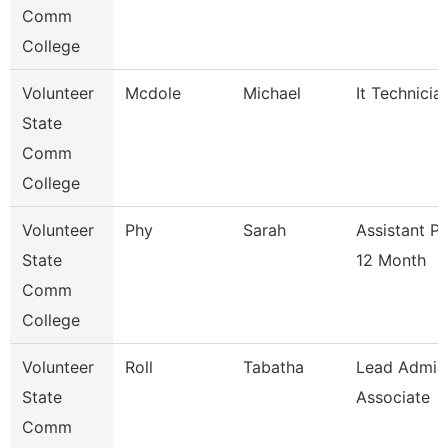
Comm
College
Volunteer
Mcdole
Michael
It Technicia
State
Comm
College
Volunteer
Phy
Sarah
Assistant P
State
12 Month
Comm
College
Volunteer
Roll
Tabatha
Lead Admis
State
Associate
Comm