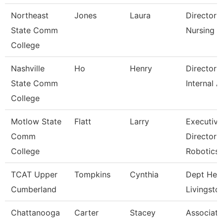
Northeast
Jones
Laura
Director 
State Comm
Nursing
College
Nashville
Ho
Henry
Director 
State Comm
Internal A
College
Motlow State
Flatt
Larry
Executiv
Comm
Director 
College
Robotics
TCAT Upper
Tompkins
Cynthia
Dept Hea
Cumberland
Livingsto
Chattanooga
Carter
Stacey
Associat