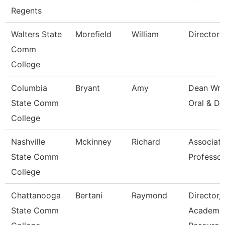
Regents
Walters State
Morefield
William
Director
Comm
College
Columbia
Bryant
Amy
Dean Wri
State Comm
Oral & Di
College
Nashville
Mckinney
Richard
Associat
State Comm
Professor
College
Chattanooga
Bertani
Raymond
Director,
State Comm
Academi