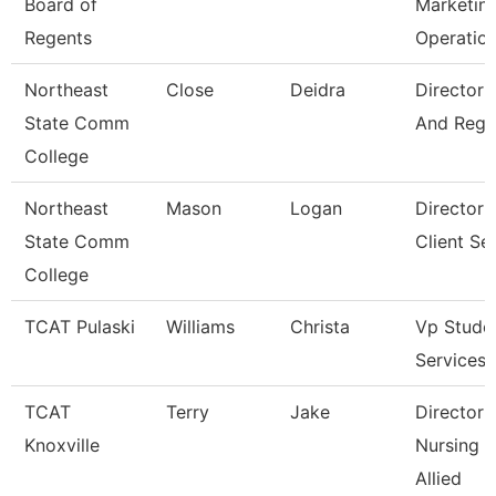
Board of
Marketin
Regents
Operatio
Northeast
Close
Deidra
Director 
State Comm
And Regis
College
Northeast
Mason
Logan
Director 
State Comm
Client Se
College
TCAT Pulaski
Williams
Christa
Vp Stude
Services
TCAT
Terry
Jake
Director 
Knoxville
Nursing 
Allied