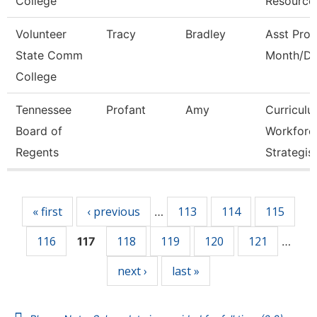
College
Resource
Volunteer
Tracy
Bradley
Asst Prof
State Comm
Month/Di
College
Tennessee
Profant
Amy
Curricul
Board of
Workforc
Regents
Strategis
Pages
« first
‹ previous
113
114
115
…
116
118
119
120
121
117
…
next ›
last »