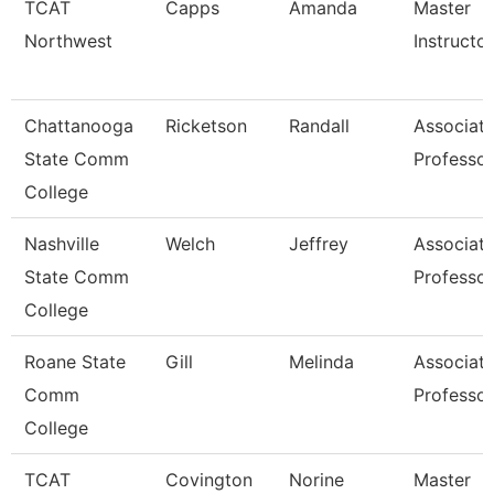
TCAT
Capps
Amanda
Master
Northwest
Instructor
Chattanooga
Ricketson
Randall
Associat
State Comm
Professor
College
Nashville
Welch
Jeffrey
Associat
State Comm
Professor
College
Roane State
Gill
Melinda
Associat
Comm
Professor
College
TCAT
Covington
Norine
Master