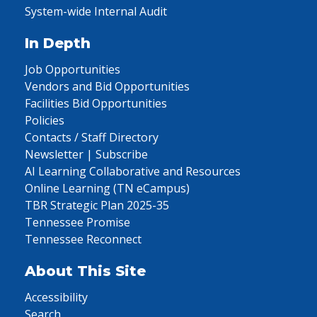
System-wide Internal Audit
In Depth
Job Opportunities
Vendors and Bid Opportunities
Facilities Bid Opportunities
Policies
Contacts / Staff Directory
Newsletter | Subscribe
AI Learning Collaborative and Resources
Online Learning (TN eCampus)
TBR Strategic Plan 2025-35
Tennessee Promise
Tennessee Reconnect
About This Site
Accessibility
Search