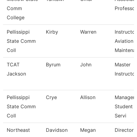
Comm
Professor
College
Pellissippi
Kirby
Warren
Instructor
State Comm
Aviation
Coll
Maintena
TCAT
Byrum
John
Master
Jackson
Instructor 
Pellissippi
Crye
Allison
Manager,
State Comm
Student 
Coll
Servi
Northeast
Davidson
Megan
Director 