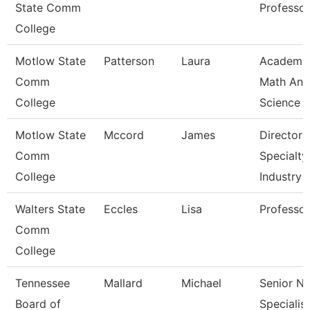
State Comm
Professor
College
Motlow State
Patterson
Laura
Academi
Comm
Math And
College
Science
Motlow State
Mccord
James
Director 
Comm
Specialty
College
Industry
Walters State
Eccles
Lisa
Professor
Comm
College
Tennessee
Mallard
Michael
Senior N
Board of
Specialist