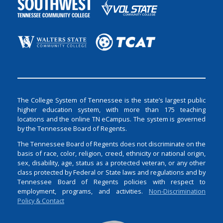
The College System of Tennessee is the state’s largest public
higher education system, with more than 175 teaching
locations and the online TN eCampus. The system is governed
by the Tennessee Board of Regents.
The Tennessee Board of Regents does not discriminate on the
basis of race, color, religion, creed, ethnicity or national origin,
sex, disability, age, status as a protected veteran, or any other
class protected by Federal or State laws and regulations and by
Tennessee Board of Regents policies with respect to
employment, programs, and activities.
Non-Discrimination
Policy & Contact