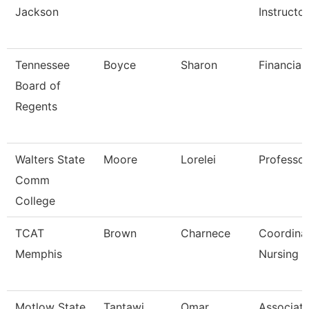
Jackson
Instructo
Tennessee
Boyce
Sharon
Financial
Board of
Regents
Walters State
Moore
Lorelei
Professor
Comm
College
TCAT
Brown
Charnece
Coordina
Memphis
Nursing
Motlow State
Tantawi
Omar
Associat