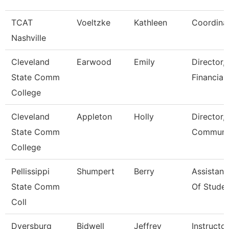
TCAT
Voeltzke
Kathleen
Coordina
Nashville
Cleveland
Earwood
Emily
Director,
State Comm
Financial
College
Cleveland
Appleton
Holly
Director,
State Comm
Communic
College
Pellissippi
Shumpert
Berry
Assistant
State Comm
Of Studen
Coll
Dyersburg
Bidwell
Jeffrey
Instructor