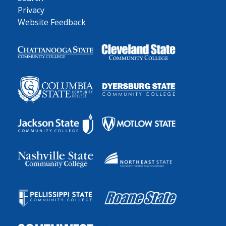
Privacy
Website Feedback