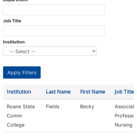
Job Title
Institution
Institution
Last Name
First Name
Job Title
Roane State
Fields
Becky
Associat
Comm
Professor
College
Nursing