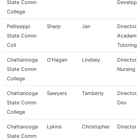
State Comm
Develop
College
Pellissippi
Sharp
Jan
Director,
State Comm
Academi
Coll
Tutoring 
Chattanooga
O'Hagan
Lindsey
Director,
State Comm
Nursing
College
Chattanooga
Sawyers
Tamberly
Director,
State Comm
Dev
College
Chattanooga
Lykins
Christopher
Director
State Comm