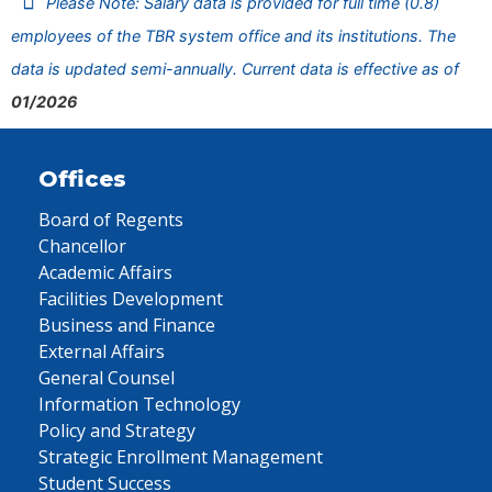
Please Note: Salary data is provided for full time (0.8)
employees of the TBR system office and its institutions. The
data is updated semi-annually. Current data is effective as of
01/2026
Offices
Board of Regents
Chancellor
Academic Affairs
Facilities Development
Business and Finance
External Affairs
General Counsel
Information Technology
Policy and Strategy
Strategic Enrollment Management
Student Success