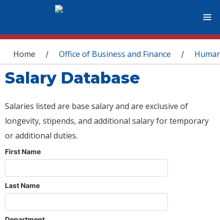
You are here
Home
Office of Business and Finance
Human
/
/
Salary Database
Salaries listed are base salary and are exclusive of
longevity, stipends, and additional salary for temporary
or additional duties.
First Name
Last Name
Department