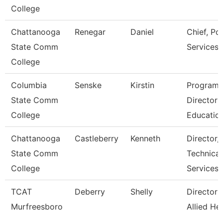
College
Chattanooga
Renegar
Daniel
Chief, Pol
State Comm
Services
College
Columbia
Senske
Kirstin
Program
State Comm
Director
College
Educatio
Chattanooga
Castleberry
Kenneth
Director,
State Comm
Technical
College
Services
TCAT
Deberry
Shelly
Director 
Murfreesboro
Allied He