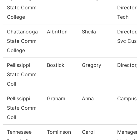
State Comm
Director 
College
Tech
Chattanooga
Albritton
Sheila
Director, 
State Comm
Svc Cust
College
Pellissippi
Bostick
Gregory
Director,
State Comm
Coll
Pellissippi
Graham
Anna
Campus 
State Comm
Coll
Tennessee
Tomlinson
Carol
Manager 