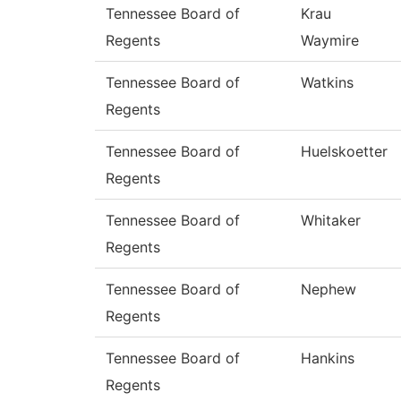
Tennessee Board of
Krau
Regents
Waymire
Tennessee Board of
Watkins
Regents
Tennessee Board of
Huelskoetter
Regents
Tennessee Board of
Whitaker
Regents
Tennessee Board of
Nephew
Regents
Tennessee Board of
Hankins
Regents