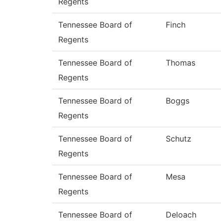
Regents
Tennessee Board of
Finch
Regents
Tennessee Board of
Thomas
Regents
Tennessee Board of
Boggs
Regents
Tennessee Board of
Schutz
Regents
Tennessee Board of
Mesa
Regents
Tennessee Board of
Deloach