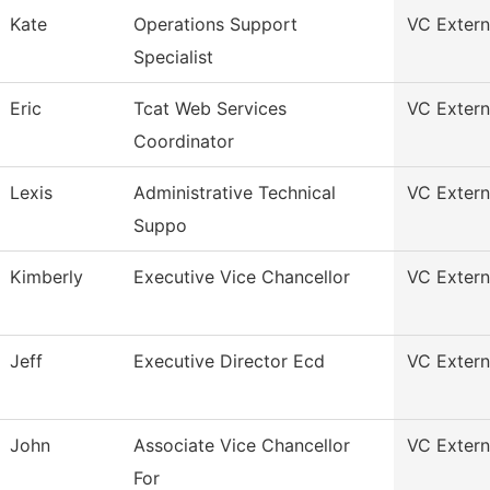
Kate
Operations Support
VC Externa
Specialist
Eric
Tcat Web Services
VC Externa
Coordinator
Lexis
Administrative Technical
VC Externa
Suppo
Kimberly
Executive Vice Chancellor
VC Externa
Jeff
Executive Director Ecd
VC Externa
John
Associate Vice Chancellor
VC Externa
For