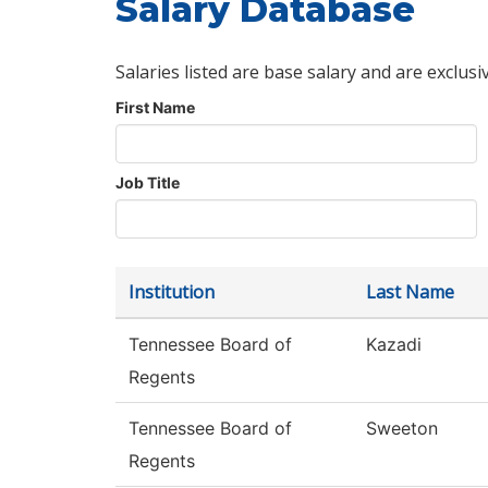
Salary Database
Salaries listed are base salary and are exclusi
First Name
Job Title
Institution
Last Name
Tennessee Board of
Kazadi
Regents
Tennessee Board of
Sweeton
Regents