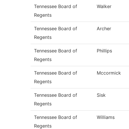
Tennessee Board of
Walker
Regents
Tennessee Board of
Archer
Regents
Tennessee Board of
Phillips
Regents
Tennessee Board of
Mccormick
Regents
Tennessee Board of
Sisk
Regents
Tennessee Board of
Williams
Regents