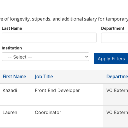
ve of longevity, stipends, and additional salary for temporary
Last Name
Department
Institution
First Name
Job Title
Departme
Kazadi
Front End Developer
VC Externa
Lauren
Coordinator
VC Externa