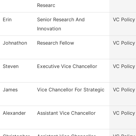
Researc
Erin
Senior Research And
VC Policy
Innovation
Johnathon
Research Fellow
VC Policy
Steven
Executive Vice Chancellor
VC Policy
James
Vice Chancellor For Strategic
VC Policy
Alexander
Assistant Vice Chancellor
VC Policy