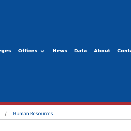
eges
Offices
News
Data
About
Cont
Human Resources
/