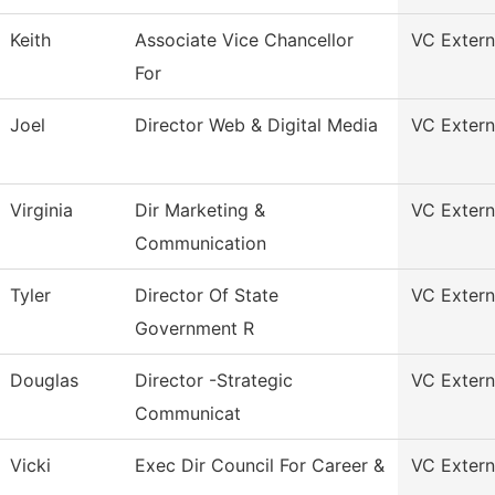
Keith
Associate Vice Chancellor
VC Externa
For
Joel
Director Web & Digital Media
VC Externa
Virginia
Dir Marketing &
VC Externa
Communication
Tyler
Director Of State
VC Externa
Government R
Douglas
Director -Strategic
VC Externa
Communicat
Vicki
Exec Dir Council For Career &
VC Externa