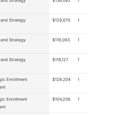
 and Strategy
$138,082
1
 and Strategy
$129,670
1
 and Strategy
$119,093
1
 and Strategy
$116,127
1
gic Enrollment
$128,204
1
ent
gic Enrollment
$104,208
1
ent