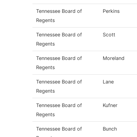
Tennessee Board of
Perkins
Regents
Tennessee Board of
Scott
Regents
Tennessee Board of
Moreland
Regents
Tennessee Board of
Lane
Regents
Tennessee Board of
Kufner
Regents
Tennessee Board of
Bunch