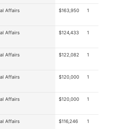
l Affairs
$163,950
1
l Affairs
$124,433
1
l Affairs
$122,082
1
l Affairs
$120,000
1
l Affairs
$120,000
1
l Affairs
$116,246
1