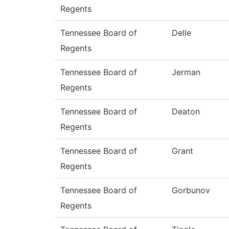
Regents
Tennessee Board of
Delle
Regents
Tennessee Board of
Jerman
Regents
Tennessee Board of
Deaton
Regents
Tennessee Board of
Grant
Regents
Tennessee Board of
Gorbunov
Regents