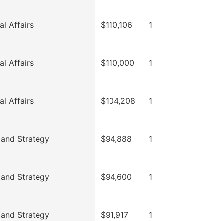
l Affairs
$110,106
1
l Affairs
$110,000
1
l Affairs
$104,208
1
 and Strategy
$94,888
1
 and Strategy
$94,600
1
 and Strategy
$91,917
1