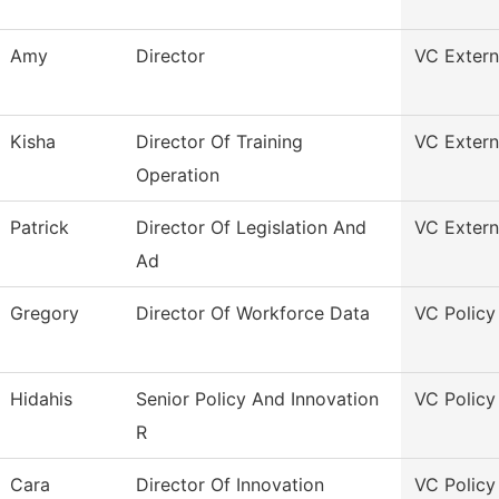
Amy
Director
VC Externa
Kisha
Director Of Training
VC Externa
Operation
Patrick
Director Of Legislation And
VC Externa
Ad
Gregory
Director Of Workforce Data
VC Policy
Hidahis
Senior Policy And Innovation
VC Policy
R
Cara
Director Of Innovation
VC Policy