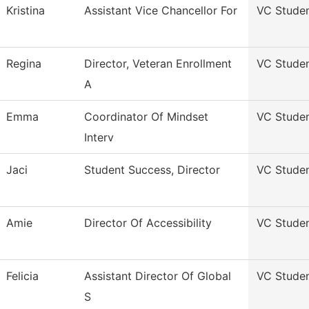
Kristina
Assistant Vice Chancellor For
VC Stude
Regina
Director, Veteran Enrollment
VC Stude
A
Emma
Coordinator Of Mindset
VC Stude
Interv
Jaci
Student Success, Director
VC Stude
Amie
Director Of Accessibility
VC Stude
Felicia
Assistant Director Of Global
VC Stude
S