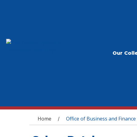
Our Coll
You are here
Home
Office of Business and Finance
/