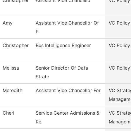
Christopher
Assistant Vice Chancellor
VC Policy
Amy
Assistant Vice Chancellor Of
VC Policy
P
Christopher
Bus Intelligence Engineer
VC Policy
Melissa
Senior Director Of Data
VC Policy
Strate
Meredith
Assistant Vice Chancellor For
VC Strate
Managem
Cheri
Service Center Admissions &
VC Strate
Re
Managem