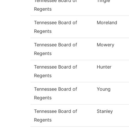
Tennessee Board of
Tingle
Regents
Tennessee Board of
Moreland
Regents
Tennessee Board of
Mowery
Regents
Tennessee Board of
Hunter
Regents
Tennessee Board of
Young
Regents
Tennessee Board of
Stanley
Regents