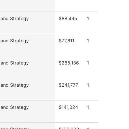
 and Strategy
$88,495
1
 and Strategy
$77,611
1
 and Strategy
$285,136
1
 and Strategy
$241,777
1
 and Strategy
$141,024
1