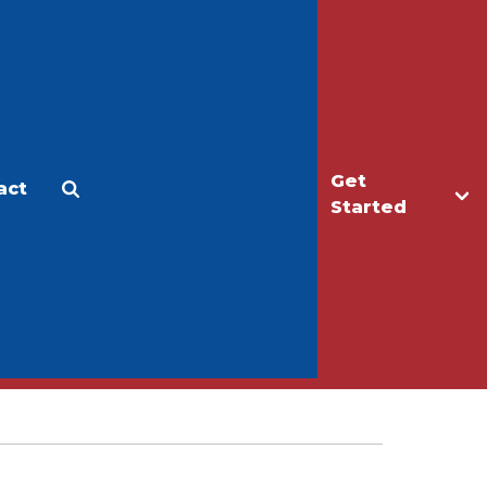
Get
act
Apply
Make a Gift
Started