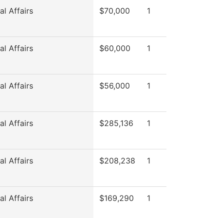
l Affairs
$70,000
1
l Affairs
$60,000
1
l Affairs
$56,000
1
l Affairs
$285,136
1
l Affairs
$208,238
1
l Affairs
$169,290
1