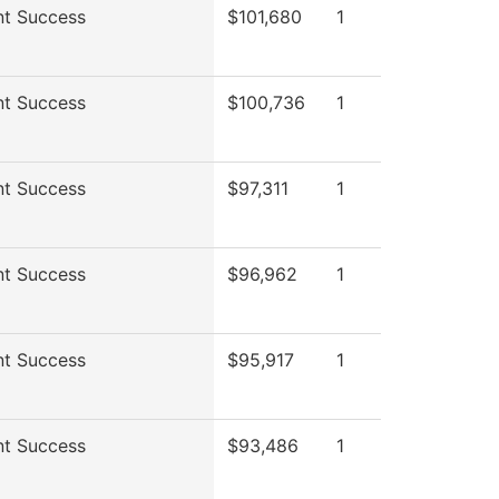
nt Success
$101,680
1
nt Success
$100,736
1
nt Success
$97,311
1
nt Success
$96,962
1
nt Success
$95,917
1
nt Success
$93,486
1