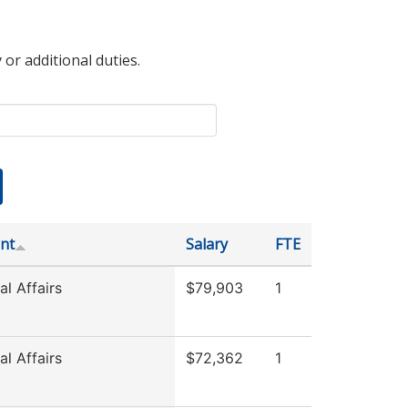
 or additional duties.
nt
Salary
FTE
l Affairs
$79,903
1
l Affairs
$72,362
1