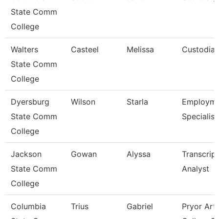
State Comm
College
Walters
Casteel
Melissa
Custodia
State Comm
College
Dyersburg
Wilson
Starla
Employme
State Comm
Specialist 
College
Jackson
Gowan
Alyssa
Transcript
State Comm
Analyst
College
Columbia
Trius
Gabriel
Pryor Art