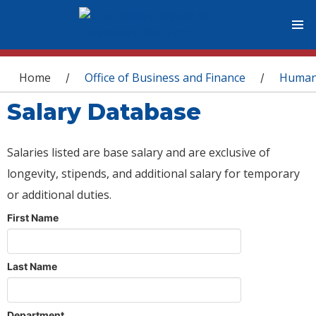
You are here
Home
Office of Business and Finance
Human
/
/
Salary Database
Salaries listed are base salary and are exclusive of
longevity, stipends, and additional salary for temporary
or additional duties.
First Name
Last Name
Department