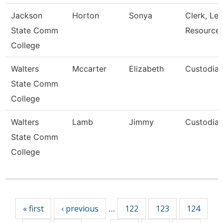
Jackson
Horton
Sonya
Clerk, Lea
State Comm
Resource
College
Walters
Mccarter
Elizabeth
Custodia
State Comm
College
Walters
Lamb
Jimmy
Custodia
State Comm
College
Pages
« first
‹ previous
122
123
124
…