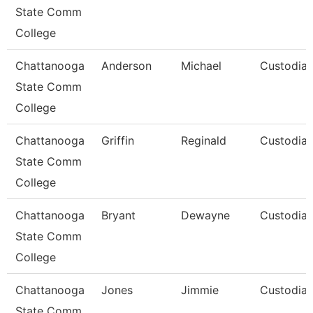
State Comm
College
Chattanooga
Anderson
Michael
Custodia
State Comm
College
Chattanooga
Griffin
Reginald
Custodia
State Comm
College
Chattanooga
Bryant
Dewayne
Custodia
State Comm
College
Chattanooga
Jones
Jimmie
Custodia
State Comm