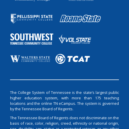
The College System of Tennessee is the state’s largest public
higher education system, with more than 175 teaching
locations and the online TN eCampus. The system is governed
by the Tennessee Board of Regents.
The Tennessee Board of Regents does not discriminate on the
basis of race, color, religion, creed, ethnicity or national origin,
sex, disability, age, status as a protected veteran, or any other