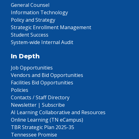
General Counsel
Information Technology
Policy and Strategy
Strategic Enrollment Management
Student Success
System-wide Internal Audit
In Depth
Job Opportunities
Vendors and Bid Opportunities
Facilities Bid Opportunities
Policies
Contacts / Staff Directory
Newsletter | Subscribe
AI Learning Collaborative and Resources
Online Learning (TN eCampus)
TBR Strategic Plan 2025-35
Tennessee Promise