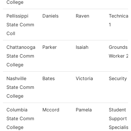
College
Pellissippi
Daniels
Raven
Technical
State Comm
1
Coll
Chattanooga
Parker
Isaiah
Grounds
State Comm
Worker 2
College
Nashville
Bates
Victoria
Security 
State Comm
College
Columbia
Mccord
Pamela
Student
State Comm
Support
College
Specialist