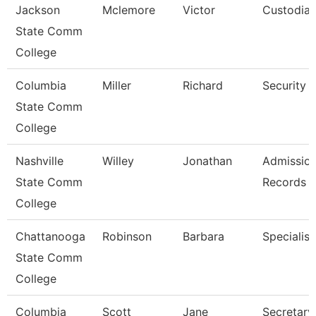
Jackson
Mclemore
Victor
Custodia
State Comm
College
Columbia
Miller
Richard
Security 
State Comm
College
Nashville
Willey
Jonathan
Admissio
State Comm
Records C
College
Chattanooga
Robinson
Barbara
Specialist
State Comm
College
Columbia
Scott
Jane
Secretary