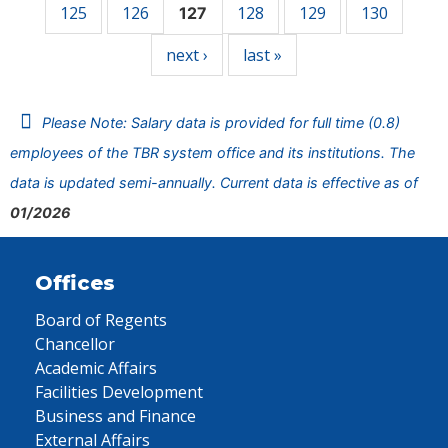
125
126
128
129
130
127
next ›
last »
Please Note: Salary data is provided for full time (0.8)
employees of the TBR system office and its institutions. The
data is updated semi-annually. Current data is effective as of
01/2026
Offices
Board of Regents
Chancellor
Academic Affairs
Facilities Development
Business and Finance
External Affairs