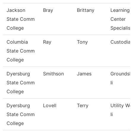
Jackson
Bray
Brittany
Learning
State Comm
Center
College
Specialist
Columbia
Ray
Tony
Custodia
State Comm
College
Dyersburg
Smithson
James
Groundsk
State Comm
Ii
College
Dyersburg
Lovell
Terry
Utility Wo
State Comm
Ii
College