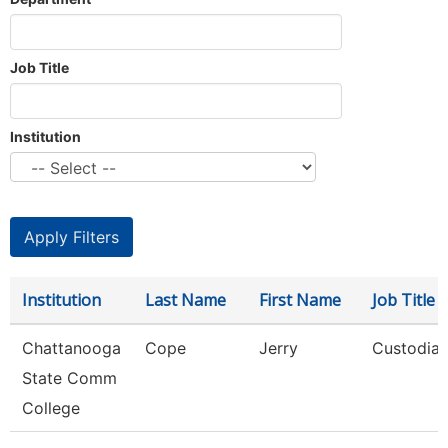
Job Title
Institution
Institution
Last Name
First Name
Job Title
Chattanooga
Cope
Jerry
Custodia
State Comm
College