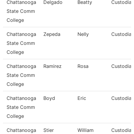
Chattanooga
Delgado
Beatty
Custodia
State Comm
College
Chattanooga
Zepeda
Nelly
Custodia
State Comm
College
Chattanooga
Ramirez
Rosa
Custodia
State Comm
College
Chattanooga
Boyd
Eric
Custodia
State Comm
College
Chattanooga
Stier
William
Custodia