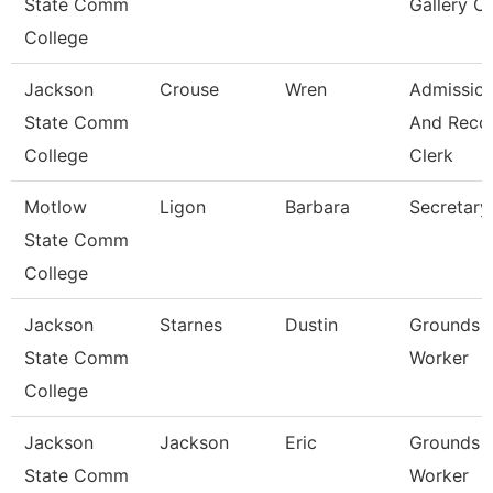
State Comm
Gallery C
College
Jackson
Crouse
Wren
Admissio
State Comm
And Reco
College
Clerk
Motlow
Ligon
Barbara
Secretary
State Comm
College
Jackson
Starnes
Dustin
Grounds
State Comm
Worker
College
Jackson
Jackson
Eric
Grounds
State Comm
Worker