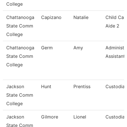
College
Chattanooga
Capizano
Natalie
Child Car
State Comm
Aide 2
College
Chattanooga
Germ
Amy
Administr
State Comm
Assistant 
College
Jackson
Hunt
Prentiss
Custodia
State Comm
College
Jackson
Gilmore
Lionel
Custodia
State Comm