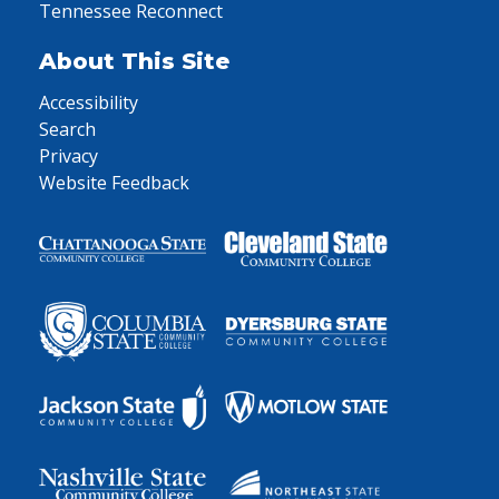
Tennessee Reconnect
About This Site
Accessibility
Search
Privacy
Website Feedback