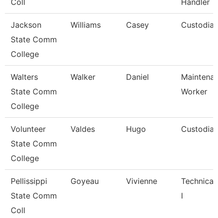
Coll
Handler
Jackson
Williams
Casey
Custodia
State Comm
College
Walters
Walker
Daniel
Maintena
State Comm
Worker
College
Volunteer
Valdes
Hugo
Custodia
State Comm
College
Pellissippi
Goyeau
Vivienne
Technical
State Comm
I
Coll