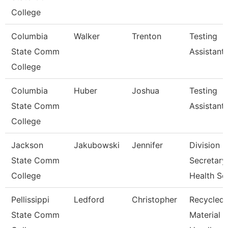
College
Columbia
Walker
Trenton
Testing
State Comm
Assistant
College
Columbia
Huber
Joshua
Testing
State Comm
Assistant
College
Jackson
Jakubowski
Jennifer
Division
State Comm
Secretary,
College
Health Sc
Pellissippi
Ledford
Christopher
Recycled
State Comm
Material