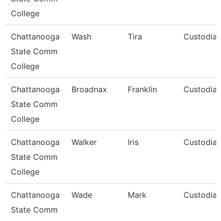
College
Chattanooga
Wash
Tira
Custodia
State Comm
College
Chattanooga
Broadnax
Franklin
Custodia
State Comm
College
Chattanooga
Walker
Iris
Custodia
State Comm
College
Chattanooga
Wade
Mark
Custodia
State Comm