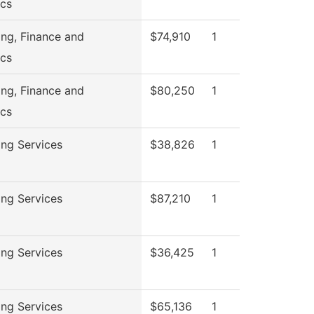
cs
ng, Finance and
$74,910
1
cs
ng, Finance and
$80,250
1
cs
ng Services
$38,826
1
ng Services
$87,210
1
ng Services
$36,425
1
ng Services
$65,136
1