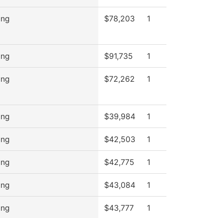
ing
$78,203
1
ing
$91,735
1
ing
$72,262
1
ing
$39,984
1
ing
$42,503
1
ing
$42,775
1
ing
$43,084
1
ing
$43,777
1