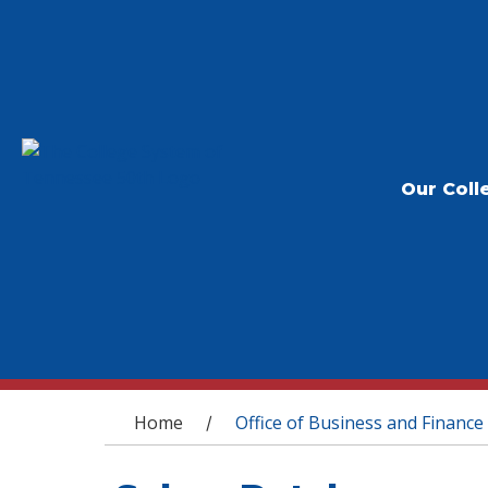
Our Coll
You are here
Home
Office of Business and Finance
/