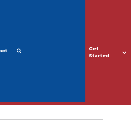
Get
act
Apply
Make a Gift
Started