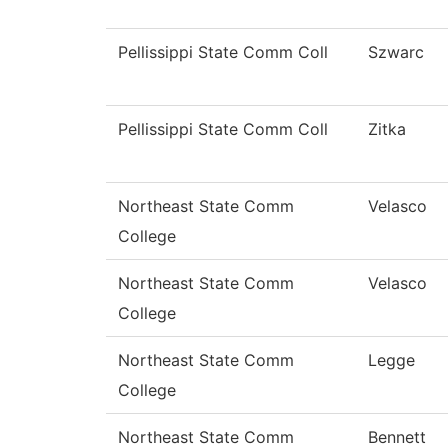
Pellissippi State Comm Coll
Szwarc
Pellissippi State Comm Coll
Zitka
Northeast State Comm
Velasco
College
Northeast State Comm
Velasco
College
Northeast State Comm
Legge
College
Northeast State Comm
Bennett