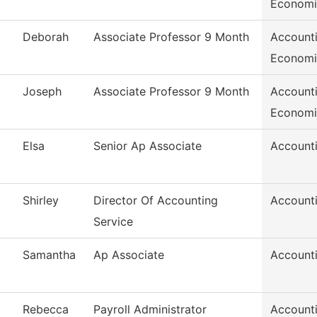
Economi
Deborah
Associate Professor 9 Month
Accounti
Economi
Joseph
Associate Professor 9 Month
Accounti
Economi
Elsa
Senior Ap Associate
Accounti
Shirley
Director Of Accounting
Accounti
Service
Samantha
Ap Associate
Accounti
Rebecca
Payroll Administrator
Accounti