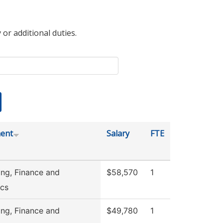
 or additional duties.
ent
Salary
FTE
ng, Finance and
$58,570
1
cs
ng, Finance and
$49,780
1