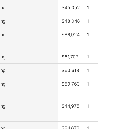
ing
$45,052
1
ing
$48,048
1
ing
$86,924
1
ing
$61,707
1
ing
$63,618
1
ing
$59,763
1
ing
$44,975
1
ing
$84,672
1