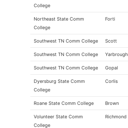
College
Northeast State Comm
Forti
College
Southwest TN Comm College
Scott
Southwest TN Comm College
Yarbrough
Southwest TN Comm College
Gopal
Dyersburg State Comm
Corlis
College
Roane State Comm College
Brown
Volunteer State Comm
Richmond
College