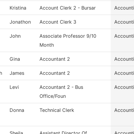
Kristina
Account Clerk 2 - Bursar
Account
Jonathon
Account Clerk 3
Account
John
Associate Professor 9/10
Account
Month
Gina
Accountant 2
Account
h
James
Accountant 2
Account
Levi
Accountant 2 - Bus
Account
Office/Foun
Donna
Technical Clerk
Account
Sheila
Assistant Director Of
Account