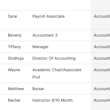
Sarai
Payroll Associate
Accounti
Beverly
Accountant 3
Accounti
Tiffany
Manager
Accounti
Sindhuja
Director Of Accounting
Accounti
Wayne
Academic Chair/Associate
Account
Prof
Matthew
Bursar
Account
Rachel
Instructor 9/10 Month
Account