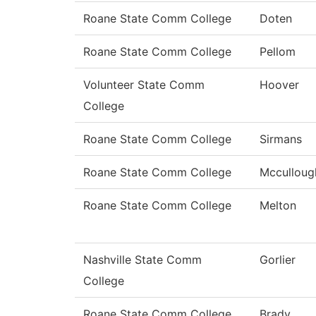
Roane State Comm College
Doten
Roane State Comm College
Pellom
Volunteer State Comm
Hoover
College
Roane State Comm College
Sirmans
Roane State Comm College
Mcculloug
Roane State Comm College
Melton
Nashville State Comm
Gorlier
College
Roane State Comm College
Brady