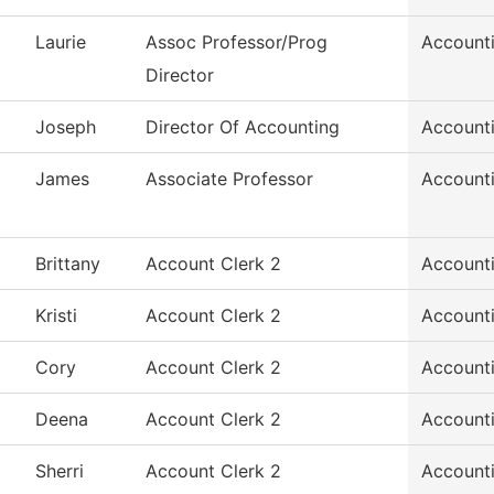
Laurie
Assoc Professor/Prog
Account
Director
Joseph
Director Of Accounting
Account
James
Associate Professor
Account
Brittany
Account Clerk 2
Account
Kristi
Account Clerk 2
Account
Cory
Account Clerk 2
Account
Deena
Account Clerk 2
Account
Sherri
Account Clerk 2
Account