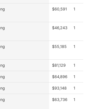
ing
$60,591
1
ing
$46,243
1
ing
$55,185
1
ing
$81,129
1
ing
$64,896
1
ing
$93,148
1
ing
$63,736
1