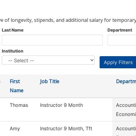
ve of longevity, stipends, and additional salary for temporary
Last Name
Department
Institution
e
First
Job Title
Departm
Name
Thomas
Instructor 9 Month
Accounti
Economi
Amy
Instructor 9 Month, Tft
Accounti