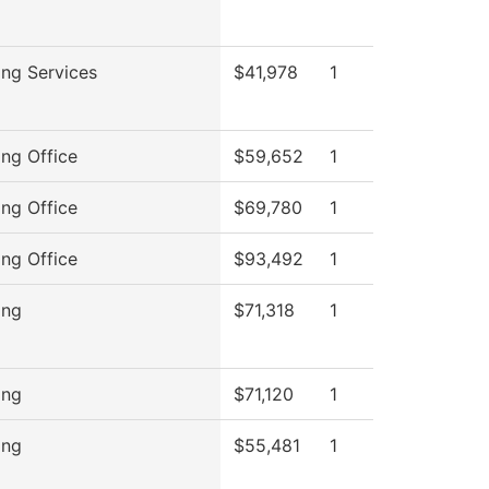
ng Services
$41,978
1
ng Office
$59,652
1
ng Office
$69,780
1
ng Office
$93,492
1
ing
$71,318
1
ing
$71,120
1
ing
$55,481
1