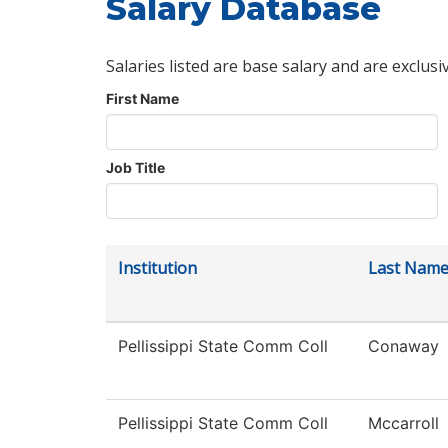
Salary Database
Salaries listed are base salary and are exclusi
First Name
Job Title
Institution
Last Nam
Pellissippi State Comm Coll
Conaway
Pellissippi State Comm Coll
Mccarroll