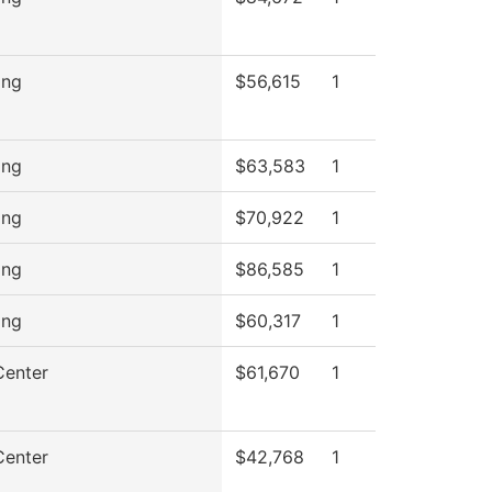
ing
$56,615
1
ing
$63,583
1
ing
$70,922
1
ing
$86,585
1
ing
$60,317
1
Center
$61,670
1
Center
$42,768
1