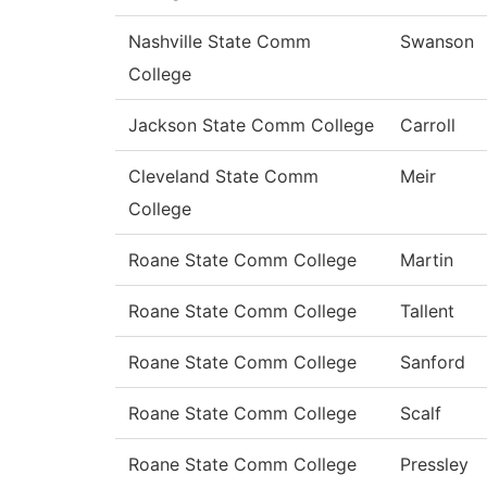
Nashville State Comm
Swanson
College
Jackson State Comm College
Carroll
Cleveland State Comm
Meir
College
Roane State Comm College
Martin
Roane State Comm College
Tallent
Roane State Comm College
Sanford
Roane State Comm College
Scalf
Roane State Comm College
Pressley