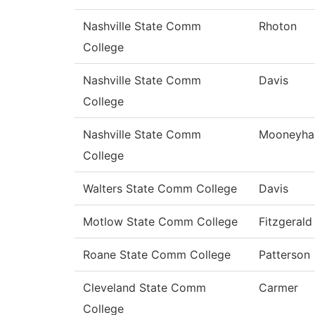
Nashville State Comm
Rhoton
College
Nashville State Comm
Davis
College
Nashville State Comm
Mooneyha
College
Walters State Comm College
Davis
Motlow State Comm College
Fitzgerald
Roane State Comm College
Patterson
Cleveland State Comm
Carmer
College