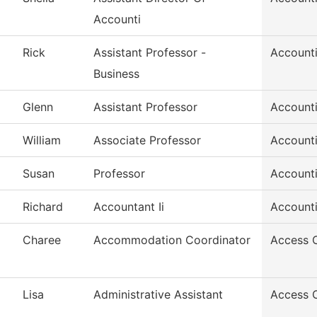
Accounti
Rick
Assistant Professor -
Account
Business
Glenn
Assistant Professor
Account
William
Associate Professor
Account
Susan
Professor
Account
Richard
Accountant Ii
Account
Charee
Accommodation Coordinator
Access 
Lisa
Administrative Assistant
Access 