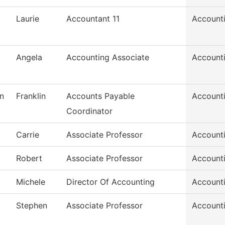
Laurie
Accountant 11
Account
Angela
Accounting Associate
Account
n
Franklin
Accounts Payable
Account
Coordinator
Carrie
Associate Professor
Account
Robert
Associate Professor
Account
Michele
Director Of Accounting
Account
Stephen
Associate Professor
Account