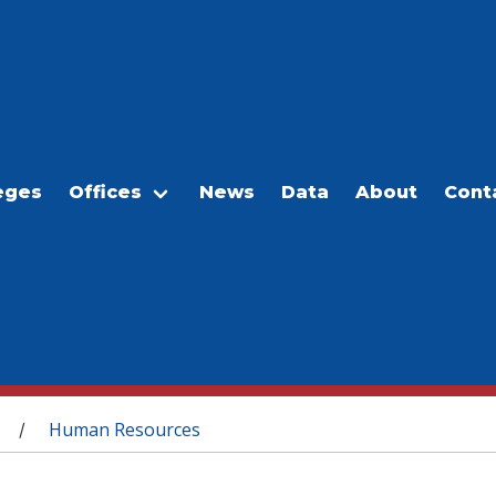
eges
Offices
News
Data
About
Cont
Human Resources
/