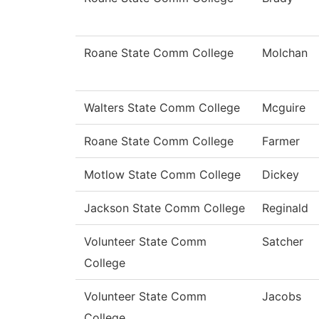
Roane State Comm College
Molchan
Walters State Comm College
Mcguire
Roane State Comm College
Farmer
Motlow State Comm College
Dickey
Jackson State Comm College
Reginald
Volunteer State Comm
Satcher
College
Volunteer State Comm
Jacobs
College