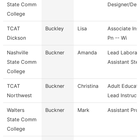
State Comm
Designer/Dev
College
TCAT
Buckley
Lisa
Associate Inst
Dickson
Pn -- Wi
Nashville
Buckner
Amanda
Lead Laborat
State Comm
Assistant St
College
TCAT
Buckner
Christina
Adult Educat
Northwest
Lead Instruct
Walters
Buckner
Mark
Assistant Pro
State Comm
College