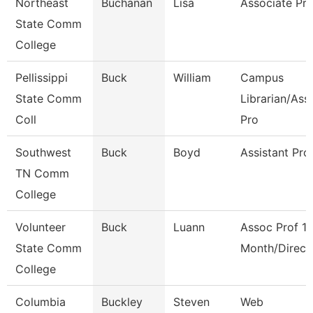
Northeast
Buchanan
Lisa
Associate Pro
State Comm
College
Pellissippi
Buck
William
Campus
State Comm
Librarian/Ass
Coll
Pro
Southwest
Buck
Boyd
Assistant Pro
TN Comm
College
Volunteer
Buck
Luann
Assoc Prof 1
State Comm
Month/Direct
College
Columbia
Buckley
Steven
Web