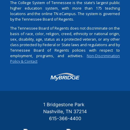
The College System of Tennessee is the state’s largest public
higher education system, with more than 175 teaching
locations and the online TN eCampus. The system is governed
by the Tennessee Board of Regents.
The Tennessee Board of Regents does not discriminate on the
basis of race, color, religion, creed, ethnicity or national origin,
sex, disability, age, status as a protected veteran, or any other
class protected by Federal or State laws and regulations and by
Tennessee Board of Regents policies with respect to
employment, programs, and activities.
Non-Discrimination
Policy & Contact
Login
1 Bridgestone Park
Nashville
TN
37214
615-366-4400