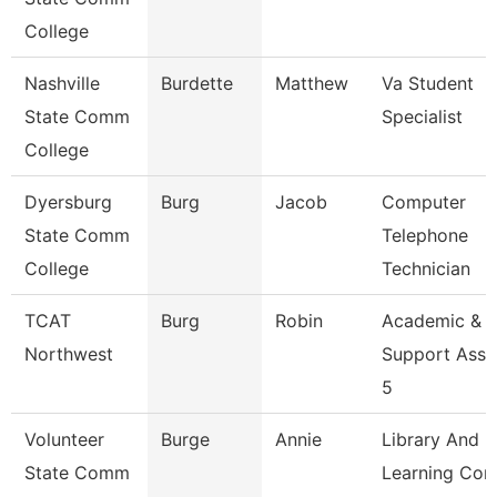
College
Nashville
Burdette
Matthew
Va Student
State Comm
Specialist
College
Dyersburg
Burg
Jacob
Computer
State Comm
Telephone
College
Technician
TCAT
Burg
Robin
Academic &
Northwest
Support Asso
5
Volunteer
Burge
Annie
Library And
State Comm
Learning Co