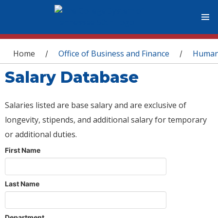
You are here
Home
Office of Business and Finance
Human
/
/
Salary Database
Salaries listed are base salary and are exclusive of
longevity, stipends, and additional salary for temporary
or additional duties.
First Name
Last Name
Department