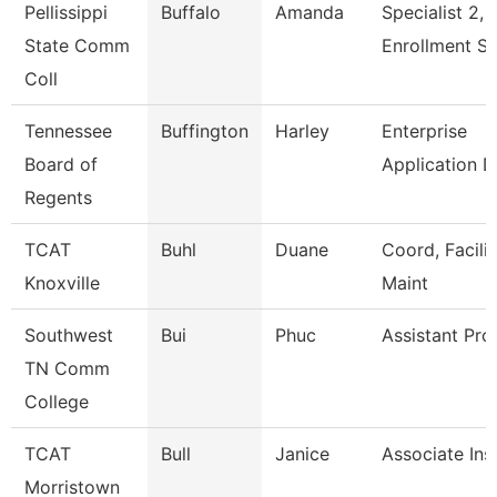
Pellissippi
Buffalo
Amanda
Specialist 2,
State Comm
Enrollment S
Coll
Tennessee
Buffington
Harley
Enterprise
Board of
Application 
Regents
TCAT
Buhl
Duane
Coord, Facilit
Knoxville
Maint
Southwest
Bui
Phuc
Assistant Pro
TN Comm
College
TCAT
Bull
Janice
Associate Ins
Morristown