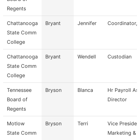
Regents
Chattanooga
Bryant
Jennifer
Coordinator, 
State Comm
College
Chattanooga
Bryant
Wendell
Custodian
State Comm
College
Tennessee
Bryson
Blanca
Hr Payroll As
Board of
Director
Regents
Motlow
Bryson
Terri
Vice Presiden
State Comm
Marketing & 