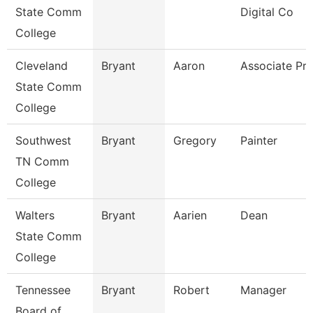
State Comm
Digital Co
College
Cleveland
Bryant
Aaron
Associate Pro
State Comm
College
Southwest
Bryant
Gregory
Painter
TN Comm
College
Walters
Bryant
Aarien
Dean
State Comm
College
Tennessee
Bryant
Robert
Manager
Board of