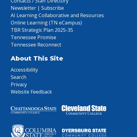
Contacts / Staff Directory
Newsletter | Subscribe
AI Learning Collaborative and Resources
Online Learning (TN eCampus)
TBR Strategic Plan 2025-35
Tennessee Promise
Tennessee Reconnect
About This Site
Accessibility
Search
Privacy
Website Feedback