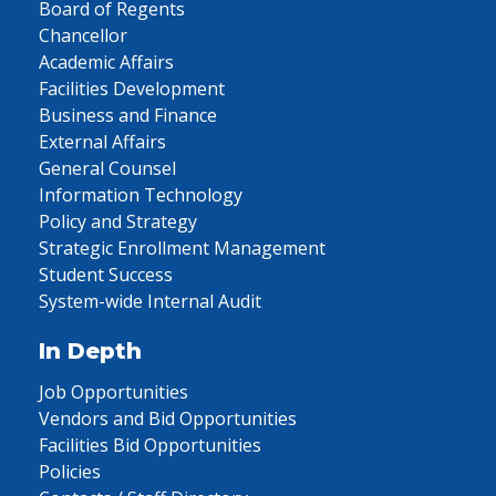
Board of Regents
Chancellor
Academic Affairs
Facilities Development
Business and Finance
External Affairs
General Counsel
Information Technology
Policy and Strategy
Strategic Enrollment Management
Student Success
System-wide Internal Audit
In Depth
Job Opportunities
Vendors and Bid Opportunities
Facilities Bid Opportunities
Policies