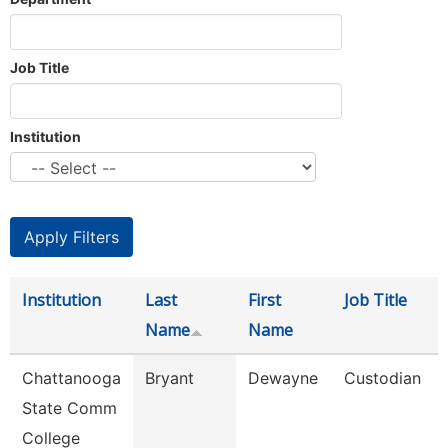
Job Title
Institution
Institution
Last
First
Job Title
Name
Name
Chattanooga
Bryant
Dewayne
Custodian
State Comm
College