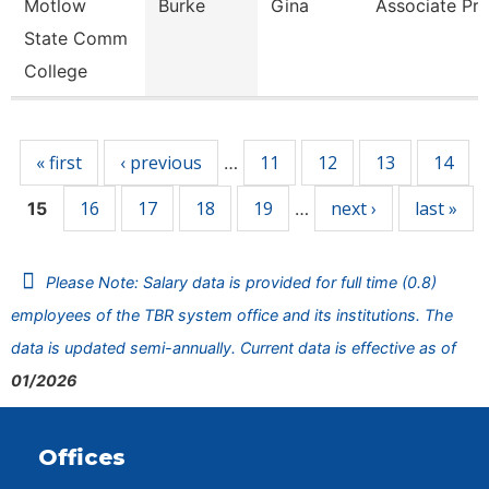
Motlow
Burke
Gina
Associate Pro
State Comm
College
Pages
« first
‹ previous
11
12
13
14
…
16
17
18
19
next ›
last »
15
…
Please Note: Salary data is provided for full time (0.8)
employees of the TBR system office and its institutions. The
data is updated semi-annually. Current data is effective as of
01/2026
Offices