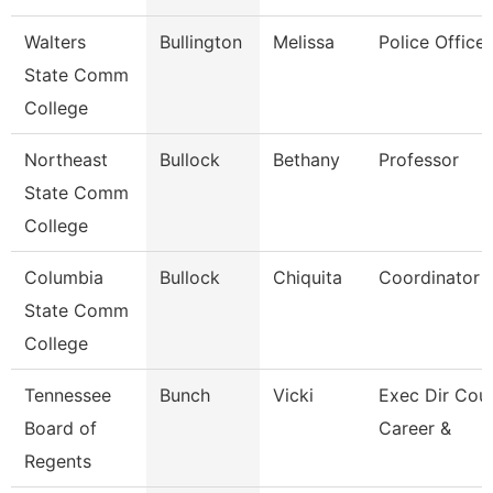
Walters
Bullington
Melissa
Police Officer
State Comm
College
Northeast
Bullock
Bethany
Professor
State Comm
College
Columbia
Bullock
Chiquita
Coordinator
State Comm
College
Tennessee
Bunch
Vicki
Exec Dir Coun
Board of
Career &
Regents