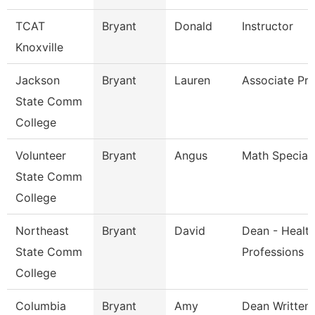
TCAT
Bryant
Donald
Instructor
Knoxville
Jackson
Bryant
Lauren
Associate Pro
State Comm
College
Volunteer
Bryant
Angus
Math Speciali
State Comm
College
Northeast
Bryant
David
Dean - Healt
State Comm
Professions
College
Columbia
Bryant
Amy
Dean Written 