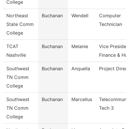
College
Northeast
Buchanan
Wendell
Computer
State Comm
Technician
College
TCAT
Buchanan
Melanie
Vice Presiden
Nashville
Finance & H
Southwest
Buchanan
Anquella
Project Direc
TN Comm
College
Southwest
Buchanan
Marcellus
Telecommunic
TN Comm
Tech 3
College