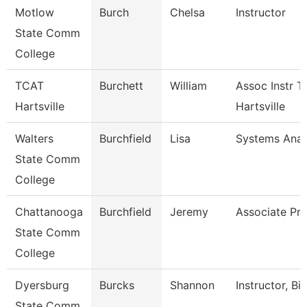
Motlow
Burch
Chelsa
Instructor
State Comm
College
TCAT
Burchett
William
Assoc Instr T
Hartsville
Hartsville
Walters
Burchfield
Lisa
Systems Anal
State Comm
College
Chattanooga
Burchfield
Jeremy
Associate Pro
State Comm
College
Dyersburg
Burcks
Shannon
Instructor, Bi
State Comm