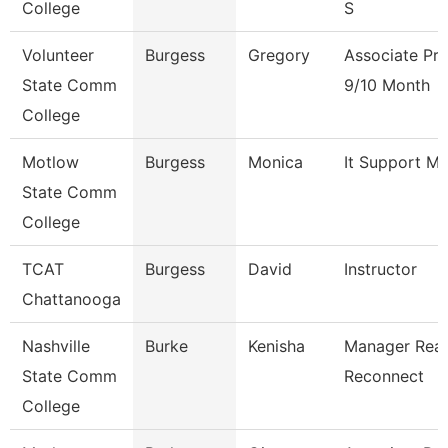
College
S
Volunteer
Burgess
Gregory
Associate Pro
State Comm
9/10 Month
College
Motlow
Burgess
Monica
It Support M
State Comm
College
TCAT
Burgess
David
Instructor
Chattanooga
Nashville
Burke
Kenisha
Manager Rea
State Comm
Reconnect
College