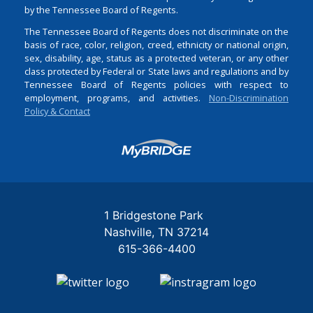
by the Tennessee Board of Regents.
The Tennessee Board of Regents does not discriminate on the
basis of race, color, religion, creed, ethnicity or national origin,
sex, disability, age, status as a protected veteran, or any other
class protected by Federal or State laws and regulations and by
Tennessee Board of Regents policies with respect to
employment, programs, and activities.
Non-Discrimination
Policy & Contact
Login
1 Bridgestone Park
Nashville
TN
37214
615-366-4400