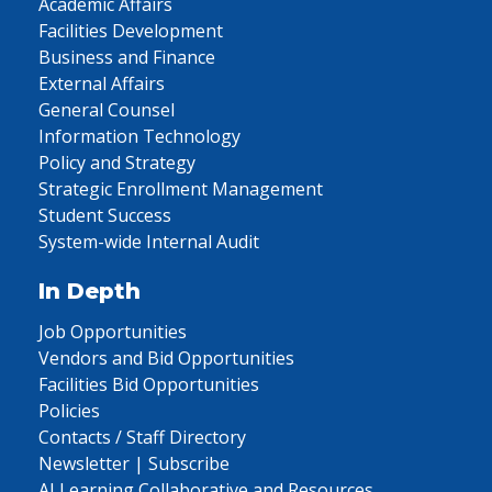
Academic Affairs
Facilities Development
Business and Finance
External Affairs
General Counsel
Information Technology
Policy and Strategy
Strategic Enrollment Management
Student Success
System-wide Internal Audit
In Depth
Job Opportunities
Vendors and Bid Opportunities
Facilities Bid Opportunities
Policies
Contacts / Staff Directory
Newsletter | Subscribe
AI Learning Collaborative and Resources