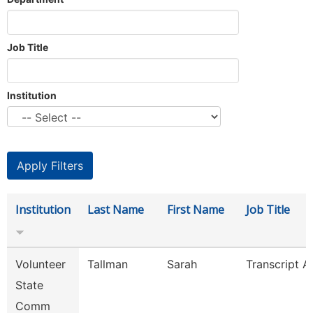
Job Title
Institution
Institution
Last Name
First Name
Job Title
Volunteer
Tallman
Sarah
Transcript A
State
Comm