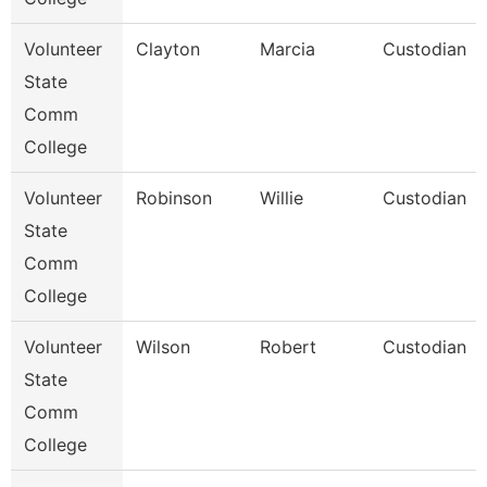
Volunteer
Clayton
Marcia
Custodian
State
Comm
College
Volunteer
Robinson
Willie
Custodian
State
Comm
College
Volunteer
Wilson
Robert
Custodian
State
Comm
College