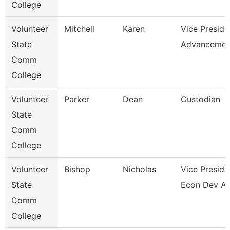
College
Volunteer
Mitchell
Karen
Vice Preside
State
Advancemen
Comm
College
Volunteer
Parker
Dean
Custodian
State
Comm
College
Volunteer
Bishop
Nicholas
Vice Preside
State
Econ Dev A
Comm
College