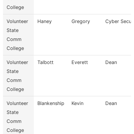
College
Volunteer
Haney
Gregory
Cyber Securi
State
Comm
College
Volunteer
Talbott
Everett
Dean
State
Comm
College
Volunteer
Blankenship
Kevin
Dean
State
Comm
College