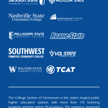
The College System of Tennessee is the state’s largest public
higher education system, with more than 175 teaching
locations and the online TN eCampus. The system is governed