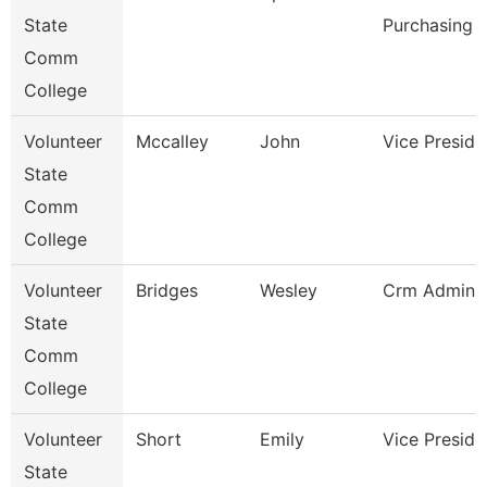
State
Purchasing 
Comm
College
Volunteer
Mccalley
John
Vice Preside
State
Comm
College
Volunteer
Bridges
Wesley
Crm Adminis
State
Comm
College
Volunteer
Short
Emily
Vice Preside
State