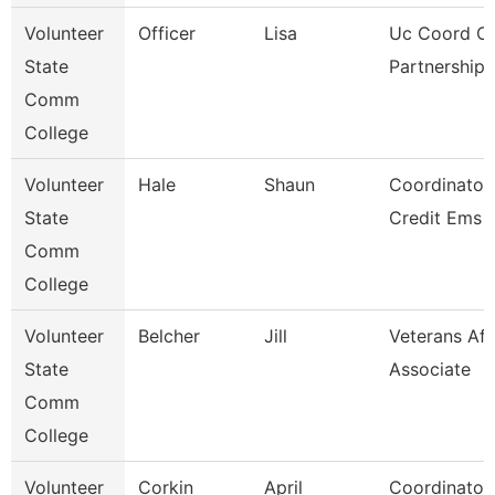
Volunteer
Officer
Lisa
Uc Coord Of
State
Partnerships
Comm
College
Volunteer
Hale
Shaun
Coordinator
State
Credit Ems
Comm
College
Volunteer
Belcher
Jill
Veterans Aff
State
Associate
Comm
College
Volunteer
Corkin
April
Coordinator