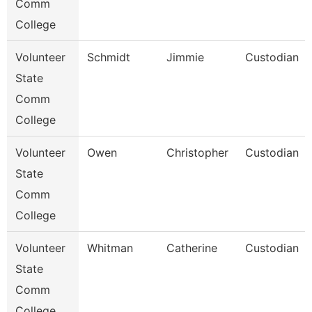
Comm
College
Volunteer
Schmidt
Jimmie
Custodian
State
Comm
College
Volunteer
Owen
Christopher
Custodian
State
Comm
College
Volunteer
Whitman
Catherine
Custodian
State
Comm
College