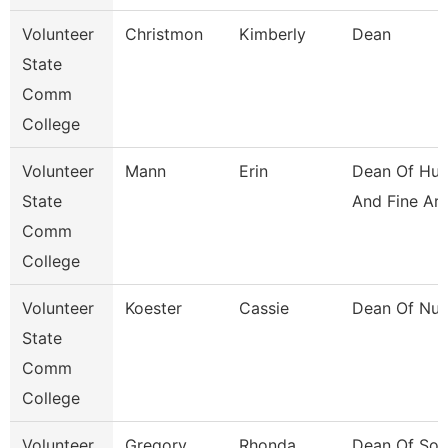
Volunteer
Christmon
Kimberly
Dean
State
Comm
College
Volunteer
Mann
Erin
Dean Of Hum
State
And Fine Ar
Comm
College
Volunteer
Koester
Cassie
Dean Of Nur
State
Comm
College
Volunteer
Gregory
Rhonda
Dean Of Soc