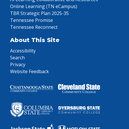
Online Learning (TN eCampus)
TBR Strategic Plan 2025-35
Tennessee Promise
Tennessee Reconnect
About This Site
Accessibility
Search
Privacy
Website Feedback