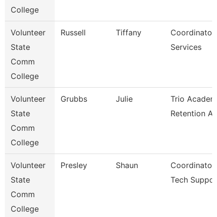
College
Volunteer
Russell
Tiffany
Coordinator
State
Services
Comm
College
Volunteer
Grubbs
Julie
Trio Academ
State
Retention As
Comm
College
Volunteer
Presley
Shaun
Coordinator
State
Tech Suppor
Comm
College