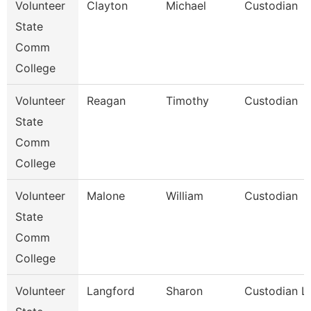
Volunteer
Clayton
Michael
Custodian
State
Comm
College
Volunteer
Reagan
Timothy
Custodian
State
Comm
College
Volunteer
Malone
William
Custodian
State
Comm
College
Volunteer
Langford
Sharon
Custodian Li