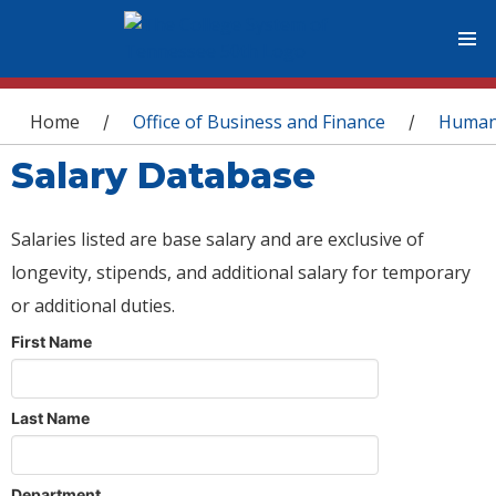
You are here
Home
Office of Business and Finance
Human
/
/
Salary Database
Salaries listed are base salary and are exclusive of
longevity, stipends, and additional salary for temporary
or additional duties.
First Name
Last Name
Department