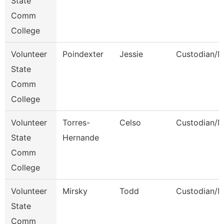
State
Comm
College
Volunteer
Poindexter
Jessie
Custodian/M
State
Comm
College
Volunteer
Torres-
Celso
Custodian/M
State
Hernande
Comm
College
Volunteer
Mirsky
Todd
Custodian/M
State
Comm