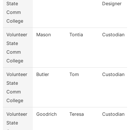
State
Designer
Comm
College
Volunteer
Mason
Tontia
Custodian
State
Comm
College
Volunteer
Butler
Tom
Custodian
State
Comm
College
Volunteer
Goodrich
Teresa
Custodian
State