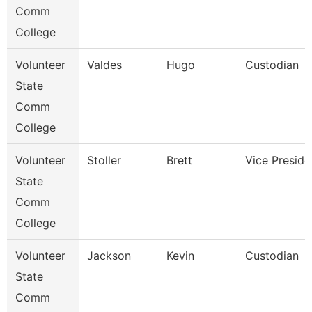
Comm
College
Volunteer
Valdes
Hugo
Custodian
State
Comm
College
Volunteer
Stoller
Brett
Vice Preside
State
Comm
College
Volunteer
Jackson
Kevin
Custodian
State
Comm