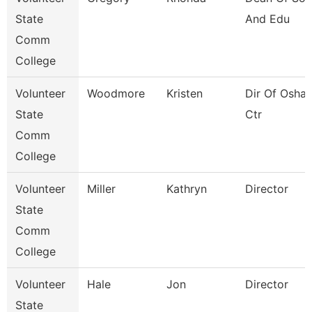
State
And Edu
Comm
College
Volunteer
Woodmore
Kristen
Dir Of Osha 
State
Ctr
Comm
College
Volunteer
Miller
Kathryn
Director
State
Comm
College
Volunteer
Hale
Jon
Director
State