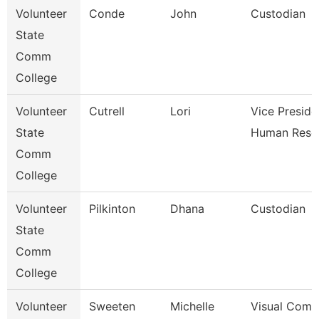
Volunteer
Conde
John
Custodian
State
Comm
College
Volunteer
Cutrell
Lori
Vice Preside
State
Human Reso
Comm
College
Volunteer
Pilkinton
Dhana
Custodian
State
Comm
College
Volunteer
Sweeten
Michelle
Visual Comm