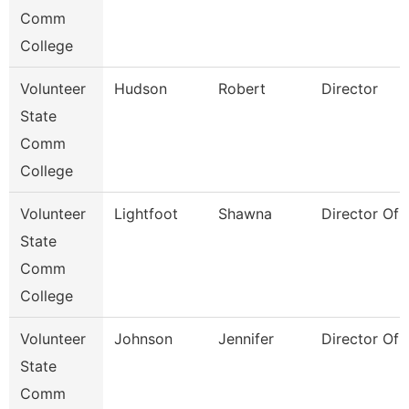
Comm
College
Volunteer
Hudson
Robert
Director
State
Comm
College
Volunteer
Lightfoot
Shawna
Director Of 
State
Comm
College
Volunteer
Johnson
Jennifer
Director Of 
State
Comm