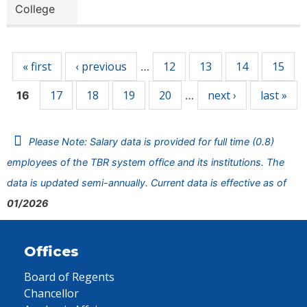
College
Pages
« first
‹ previous
12
13
14
15
…
17
18
19
20
next ›
last »
16
…
Please Note: Salary data is provided for full time (0.8)
employees of the TBR system office and its institutions. The
data is updated semi-annually. Current data is effective as of
01/2026
Offices
Board of Regents
Chancellor