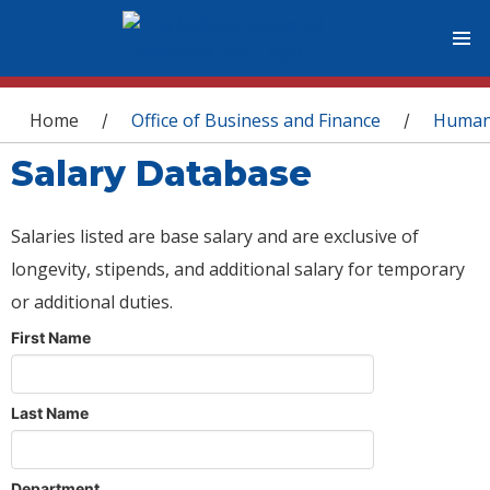
You are here
Home
Office of Business and Finance
Human
/
/
Salary Database
Salaries listed are base salary and are exclusive of
longevity, stipends, and additional salary for temporary
or additional duties.
First Name
Last Name
Department