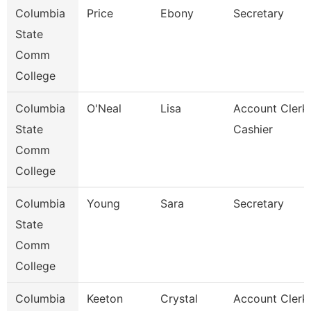
Columbia
Price
Ebony
Secretary
State
Comm
College
Columbia
O'Neal
Lisa
Account Clerk 
State
Cashier
Comm
College
Columbia
Young
Sara
Secretary
State
Comm
College
Columbia
Keeton
Crystal
Account Clerk 