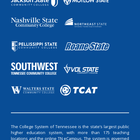
The College System of Tennessee is the state’s largest public
higher education system, with more than 175 teaching
locations and the online TN eCampus. The system is governed