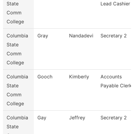
State
Lead Cashier
Comm
College
Columbia
Gray
Nandadevi
Secretary 2
State
Comm
College
Columbia
Gooch
Kimberly
Accounts
State
Payable Clerk
Comm
College
Columbia
Gay
Jeffrey
Secretary 2
State