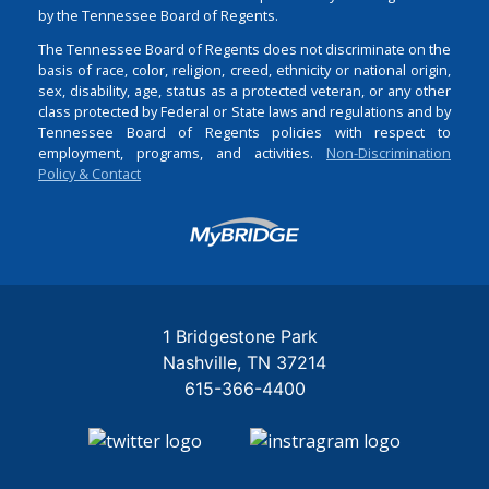
by the Tennessee Board of Regents.
The Tennessee Board of Regents does not discriminate on the
basis of race, color, religion, creed, ethnicity or national origin,
sex, disability, age, status as a protected veteran, or any other
class protected by Federal or State laws and regulations and by
Tennessee Board of Regents policies with respect to
employment, programs, and activities.
Non-Discrimination
Policy & Contact
Login
1 Bridgestone Park
Nashville
TN
37214
615-366-4400