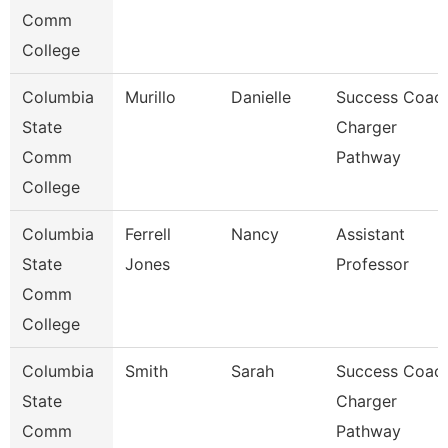
Comm
College
Columbia
Murillo
Danielle
Success Coach
State
Charger
Comm
Pathway
College
Columbia
Ferrell
Nancy
Assistant
State
Jones
Professor
Comm
College
Columbia
Smith
Sarah
Success Coach
State
Charger
Comm
Pathway