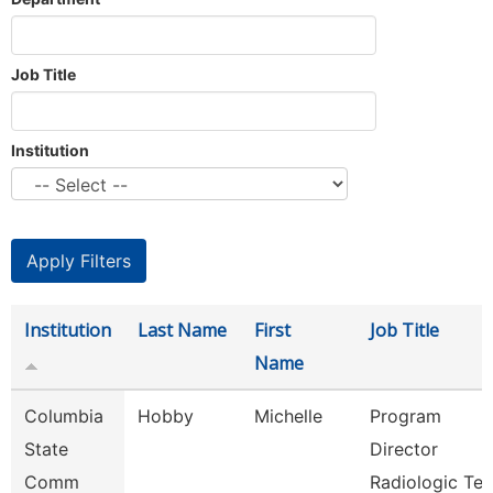
Job Title
Institution
Institution
Last Name
First
Job Title
Name
Columbia
Hobby
Michelle
Program
State
Director
Comm
Radiologic Te