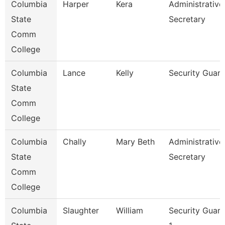
Columbia
Harper
Kera
Administrative
State
Secretary
Comm
College
Columbia
Lance
Kelly
Security Guar
State
Comm
College
Columbia
Chally
Mary Beth
Administrative
State
Secretary
Comm
College
Columbia
Slaughter
William
Security Guar