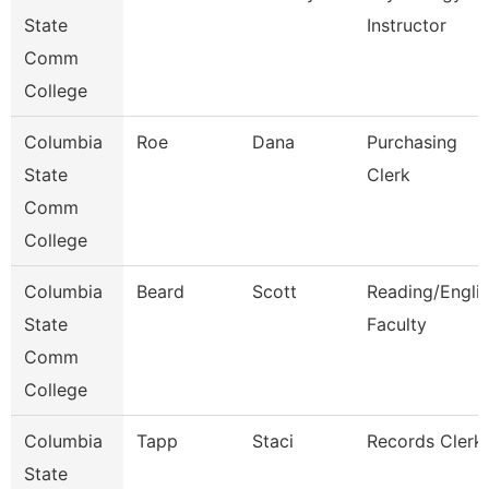
State
Instructor
Comm
College
Columbia
Roe
Dana
Purchasing
State
Clerk
Comm
College
Columbia
Beard
Scott
Reading/Engli
State
Faculty
Comm
College
Columbia
Tapp
Staci
Records Clerk
State