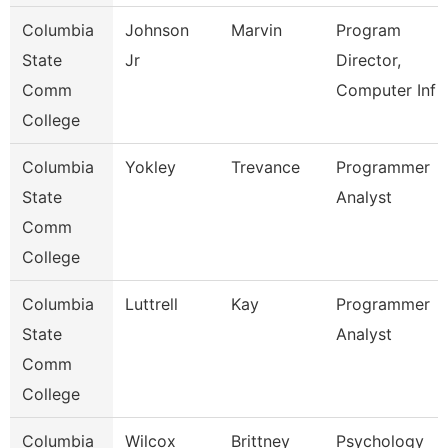
Columbia
Johnson
Marvin
Program
State
Jr
Director,
Comm
Computer Inf
College
Columbia
Yokley
Trevance
Programmer
State
Analyst
Comm
College
Columbia
Luttrell
Kay
Programmer
State
Analyst
Comm
College
Columbia
Wilcox
Brittney
Psychology