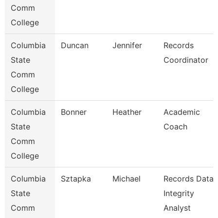
Comm
College
Columbia
Duncan
Jennifer
Records
State
Coordinator
Comm
College
Columbia
Bonner
Heather
Academic
State
Coach
Comm
College
Columbia
Sztapka
Michael
Records Data
State
Integrity
Comm
Analyst