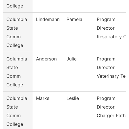
College
Columbia
Lindemann
Pamela
Program
State
Director
Comm
Respiratory C
College
Columbia
Anderson
Julie
Program
State
Director
Comm
Veterinary Te
College
Columbia
Marks
Leslie
Program
State
Director,
Comm
Charger Path
College