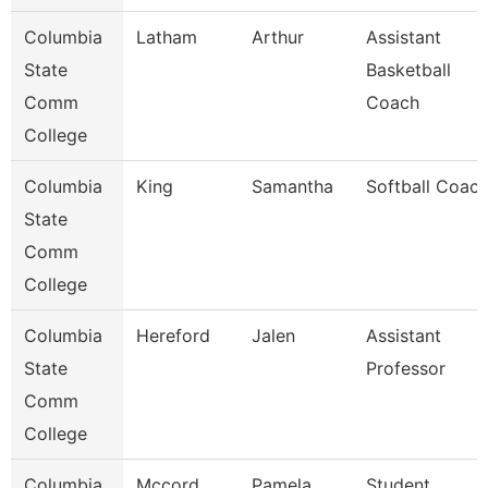
Columbia
Latham
Arthur
Assistant
State
Basketball
Comm
Coach
College
Columbia
King
Samantha
Softball Coac
State
Comm
College
Columbia
Hereford
Jalen
Assistant
State
Professor
Comm
College
Columbia
Mccord
Pamela
Student