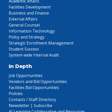
Academic Affairs
Facilities Development
Business and Finance
External Affairs
General Counsel
Information Technology
Policy and Strategy
Strategic Enrollment Management
Student Success
System-wide Internal Audit
In Depth
Job Opportunities
Vendors and Bid Opportunities
Facilities Bid Opportunities
Policies
Contacts / Staff Directory
Newsletter | Subscribe
AI Learning Collaborative and Resources