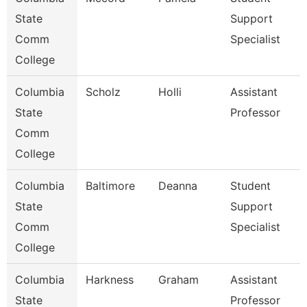
State
Support
Comm
Specialist
College
Columbia
Scholz
Holli
Assistant
State
Professor
Comm
College
Columbia
Baltimore
Deanna
Student
State
Support
Comm
Specialist
College
Columbia
Harkness
Graham
Assistant
State
Professor