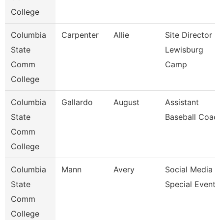
College
Columbia
Carpenter
Allie
Site Director -
State
Lewisburg
Comm
Camp
College
Columbia
Gallardo
August
Assistant
State
Baseball Coac
Comm
College
Columbia
Mann
Avery
Social Media &
State
Special Events
Comm
College