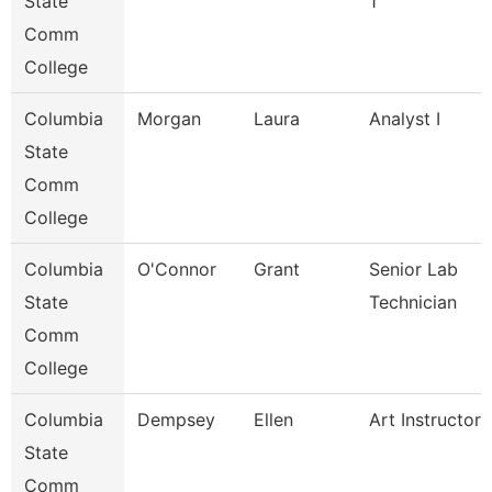
State
1
Comm
College
Columbia
Morgan
Laura
Analyst I
State
Comm
College
Columbia
O'Connor
Grant
Senior Lab
State
Technician
Comm
College
Columbia
Dempsey
Ellen
Art Instructor
State
Comm