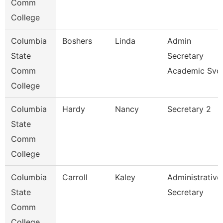
Comm
College
Columbia
Boshers
Linda
Admin
State
Secretary
Comm
Academic Svc
College
Columbia
Hardy
Nancy
Secretary 2
State
Comm
College
Columbia
Carroll
Kaley
Administrative
State
Secretary
Comm
College