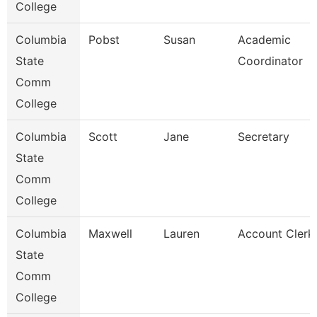
College
Columbia
Pobst
Susan
Academic
State
Coordinator
Comm
College
Columbia
Scott
Jane
Secretary
State
Comm
College
Columbia
Maxwell
Lauren
Account Clerk
State
Comm
College