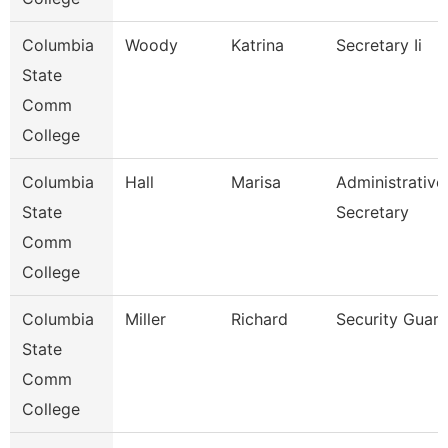
Columbia
Woody
Katrina
Secretary Ii
State
Comm
College
Columbia
Hall
Marisa
Administrative
State
Secretary
Comm
College
Columbia
Miller
Richard
Security Guar
State
Comm
College