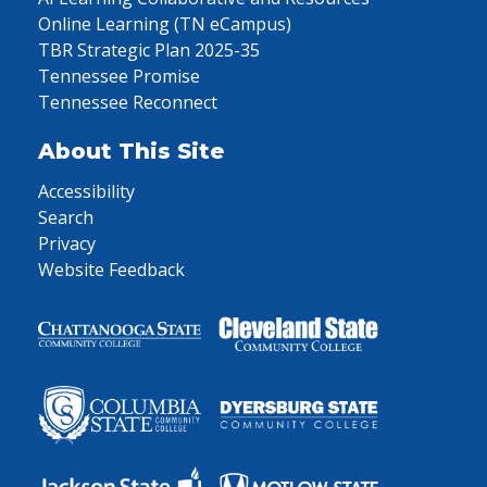
Online Learning (TN eCampus)
TBR Strategic Plan 2025-35
Tennessee Promise
Tennessee Reconnect
About This Site
Accessibility
Search
Privacy
Website Feedback