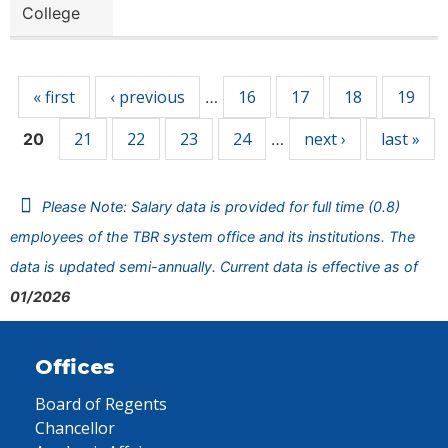
College
Pages
« first
‹ previous
16
17
18
19
…
21
22
23
24
next ›
last »
20
…
Please Note: Salary data is provided for full time (0.8)
employees of the TBR system office and its institutions. The
data is updated semi-annually. Current data is effective as of
01/2026
Offices
Board of Regents
Chancellor