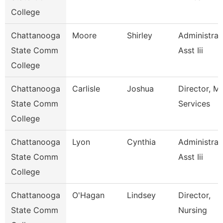
College
Chattanooga
Moore
Shirley
Administrat
State Comm
Asst Iii
College
Chattanooga
Carlisle
Joshua
Director, M
State Comm
Services
College
Chattanooga
Lyon
Cynthia
Administrat
State Comm
Asst Iii
College
Chattanooga
O'Hagan
Lindsey
Director,
State Comm
Nursing