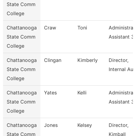
State Comm
College
Chattanooga
Craw
Toni
Administrat
State Comm
Assistant 3
College
Chattanooga
Clingan
Kimberly
Director,
State Comm
Internal Aud
College
Chattanooga
Yates
Kelli
Administrat
State Comm
Assistant 3
College
Chattanooga
Jones
Kelsey
Director,
State Comm
Kimball