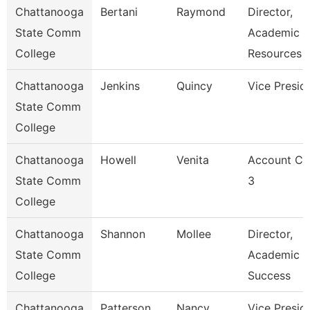
Chattanooga
Bertani
Raymond
Director,
State Comm
Academic
College
Resources
Chattanooga
Jenkins
Quincy
Vice Presid
State Comm
College
Chattanooga
Howell
Venita
Account Cl
State Comm
3
College
Chattanooga
Shannon
Mollee
Director,
State Comm
Academic
College
Success
Chattanooga
Patterson
Nancy
Vice Presid