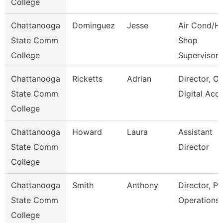
College
Chattanooga
Dominguez
Jesse
Air Cond/H
State Comm
Shop
College
Supervisor
Chattanooga
Ricketts
Adrian
Director, On
State Comm
Digital Acc
College
Chattanooga
Howard
Laura
Assistant
State Comm
Director
College
Chattanooga
Smith
Anthony
Director, Pl
State Comm
Operations
College