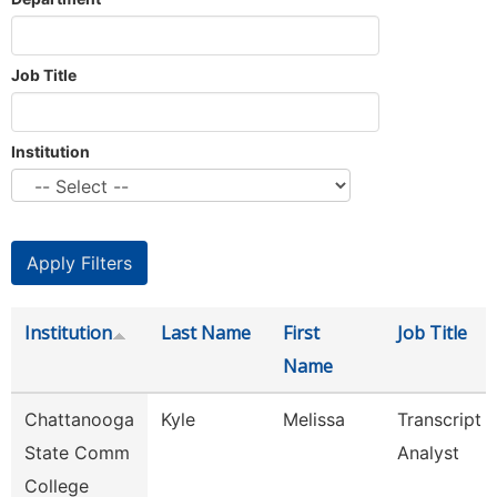
Job Title
Institution
Institution
Last Name
First
Job Title
Name
Chattanooga
Kyle
Melissa
Transcript
State Comm
Analyst
College