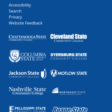
Accessibility
Search
Privacy
Website Feedback