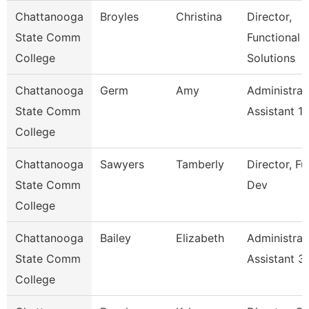
Chattanooga
Broyles
Christina
Director,
State Comm
Functional
College
Solutions
Chattanooga
Germ
Amy
Administrat
State Comm
Assistant 1
College
Chattanooga
Sawyers
Tamberly
Director, F
State Comm
Dev
College
Chattanooga
Bailey
Elizabeth
Administrat
State Comm
Assistant 3
College