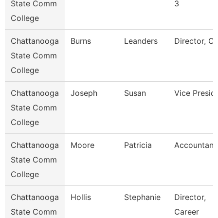
State Comm
3
College
Chattanooga
Burns
Leanders
Director, C
State Comm
College
Chattanooga
Joseph
Susan
Vice Presid
State Comm
College
Chattanooga
Moore
Patricia
Accountant
State Comm
College
Chattanooga
Hollis
Stephanie
Director,
State Comm
Career