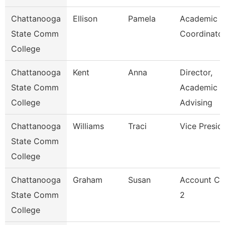
Chattanooga
Ellison
Pamela
Academic
State Comm
Coordinato
College
Chattanooga
Kent
Anna
Director,
State Comm
Academic
College
Advising
Chattanooga
Williams
Traci
Vice Presid
State Comm
College
Chattanooga
Graham
Susan
Account Cl
State Comm
2
College