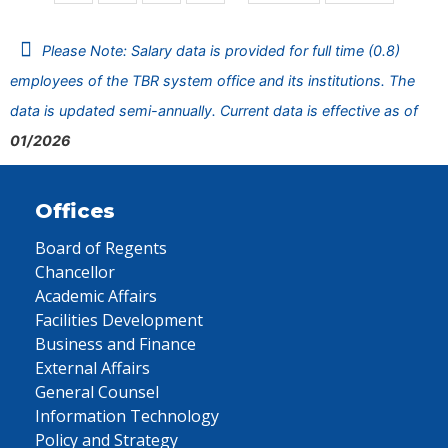
Please Note: Salary data is provided for full time (0.8)
employees of the TBR system office and its institutions. The
data is updated semi-annually. Current data is effective as of
01/2026
Offices
Board of Regents
Chancellor
Academic Affairs
Facilities Development
Business and Finance
External Affairs
General Counsel
Information Technology
Policy and Strategy