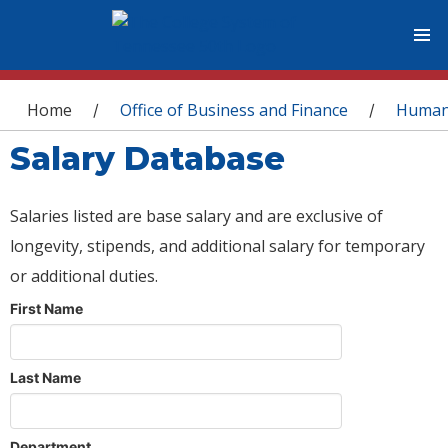
You are here
Home
Office of Business and Finance
Human
/
/
Salary Database
Salaries listed are base salary and are exclusive of
longevity, stipends, and additional salary for temporary
or additional duties.
First Name
Last Name
Department