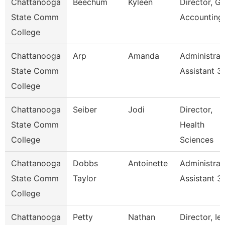
Chattanooga
Beechum
Kyleen
Director, Gr
State Comm
Accounting
College
Chattanooga
Arp
Amanda
Administrat
State Comm
Assistant 3
College
Chattanooga
Seiber
Jodi
Director,
State Comm
Health
College
Sciences
Chattanooga
Dobbs
Antoinette
Administrat
State Comm
Taylor
Assistant 3
College
Chattanooga
Petty
Nathan
Director, Ie