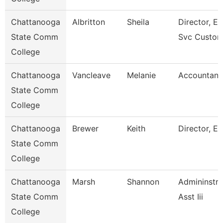
Chattanooga
Albritton
Sheila
Director, En
State Comm
Svc Custom
College
Chattanooga
Vancleave
Melanie
Accountant
State Comm
College
Chattanooga
Brewer
Keith
Director, Es
State Comm
College
Chattanooga
Marsh
Shannon
Admininstra
State Comm
Asst Iii
College