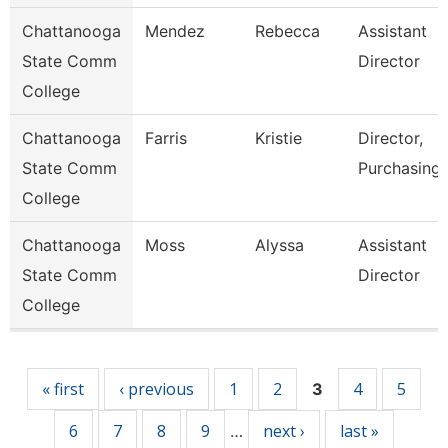
Chattanooga
Mendez
Rebecca
Assistant
State Comm
Director
College
Chattanooga
Farris
Kristie
Director,
State Comm
Purchasing
College
Chattanooga
Moss
Alyssa
Assistant
State Comm
Director
College
Pages
« first
‹ previous
1
2
4
5
3
6
7
8
9
next ›
last »
…