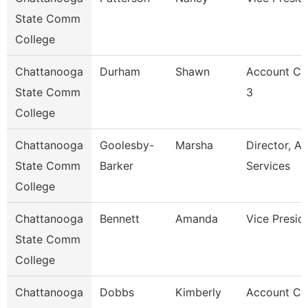
State Comm
College
Chattanooga
Durham
Shawn
Account Cl
State Comm
3
College
Chattanooga
Goolesby-
Marsha
Director, Ad
State Comm
Barker
Services
College
Chattanooga
Bennett
Amanda
Vice Presid
State Comm
College
Chattanooga
Dobbs
Kimberly
Account Cl