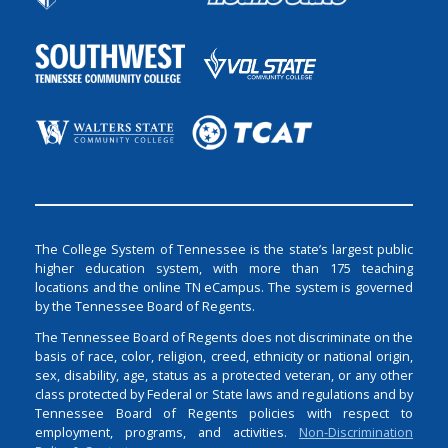
The College System of Tennessee is the state’s largest public
higher education system, with more than 175 teaching
locations and the online TN eCampus. The system is governed
by the Tennessee Board of Regents.
The Tennessee Board of Regents does not discriminate on the
basis of race, color, religion, creed, ethnicity or national origin,
sex, disability, age, status as a protected veteran, or any other
class protected by Federal or State laws and regulations and by
Tennessee Board of Regents policies with respect to
employment, programs, and activities.
Non-Discrimination