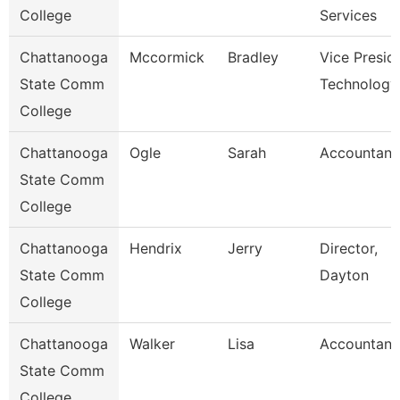
College
Services
Chattanooga
Mccormick
Bradley
Vice Presid
State Comm
Technology
College
Chattanooga
Ogle
Sarah
Accountant
State Comm
College
Chattanooga
Hendrix
Jerry
Director,
State Comm
Dayton
College
Chattanooga
Walker
Lisa
Accountant
State Comm
College