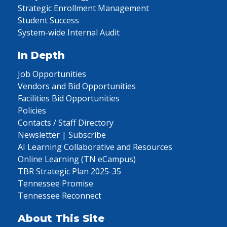
Strategic Enrollment Management
Student Success
System-wide Internal Audit
In Depth
Job Opportunities
Vendors and Bid Opportunities
Facilities Bid Opportunities
Policies
Contacts / Staff Directory
Newsletter | Subscribe
AI Learning Collaborative and Resources
Online Learning (TN eCampus)
TBR Strategic Plan 2025-35
Tennessee Promise
Tennessee Reconnect
About This Site