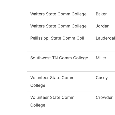
Walters State Comm College
Baker
Walters State Comm College
Jordan
Pellissippi State Comm Coll
Lauderda
Southwest TN Comm College
Miller
Volunteer State Comm
Casey
College
Volunteer State Comm
Crowder
College