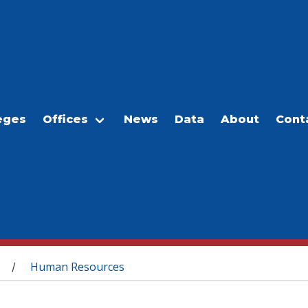
eges
Offices
News
Data
About
Cont
Human Resources
/