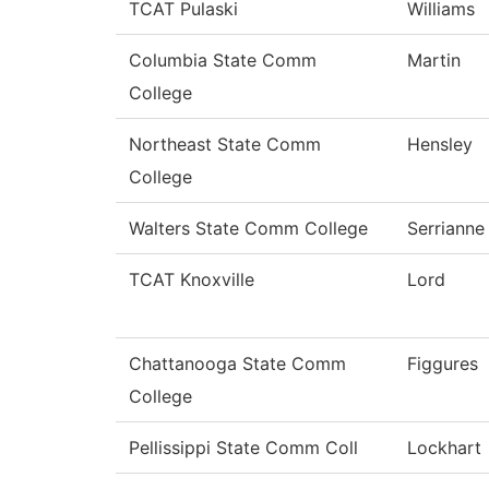
TCAT Pulaski
Williams
Columbia State Comm
Martin
College
Northeast State Comm
Hensley
College
Walters State Comm College
Serrianne
TCAT Knoxville
Lord
Chattanooga State Comm
Figgures
College
Pellissippi State Comm Coll
Lockhart