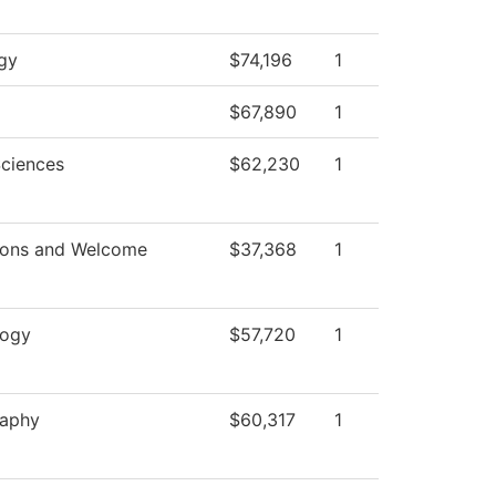
gy
$74,196
1
$67,890
1
Sciences
$62,230
1
ions and Welcome
$37,368
1
logy
$57,720
1
raphy
$60,317
1