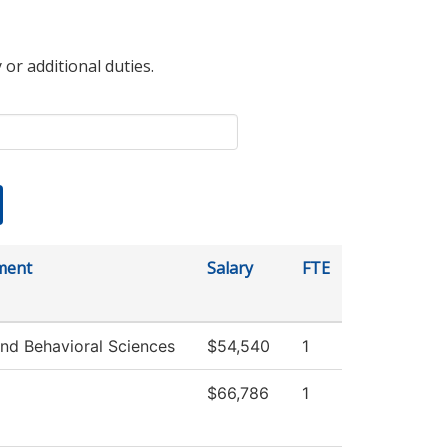
 or additional duties.
ment
Salary
FTE
and Behavioral Sciences
$54,540
1
$66,786
1