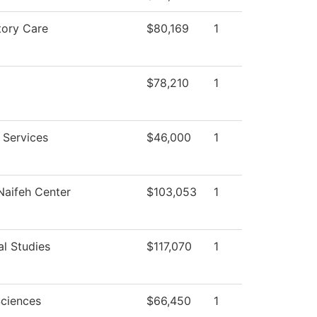
tory Care
$80,169
1
$78,210
1
 Services
$46,000
1
aifeh Center
$103,053
1
al Studies
$117,070
1
Sciences
$66,450
1