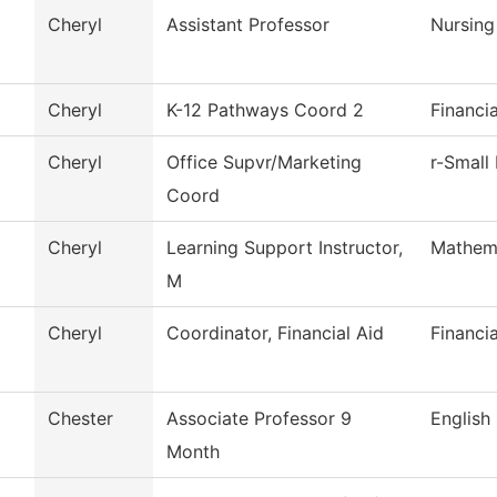
Cheryl
Assistant Professor
Nursing
Cheryl
K-12 Pathways Coord 2
Financi
Cheryl
Office Supvr/Marketing
r-Small
Coord
Cheryl
Learning Support Instructor,
Mathem
M
Cheryl
Coordinator, Financial Aid
Financia
Chester
Associate Professor 9
English
Month