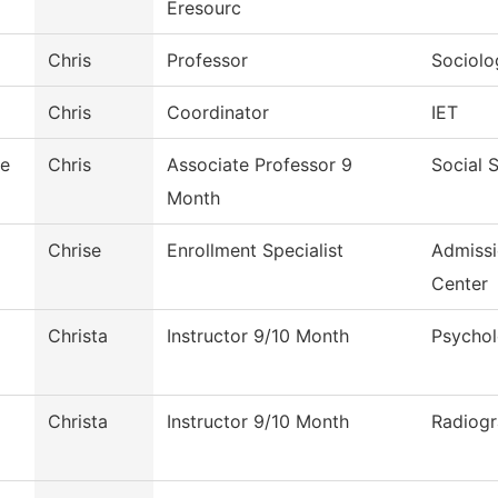
Eresourc
Chris
Professor
Sociolo
Chris
Coordinator
IET
le
Chris
Associate Professor 9
Social 
Month
Chrise
Enrollment Specialist
Admiss
Center
Christa
Instructor 9/10 Month
Psycho
Christa
Instructor 9/10 Month
Radiog