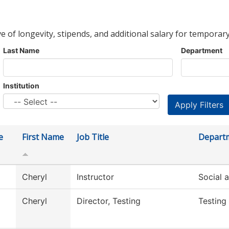
ve of longevity, stipends, and additional salary for temporary
Last Name
Department
Institution
e
First Name
Job Title
Depart
Cheryl
Instructor
Social 
Cheryl
Director, Testing
Testing