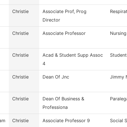
Christie
Associate Prof, Prog
Respira
Director
Christie
Associate Professor
Nursing
Christie
Acad & Student Supp Assoc
Student
4
Christie
Dean Of Jnc
Jimmy N
Christie
Dean Of Business &
Paraleg
Professiona
ham
Christie
Associate Professor 9
Social 