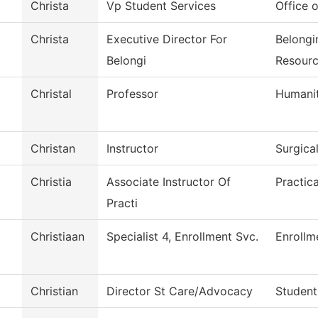
Christa
Vp Student Services
Office o
Christa
Executive Director For
Belongi
Belongi
Resour
Christal
Professor
Humanit
Christan
Instructor
Surgica
Christia
Associate Instructor Of
Practic
Practi
Christiaan
Specialist 4, Enrollment Svc.
Enrollm
Christian
Director St Care/Advocacy
Student