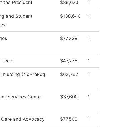
f the President
$89,673
1
ng and Student
$138,640
1
ces
ies
$77,338
1
l Tech
$47,275
1
al Nursing (NoPreReq)
$62,762
1
ent Services Center
$37,600
1
 Care and Advocacy
$77,500
1