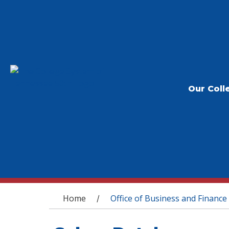
Our Coll
You are here
Home
Office of Business and Finance
/