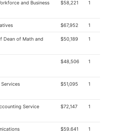
orkforce and Business
$58,221
1
iatives
$67,952
1
of Dean of Math and
$50,189
1
$48,506
1
 Services
$51,095
1
counting Service
$72,147
1
ications
$59,641
1