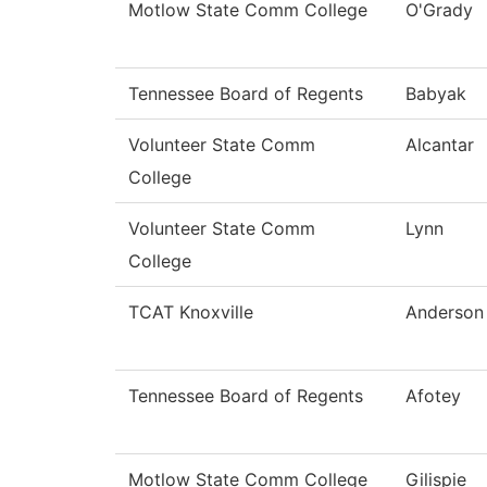
Motlow State Comm College
O'Grady
Tennessee Board of Regents
Babyak
Volunteer State Comm
Alcantar
College
Volunteer State Comm
Lynn
College
TCAT Knoxville
Anderson
Tennessee Board of Regents
Afotey
Motlow State Comm College
Gilispie