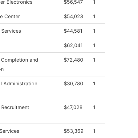
r Electronics
$56,547
1
e Center
$54,023
1
 Services
$44,581
1
$62,041
1
 Completion and
$72,480
1
on
al Administration
$30,780
1
 Recruitment
$47,028
1
 Services
$53,369
1