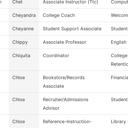
n
Chet
Associate Instructor (Ttc)
Compute
Cheyandra
College Coach
Welcom
Cheyanne
Student Support Associate
Student
Chippy
Associate Professor
English
Chiquita
Coordinator
College
Retenti
Chloe
Bookstore/Records
Financi
Associate
Chloe
Recruiter/Admissions
Student
Advisor
Chloe
Reference-Instruction-
Library