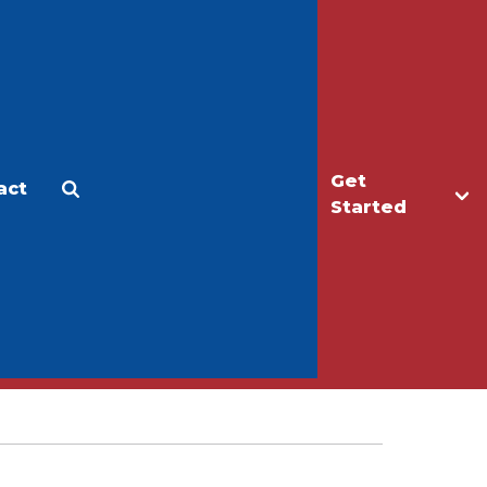
Get
act
Apply
Make a Gift
Started