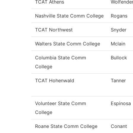
TCAT Athens
Wolfende
Nashville State Comm College
Rogans
TCAT Northwest
Snyder
Walters State Comm College
Mclain
Columbia State Comm
Bullock
College
TCAT Hohenwald
Tanner
Volunteer State Comm
Espinosa
College
Roane State Comm College
Conant