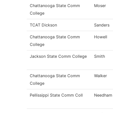
Chattanooga State Comm
Moser
College
TCAT Dickson
Sanders
Chattanooga State Comm
Howell
College
Jackson State Comm College
Smith
Chattanooga State Comm
Walker
College
Pellissippi State Comm Coll
Needham