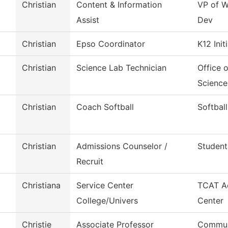
Christian
Content & Information
VP of W
Assist
Dev
Christian
Epso Coordinator
K12 Init
Christian
Science Lab Technician
Office 
Science
Christian
Coach Softball
Softball
Christian
Admissions Counselor /
Student
Recruit
Christiana
Service Center
TCAT Ac
College/Univers
Center
Christie
Associate Professor
Commun