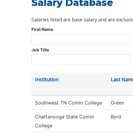
Salary Database
Salaries listed are base salary and are exclusi
First Name
Job Title
Institution
Last Nam
Southwest TN Comm College
Green
Chattanooga State Comm
Byrd
College