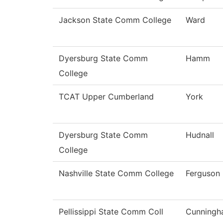
Jackson State Comm College
Ward
Dyersburg State Comm
Hamm
College
TCAT Upper Cumberland
York
Dyersburg State Comm
Hudnall
College
Nashville State Comm College
Ferguson
Pellissippi State Comm Coll
Cunning