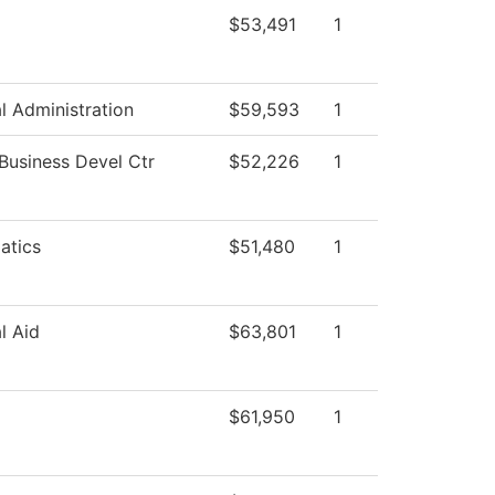
$53,491
1
al Administration
$59,593
1
 Business Devel Ctr
$52,226
1
atics
$51,480
1
l Aid
$63,801
1
$61,950
1