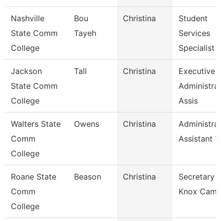
Nashville
Bou
Christina
Student
State Comm
Tayeh
Services
College
Specialist 1
Jackson
Tall
Christina
Executive
State Comm
Administrat
College
Assis
Walters State
Owens
Christina
Administrat
Comm
Assistant 1
College
Roane State
Beason
Christina
Secretary 2
Comm
Knox Camp
College