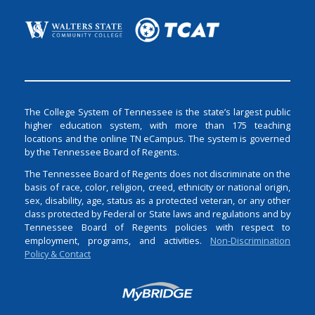
The College System of Tennessee is the state’s largest public
higher education system, with more than 175 teaching
locations and the online TN eCampus. The system is governed
by the Tennessee Board of Regents.
The Tennessee Board of Regents does not discriminate on the
basis of race, color, religion, creed, ethnicity or national origin,
sex, disability, age, status as a protected veteran, or any other
class protected by Federal or State laws and regulations and by
Tennessee Board of Regents policies with respect to
employment, programs, and activities.
Non-Discrimination
Policy & Contact
Login