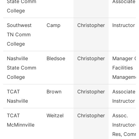
State Comm
Associate
College
Southwest
Camp
Christopher
Instructor
TN Comm
College
Nashville
Bledsoe
Christopher
Manager O
State Comm
Facilities
College
Manageme
TCAT
Brown
Christopher
Associate
Nashville
Instructor
TCAT
Weitzel
Christopher
Assoc.
McMinnville
Instructor-
Res, Comm,