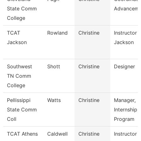
State Comm
Advanceme
College
TCAT
Rowland
Christine
Instructor 
Jackson
Jackson
Southwest
Shott
Christine
Designer
TN Comm
College
Pellissippi
Watts
Christine
Manager,
State Comm
Internship
Coll
Program
TCAT Athens
Caldwell
Christine
Instructor