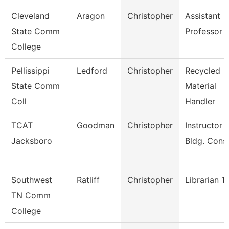
Cleveland
Aragon
Christopher
Assistant
State Comm
Professor
College
Pellissippi
Ledford
Christopher
Recycled
State Comm
Material
Coll
Handler
TCAT
Goodman
Christopher
Instructor -
Jacksboro
Bldg. Cons
Southwest
Ratliff
Christopher
Librarian 1
TN Comm
College