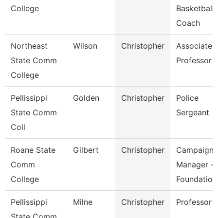
College
Basketball
Coach
Northeast
Wilson
Christopher
Associate
State Comm
Professor
College
Pellissippi
Golden
Christopher
Police
State Comm
Sergeant
Coll
Roane State
Gilbert
Christopher
Campaign
Comm
Manager -
College
Foundation
Pellissippi
Milne
Christopher
Professor
State Comm