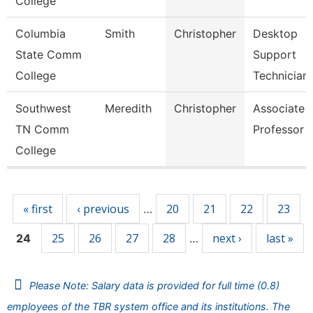
College
Columbia
Smith
Christopher
Desktop
State Comm
Support
College
Technician
Southwest
Meredith
Christopher
Associate
TN Comm
Professor
College
Pages
« first
‹ previous
20
21
22
23
…
25
26
27
28
next ›
last »
24
…
Please Note: Salary data is provided for full time (0.8)
employees of the TBR system office and its institutions. The