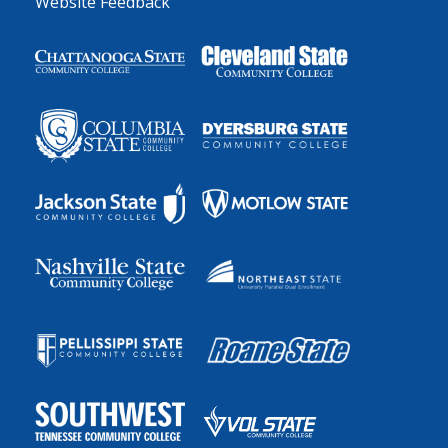
Website Feedback