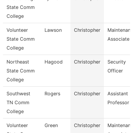
State Comm
College
Volunteer
Lawson
Christopher
Maintenan
State Comm
Associate
College
Northeast
Hagood
Christopher
Security
State Comm
Officer
College
Southwest
Rogers
Christopher
Assistant
TN Comm
Professor
College
Volunteer
Green
Christopher
Maintenan