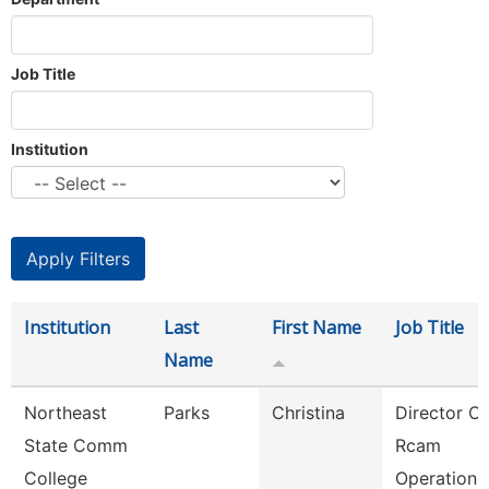
Job Title
Institution
Institution
Last
First Name
Job Title
Name
Northeast
Parks
Christina
Director Of
State Comm
Rcam
College
Operations