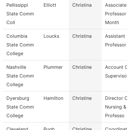
Pellissippi
Elliott
Christina
Associate
State Comm
Professor 
Coll
Month
Columbia
Loucks
Christina
Assistant
State Comm
Professor
College
Nashville
Plummer
Christine
Account Cl
State Comm
Supervisor
College
Dyersburg
Hamilton
Christine
Director Of
State Comm
Nursing &
College
Professo
Cleveland
Pugh
Christine
Coordinato