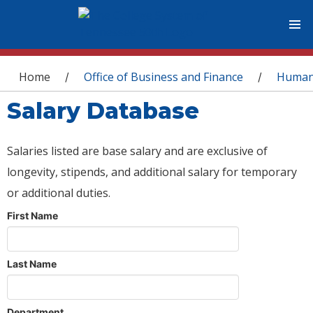
You are here
Home
Office of Business and Finance
Human
/
/
Salary Database
Salaries listed are base salary and are exclusive of
longevity, stipends, and additional salary for temporary
or additional duties.
First Name
Last Name
Department