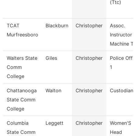
(Ttc)
TCAT
Blackburn
Christopher
Assoc.
Murfreesboro
Instructor
Machine To
Walters State
Giles
Christopher
Police Offi
Comm
1
College
Chattanooga
Walton
Christopher
Custodian
State Comm
College
Columbia
Leggett
Christopher
Women'S
State Comm
Head