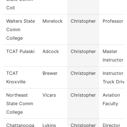
Coll
Walters State
Morelock
Christopher
Professor
Comm
College
TCAT Pulaski
Adcock
Christopher
Master
Instructor
TCAT
Brewer
Christopher
Instructor
Knoxville
Truck Drivi
Northeast
Vicars
Christopher
Aviation
State Comm
Faculty
College
Chattanooga
Lykins
Christopher
Director