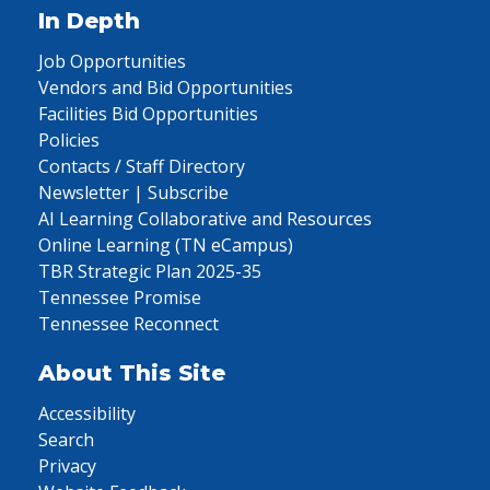
In Depth
Job Opportunities
Vendors and Bid Opportunities
Facilities Bid Opportunities
Policies
Contacts / Staff Directory
Newsletter | Subscribe
AI Learning Collaborative and Resources
Online Learning (TN eCampus)
TBR Strategic Plan 2025-35
Tennessee Promise
Tennessee Reconnect
About This Site
Accessibility
Search
Privacy