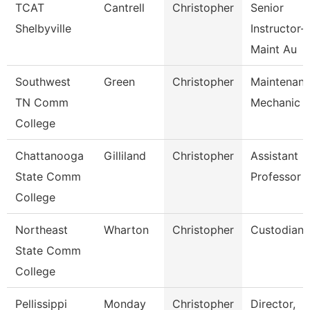
TCAT
Cantrell
Christopher
Senior
Shelbyville
Instructor-
Maint Au
Southwest
Green
Christopher
Maintenan
TN Comm
Mechanic
College
Chattanooga
Gilliland
Christopher
Assistant
State Comm
Professor
College
Northeast
Wharton
Christopher
Custodian
State Comm
College
Pellissippi
Monday
Christopher
Director,