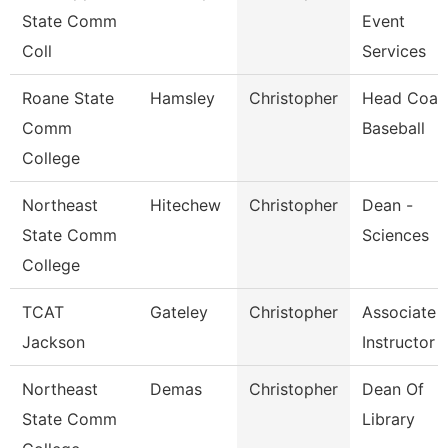
State Comm
Event
Coll
Services
Roane State
Hamsley
Christopher
Head Coac
Comm
Baseball
College
Northeast
Hitechew
Christopher
Dean -
State Comm
Sciences
College
TCAT
Gateley
Christopher
Associate
Jackson
Instructor
Northeast
Demas
Christopher
Dean Of
State Comm
Library