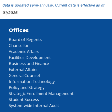
data is updated semi-annually. Current data is effective as of
01/2026
Offices
Board of Regents
Chancellor
Academic Affairs
Facilities Development
Business and Finance
External Affairs
General Counsel
Information Technology
Policy and Strategy
Strategic Enrollment Management
Student Success
System-wide Internal Audit