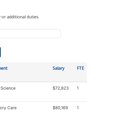
 or additional duties.
ment
Salary
FTE
l Science
$72,823
1
tory Care
$80,169
1