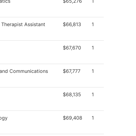
tics
$65,276
1
 Therapist Assistant
$66,813
1
$67,670
1
and Communications
$67,777
1
$68,135
1
ogy
$69,408
1