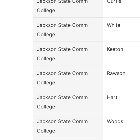
Jackson State Comm
Curtis
College
Jackson State Comm
White
College
Jackson State Comm
Keeton
College
Jackson State Comm
Rawson
College
Jackson State Comm
Hart
College
Jackson State Comm
Woods
College