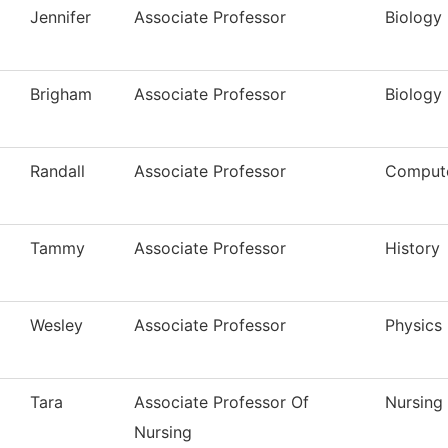
Jennifer
Associate Professor
Biology
Brigham
Associate Professor
Biology
Randall
Associate Professor
Compute
Tammy
Associate Professor
History
Wesley
Associate Professor
Physics
Tara
Associate Professor Of
Nursing
Nursing