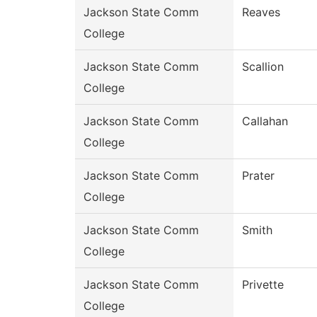
Jackson State Comm
Reaves
College
Jackson State Comm
Scallion
College
Jackson State Comm
Callahan
College
Jackson State Comm
Prater
College
Jackson State Comm
Smith
College
Jackson State Comm
Privette
College