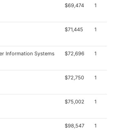
$69,474
1
$71,445
1
r Information Systems
$72,696
1
$72,750
1
$75,002
1
$98,547
1