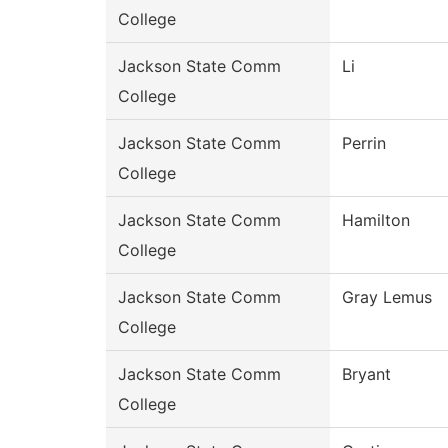
College
Jackson State Comm
Li
College
Jackson State Comm
Perrin
College
Jackson State Comm
Hamilton
College
Jackson State Comm
Gray Lemus
College
Jackson State Comm
Bryant
College