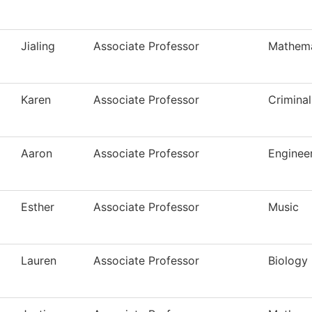
Jialing
Associate Professor
Mathema
Karen
Associate Professor
Criminal
Aaron
Associate Professor
Enginee
Esther
Associate Professor
Music
Lauren
Associate Professor
Biology