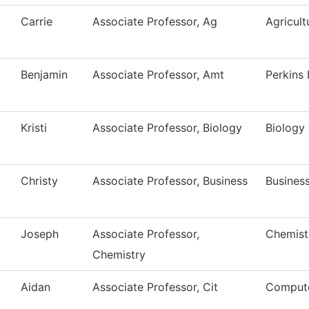
Carrie
Associate Professor, Ag
Agricult
Benjamin
Associate Professor, Amt
Perkins
Kristi
Associate Professor, Biology
Biology
Christy
Associate Professor, Business
Busines
Joseph
Associate Professor,
Chemist
Chemistry
Aidan
Associate Professor, Cit
Compute