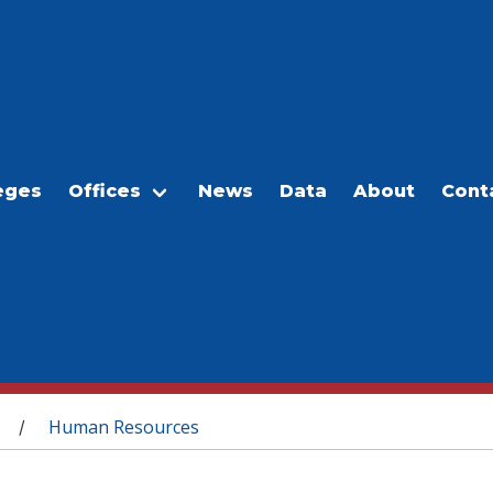
eges
Offices
News
Data
About
Cont
Human Resources
/