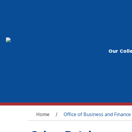
Our Coll
You are here
Home
Office of Business and Finance
/