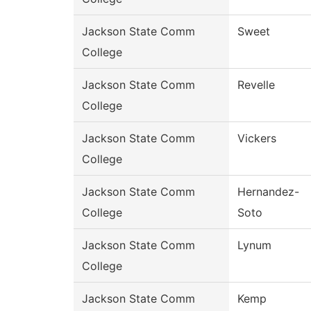
Jackson State Comm
Sweet
College
Jackson State Comm
Revelle
College
Jackson State Comm
Vickers
College
Jackson State Comm
Hernandez-
College
Soto
Jackson State Comm
Lynum
College
Jackson State Comm
Kemp