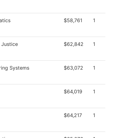
tics
$58,761
1
 Justice
$62,842
1
ring Systems
$63,072
1
$64,019
1
$64,217
1