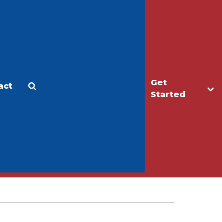
Get
act
Apply
Make a Gift
Started