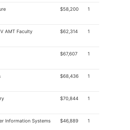
ure
$58,200
1
 IV AMT Faculty
$62,314
1
$67,607
1
s
$68,436
1
ry
$70,844
1
r Information Systems
$46,889
1