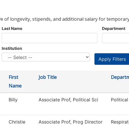
ve of longevity, stipends, and additional salary for temporary
Last Name
Department
Institution
First
Job Title
Depart
Name
Billy
Associate Prof, Political Sci
Politica
Christie
Associate Prof, Prog Director
Respira