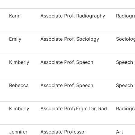
Karin
Associate Prof, Radiography
Radiogr
Emily
Associate Prof, Sociology
Sociolo
Kimberly
Associate Prof, Speech
Speech 
Rebecca
Associate Prof, Speech
Speech 
Kimberly
Associate Prof/Prgm Dir, Rad
Radiogr
Jennifer
Associate Professor
Art