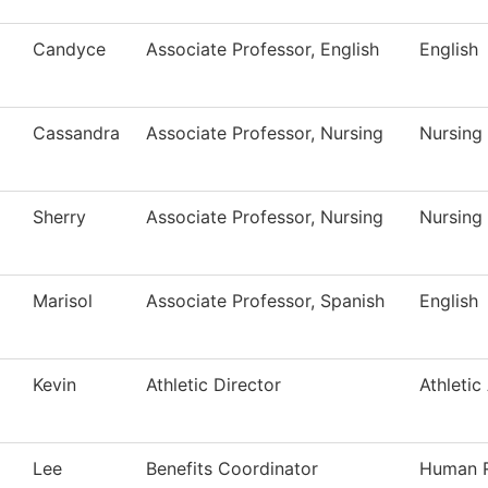
Candyce
Associate Professor, English
English
Cassandra
Associate Professor, Nursing
Nursing
Sherry
Associate Professor, Nursing
Nursing
Marisol
Associate Professor, Spanish
English
Kevin
Athletic Director
Athletic
Lee
Benefits Coordinator
Human 