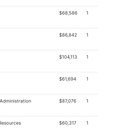
$68,586
1
$86,842
1
$104,113
1
$61,694
1
 Administration
$87,076
1
Resources
$60,317
1