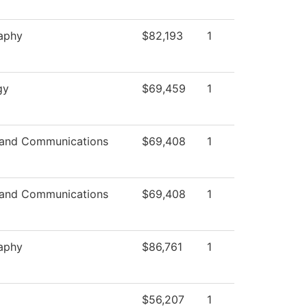
aphy
$82,193
1
gy
$69,459
1
and Communications
$69,408
1
and Communications
$69,408
1
aphy
$86,761
1
$56,207
1