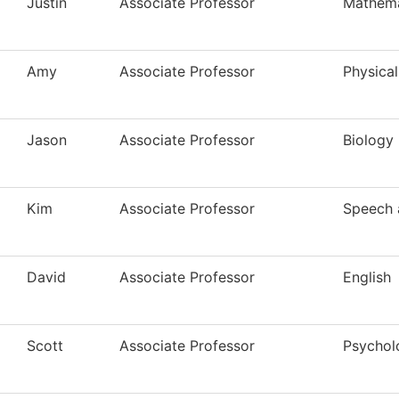
Justin
Associate Professor
Mathema
Amy
Associate Professor
Physical
Jason
Associate Professor
Biology
Kim
Associate Professor
Speech 
David
Associate Professor
English
Scott
Associate Professor
Psychol