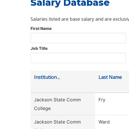
Salary Database
Salaries listed are base salary and are exclusi
First Name
Job Title
Institution
Last Name
Jackson State Comm
Fry
College
Jackson State Comm
Ward