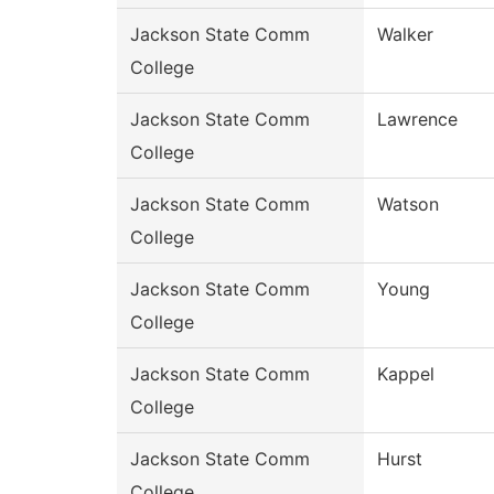
Jackson State Comm
Walker
College
Jackson State Comm
Lawrence
College
Jackson State Comm
Watson
College
Jackson State Comm
Young
College
Jackson State Comm
Kappel
College
Jackson State Comm
Hurst
College