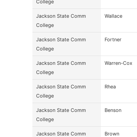
College
Jackson State Comm
Wallace
College
Jackson State Comm
Fortner
College
Jackson State Comm
Warren-Cox
College
Jackson State Comm
Rhea
College
Jackson State Comm
Benson
College
Jackson State Comm
Brown