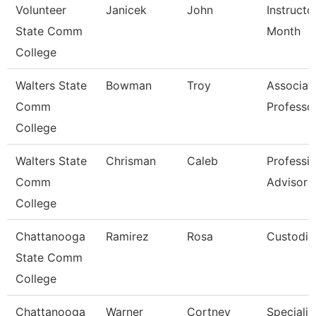
Volunteer
Janicek
John
Instructo
State Comm
Month
College
Walters State
Bowman
Troy
Associat
Comm
Professo
College
Walters State
Chrisman
Caleb
Professio
Comm
Advisor
College
Chattanooga
Ramirez
Rosa
Custodia
State Comm
College
Chattanooga
Warner
Cortney
Specialist