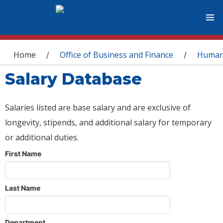
You are here
Home
Office of Business and Finance
Human
/
/
Salary Database
Salaries listed are base salary and are exclusive of
longevity, stipends, and additional salary for temporary
or additional duties.
First Name
Last Name
Department