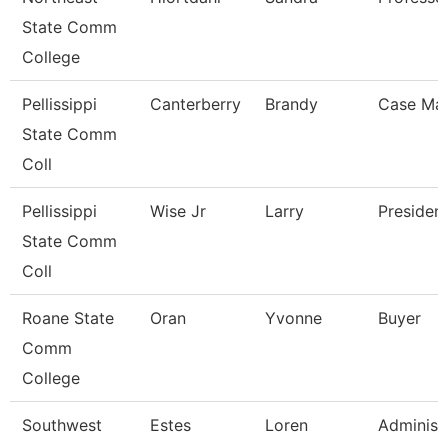
State Comm
College
Pellissippi
Canterberry
Brandy
Case Ma
State Comm
Coll
Pellissippi
Wise Jr
Larry
Presiden
State Comm
Coll
Roane State
Oran
Yvonne
Buyer
Comm
College
Southwest
Estes
Loren
Administ