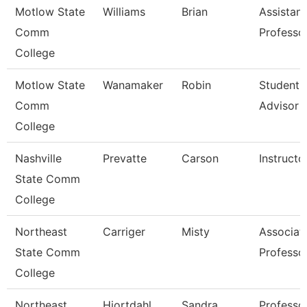
Motlow State
Williams
Brian
Assistant
Comm
Professo
College
Motlow State
Wanamaker
Robin
Student 
Comm
Advisor
College
Nashville
Prevatte
Carson
Instructo
State Comm
College
Northeast
Carriger
Misty
Associat
State Comm
Professo
College
Northeast
Hiortdahl
Sandra
Professo