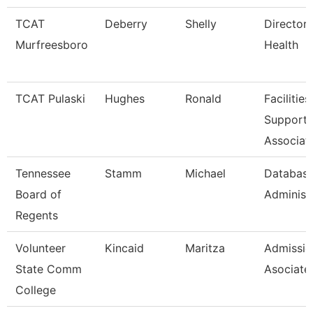
TCAT
Deberry
Shelly
Director 
Murfreesboro
Health
TCAT Pulaski
Hughes
Ronald
Facilities
Support
Associat
Tennessee
Stamm
Michael
Databas
Board of
Administ
Regents
Volunteer
Kincaid
Maritza
Admissio
State Comm
Asociate
College