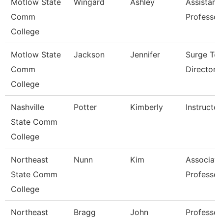
Motlow State
Wingard
Ashley
Assistant
Comm
Professo
College
Motlow State
Jackson
Jennifer
Surge Te
Comm
Director
College
Nashville
Potter
Kimberly
Instructo
State Comm
College
Northeast
Nunn
Kim
Associat
State Comm
Professo
College
Northeast
Bragg
John
Professo