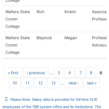
College
Walters State
Rich
Kristin
Associat
Comm
Professo
College
Walters State
Blaylock
Megan
Professio
Comm
Advisor/V
College
Pages
« first
‹ previous
5
6
7
8
…
9
10
11
12
13
next ›
last »
…
Please Note: Salary data is provided for full time (0.8)
employees of the TBR system office and its institutions. The