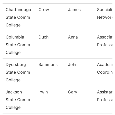
Chattanooga
Crow
James
Specialist
State Comm
Network 
College
Columbia
Duch
Anna
Associat
State Comm
Professo
College
Dyersburg
Sammons
John
Academi
State Comm
Coordina
College
Jackson
Irwin
Gary
Assistant
State Comm
Professo
College