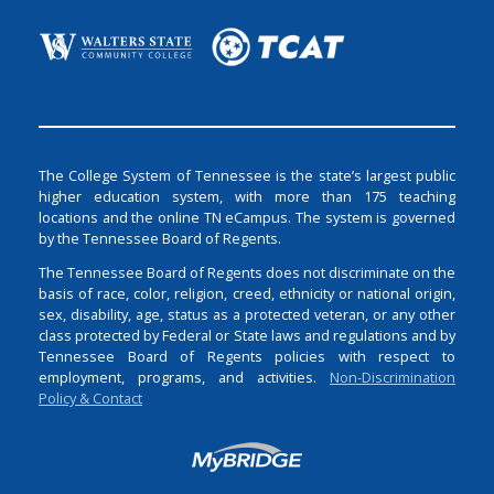
The College System of Tennessee is the state’s largest public
higher education system, with more than 175 teaching
locations and the online TN eCampus. The system is governed
by the Tennessee Board of Regents.
The Tennessee Board of Regents does not discriminate on the
basis of race, color, religion, creed, ethnicity or national origin,
sex, disability, age, status as a protected veteran, or any other
class protected by Federal or State laws and regulations and by
Tennessee Board of Regents policies with respect to
employment, programs, and activities.
Non-Discrimination
Policy & Contact
Login