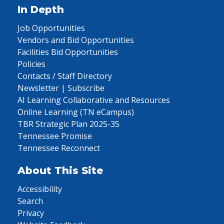
In Depth
Job Opportunities
Vendors and Bid Opportunities
Facilities Bid Opportunities
Policies
Contacts / Staff Directory
Newsletter | Subscribe
AI Learning Collaborative and Resources
Online Learning (TN eCampus)
TBR Strategic Plan 2025-35
Tennessee Promise
Tennessee Reconnect
About This Site
Accessibility
Search
Privacy