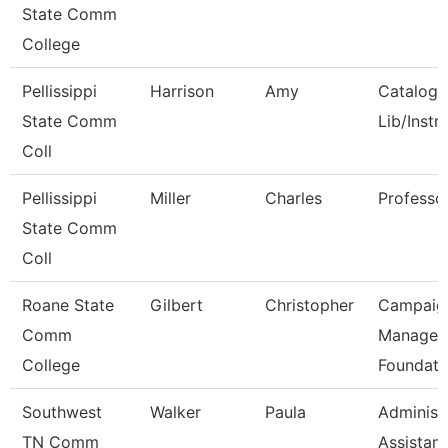
State Comm
College
Pellissippi
Harrison
Amy
Catalog/
State Comm
Lib/Instr
Coll
Pellissippi
Miller
Charles
Professo
State Comm
Coll
Roane State
Gilbert
Christopher
Campaig
Comm
Manager 
College
Foundati
Southwest
Walker
Paula
Administ
TN Comm
Assistant