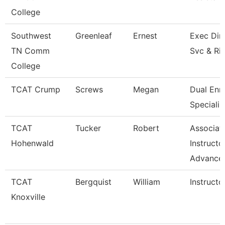
College
Southwest
Greenleaf
Ernest
Exec Dir 
TN Comm
Svc & Ri
College
TCAT Crump
Screws
Megan
Dual Enr
Specialis
TCAT
Tucker
Robert
Associat
Hohenwald
Instructo
Advance
TCAT
Bergquist
William
Instructo
Knoxville