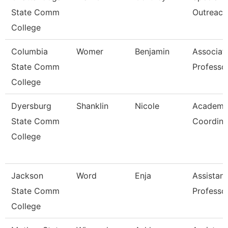
State Comm
Outreach
College
Columbia
Womer
Benjamin
Associat
State Comm
Professo
College
Dyersburg
Shanklin
Nicole
Academi
State Comm
Coordina
College
Jackson
Word
Enja
Assistant
State Comm
Professo
College