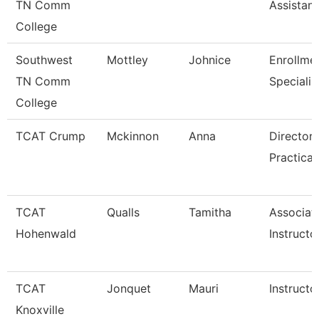
TN Comm
Assistant
College
Southwest
Mottley
Johnice
Enrollme
TN Comm
Specialis
College
TCAT Crump
Mckinnon
Anna
Director 
Practical
TCAT
Qualls
Tamitha
Associat
Hohenwald
Instructo
TCAT
Jonquet
Mauri
Instructo
Knoxville