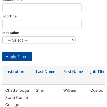
Job Title
Institution
Institution
Last Name
First Name
Job Title
Chattanooga
Stier
William
Custodia
State Comm
College