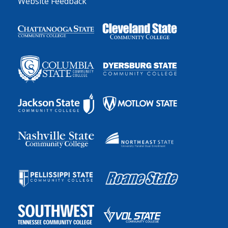
Website Feedback