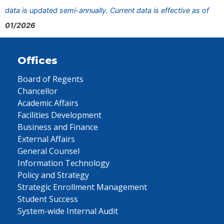
data is updated semi-annually. Current data is effective as of
01/2026
Offices
Board of Regents
Chancellor
Academic Affairs
Facilities Development
Business and Finance
External Affairs
General Counsel
Information Technology
Policy and Strategy
Strategic Enrollment Management
Student Success
System-wide Internal Audit