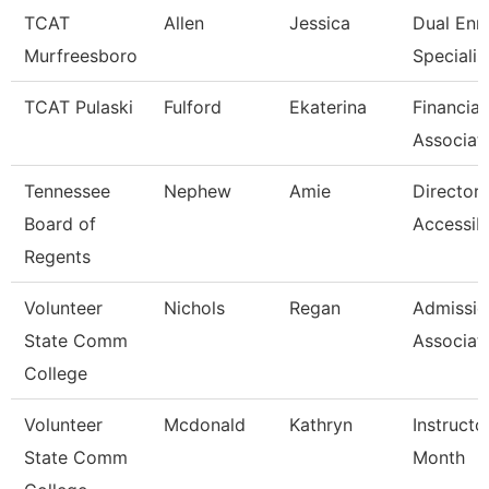
TCAT
Allen
Jessica
Dual Enr
Murfreesboro
Specialis
TCAT Pulaski
Fulford
Ekaterina
Financial
Associat
Tennessee
Nephew
Amie
Director 
Board of
Accessibi
Regents
Volunteer
Nichols
Regan
Admissio
State Comm
Associat
College
Volunteer
Mcdonald
Kathryn
Instructo
State Comm
Month