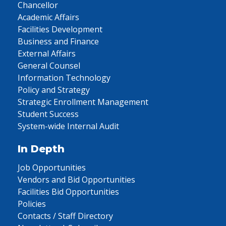
Chancellor
Academic Affairs
Facilities Development
Business and Finance
External Affairs
General Counsel
Information Technology
Policy and Strategy
Strategic Enrollment Management
Student Success
System-wide Internal Audit
In Depth
Job Opportunities
Vendors and Bid Opportunities
Facilities Bid Opportunities
Policies
Contacts / Staff Directory