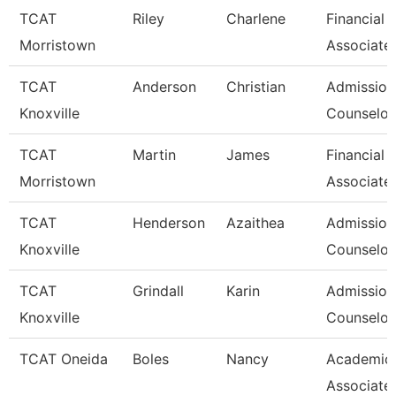
TCAT
Riley
Charlene
Financial 
Morristown
Associate
TCAT
Anderson
Christian
Admission
Knoxville
Counselor 
TCAT
Martin
James
Financial 
Morristown
Associate
TCAT
Henderson
Azaithea
Admission
Knoxville
Counselor/
TCAT
Grindall
Karin
Admission
Knoxville
Counselor/
TCAT Oneida
Boles
Nancy
Academic
Associate