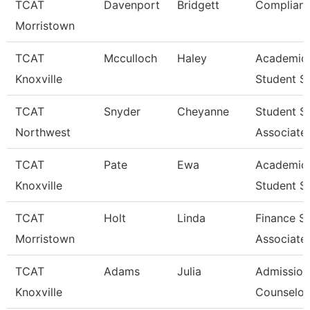
TCAT
Davenport
Bridgett
Complianc
Morristown
TCAT
Mcculloch
Haley
Academic
Knoxville
Student S
TCAT
Snyder
Cheyanne
Student S
Northwest
Associate
TCAT
Pate
Ewa
Academic
Knoxville
Student S
TCAT
Holt
Linda
Finance S
Morristown
Associate
TCAT
Adams
Julia
Admission
Knoxville
Counselor 