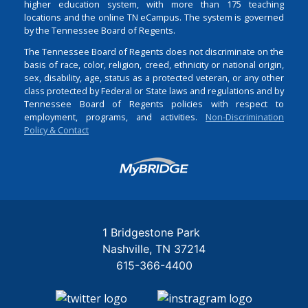
higher education system, with more than 175 teaching
locations and the online TN eCampus. The system is governed
by the Tennessee Board of Regents.
The Tennessee Board of Regents does not discriminate on the
basis of race, color, religion, creed, ethnicity or national origin,
sex, disability, age, status as a protected veteran, or any other
class protected by Federal or State laws and regulations and by
Tennessee Board of Regents policies with respect to
employment, programs, and activities.
Non-Discrimination
Policy & Contact
Login
1 Bridgestone Park
Nashville
TN
37214
615-366-4400