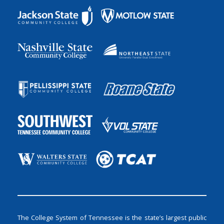
The College System of Tennessee is the state’s largest public