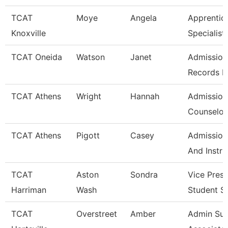
TCAT
Moye
Angela
Apprentic
Knoxville
Specialist
TCAT Oneida
Watson
Janet
Admission
Records L
TCAT Athens
Wright
Hannah
Admission
Counselor/
TCAT Athens
Pigott
Casey
Admission
And Instru
TCAT
Aston
Sondra
Vice Presi
Harriman
Wash
Student S
TCAT
Overstreet
Amber
Admin Su