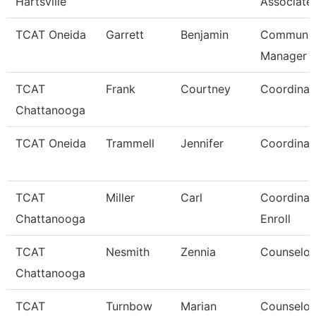
Hartsville
Associate
TCAT Oneida
Garrett
Benjamin
Communic
Manager
TCAT
Frank
Courtney
Coordinat
Chattanooga
TCAT Oneida
Trammell
Jennifer
Coordinat
TCAT
Miller
Carl
Coordinato
Chattanooga
Enroll
TCAT
Nesmith
Zennia
Counselor
Chattanooga
TCAT
Turnbow
Marian
Counselor