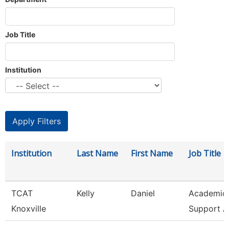
Job Title
Institution
Institution
Last Name
First Name
Job Title
TCAT
Kelly
Daniel
Academic 
Knoxville
Support A