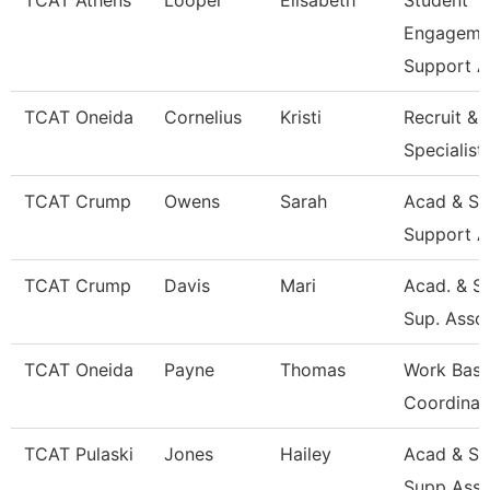
TCAT Athens
Looper
Elisabeth
Student
Engageme
Support A
TCAT Oneida
Cornelius
Kristi
Recruit & 
Specialist
TCAT Crump
Owens
Sarah
Acad & St
Support A
TCAT Crump
Davis
Mari
Acad. & S
Sup. Asso
TCAT Oneida
Payne
Thomas
Work Base
Coordinat
TCAT Pulaski
Jones
Hailey
Acad & St
Supp Asso