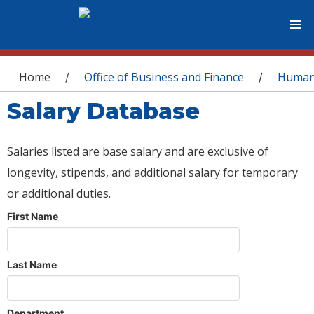
You are here
Home
Office of Business and Finance
Human
/
/
Salary Database
Salaries listed are base salary and are exclusive of
longevity, stipends, and additional salary for temporary
or additional duties.
First Name
Last Name
Department