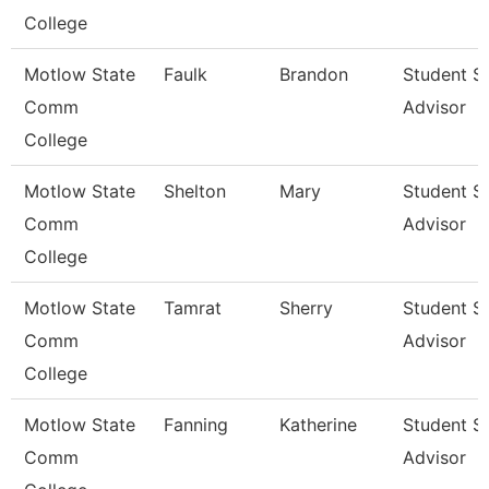
College
Motlow State
Faulk
Brandon
Student S
Comm
Advisor
College
Motlow State
Shelton
Mary
Student S
Comm
Advisor
College
Motlow State
Tamrat
Sherry
Student S
Comm
Advisor
College
Motlow State
Fanning
Katherine
Student S
Comm
Advisor