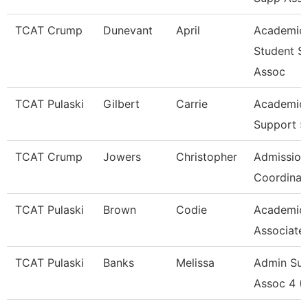
TCAT Crump
Dunevant
April
Academic
Student S
Assoc
TCAT Pulaski
Gilbert
Carrie
Academic 
Support 5
TCAT Crump
Jowers
Christopher
Admission
Coordinat
TCAT Pulaski
Brown
Codie
Academic
Associate
TCAT Pulaski
Banks
Melissa
Admin Su
Assoc 4 (