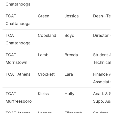
Chattanooga
TCAT
Green
Jessica
Dean--Ten
Chattanooga
TCAT
Copeland
Boyd
Director (
Chattanooga
TCAT
Lamb
Brenda
Student Af
Morristown
Technical
TCAT Athens
Crockett
Lara
Finance A
Associate
TCAT
Kleiss
Holly
Acad. & S
Murfreesboro
Supp. Ass