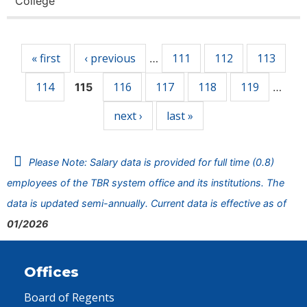
College
Pages
« first
‹ previous
111
112
113
…
114
116
117
118
119
115
…
next ›
last »
Please Note: Salary data is provided for full time (0.8)
employees of the TBR system office and its institutions. The
data is updated semi-annually. Current data is effective as of
01/2026
Offices
Board of Regents