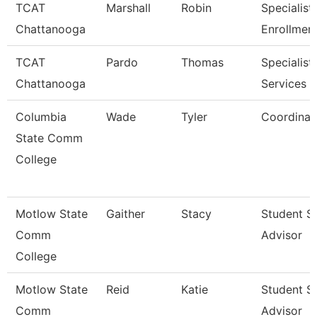
TCAT
Marshall
Robin
Specialist 
Chattanooga
Enrollmen
TCAT
Pardo
Thomas
Specialist,
Chattanooga
Services
Columbia
Wade
Tyler
Coordinat
State Comm
College
Motlow State
Gaither
Stacy
Student S
Comm
Advisor
College
Motlow State
Reid
Katie
Student S
Comm
Advisor