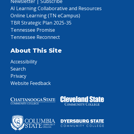
Newsletter | Subscribe
AI Learning Collaborative and Resources
Online Learning (TN eCampus)
TBR Strategic Plan 2025-35
Tennessee Promise
Tennessee Reconnect
About This Site
Accessibility
Search
Privacy
Website Feedback