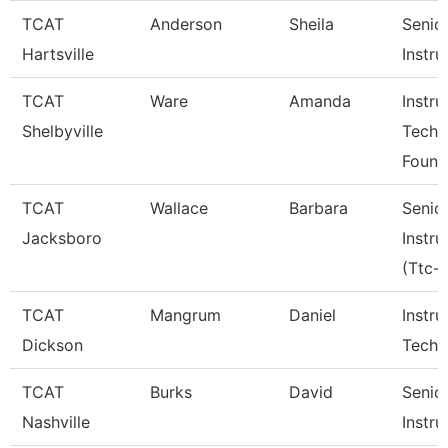
TCAT
Anderson
Sheila
Senio
Hartsville
Instru
TCAT
Ware
Amanda
Instru
Shelbyville
Tech
Found
TCAT
Wallace
Barbara
Senio
Jacksboro
Instru
(Ttc-J
TCAT
Mangrum
Daniel
Instru
Dickson
Tech 
TCAT
Burks
David
Senio
Nashville
Instru