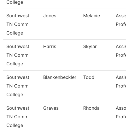
College
Southwest
Jones
Melanie
Assist
TN Comm
Profe
College
Southwest
Harris
Skylar
Assist
TN Comm
Profe
College
Southwest
Blankenbeckler
Todd
Assist
TN Comm
Profe
College
Southwest
Graves
Rhonda
Assoc
TN Comm
Profe
College