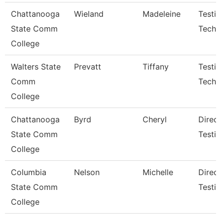
Chattanooga
Wieland
Madeleine
Testi
State Comm
Techn
College
Walters State
Prevatt
Tiffany
Testi
Comm
Techni
College
Chattanooga
Byrd
Cheryl
Direct
State Comm
Testi
College
Columbia
Nelson
Michelle
Direc
State Comm
Testi
College