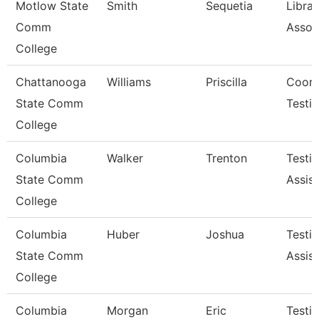
Motlow State
Smith
Sequetia
Librar
Comm
Assoc
College
Chattanooga
Williams
Priscilla
Coord
State Comm
Testi
College
Columbia
Walker
Trenton
Testi
State Comm
Assist
College
Columbia
Huber
Joshua
Testi
State Comm
Assist
College
Columbia
Morgan
Eric
Testi