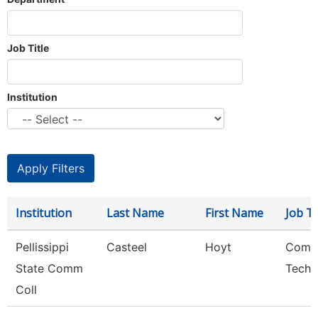
Job Title
Institution
Institution
Last Name
First Name
Job Ti
Pellissippi
Casteel
Hoyt
Comp
State Comm
Techn
Coll