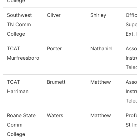
College
Southwest
Oliver
Shirley
Office
TN Comm
Super
College
Ext. 
TCAT
Porter
Nathaniel
Assoc
Murfreesboro
Instru
Telec
TCAT
Brumett
Matthew
Assoc
Harriman
Instru
Tele
Roane State
Waters
Matthew
Profe
Comm
St Ins
College