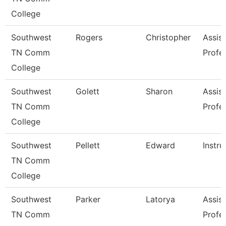
College
Southwest
Rogers
Christopher
Assist
TN Comm
Profe
College
Southwest
Golett
Sharon
Assist
TN Comm
Profe
College
Southwest
Pellett
Edward
Instru
TN Comm
College
Southwest
Parker
Latorya
Assist
TN Comm
Profe