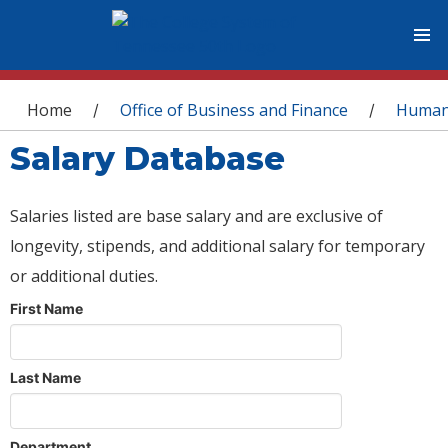
You are here
Home
Office of Business and Finance
Human
/
/
Salary Database
Salaries listed are base salary and are exclusive of
longevity, stipends, and additional salary for temporary
or additional duties.
First Name
Last Name
Department