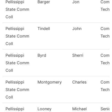
Pellissippi
Barger
Jon
Comp
State Comm
Techn
Coll
Pellissippi
Tindell
John
Comp
State Comm
Techn
Coll
Pellissippi
Byrd
Sherri
Comp
State Comm
Techn
Coll
Pellissippi
Montgomery
Charles
Comp
State Comm
Techn
Coll
Pellissippi
Looney
Michael
Senio