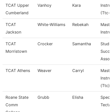
TCAT Upper
Vanhoy
Kara
Instru
Cumberland
(Ttc-
TCAT
White-Williams
Rebekah
Maste
Jackson
Instru
TCAT
Crocker
Samantha
Stude
Morristown
Succe
Assoc
TCAT Athens
Weaver
Carryl
Maste
Instru
(Ttc)
Roane State
Grubb
Elisha
Specia
Comm
Tecta