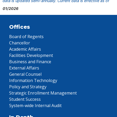
data is updated semi-annually. Current data is effective as of
01/2026
Offices
Board of Regents
Chancellor
Academic Affairs
Facilities Development
Business and Finance
External Affairs
General Counsel
Information Technology
Policy and Strategy
Strategic Enrollment Management
Student Success
System-wide Internal Audit