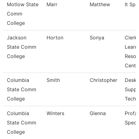
Motlow State
Marr
Matthew
It Spec
Comm
College
Jackson
Horton
Sonya
Clerk,
State Comm
Learn
College
Resou
Cent
Columbia
Smith
Christopher
Deskt
State Comm
Suppo
College
Techn
Columbia
Winters
Glenna
Prof/I
State Comm
Specia
College