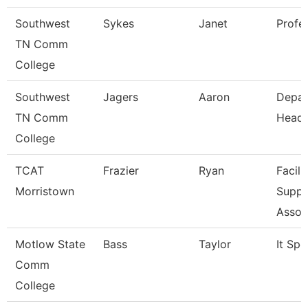
Southwest
Sykes
Janet
Profe
TN Comm
College
Southwest
Jagers
Aaron
Depar
TN Comm
Head
College
TCAT
Frazier
Ryan
Facili
Morristown
Suppo
Assoc
Motlow State
Bass
Taylor
It Spe
Comm
College