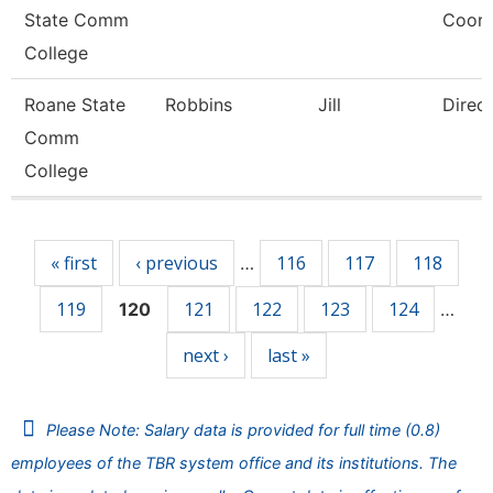
State Comm
Coord
College
Roane State
Robbins
Jill
Direc
Comm
College
Pages
« first
‹ previous
116
117
118
…
119
121
122
123
124
120
…
next ›
last »
Please Note: Salary data is provided for full time (0.8)
employees of the TBR system office and its institutions. The