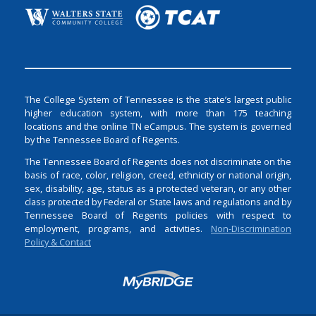
The College System of Tennessee is the state’s largest public
higher education system, with more than 175 teaching
locations and the online TN eCampus. The system is governed
by the Tennessee Board of Regents.
The Tennessee Board of Regents does not discriminate on the
basis of race, color, religion, creed, ethnicity or national origin,
sex, disability, age, status as a protected veteran, or any other
class protected by Federal or State laws and regulations and by
Tennessee Board of Regents policies with respect to
employment, programs, and activities.
Non-Discrimination
Policy & Contact
Login