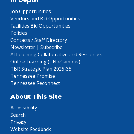
In Depth
Job Opportunities
Vendors and Bid Opportunities
Facilities Bid Opportunities
Policies
Contacts / Staff Directory
Newsletter | Subscribe
AI Learning Collaborative and Resources
Online Learning (TN eCampus)
TBR Strategic Plan 2025-35
Tennessee Promise
Tennessee Reconnect
About This Site
Accessibility
Search
Privacy
Website Feedback