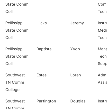
State Comm
Comp
Coll
Techn
Pellissippi
Hicks
Jeremy
Instru
State Comm
Media
Coll
Techn
Pellissippi
Baptiste
Yvon
Manag
State Comm
Techn
Coll
Suppo
Southwest
Estes
Loren
Admin
TN Comm
Assist
College
Southwest
Partington
Douglas
Instru
TN Comm