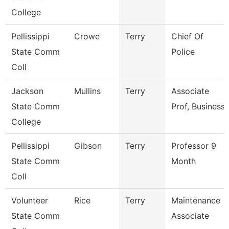
College
Pellissippi
Crowe
Terry
Chief Of
State Comm
Police
Coll
Jackson
Mullins
Terry
Associate
State Comm
Prof, Business
College
Pellissippi
Gibson
Terry
Professor 9
State Comm
Month
Coll
Volunteer
Rice
Terry
Maintenance
State Comm
Associate