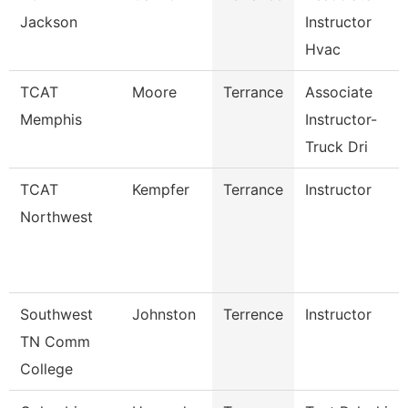
Jackson
Instructor
Hvac
TCAT
Moore
Terrance
Associate
Memphis
Instructor-
Truck Dri
TCAT
Kempfer
Terrance
Instructor
Northwest
Southwest
Johnston
Terrence
Instructor
TN Comm
College