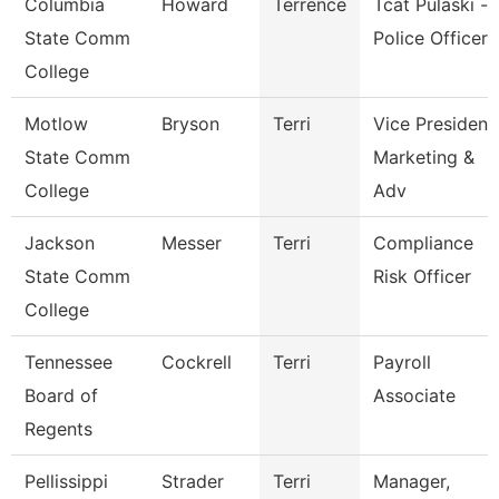
Columbia
Howard
Terrence
Tcat Pulaski -
State Comm
Police Officer
College
Motlow
Bryson
Terri
Vice President
State Comm
Marketing &
College
Adv
Jackson
Messer
Terri
Compliance
State Comm
Risk Officer
College
Tennessee
Cockrell
Terri
Payroll
Board of
Associate
Regents
Pellissippi
Strader
Terri
Manager,