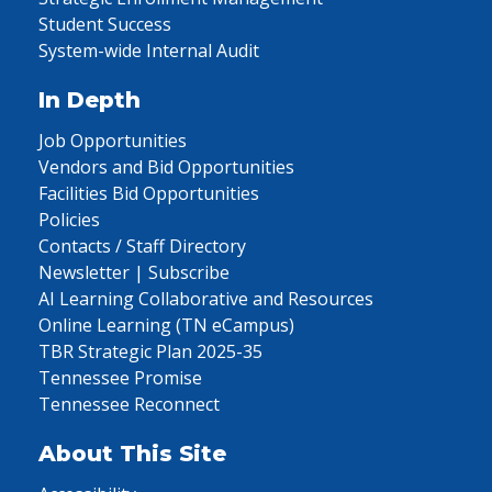
Student Success
System-wide Internal Audit
In Depth
Job Opportunities
Vendors and Bid Opportunities
Facilities Bid Opportunities
Policies
Contacts / Staff Directory
Newsletter | Subscribe
AI Learning Collaborative and Resources
Online Learning (TN eCampus)
TBR Strategic Plan 2025-35
Tennessee Promise
Tennessee Reconnect
About This Site