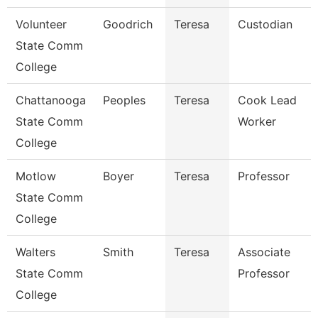
Volunteer
Goodrich
Teresa
Custodian
State Comm
College
Chattanooga
Peoples
Teresa
Cook Lead
State Comm
Worker
College
Motlow
Boyer
Teresa
Professor
State Comm
College
Walters
Smith
Teresa
Associate
State Comm
Professor
College