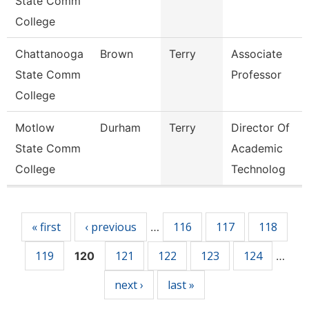
State Comm
College
Chattanooga
Brown
Terry
Associate
State Comm
Professor
College
Motlow
Durham
Terry
Director Of
State Comm
Academic
College
Technolog
Pages
« first
‹ previous
116
117
118
…
119
121
122
123
124
120
…
next ›
last »