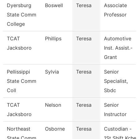
Dyersburg
Boswell
Teresa
Associate
State Comm
Professor
College
TCAT
Phillips
Teresa
Automotive
Jacksboro
Inst. Assist.-
Grant
Pellissippi
Sylvia
Teresa
Senior
State Comm
Specialist,
Coll
Sbdc
TCAT
Nelson
Teresa
Senior
Jacksboro
Instructor
Northeast
Osborne
Teresa
Custodian -
State Comm
1St Shift Kche