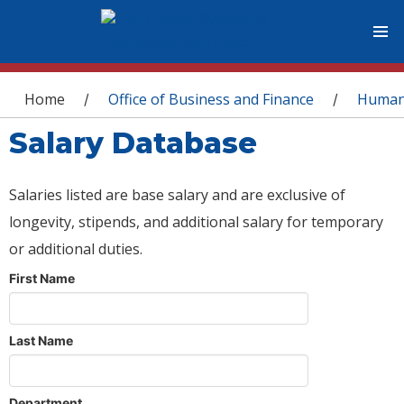
You are here
Home
Office of Business and Finance
Human
/
/
Salary Database
Salaries listed are base salary and are exclusive of
longevity, stipends, and additional salary for temporary
or additional duties.
First Name
Last Name
Department