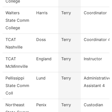
College
Walters
Harris
Terry
Coordinator
State Comm
College
TCAT
Doss
Terry
Coordinator 4
Nashville
TCAT
England
Terry
Instructor
McMinnville
Pellissippi
Lund
Terry
Administrative
State Comm
Assistant 4
Coll
Northeast
Penix
Terry
Custodian