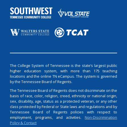
The College System of Tennessee is the state’s largest public
higher education system, with more than 175 teaching
locations and the online TN eCampus. The system is governed
by the Tennessee Board of Regents.
The Tennessee Board of Regents does not discriminate on the
basis of race, color, religion, creed, ethnicity or national origin,
sex, disability, age, status as a protected veteran, or any other
class protected by Federal or State laws and regulations and by
Tennessee Board of Regents policies with respect to
employment, programs, and activities.
Non-Discrimination
Policy & Contact