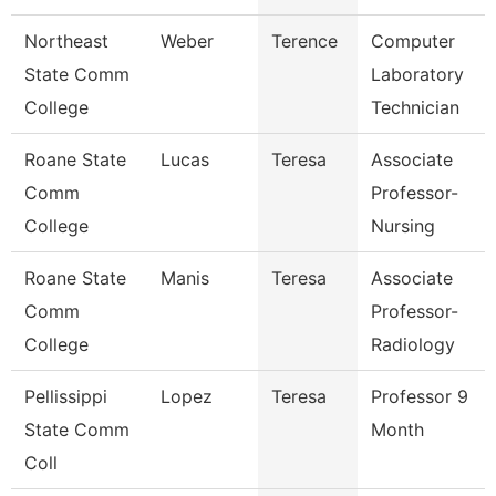
Northeast
Weber
Terence
Computer
State Comm
Laboratory
College
Technician
Roane State
Lucas
Teresa
Associate
Comm
Professor-
College
Nursing
Roane State
Manis
Teresa
Associate
Comm
Professor-
College
Radiology
Pellissippi
Lopez
Teresa
Professor 9
State Comm
Month
Coll