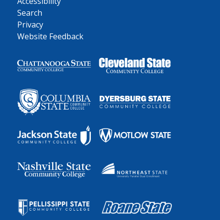
Accessibility
Search
Privacy
Website Feedback