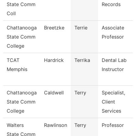
State Comm
Records
Coll
Chattanooga
Breetzke
Terrie
Associate
State Comm
Professor
College
TCAT
Hardrick
Terrika
Dental Lab
Memphis
Instructor
Chattanooga
Caldwell
Terry
Specialist,
State Comm
Client
College
Services
Walters
Rawlinson
Terry
Professor
State Comm