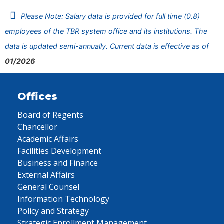
Please Note: Salary data is provided for full time (0.8)
employees of the TBR system office and its institutions. The
data is updated semi-annually. Current data is effective as of
01/2026
Offices
Board of Regents
Chancellor
Academic Affairs
Facilities Development
Business and Finance
External Affairs
General Counsel
Information Technology
Policy and Strategy
Strategic Enrollment Management