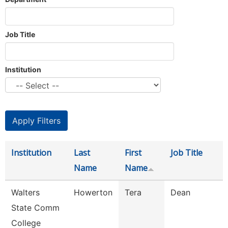
Job Title
Institution
Institution
Last
First
Job Title
Name
Name
Walters
Howerton
Tera
Dean
State Comm
College