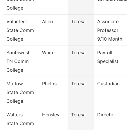
College
Volunteer
Allen
Teresa
Associate
State Comm
Professor
College
9/10 Month
Southwest
White
Teresa
Payroll
TN Comm
Specialist
College
Motlow
Phelps
Teresa
Custodian
State Comm
College
Walters
Hensley
Teresa
Director
State Comm