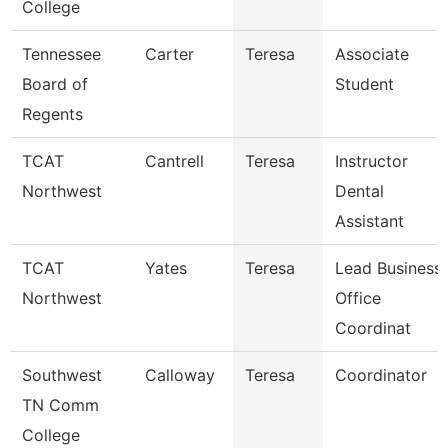
College
Tennessee
Carter
Teresa
Associate
Board of
Student
Regents
TCAT
Cantrell
Teresa
Instructor
Northwest
Dental
Assistant
TCAT
Yates
Teresa
Lead Business
Northwest
Office
Coordinat
Southwest
Calloway
Teresa
Coordinator
TN Comm
College