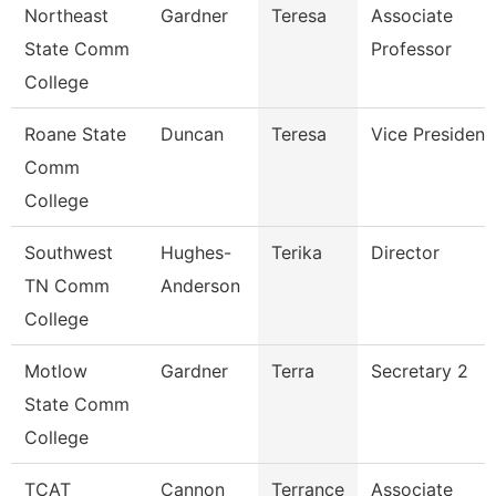
Northeast
Gardner
Teresa
Associate
State Comm
Professor
College
Roane State
Duncan
Teresa
Vice President
Comm
College
Southwest
Hughes-
Terika
Director
TN Comm
Anderson
College
Motlow
Gardner
Terra
Secretary 2
State Comm
College
TCAT
Cannon
Terrance
Associate