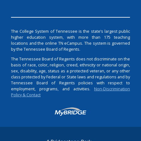
The College System of Tennessee is the state’s largest public
higher education system, with more than 175 teaching
locations and the online TN eCampus. The system is governed
by the Tennessee Board of Regents.
The Tennessee Board of Regents does not discriminate on the
basis of race, color, religion, creed, ethnicity or national origin,
sex, disability, age, status as a protected veteran, or any other
class protected by Federal or State laws and regulations and by
Tennessee Board of Regents policies with respect to
employment, programs, and activities.
Non-Discrimination
Policy & Contact
Login