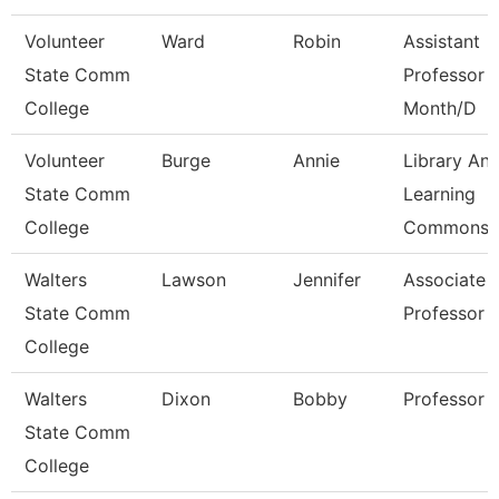
Volunteer
Ward
Robin
Assistant
State Comm
Professor 
College
Month/D
Volunteer
Burge
Annie
Library An
State Comm
Learning
College
Commons 
Walters
Lawson
Jennifer
Associate
State Comm
Professor
College
Walters
Dixon
Bobby
Professor
State Comm
College