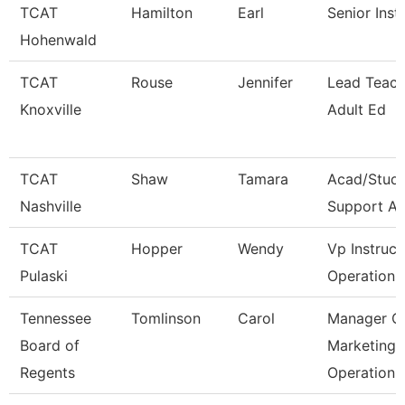
TCAT
Hamilton
Earl
Senior Inst
Hohenwald
TCAT
Rouse
Jennifer
Lead Teach
Knoxville
Adult Ed
TCAT
Shaw
Tamara
Acad/Stud
Nashville
Support As
TCAT
Hopper
Wendy
Vp Instruct
Pulaski
Operations
Tennessee
Tomlinson
Carol
Manager O
Board of
Marketing
Regents
Operation