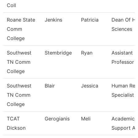
Coll
Roane State
Jenkins
Patricia
Dean Of He
Comm
Sciences
College
Southwest
Stembridge
Ryan
Assistant
TN Comm
Professor
College
Southwest
Blair
Jessica
Human Res
TN Comm
Specialist
College
TCAT
Gerogianis
Meli
Academic/
Dickson
Support A