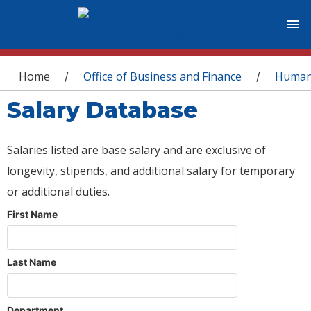
You are here
Home
Office of Business and Finance
Human
/
/
Salary Database
Salaries listed are base salary and are exclusive of
longevity, stipends, and additional salary for temporary
or additional duties.
First Name
Last Name
Department