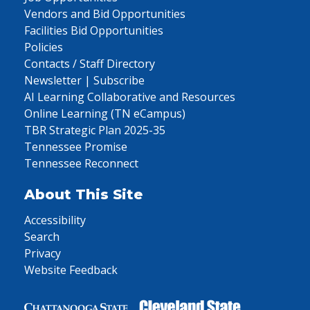
Vendors and Bid Opportunities
Facilities Bid Opportunities
Policies
Contacts / Staff Directory
Newsletter | Subscribe
AI Learning Collaborative and Resources
Online Learning (TN eCampus)
TBR Strategic Plan 2025-35
Tennessee Promise
Tennessee Reconnect
About This Site
Accessibility
Search
Privacy
Website Feedback