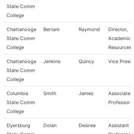
State Comm
College
Chattanooga
Bertani
Raymond
Director,
State Comm
Academic
College
Resources
Chattanooga
Jenkins
Quincy
Vice Presid
State Comm
College
Columbia
Smith
James
Associate
State Comm
Professor
College
Dyersburg
Dolan
Desiree
Assistant