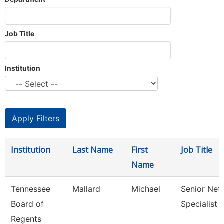
Job Title
Institution
Institution
Last Name
First
Job Title
Name
Tennessee
Mallard
Michael
Senior Net
Board of
Specialist
Regents