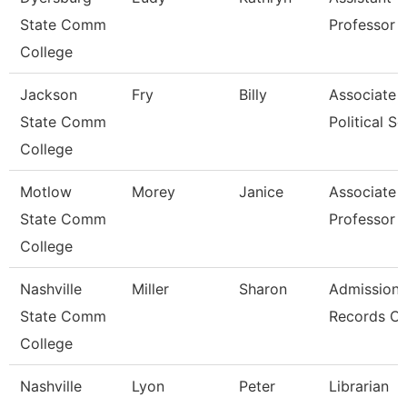
State Comm
Professor
College
Jackson
Fry
Billy
Associate P
State Comm
Political Sc
College
Motlow
Morey
Janice
Associate
State Comm
Professor
College
Nashville
Miller
Sharon
Admissions
State Comm
Records Cl
College
Nashville
Lyon
Peter
Librarian