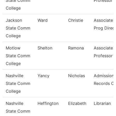
State Comm
Professor
College
Jackson
Ward
Christie
Associate P
State Comm
Prog Direc
College
Motlow
Shelton
Ramona
Associate
State Comm
Professor
College
Nashville
Yancy
Nicholas
Admissions
State Comm
Records Cl
College
Nashville
Heffington
Elizabeth
Librarian
State Comm