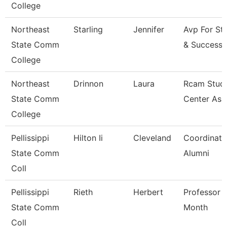
College
Northeast
Starling
Jennifer
Avp For St
State Comm
& Success
College
Northeast
Drinnon
Laura
Rcam Stud
State Comm
Center Ass
College
Pellissippi
Hilton Ii
Cleveland
Coordinato
State Comm
Alumni
Coll
Pellissippi
Rieth
Herbert
Professor 
State Comm
Month
Coll