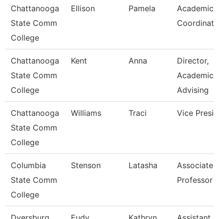
Chattanooga
Ellison
Pamela
Academic
State Comm
Coordinato
College
Chattanooga
Kent
Anna
Director,
State Comm
Academic
College
Advising
Chattanooga
Williams
Traci
Vice Presid
State Comm
College
Columbia
Stenson
Latasha
Associate
State Comm
Professor
College
Dyersburg
Eudy
Kathryn
Assistant