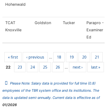
Hohenwald
TCAT
Goldston
Tucker
Parapro -
Knoxville
Examiner O
Ed
Pages
« first
‹ previous
18
19
20
21
…
23
24
25
26
next ›
last »
22
…
Please Note: Salary data is provided for full time (0.8)
employees of the TBR system office and its institutions. The
data is updated semi-annually. Current data is effective as of
01/2026