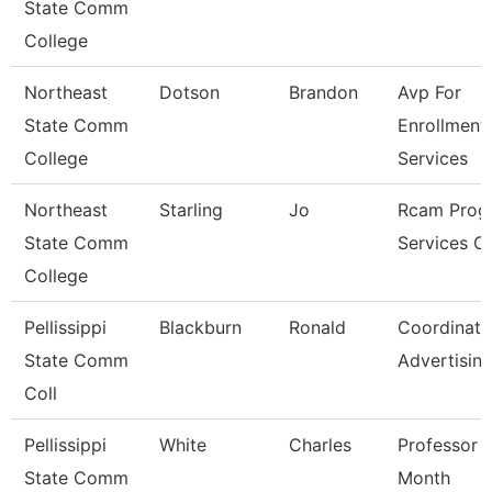
State Comm
College
Northeast
Dotson
Brandon
Avp For
State Comm
Enrollment
College
Services
Northeast
Starling
Jo
Rcam Prog
State Comm
Services C
College
Pellissippi
Blackburn
Ronald
Coordinato
State Comm
Advertisin
Coll
Pellissippi
White
Charles
Professor 
State Comm
Month