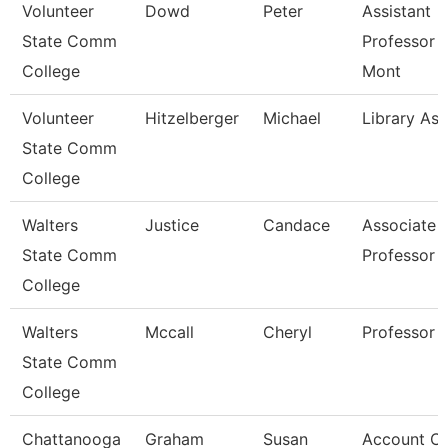
Volunteer
Dowd
Peter
Assistant
State Comm
Professor 
College
Mont
Volunteer
Hitzelberger
Michael
Library Ass
State Comm
College
Walters
Justice
Candace
Associate
State Comm
Professor
College
Walters
Mccall
Cheryl
Professor
State Comm
College
Chattanooga
Graham
Susan
Account Cl