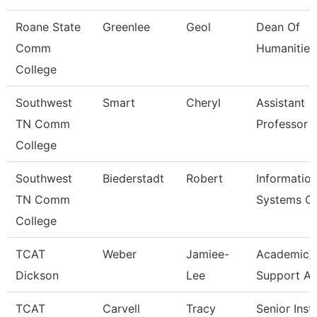
Roane State
Greenlee
Geol
Dean Of
Comm
Humanities
College
Southwest
Smart
Cheryl
Assistant
TN Comm
Professor
College
Southwest
Biederstadt
Robert
Informatio
TN Comm
Systems C
College
TCAT
Weber
Jamiee-
Academic/
Dickson
Lee
Support A
TCAT
Carvell
Tracy
Senior Inst