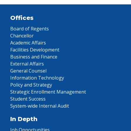
Offices
Board of Regents
Chancellor
Academic Affairs
Facilities Development
Business and Finance
External Affairs
General Counsel
Information Technology
Policy and Strategy
Strategic Enrollment Management
Student Success
System-wide Internal Audit
In Depth
Job Opportunities