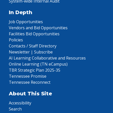
System-wide Internal Audit
In Depth
Job Opportunities
Vendors and Bid Opportunities
Facilities Bid Opportunities
Policies
Contacts / Staff Directory
Newsletter | Subscribe
AI Learning Collaborative and Resources
Online Learning (TN eCampus)
TBR Strategic Plan 2025-35
Tennessee Promise
Tennessee Reconnect
About This Site
Accessibility
Search