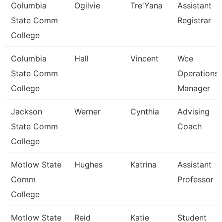
Columbia
Ogilvie
Tre'Yana
Assistant
State Comm
Registrar
College
Columbia
Hall
Vincent
Wce
State Comm
Operations
College
Manager
Jackson
Werner
Cynthia
Advising
State Comm
Coach
College
Motlow State
Hughes
Katrina
Assistant
Comm
Professor
College
Motlow State
Reid
Katie
Student