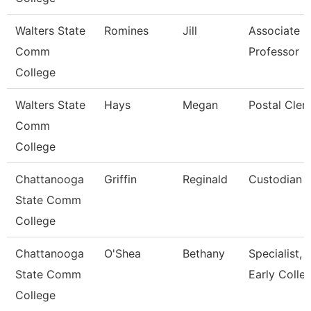
Walters State
Romines
Jill
Associate
Comm
Professor
College
Walters State
Hays
Megan
Postal Cler
Comm
College
Chattanooga
Griffin
Reginald
Custodian
State Comm
College
Chattanooga
O'Shea
Bethany
Specialist,
State Comm
Early Colle
College