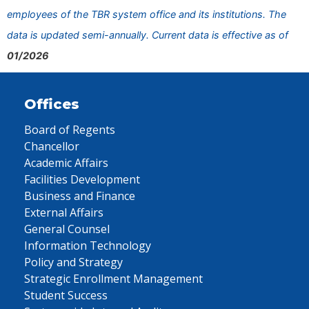
employees of the TBR system office and its institutions. The
data is updated semi-annually. Current data is effective as of
01/2026
Offices
Board of Regents
Chancellor
Academic Affairs
Facilities Development
Business and Finance
External Affairs
General Counsel
Information Technology
Policy and Strategy
Strategic Enrollment Management
Student Success