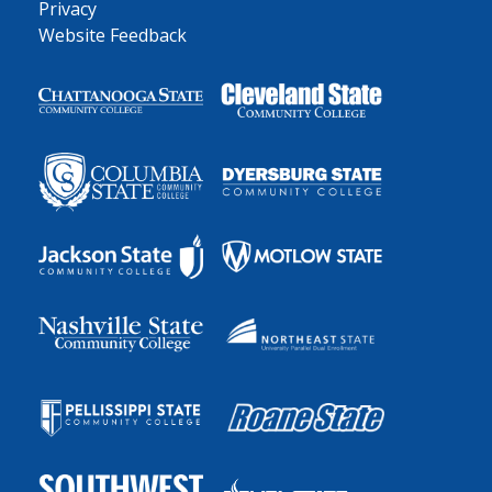
Privacy
Website Feedback