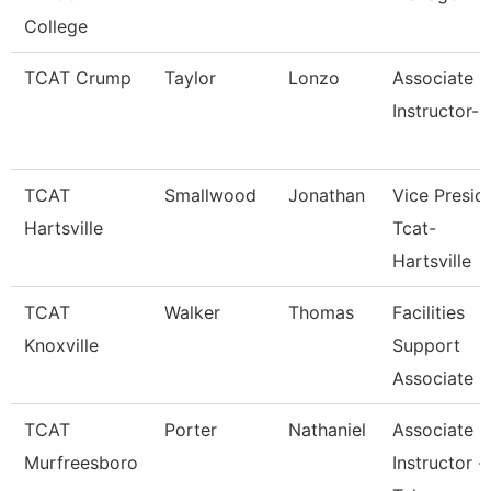
College
TCAT Crump
Taylor
Lonzo
Associate
Instructor-
TCAT
Smallwood
Jonathan
Vice Presid
Hartsville
Tcat-
Hartsville
TCAT
Walker
Thomas
Facilities
Knoxville
Support
Associate 6
TCAT
Porter
Nathaniel
Associate
Murfreesboro
Instructor -