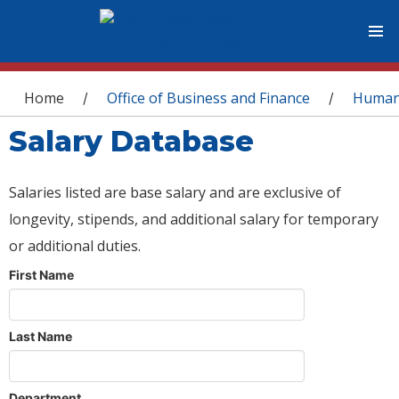
You are here
Home
Office of Business and Finance
Human
/
/
Salary Database
Salaries listed are base salary and are exclusive of
longevity, stipends, and additional salary for temporary
or additional duties.
First Name
Last Name
Department