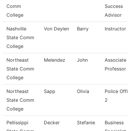
Comm
Success
College
Advisor
Nashville
Von Deylen
Barry
Instructor
State Comm
College
Northeast
Melendez
John
Associate
State Comm
Professor
College
Northeast
Sapp
Olivia
Police Offic
State Comm
2
College
Pellissippi
Decker
Stefanie
Business