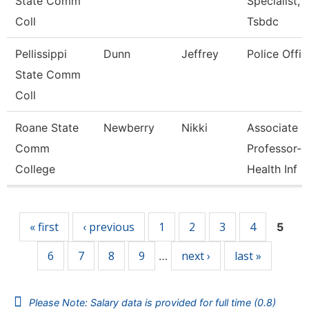
State Comm
Specialist,
Coll
Tsbdc
Pellissippi
Dunn
Jeffrey
Police Offic
State Comm
Coll
Roane State
Newberry
Nikki
Associate
Comm
Professor-
College
Health Inf
Pages
« first
‹ previous
1
2
3
4
5
6
7
8
9
next ›
last »
…
Please Note: Salary data is provided for full time (0.8)