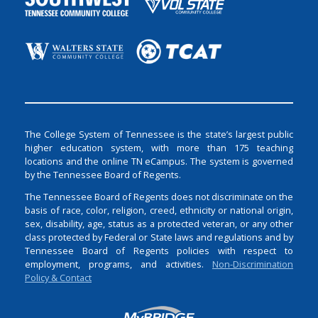
The College System of Tennessee is the state’s largest public
higher education system, with more than 175 teaching
locations and the online TN eCampus. The system is governed
by the Tennessee Board of Regents.
The Tennessee Board of Regents does not discriminate on the
basis of race, color, religion, creed, ethnicity or national origin,
sex, disability, age, status as a protected veteran, or any other
class protected by Federal or State laws and regulations and by
Tennessee Board of Regents policies with respect to
employment, programs, and activities.
Non-Discrimination
Policy & Contact