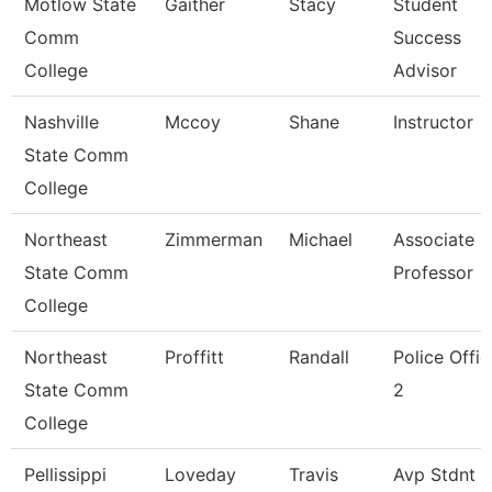
Motlow State
Gaither
Stacy
Student
Comm
Success
College
Advisor
Nashville
Mccoy
Shane
Instructor
State Comm
College
Northeast
Zimmerman
Michael
Associate
State Comm
Professor
College
Northeast
Proffitt
Randall
Police Offic
State Comm
2
College
Pellissippi
Loveday
Travis
Avp Stdnt