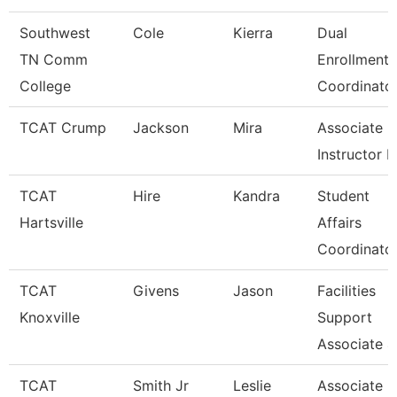
Southwest
Cole
Kierra
Dual
TN Comm
Enrollment
College
Coordinato
TCAT Crump
Jackson
Mira
Associate
Instructor 
TCAT
Hire
Kandra
Student
Hartsville
Affairs
Coordinato
TCAT
Givens
Jason
Facilities
Knoxville
Support
Associate 4
TCAT
Smith Jr
Leslie
Associate