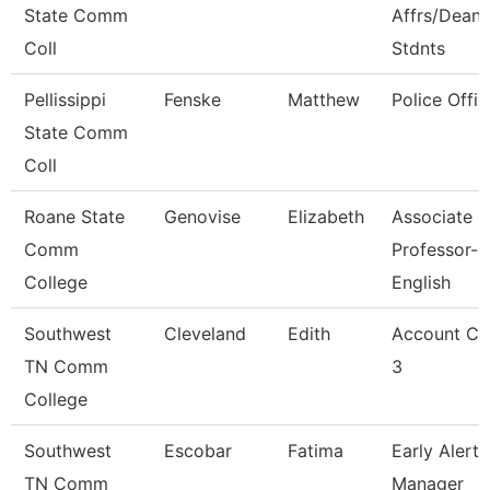
State Comm
Affrs/Dean 
Coll
Stdnts
Pellissippi
Fenske
Matthew
Police Offic
State Comm
Coll
Roane State
Genovise
Elizabeth
Associate
Comm
Professor-
College
English
Southwest
Cleveland
Edith
Account Cl
TN Comm
3
College
Southwest
Escobar
Fatima
Early Alert
TN Comm
Manager