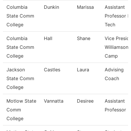
Columbia
Dunkin
Marissa
Assistant
State Comm
Professor 
College
Tech
Columbia
Hall
Shane
Vice Presid
State Comm
Williamson
College
Camp
Jackson
Castles
Laura
Advising
State Comm
Coach
College
Motlow State
Vannatta
Desiree
Assistant
Comm
Professor
College