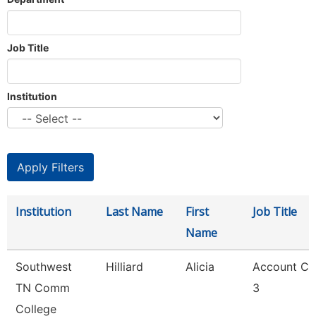
Job Title
Institution
Institution
Last Name
First
Job Title
Name
Southwest
Hilliard
Alicia
Account Cl
TN Comm
3
College