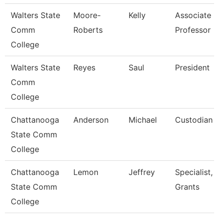
Walters State
Moore-
Kelly
Associate
Comm
Roberts
Professor
College
Walters State
Reyes
Saul
President
Comm
College
Chattanooga
Anderson
Michael
Custodian
State Comm
College
Chattanooga
Lemon
Jeffrey
Specialist,
State Comm
Grants
College