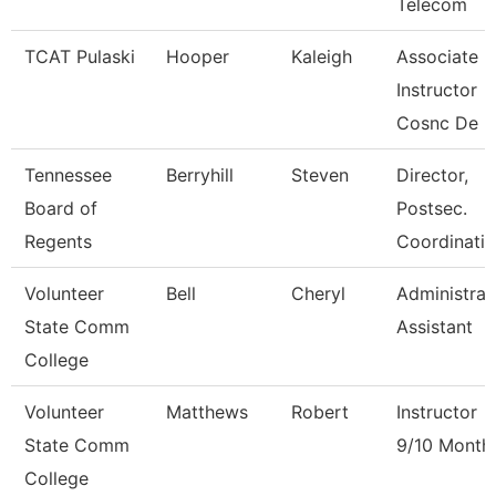
Telecom
TCAT Pulaski
Hooper
Kaleigh
Associate
Instructor
Cosnc De
Tennessee
Berryhill
Steven
Director,
Board of
Postsec.
Regents
Coordinatio
Volunteer
Bell
Cheryl
Administrat
State Comm
Assistant
College
Volunteer
Matthews
Robert
Instructor
State Comm
9/10 Month
College