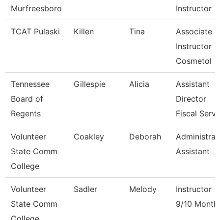
Murfreesboro
Instructor
TCAT Pulaski
Killen
Tina
Associate
Instructor
Cosmetol
Tennessee
Gillespie
Alicia
Assistant
Board of
Director
Regents
Fiscal Serv
Volunteer
Coakley
Deborah
Administrat
State Comm
Assistant
College
Volunteer
Sadler
Melody
Instructor
State Comm
9/10 Month
College