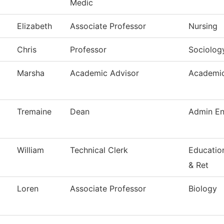
Medic
Elizabeth
Associate Professor
Nursing
Chris
Professor
Sociolog
Marsha
Academic Advisor
Academic
Tremaine
Dean
Admin En
William
Technical Clerk
Educatio
& Ret
Loren
Associate Professor
Biology