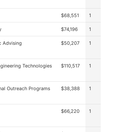
$68,551
1
y
$74,196
1
 Advising
$50,207
1
gineering Technologies
$110,517
1
nal Outreach Programs
$38,388
1
$66,220
1