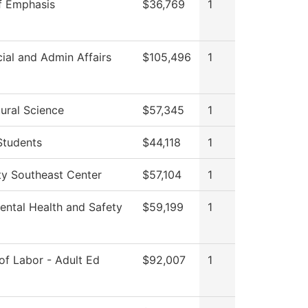
f Emphasis
$36,769
1
ial and Admin Affairs
$105,496
1
ural Science
$57,345
1
Students
$44,118
1
ty Southeast Center
$57,104
1
ental Health and Safety
$59,199
1
of Labor - Adult Ed
$92,007
1