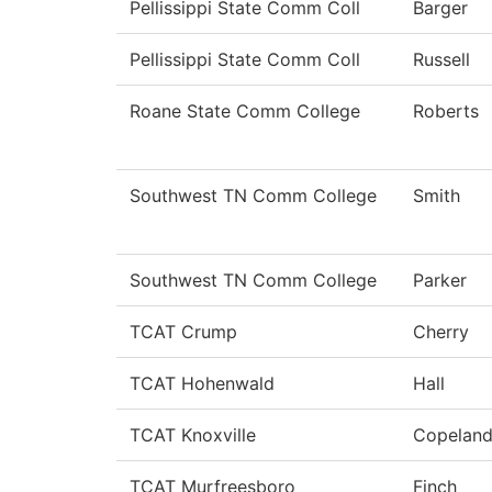
Pellissippi State Comm Coll
Barger
Pellissippi State Comm Coll
Russell
Roane State Comm College
Roberts
Southwest TN Comm College
Smith
Southwest TN Comm College
Parker
TCAT Crump
Cherry
TCAT Hohenwald
Hall
TCAT Knoxville
Copelan
TCAT Murfreesboro
Finch