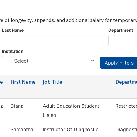
ve of longevity, stipends, and additional salary for temporary
Last Name
Department
Institution
e
First Name
Job Title
Departm
ez
Diana
Adult Education Student
Restrict
Liaiso
Samantha
Instructor Of Diagnostic
Diagnost