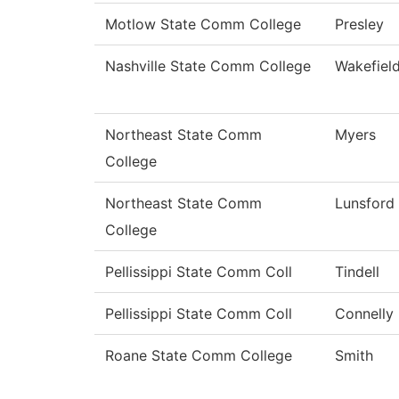
Motlow State Comm College
Presley
Nashville State Comm College
Wakefiel
Northeast State Comm
Myers
College
Northeast State Comm
Lunsford
College
Pellissippi State Comm Coll
Tindell
Pellissippi State Comm Coll
Connelly
Roane State Comm College
Smith