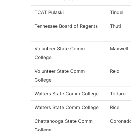
TCAT Pulaski
Tindell
Tennessee Board of Regents
Thuti
Volunteer State Comm
Maxwell
College
Volunteer State Comm
Reid
College
Walters State Comm College
Todaro
Walters State Comm College
Rice
Chattanooga State Comm
Coronad
College