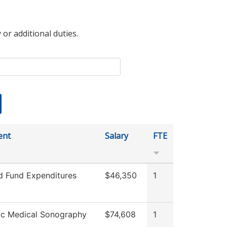
 or additional duties.
ent
Salary
FTE
ed Fund Expenditures
$46,350
1
ic Medical Sonography
$74,608
1