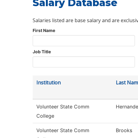
Salary Database
Salaries listed are base salary and are exclusi
First Name
Job Title
Institution
Last Nam
Volunteer State Comm
Hernand
College
Volunteer State Comm
Brooks