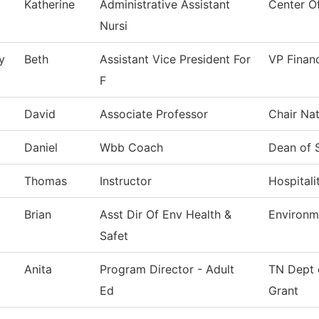
Katherine
Administrative Assistant
Center O
Nursi
y
Beth
Assistant Vice President For
VP Financ
F
David
Associate Professor
Chair Nat
Daniel
Wbb Coach
Dean of 
Thomas
Instructor
Hospitali
Brian
Asst Dir Of Env Health &
Environm
Safet
Anita
Program Director - Adult
TN Dept 
Ed
Grant