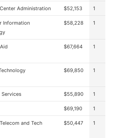
Center Administration
$52,153
1
 Information
$58,228
1
gy
 Aid
$67,664
1
 Technology
$69,850
1
 Services
$55,890
1
$69,190
1
Telecom and Tech
$50,447
1