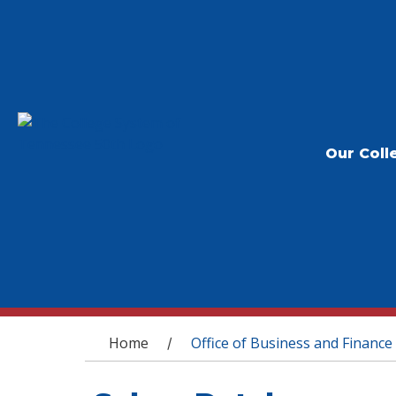
Our Coll
You are here
Home
Office of Business and Finance
/