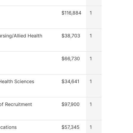
$116,884
1
sing/Allied Health
$38,703
1
$66,730
1
Health Sciences
$34,641
1
of Recruitment
$97,900
1
cations
$57,345
1