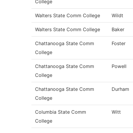
College
Walters State Comm College
Wildt
Walters State Comm College
Baker
Chattanooga State Comm
Foster
College
Chattanooga State Comm
Powell
College
Chattanooga State Comm
Durham
College
Columbia State Comm
Witt
College