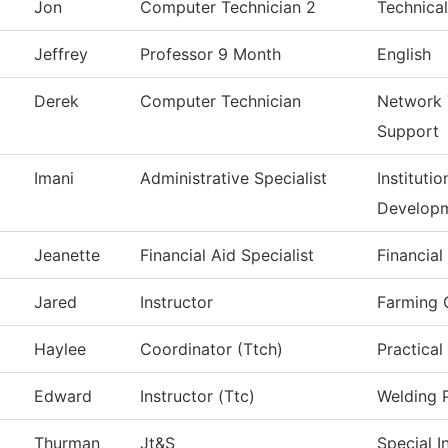
Jon
Computer Technician 2
Technical
Jeffrey
Professor 9 Month
English
Derek
Computer Technician
Network 
Support
Imani
Administrative Specialist
Instituti
Develop
Jeanette
Financial Aid Specialist
Financial
Jared
Instructor
Farming 
Haylee
Coordinator (Ttch)
Practical
d
Edward
Instructor (Ttc)
Welding 
Thurman
Jt&S
Special I