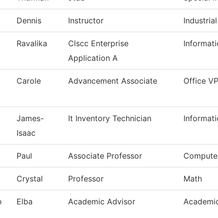
Dennis
Instructor
Industria
Ravalika
Clscc Enterprise
Informat
Application A
Carole
Advancement Associate
Office V
James-
It Inventory Technician
Informat
Isaac
Paul
Associate Professor
Computer
Crystal
Professor
Math
o
Elba
Academic Advisor
Academic