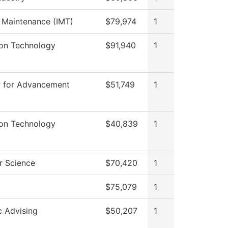
l Maintenance (IMT)
$79,974
1
ion Technology
$91,940
1
P for Advancement
$51,749
1
ion Technology
$40,839
1
 Science
$70,420
1
$75,079
1
 Advising
$50,207
1