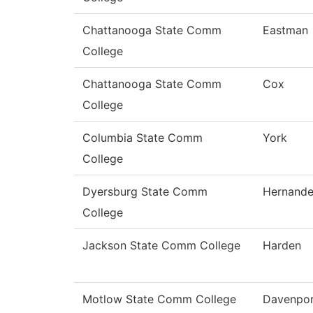
Chattanooga State Comm
Eastman
College
Chattanooga State Comm
Cox
College
Columbia State Comm
York
College
Dyersburg State Comm
Hernand
College
Jackson State Comm College
Harden
Motlow State Comm College
Davenpor