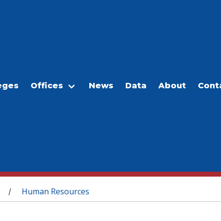
eges
Offices
News
Data
About
Cont
Human Resources
/