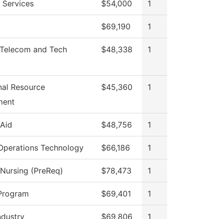
 Services
$54,000
1
$69,190
1
Telecom and Tech
$48,338
1
onal Resource
$45,360
1
ment
 Aid
$48,756
1
Operations Technology
$66,186
1
 Nursing (PreReq)
$78,473
1
Program
$69,401
1
ndustry
$69,806
1