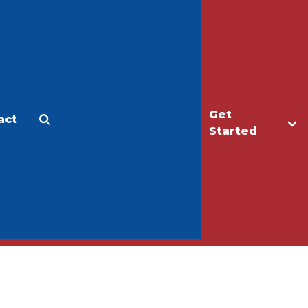
Get
act
Apply
Make a Gift
Started