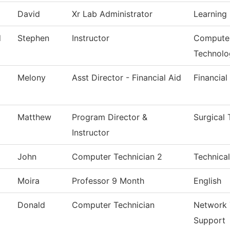
David
Xr Lab Administrator
Learning 
d
Stephen
Instructor
Computer
Technolo
Melony
Asst Director - Financial Aid
Financial
Matthew
Program Director &
Surgical
Instructor
John
Computer Technician 2
Technical
Moira
Professor 9 Month
English
Donald
Computer Technician
Network 
Support