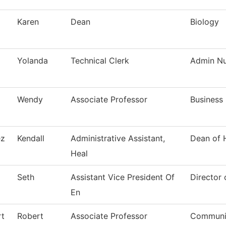
Karen
Dean
Biology
Yolanda
Technical Clerk
Admin Nur
Wendy
Associate Professor
Business
ez
Kendall
Administrative Assistant,
Dean of 
Heal
Seth
Assistant Vice President Of
Director 
En
t
Robert
Associate Professor
Communi