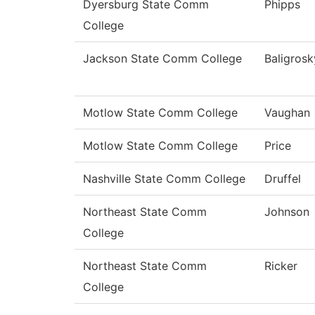
Dyersburg State Comm
Phipps
College
Jackson State Comm College
Baligrosk
Motlow State Comm College
Vaughan
Motlow State Comm College
Price
Nashville State Comm College
Druffel
Northeast State Comm
Johnson
College
Northeast State Comm
Ricker
College