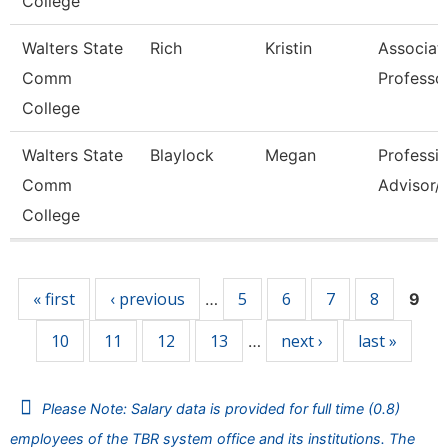
College
Walters State
Rich
Kristin
Associat
Comm
Professo
College
Walters State
Blaylock
Megan
Professio
Comm
Advisor/V
College
Pages
« first
‹ previous
5
6
7
8
…
9
10
11
12
13
next ›
last »
…
Please Note: Salary data is provided for full time (0.8)
employees of the TBR system office and its institutions. The