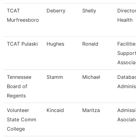
TCAT
Deberry
Shelly
Director 
Murfreesboro
Health
TCAT Pulaski
Hughes
Ronald
Facilities
Support
Associat
Tennessee
Stamm
Michael
Databas
Board of
Administ
Regents
Volunteer
Kincaid
Maritza
Admissio
State Comm
Asociate
College