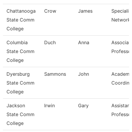
Chattanooga
Crow
James
Specialist
State Comm
Network 
College
Columbia
Duch
Anna
Associat
State Comm
Professo
College
Dyersburg
Sammons
John
Academi
State Comm
Coordina
College
Jackson
Irwin
Gary
Assistant
State Comm
Professo
College