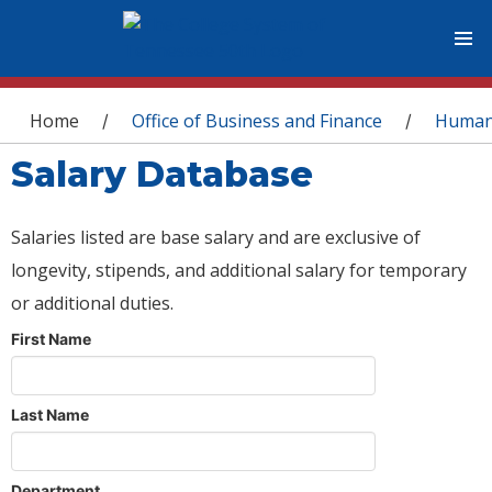
You are here
Home
Office of Business and Finance
Human
/
/
Salary Database
Salaries listed are base salary and are exclusive of
longevity, stipends, and additional salary for temporary
or additional duties.
First Name
Last Name
Department