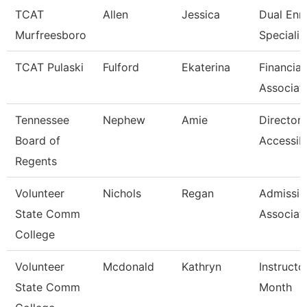
TCAT
Allen
Jessica
Dual Enr
Murfreesboro
Specialis
TCAT Pulaski
Fulford
Ekaterina
Financial
Associat
Tennessee
Nephew
Amie
Director 
Board of
Accessibi
Regents
Volunteer
Nichols
Regan
Admissio
State Comm
Associat
College
Volunteer
Mcdonald
Kathryn
Instructo
State Comm
Month