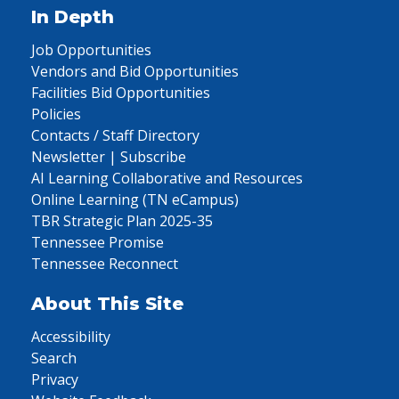
In Depth
Job Opportunities
Vendors and Bid Opportunities
Facilities Bid Opportunities
Policies
Contacts / Staff Directory
Newsletter | Subscribe
AI Learning Collaborative and Resources
Online Learning (TN eCampus)
TBR Strategic Plan 2025-35
Tennessee Promise
Tennessee Reconnect
About This Site
Accessibility
Search
Privacy