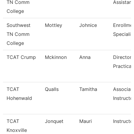
TN Comm
Assistant
College
Southwest
Mottley
Johnice
Enrollme
TN Comm
Specialis
College
TCAT Crump
Mckinnon
Anna
Director 
Practical
TCAT
Qualls
Tamitha
Associat
Hohenwald
Instructo
TCAT
Jonquet
Mauri
Instructo
Knoxville