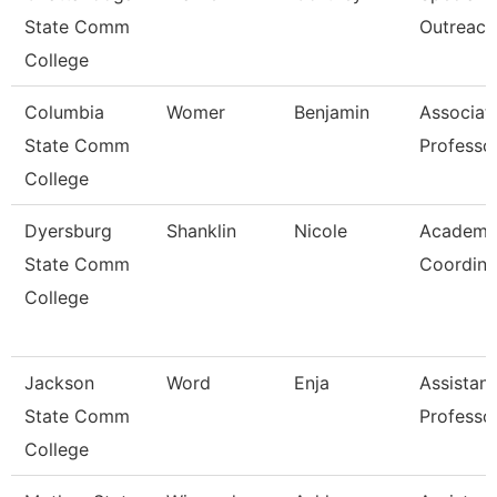
State Comm
Outreach
College
Columbia
Womer
Benjamin
Associat
State Comm
Professo
College
Dyersburg
Shanklin
Nicole
Academi
State Comm
Coordina
College
Jackson
Word
Enja
Assistant
State Comm
Professo
College