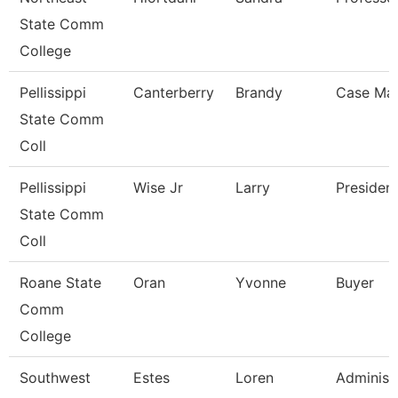
State Comm
College
Pellissippi
Canterberry
Brandy
Case Ma
State Comm
Coll
Pellissippi
Wise Jr
Larry
Presiden
State Comm
Coll
Roane State
Oran
Yvonne
Buyer
Comm
College
Southwest
Estes
Loren
Administ