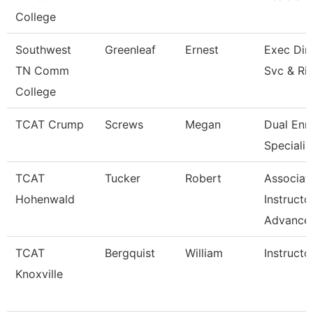
College
Southwest
Greenleaf
Ernest
Exec Dir 
TN Comm
Svc & Ri
College
TCAT Crump
Screws
Megan
Dual Enr
Specialis
TCAT
Tucker
Robert
Associat
Hohenwald
Instructo
Advance
TCAT
Bergquist
William
Instructo
Knoxville