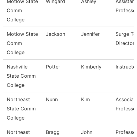
Motlow State
Wingard
Ashley
Assistant
Comm
Professo
College
Motlow State
Jackson
Jennifer
Surge Te
Comm
Director
College
Nashville
Potter
Kimberly
Instructo
State Comm
College
Northeast
Nunn
Kim
Associat
State Comm
Professo
College
Northeast
Bragg
John
Professo