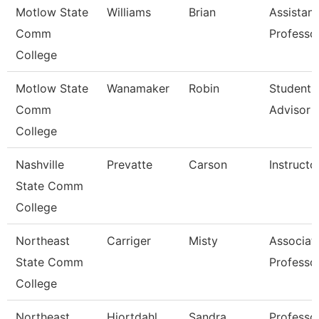
Motlow State
Williams
Brian
Assistant
Comm
Professo
College
Motlow State
Wanamaker
Robin
Student 
Comm
Advisor
College
Nashville
Prevatte
Carson
Instructo
State Comm
College
Northeast
Carriger
Misty
Associat
State Comm
Professo
College
Northeast
Hiortdahl
Sandra
Professo