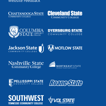
Website Feedback