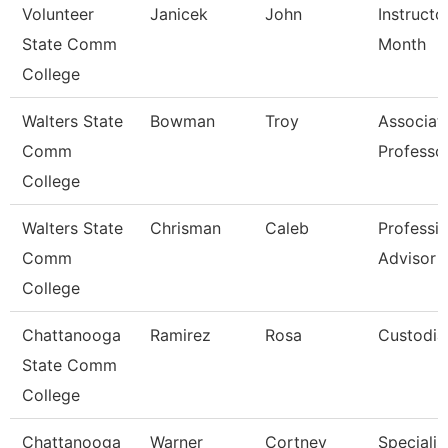
Volunteer
Janicek
John
Instructo
State Comm
Month
College
Walters State
Bowman
Troy
Associat
Comm
Professo
College
Walters State
Chrisman
Caleb
Professio
Comm
Advisor
College
Chattanooga
Ramirez
Rosa
Custodia
State Comm
College
Chattanooga
Warner
Cortney
Specialist