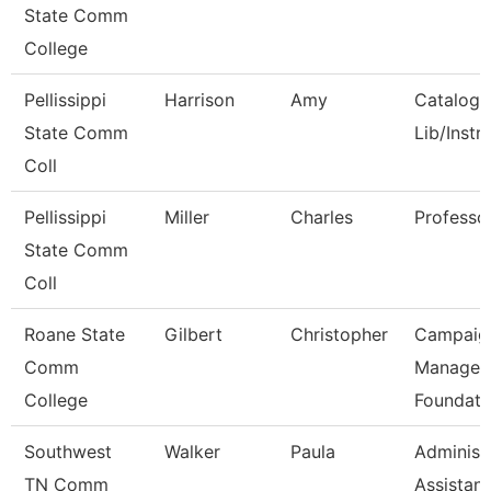
State Comm
College
Pellissippi
Harrison
Amy
Catalog/
State Comm
Lib/Instr
Coll
Pellissippi
Miller
Charles
Professo
State Comm
Coll
Roane State
Gilbert
Christopher
Campaig
Comm
Manager 
College
Foundati
Southwest
Walker
Paula
Administ
TN Comm
Assistant