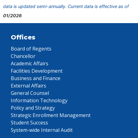
data is updated semi-annually. Current data is effective as of
01/2026
Offices
Board of Regents
Chancellor
Academic Affairs
Facilities Development
Business and Finance
External Affairs
General Counsel
Information Technology
Policy and Strategy
Strategic Enrollment Management
Student Success
System-wide Internal Audit