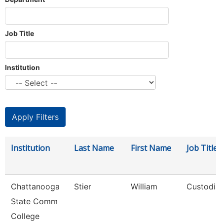
Job Title
Institution
Institution
Last Name
First Name
Job Title
Chattanooga
Stier
William
Custodia
State Comm
College