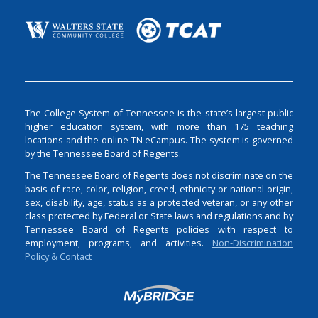
The College System of Tennessee is the state’s largest public
higher education system, with more than 175 teaching
locations and the online TN eCampus. The system is governed
by the Tennessee Board of Regents.
The Tennessee Board of Regents does not discriminate on the
basis of race, color, religion, creed, ethnicity or national origin,
sex, disability, age, status as a protected veteran, or any other
class protected by Federal or State laws and regulations and by
Tennessee Board of Regents policies with respect to
employment, programs, and activities.
Non-Discrimination
Policy & Contact
Login