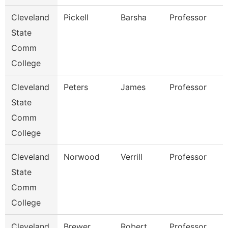
Cleveland
Pickell
Barsha
Professor
State
Comm
College
Cleveland
Peters
James
Professor
State
Comm
College
Cleveland
Norwood
Verrill
Professor
State
Comm
College
Cleveland
Brewer
Robert
Professor