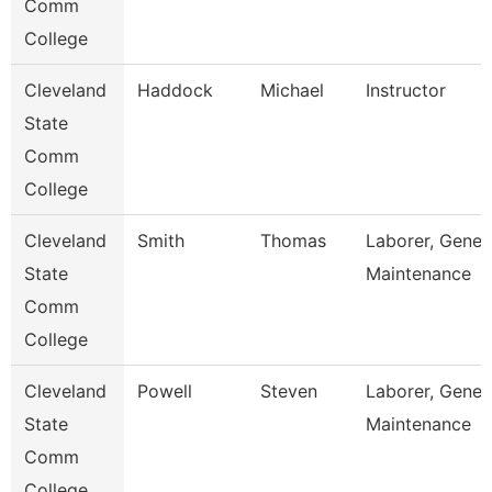
Comm
College
Cleveland
Haddock
Michael
Instructor
State
Comm
College
Cleveland
Smith
Thomas
Laborer, Gener
State
Maintenance
Comm
College
Cleveland
Powell
Steven
Laborer, Gener
State
Maintenance
Comm
College