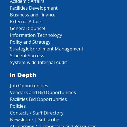
Academic Affairs
Facilities Development
Business and Finance
External Affairs
General Counsel
Information Technology
Policy and Strategy
Strategic Enrollment Management
Student Success
System-wide Internal Audit
In Depth
Job Opportunities
Vendors and Bid Opportunities
Facilities Bid Opportunities
Policies
Contacts / Staff Directory
Newsletter | Subscribe
AI Learning Collaborative and Resources