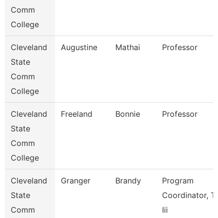
Comm
College
Cleveland
Augustine
Mathai
Professor
State
Comm
College
Cleveland
Freeland
Bonnie
Professor
State
Comm
College
Cleveland
Granger
Brandy
Program
State
Coordinator, Ti
Comm
Iii