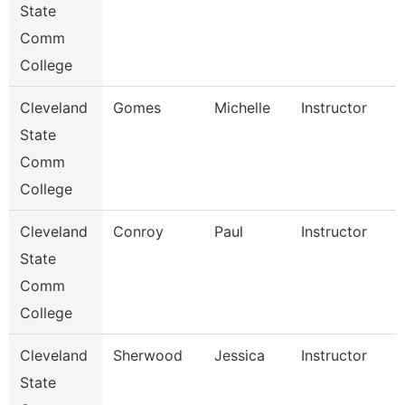
State
Comm
College
Cleveland
Gomes
Michelle
Instructor
State
Comm
College
Cleveland
Conroy
Paul
Instructor
State
Comm
College
Cleveland
Sherwood
Jessica
Instructor
State