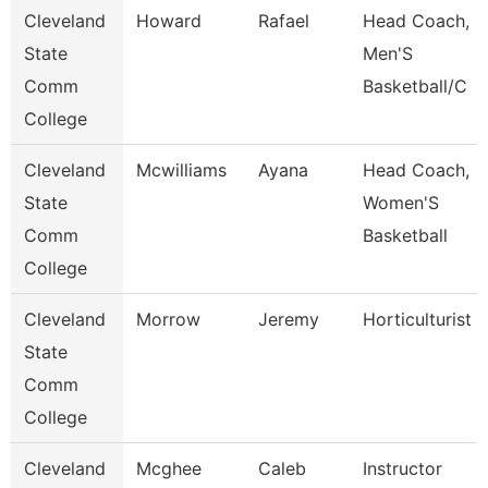
Cleveland
Howard
Rafael
Head Coach,
State
Men'S
Comm
Basketball/C
College
Cleveland
Mcwilliams
Ayana
Head Coach,
State
Women'S
Comm
Basketball
College
Cleveland
Morrow
Jeremy
Horticulturist
State
Comm
College
Cleveland
Mcghee
Caleb
Instructor