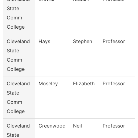
State
Comm
College
Cleveland
Hays
Stephen
Professor
State
Comm
College
Cleveland
Moseley
Elizabeth
Professor
State
Comm
College
Cleveland
Greenwood
Neil
Professor
State