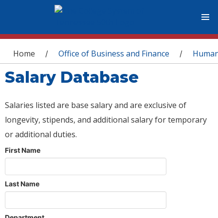
You are here
Home
Office of Business and Finance
Human
/
/
Salary Database
Salaries listed are base salary and are exclusive of
longevity, stipends, and additional salary for temporary
or additional duties.
First Name
Last Name
Department