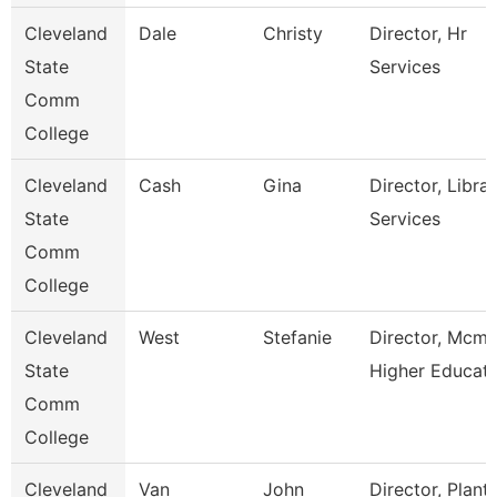
Cleveland
Dale
Christy
Director, Hr
State
Services
Comm
College
Cleveland
Cash
Gina
Director, Libra
State
Services
Comm
College
Cleveland
West
Stefanie
Director, Mcmi
State
Higher Educat
Comm
College
Cleveland
Van
John
Director, Plant