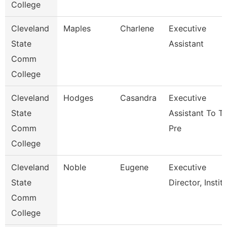
College
Cleveland
Maples
Charlene
Executive
State
Assistant
Comm
College
Cleveland
Hodges
Casandra
Executive
State
Assistant To T
Comm
Pre
College
Cleveland
Noble
Eugene
Executive
State
Director, Instit
Comm
College