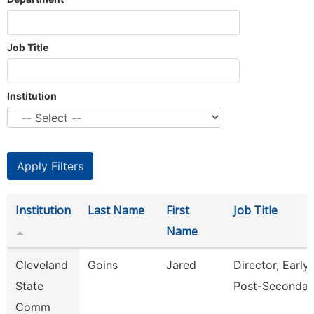
Job Title
Institution
Institution
Last Name
First
Job Title
Name
Cleveland
Goins
Jared
Director, Early
State
Post-Secondar
Comm