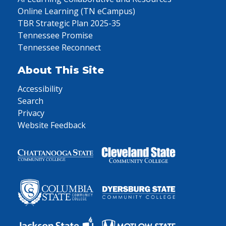
Online Learning (TN eCampus)
TBR Strategic Plan 2025-35
Tennessee Promise
Tennessee Reconnect
About This Site
Accessibility
Search
Privacy
Website Feedback