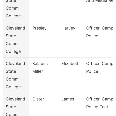
State
And Media Rel
Comm
College
Cleveland
Presley
Harvey
Officer, Campu
State
Police
Comm
College
Cleveland
Kalabus
Elizabeth
Officer, Campu
State
Miller
Police
Comm
College
Cleveland
Oister
James
Officer, Campu
State
Police-Tcat
Comm