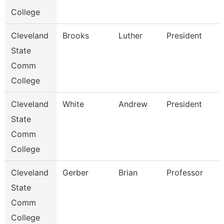
College
Cleveland
Brooks
Luther
President
State
Comm
College
Cleveland
White
Andrew
President
State
Comm
College
Cleveland
Gerber
Brian
Professor
State
Comm
College