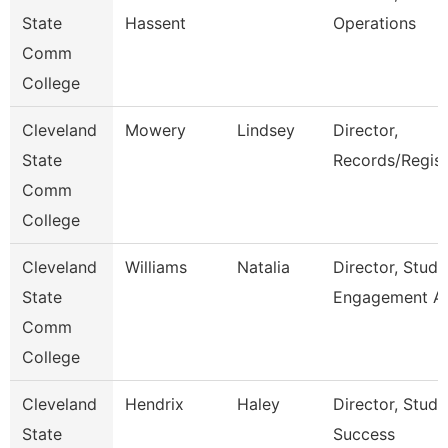
State
Hassent
Operations
Comm
College
Cleveland
Mowery
Lindsey
Director,
State
Records/Regist
Comm
College
Cleveland
Williams
Natalia
Director, Stude
State
Engagement A
Comm
College
Cleveland
Hendrix
Haley
Director, Stude
State
Success