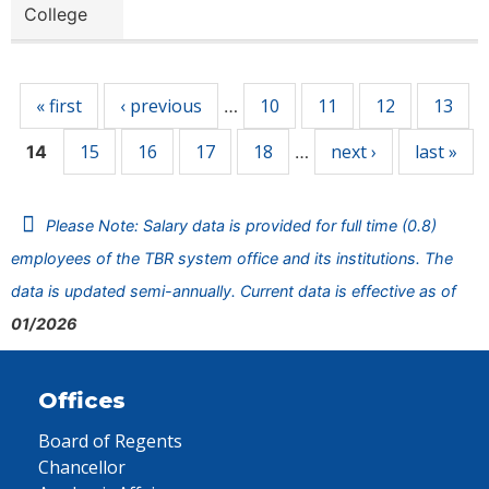
College
Pages
« first
‹ previous
10
11
12
13
…
15
16
17
18
next ›
last »
14
…
Please Note: Salary data is provided for full time (0.8)
employees of the TBR system office and its institutions. The
data is updated semi-annually. Current data is effective as of
01/2026
Offices
Board of Regents
Chancellor