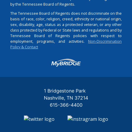
by the Tennessee Board of Regents.
The Tennessee Board of Regents does not discriminate on the
basis of race, color, religion, creed, ethnicity or national origin,
sex, disability, age, status as a protected veteran, or any other
class protected by Federal or State laws and regulations and by
Tennessee Board of Regents policies with respect to
employment, programs, and activities.
Non-Discrimination
Policy & Contact
Login
1 Bridgestone Park
Nashville
TN
37214
615-366-4400