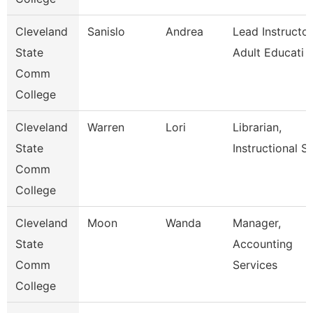
Cleveland
Sanislo
Andrea
Lead Instructor
State
Adult Educati
Comm
College
Cleveland
Warren
Lori
Librarian,
State
Instructional Se
Comm
College
Cleveland
Moon
Wanda
Manager,
State
Accounting
Comm
Services
College