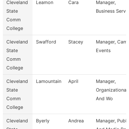
Cleveland
Leamon
Cara
Manager,
State
Business Servi
Comm
College
Cleveland
Swafford
Stacey
Manager, Cam
State
Events
Comm
College
Cleveland
Lamountain
April
Manager,
State
Organizational
Comm
And Wo
College
Cleveland
Byerly
Andrea
Manager, Publi