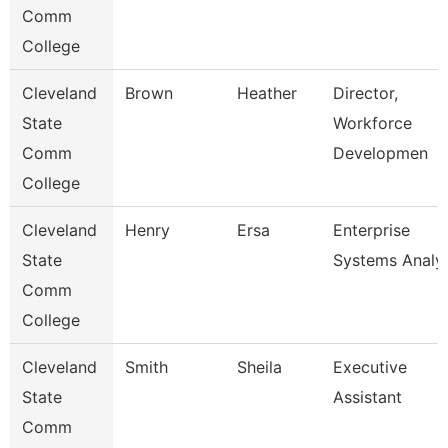
Comm
College
Cleveland
Brown
Heather
Director,
State
Workforce
Comm
Developmen
College
Cleveland
Henry
Ersa
Enterprise
State
Systems Analy
Comm
College
Cleveland
Smith
Sheila
Executive
State
Assistant
Comm