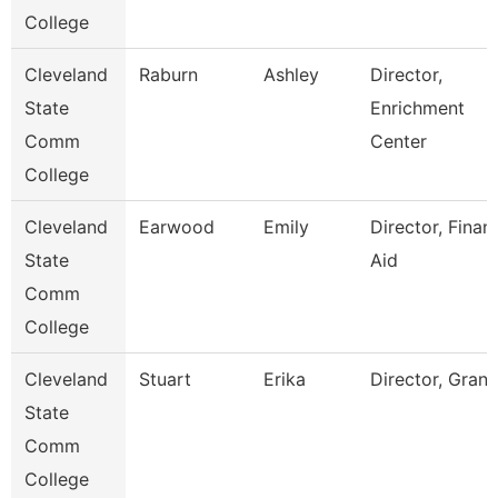
College
Cleveland
Raburn
Ashley
Director,
State
Enrichment
Comm
Center
College
Cleveland
Earwood
Emily
Director, Financ
State
Aid
Comm
College
Cleveland
Stuart
Erika
Director, Grant
State
Comm
College