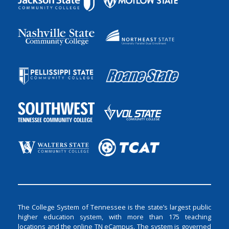
The College System of Tennessee is the state’s largest public
higher education system, with more than 175 teaching
locations and the online TN eCampus. The system is governed