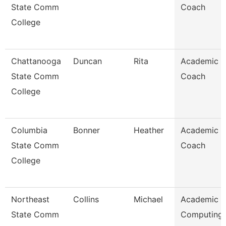
State Comm
Coach
College
Chattanooga
Duncan
Rita
Academic
State Comm
Coach
College
Columbia
Bonner
Heather
Academic
State Comm
Coach
College
Northeast
Collins
Michael
Academic
State Comm
Computing