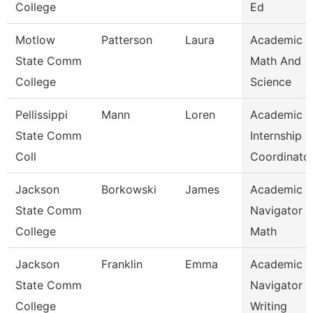
College
Ed
Motlow
Patterson
Laura
Academic 
State Comm
Math And
College
Science
Pellissippi
Mann
Loren
Academic
State Comm
Internship
Coll
Coordinato
Jackson
Borkowski
James
Academic
State Comm
Navigator -
College
Math
Jackson
Franklin
Emma
Academic
State Comm
Navigator -
College
Writing