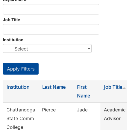
Job Title
Institution
Institution
Last Name
First
Job Title
Name
Chattanooga
Pierce
Jade
Academic
State Comm
Advisor
College