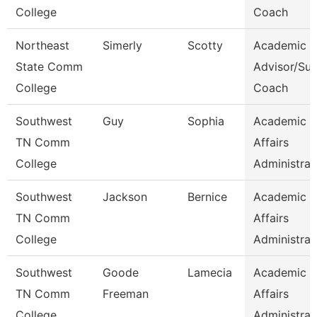
College
Coach
Northeast
Simerly
Scotty
Academic
State Comm
Advisor/Su
College
Coach
Southwest
Guy
Sophia
Academic
TN Comm
Affairs
College
Administrat
Southwest
Jackson
Bernice
Academic
TN Comm
Affairs
College
Administrat
Southwest
Goode
Lamecia
Academic
TN Comm
Freeman
Affairs
College
Administrat