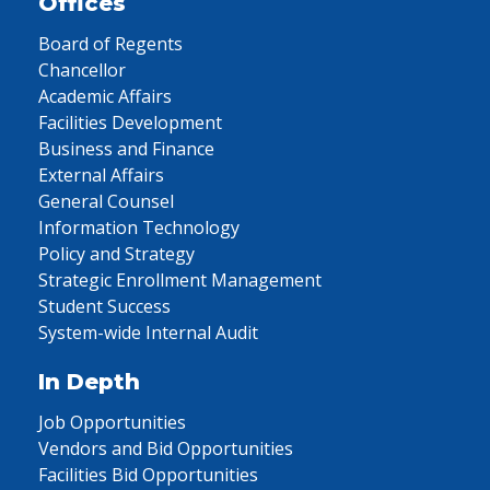
Offices
Board of Regents
Chancellor
Academic Affairs
Facilities Development
Business and Finance
External Affairs
General Counsel
Information Technology
Policy and Strategy
Strategic Enrollment Management
Student Success
System-wide Internal Audit
In Depth
Job Opportunities
Vendors and Bid Opportunities
Facilities Bid Opportunities