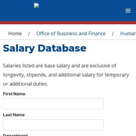
You are here
Home
Office of Business and Finance
Human
/
/
Salary Database
Salaries listed are base salary and are exclusive of
longevity, stipends, and additional salary for temporary
or additional duties.
First Name
Last Name
Department