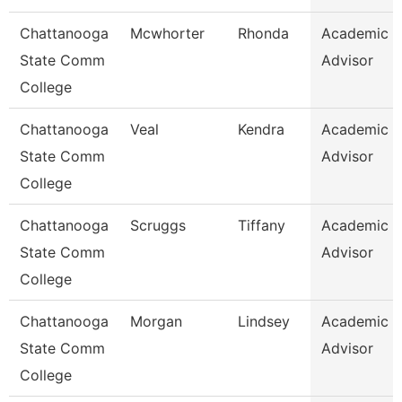
Chattanooga
Mcwhorter
Rhonda
Academic
State Comm
Advisor
College
Chattanooga
Veal
Kendra
Academic
State Comm
Advisor
College
Chattanooga
Scruggs
Tiffany
Academic
State Comm
Advisor
College
Chattanooga
Morgan
Lindsey
Academic
State Comm
Advisor
College