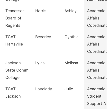
Tennessee
Harris
Ashley
Academic
Board of
Affairs
Regents
Coordinato
TCAT
Beverley
Cynthia
Academic
Hartsville
Affairs
Coordinato
Jackson
Lyles
Melissa
Academic
State Comm
Affairs
College
Coordinato
TCAT
Lovelady
Julie
Academic 
Jackson
Student
Support A