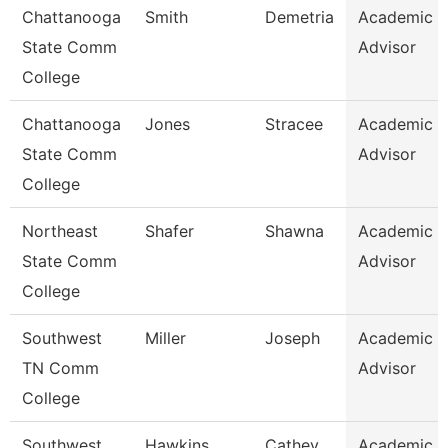
Chattanooga
Smith
Demetria
Academic
State Comm
Advisor
College
Chattanooga
Jones
Stracee
Academic
State Comm
Advisor
College
Northeast
Shafer
Shawna
Academic
State Comm
Advisor
College
Southwest
Miller
Joseph
Academic
TN Comm
Advisor
College
Southwest
Hawkins
Cathey
Academic