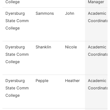
College
Manager
Dyersburg
Sammons
John
Academic
State Comm
Coordinato
College
Dyersburg
Shanklin
Nicole
Academic
State Comm
Coordinato
College
Dyersburg
Pepple
Heather
Academic
State Comm
Coordinato
College