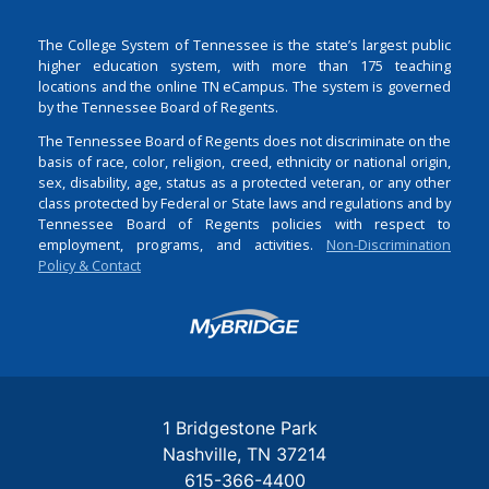
The College System of Tennessee is the state’s largest public
higher education system, with more than 175 teaching
locations and the online TN eCampus. The system is governed
by the Tennessee Board of Regents.
The Tennessee Board of Regents does not discriminate on the
basis of race, color, religion, creed, ethnicity or national origin,
sex, disability, age, status as a protected veteran, or any other
class protected by Federal or State laws and regulations and by
Tennessee Board of Regents policies with respect to
employment, programs, and activities.
Non-Discrimination
Policy & Contact
Login
1 Bridgestone Park
Nashville
TN
37214
615-366-4400