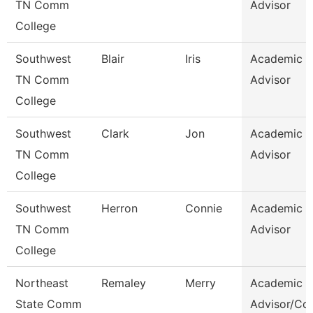
TN Comm
Advisor
College
Southwest
Blair
Iris
Academic
TN Comm
Advisor
College
Southwest
Clark
Jon
Academic
TN Comm
Advisor
College
Southwest
Herron
Connie
Academic
TN Comm
Advisor
College
Northeast
Remaley
Merry
Academic
State Comm
Advisor/Co