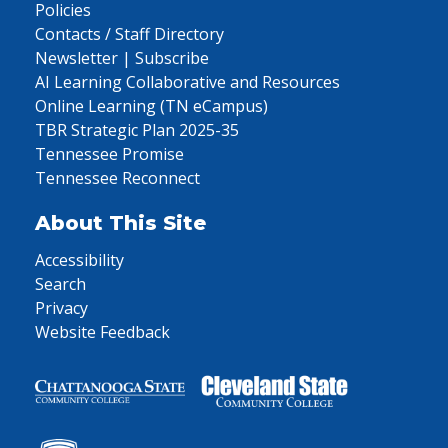
Policies
Contacts / Staff Directory
Newsletter | Subscribe
AI Learning Collaborative and Resources
Online Learning (TN eCampus)
TBR Strategic Plan 2025-35
Tennessee Promise
Tennessee Reconnect
About This Site
Accessibility
Search
Privacy
Website Feedback