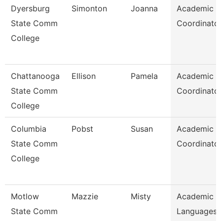
Dyersburg
Simonton
Joanna
Academic
State Comm
Coordinato
College
Chattanooga
Ellison
Pamela
Academic
State Comm
Coordinato
College
Columbia
Pobst
Susan
Academic
State Comm
Coordinato
College
Motlow
Mazzie
Misty
Academic 
State Comm
Languages 