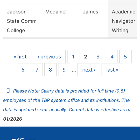
Jackson
Mcdaniel
James
Academic
State Comm
Navigator -
College
Writing
Pages
« first
‹ previous
1
3
4
5
2
6
7
8
9
next ›
last »
…
Please Note: Salary data is provided for full time (0.8)
employees of the TBR system office and its institutions. The
data is updated semi-annually. Current data is effective as of
01/2026