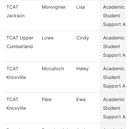
TCAT
Monvignier
Lisa
Academic 
Jackson
Student
Support A
TCAT Upper
Lowe
Cindy
Academic 
Cumberland
Student
Support A
TCAT
Mcculloch
Haley
Academic 
Knoxville
Student
Support A
TCAT
Pate
Ewa
Academic 
Knoxville
Student
Support A