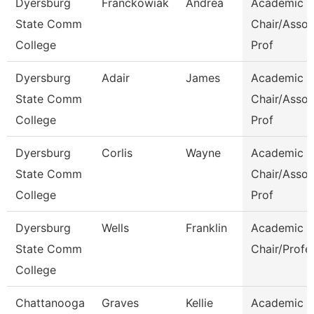
Dyersburg
Franckowiak
Andrea
Academic
State Comm
Chair/Assoc
College
Prof
Dyersburg
Adair
James
Academic
State Comm
Chair/Assoc
College
Prof
Dyersburg
Corlis
Wayne
Academic
State Comm
Chair/Assoc
College
Prof
Dyersburg
Wells
Franklin
Academic
State Comm
Chair/Profe
College
Chattanooga
Graves
Kellie
Academic