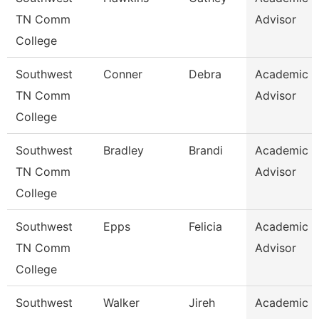
TN Comm
Advisor
College
Southwest
Conner
Debra
Academic
TN Comm
Advisor
College
Southwest
Bradley
Brandi
Academic
TN Comm
Advisor
College
Southwest
Epps
Felicia
Academic
TN Comm
Advisor
College
Southwest
Walker
Jireh
Academic