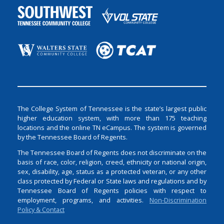
The College System of Tennessee is the state’s largest public
higher education system, with more than 175 teaching
locations and the online TN eCampus. The system is governed
by the Tennessee Board of Regents.
The Tennessee Board of Regents does not discriminate on the
basis of race, color, religion, creed, ethnicity or national origin,
sex, disability, age, status as a protected veteran, or any other
class protected by Federal or State laws and regulations and by
Tennessee Board of Regents policies with respect to
employment, programs, and activities.
Non-Discrimination
Policy & Contact