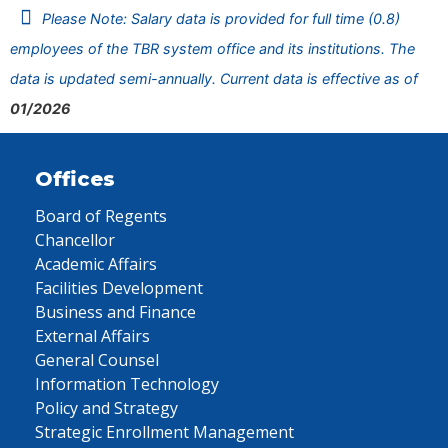
Please Note: Salary data is provided for full time (0.8)
employees of the TBR system office and its institutions. The
data is updated semi-annually. Current data is effective as of
01/2026
Offices
Board of Regents
Chancellor
Academic Affairs
Facilities Development
Business and Finance
External Affairs
General Counsel
Information Technology
Policy and Strategy
Strategic Enrollment Management