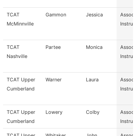
TCAT
Gammon
Jessica
Associ
McMinnville
Instruc
TCAT
Partee
Monica
Associ
Nashville
Instruc
TCAT Upper
Warner
Laura
Associ
Cumberland
Instruc
TCAT Upper
Lowery
Colby
Associ
Cumberland
Instruc
TCAT Upper
Whitaker
John
Associ