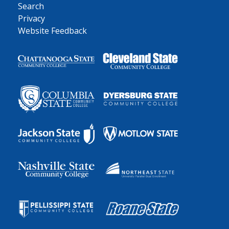
Search
Privacy
Website Feedback