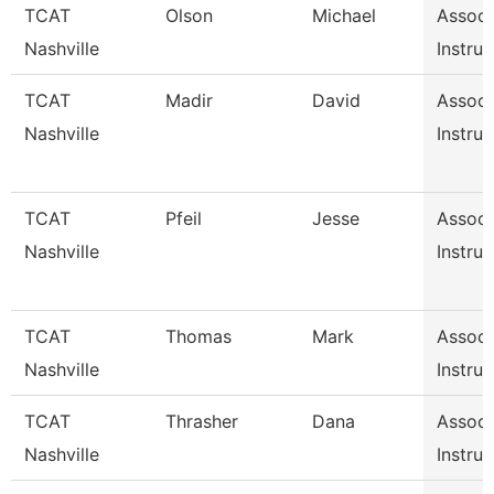
TCAT
Olson
Michael
Associ
Nashville
Instruc
TCAT
Madir
David
Associ
Nashville
Instruc
TCAT
Pfeil
Jesse
Associ
Nashville
Instruc
TCAT
Thomas
Mark
Associ
Nashville
Instruc
TCAT
Thrasher
Dana
Associ
Nashville
Instruc