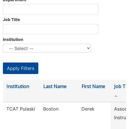
Job Title
Institution
Institution
Last Name
First Name
Job Tit
TCAT Pulaski
Boston
Derek
Associ
Instruc