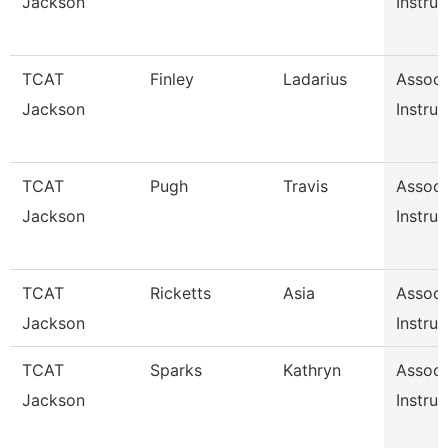
Jackson
Instruc
TCAT
Finley
Ladarius
Associ
Jackson
Instruc
TCAT
Pugh
Travis
Associ
Jackson
Instruc
TCAT
Ricketts
Asia
Associ
Jackson
Instruc
TCAT
Sparks
Kathryn
Associ
Jackson
Instruc