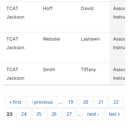
TCAT
Hoff
David
Associ
Jackson
Instruc
TCAT
Webster
Lashawn
Associ
Jackson
Instruc
TCAT
Smith
Tiffany
Associ
Jackson
Instruc
Pages
« first
‹ previous
19
20
21
22
…
24
25
26
27
next ›
last »
23
…