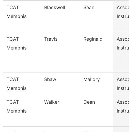
TCAT
Blackwell
Sean
Associ
Memphis
Instruc
TCAT
Travis
Reginald
Associ
Memphis
Instruc
TCAT
Shaw
Mallory
Associ
Memphis
Instruc
TCAT
Walker
Dean
Associ
Memphis
Instruc