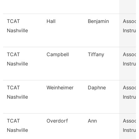
TCAT
Hall
Benjamin
Associ
Nashville
Instruc
TCAT
Campbell
Tiffany
Associ
Nashville
Instruc
TCAT
Weinheimer
Daphne
Associ
Nashville
Instruc
TCAT
Overdorf
Ann
Associ
Nashville
Instruc