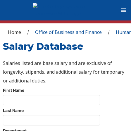
You are here
Home
Office of Business and Finance
Human
/
/
Salary Database
Salaries listed are base salary and are exclusive of
longevity, stipends, and additional salary for temporary
or additional duties.
First Name
Last Name
Department