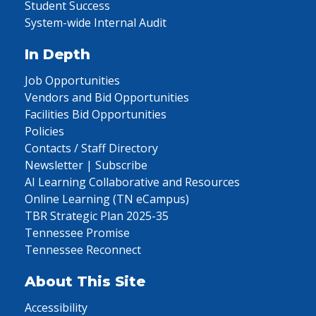
Student Success
System-wide Internal Audit
In Depth
Job Opportunities
Vendors and Bid Opportunities
Facilities Bid Opportunities
Policies
Contacts / Staff Directory
Newsletter | Subscribe
AI Learning Collaborative and Resources
Online Learning (TN eCampus)
TBR Strategic Plan 2025-35
Tennessee Promise
Tennessee Reconnect
About This Site
Accessibility