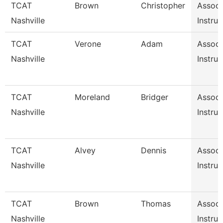
TCAT
Brown
Christopher
Associ
Nashville
Instruc
TCAT
Verone
Adam
Associ
Nashville
Instruc
TCAT
Moreland
Bridger
Associ
Nashville
Instruc
TCAT
Alvey
Dennis
Associ
Nashville
Instruc
TCAT
Brown
Thomas
Associ
Nashville
Instruc