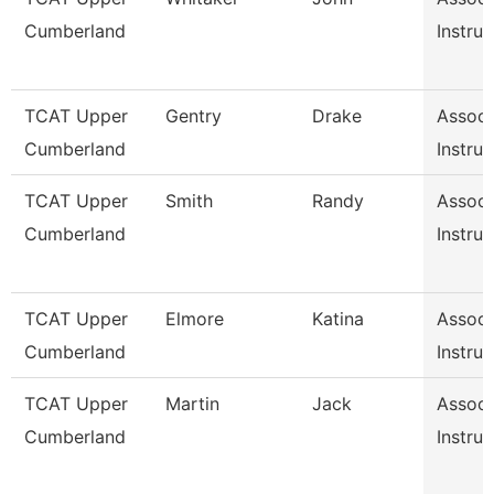
Cumberland
Instruc
TCAT Upper
Gentry
Drake
Associ
Cumberland
Instruc
TCAT Upper
Smith
Randy
Associ
Cumberland
Instruc
TCAT Upper
Elmore
Katina
Associ
Cumberland
Instruc
TCAT Upper
Martin
Jack
Associ
Cumberland
Instruc