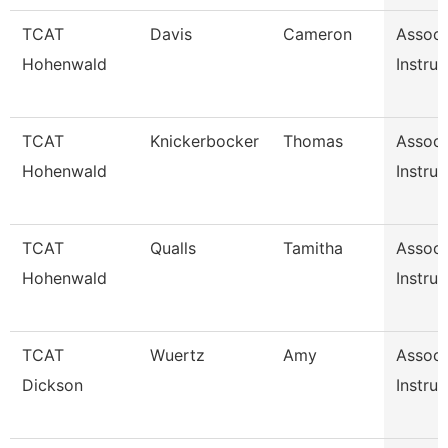
TCAT
Davis
Cameron
Associ
Hohenwald
Instruc
TCAT
Knickerbocker
Thomas
Associ
Hohenwald
Instruc
TCAT
Qualls
Tamitha
Associ
Hohenwald
Instruc
TCAT
Wuertz
Amy
Associ
Dickson
Instruc