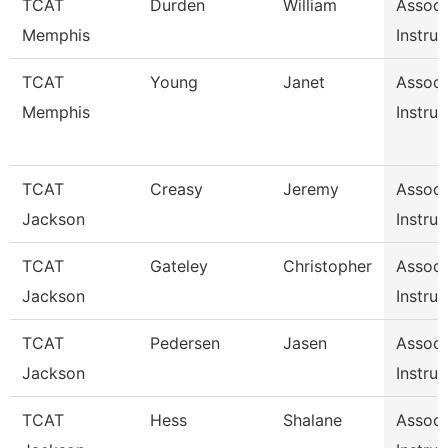
TCAT
Durden
William
Associ
Memphis
Instruc
TCAT
Young
Janet
Associ
Memphis
Instruc
TCAT
Creasy
Jeremy
Associ
Jackson
Instruc
TCAT
Gateley
Christopher
Associ
Jackson
Instruc
TCAT
Pedersen
Jasen
Associ
Jackson
Instruc
TCAT
Hess
Shalane
Associ