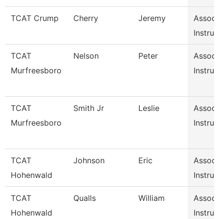
TCAT Crump
Cherry
Jeremy
Associ
Instruc
TCAT
Nelson
Peter
Associ
Murfreesboro
Instruc
TCAT
Smith Jr
Leslie
Associ
Murfreesboro
Instruc
TCAT
Johnson
Eric
Associ
Hohenwald
Instruc
TCAT
Qualls
William
Associ
Hohenwald
Instruc