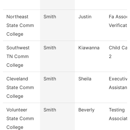
Northeast
Smith
Justin
Fa Associ
State Comm
Verificati
College
Southwest
Smith
Kiawanna
Child Car
TN Comm
2
College
Cleveland
Smith
Sheila
Executiv
State Comm
Assistant
College
Volunteer
Smith
Beverly
Testing
State Comm
Associat
College