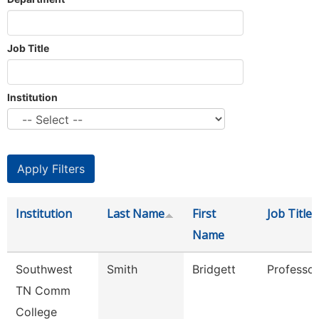
Job Title
Institution
Institution
Last Name
First
Job Title
Name
Southwest
Smith
Bridgett
Professor
TN Comm
College