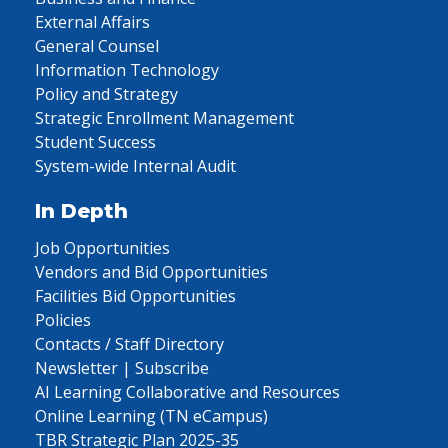
External Affairs
General Counsel
Information Technology
Policy and Strategy
Strategic Enrollment Management
Student Success
System-wide Internal Audit
In Depth
Job Opportunities
Vendors and Bid Opportunities
Facilities Bid Opportunities
Policies
Contacts / Staff Directory
Newsletter | Subscribe
AI Learning Collaborative and Resources
Online Learning (TN eCampus)
TBR Strategic Plan 2025-35