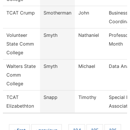
TCAT Crump
Smotherman
John
Business 
Coordina
Volunteer
Smyth
Nathaniel
Professor
State Comm
Month
College
Walters State
Smyth
Michael
Data Anal
Comm
College
TCAT
Snapp
Timothy
Special I
Elizabethton
Associate
Pages