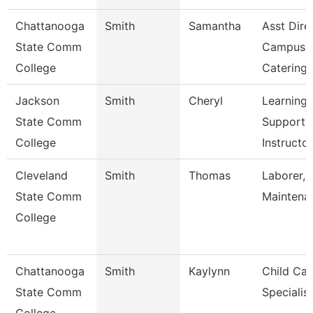
Chattanooga
Smith
Samantha
Asst Dire
State Comm
Campus
College
Catering
Jackson
Smith
Cheryl
Learning
State Comm
Support
College
Instructo
Cleveland
Smith
Thomas
Laborer, 
State Comm
Maintena
College
Chattanooga
Smith
Kaylynn
Child Car
State Comm
Specialist