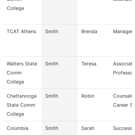
College
TCAT Athens
Smith
Brenda
Manager (
Walters State
Smith
Teresa
Associat
Comm
Professor
College
Chattanooga
Smith
Robin
Counselor
State Comm
Career S
College
Columbia
Smith
Sarah
Success 