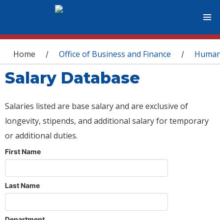
You are here
Home
Office of Business and Finance
Human
/
/
Salary Database
Salaries listed are base salary and are exclusive of
longevity, stipends, and additional salary for temporary
or additional duties.
First Name
Last Name
Department