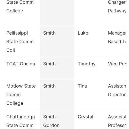
State Comm
Charger
College
Pathway
Pellissippi
Smith
Luke
Manager,
State Comm
Based Le
Coll
TCAT Oneida
Smith
Timothy
Vice Pres
Motlow State
Smith
Tina
Assistant
Comm
Director 
College
Chattanooga
Smith
Crystal
Associat
State Comm
Gordon
Professor