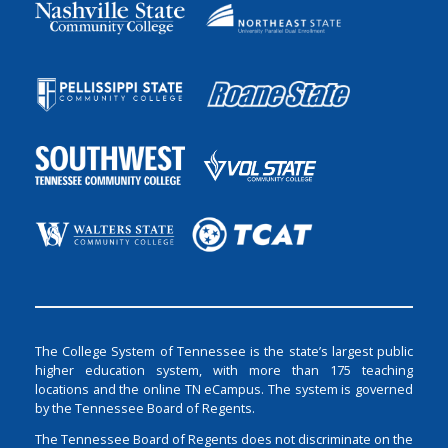
The College System of Tennessee is the state’s largest public
higher education system, with more than 175 teaching
locations and the online TN eCampus. The system is governed
by the Tennessee Board of Regents.
The Tennessee Board of Regents does not discriminate on the