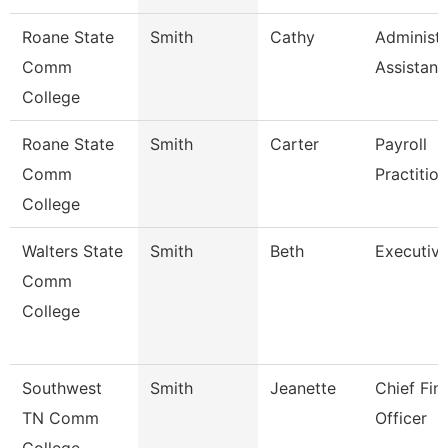
Roane State
Smith
Cathy
Administr
Comm
Assistant
College
Roane State
Smith
Carter
Payroll
Comm
Practitio
College
Walters State
Smith
Beth
Executive
Comm
College
Southwest
Smith
Jeanette
Chief Fin
TN Comm
Officer