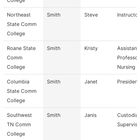
College
Northeast
Smith
Steve
Instructor
State Comm
College
Roane State
Smith
Kristy
Assistant
Comm
Professor
College
Nursing
Columbia
Smith
Janet
President
State Comm
College
Southwest
Smith
Janis
Custodial
TN Comm
Superviso
College