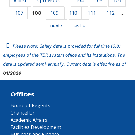
« first
‹ previous
104
105
106
…
107
109
110
111
112
108
…
next ›
last »
Please Note: Salary data is provided for full time (0.8)
employees of the TBR system office and its institutions. The
data is updated semi-annually. Current data is effective as of
01/2026
Offices
Board of Regents
Chancellor
Academic Affairs
Facilities Development
Business and Finance