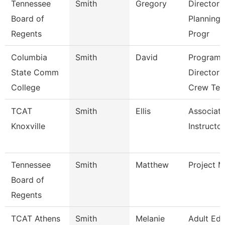
Tennessee
Smith
Gregory
Director 
Board of
Planning
Regents
Progr
Columbia
Smith
David
Program
State Comm
Director 
College
Crew Tec
TCAT
Smith
Ellis
Associat
Knoxville
Instructor
Tennessee
Smith
Matthew
Project 
Board of
Regents
TCAT Athens
Smith
Melanie
Adult Ed