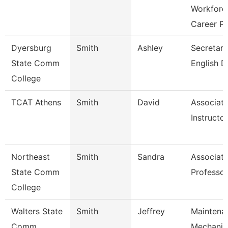
Workforc
Career P
Dyersburg
Smith
Ashley
Secretary 
State Comm
English D
College
TCAT Athens
Smith
David
Associat
Instructor
Northeast
Smith
Sandra
Associat
State Comm
Professor
College
Walters State
Smith
Jeffrey
Maintena
Comm
Mechanic