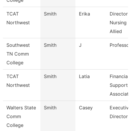
College
TCAT
Smith
Erika
Director 
Northwest
Nursing 
Allied
Southwest
Smith
J
Professor
TN Comm
College
TCAT
Smith
Latia
Financial
Northwest
Support
Associate
Walters State
Smith
Casey
Executiv
Comm
Director
College