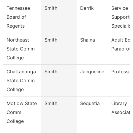
Tennessee
Smith
Derrik
Service 
Board of
Support
Regents
Specialis
Northeast
Smith
Shaina
Adult Ed
State Comm
Paraprofe
College
Chattanooga
Smith
Jacqueline
Professor
State Comm
College
Motlow State
Smith
Sequetia
Library
Comm
Associate
College