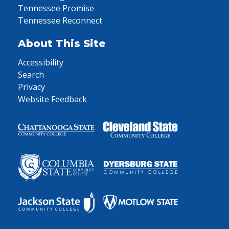
Tennessee Promise
Tennessee Reconnect
About This Site
Accessibility
Search
Privacy
Website Feedback