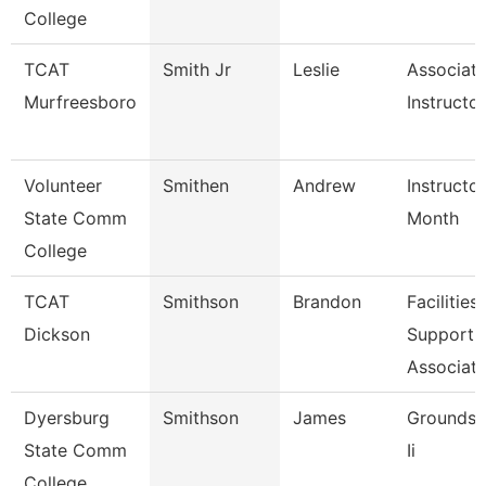
College
TCAT
Smith Jr
Leslie
Associat
Murfreesboro
Instructor
Volunteer
Smithen
Andrew
Instructo
State Comm
Month
College
TCAT
Smithson
Brandon
Facilities
Dickson
Support
Associate
Dyersburg
Smithson
James
Groundsk
State Comm
Ii
College