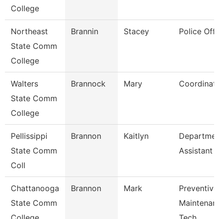
College
Northeast
Brannin
Stacey
Police Offi
State Comm
College
Walters
Brannock
Mary
Coordinat
State Comm
College
Pellissippi
Brannon
Kaitlyn
Departmen
State Comm
Assistant
Coll
Chattanooga
Brannon
Mark
Preventive
State Comm
Maintenan
College
Tech