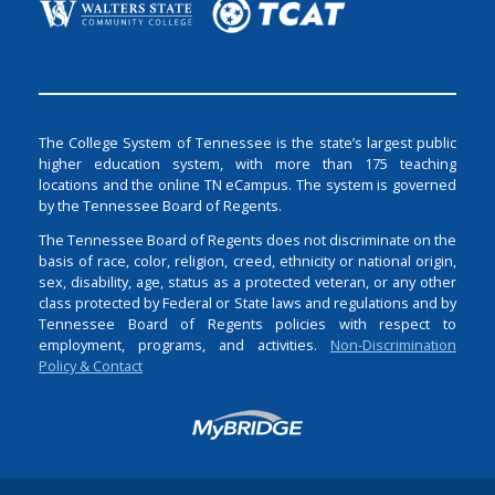
The College System of Tennessee is the state’s largest public
higher education system, with more than 175 teaching
locations and the online TN eCampus. The system is governed
by the Tennessee Board of Regents.
The Tennessee Board of Regents does not discriminate on the
basis of race, color, religion, creed, ethnicity or national origin,
sex, disability, age, status as a protected veteran, or any other
class protected by Federal or State laws and regulations and by
Tennessee Board of Regents policies with respect to
employment, programs, and activities.
Non-Discrimination
Policy & Contact
Login