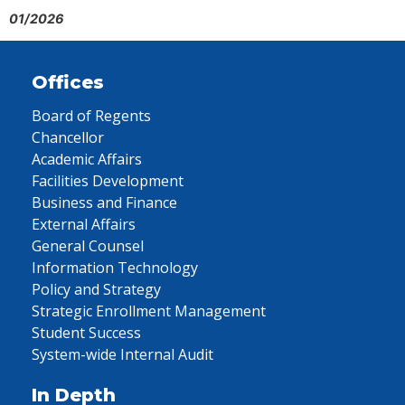
01/2026
Offices
Board of Regents
Chancellor
Academic Affairs
Facilities Development
Business and Finance
External Affairs
General Counsel
Information Technology
Policy and Strategy
Strategic Enrollment Management
Student Success
System-wide Internal Audit
In Depth