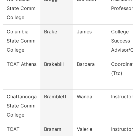
State Comm
Professor
College
Columbia
Brake
James
College
State Comm
Success
College
Advisor/C
TCAT Athens
Brakebill
Barbara
Coordinat
(Ttc)
Chattanooga
Bramblett
Wanda
Instructor
State Comm
College
TCAT
Branam
Valerie
Instructor