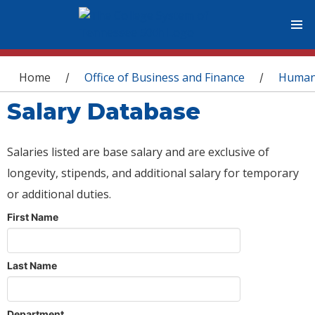
You are here
Home
Office of Business and Finance
Human
/
/
Salary Database
Salaries listed are base salary and are exclusive of
longevity, stipends, and additional salary for temporary
or additional duties.
First Name
Last Name
Department