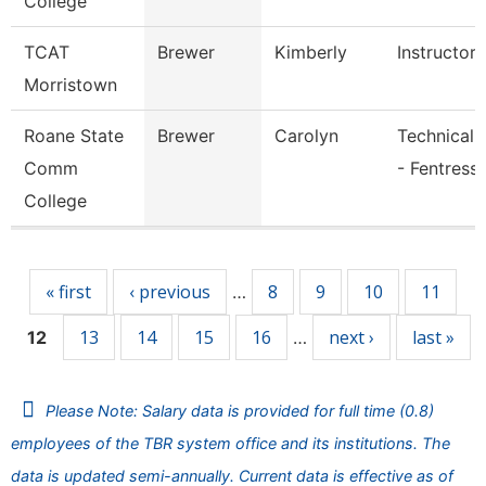
College
TCAT
Brewer
Kimberly
Instructor
Morristown
Roane State
Brewer
Carolyn
Technical 
Comm
- Fentress
College
Pages
« first
‹ previous
8
9
10
11
…
13
14
15
16
next ›
last »
12
…
Please Note: Salary data is provided for full time (0.8)
employees of the TBR system office and its institutions. The
data is updated semi-annually. Current data is effective as of