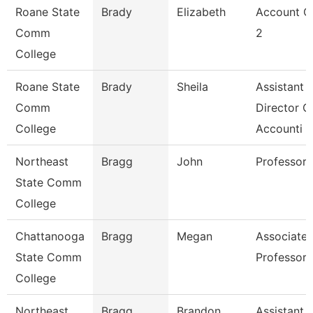
Roane State
Brady
Elizabeth
Account C
Comm
2
College
Roane State
Brady
Sheila
Assistant
Comm
Director O
College
Accounti
Northeast
Bragg
John
Professor
State Comm
College
Chattanooga
Bragg
Megan
Associate
State Comm
Professor
College
Northeast
Bragg
Brandon
Assistant