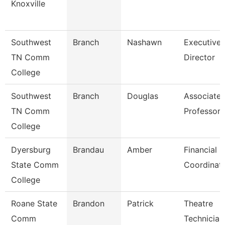
Knoxville
Southwest
Branch
Nashawn
Executive
TN Comm
Director
College
Southwest
Branch
Douglas
Associate
TN Comm
Professor
College
Dyersburg
Brandau
Amber
Financial
State Comm
Coordinat
College
Roane State
Brandon
Patrick
Theatre
Comm
Technician