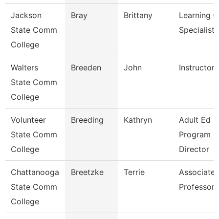
Jackson
Bray
Brittany
Learning C
State Comm
Specialist
College
Walters
Breeden
John
Instructor
State Comm
College
Volunteer
Breeding
Kathryn
Adult Ed
State Comm
Program
College
Director
Chattanooga
Breetzke
Terrie
Associate
State Comm
Professor
College