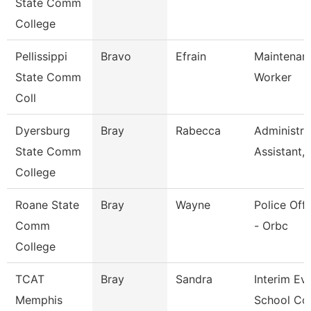
State Comm
College
Pellissippi
Bravo
Efrain
Maintenan
State Comm
Worker
Coll
Dyersburg
Bray
Rabecca
Administra
State Comm
Assistant,
College
Roane State
Bray
Wayne
Police Offi
Comm
- Orbc
College
TCAT
Bray
Sandra
Interim Ev
Memphis
School Co