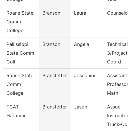
Roane State
Branson
Laura
Counselor
Comm
College
Pellissippi
Branson
Angela
Technical 
State Comm
3/Project
Coll
Coord
Roane State
Branstetter
Josephine
Assistant
Comm
Professor 
College
Math
TCAT
Branstetter
Jason
Assoc.
Harriman
Instructor
Truck-Cdl 