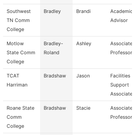
Southwest
Bradley
Brandi
Academic
TN Comm
Advisor
College
Motlow
Bradley-
Ashley
Associate
State Comm
Roland
Professor
College
TCAT
Bradshaw
Jason
Facilities
Harriman
Support
Associate 
Roane State
Bradshaw
Stacie
Associate
Comm
Professor
College