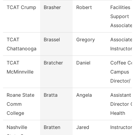
TCAT Crump
Brasher
Robert
Facilities
Support
Associate 
TCAT
Brassel
Gregory
Associate
Chattanooga
Instructor-
TCAT
Bratcher
Daniel
Coffee Co
McMinnville
Campus
Director/
Roane State
Bratta
Angela
Assistant
Comm
Director C
College
Health
Nashville
Bratten
Jared
Instructor