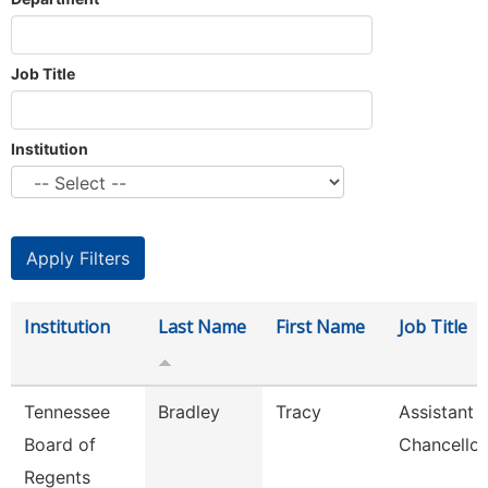
Job Title
Institution
Institution
Last Name
First Name
Job Title
Tennessee
Bradley
Tracy
Assistant 
Board of
Chancellor
Regents