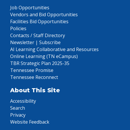
Job Opportunities
Vendors and Bid Opportunities
Facilities Bid Opportunities
Policies
Contacts / Staff Directory
Newsletter | Subscribe
AI Learning Collaborative and Resources
Online Learning (TN eCampus)
TBR Strategic Plan 2025-35
Tennessee Promise
Tennessee Reconnect
About This Site
Accessibility
Search
Privacy
Website Feedback