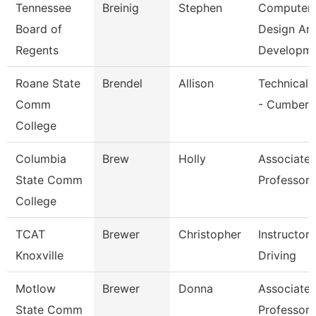
Tennessee
Breinig
Stephen
Computer
Board of
Design An
Regents
Developm
Roane State
Brendel
Allison
Technical 
Comm
- Cumberl
College
Columbia
Brew
Holly
Associate
State Comm
Professor
College
TCAT
Brewer
Christopher
Instructor
Knoxville
Driving
Motlow
Brewer
Donna
Associate
State Comm
Professor