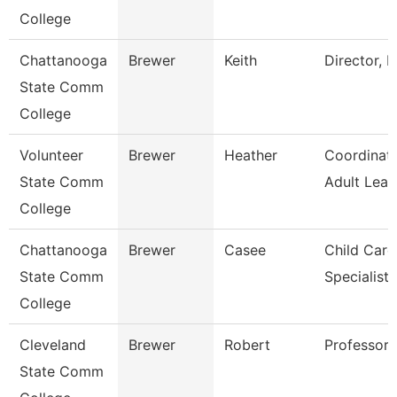
College
Chattanooga
Brewer
Keith
Director, E
State Comm
College
Volunteer
Brewer
Heather
Coordinat
State Comm
Adult Lear
College
Chattanooga
Brewer
Casee
Child Care
State Comm
Specialist
College
Cleveland
Brewer
Robert
Professor
State Comm