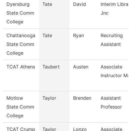
Dyersburg
Tate
David
Interim Librar
State Comm
Jnc
College
Chattanooga
Tate
Ryan
Recruiting
State Comm
Assistant
College
TCAT Athens
Taubert
Austen
Associate
Instructor Mm
Motlow
Taylor
Brenden
Assistant
State Comm
Professor
College
TCAT Crump
Taylor
Lonzo
Associate