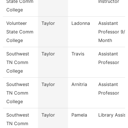
State Comm
Instructor
College
Volunteer
Taylor
Ladonna
Assistant
State Comm
Professor 9/1
College
Month
Southwest
Taylor
Travis
Assistant
TN Comm
Professor
College
Southwest
Taylor
Arnitria
Assistant
TN Comm
Professor
College
Southwest
Taylor
Pamela
Library Assis
TN Comm