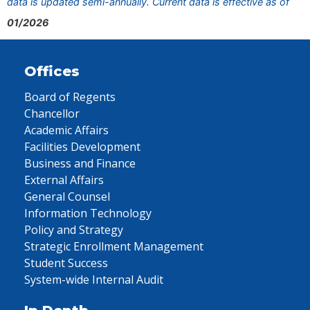
data is updated semi-annually. Current data is effective as of
01/2026
Offices
Board of Regents
Chancellor
Academic Affairs
Facilities Development
Business and Finance
External Affairs
General Counsel
Information Technology
Policy and Strategy
Strategic Enrollment Management
Student Success
System-wide Internal Audit