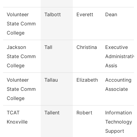
Volunteer
Talbott
Everett
Dean
State Comm
College
Jackson
Tall
Christina
Executive
State Comm
Administrativ
College
Assis
Volunteer
Tallau
Elizabeth
Accounting
State Comm
Associate
College
TCAT
Tallent
Robert
Information
Knoxville
Technology
Support