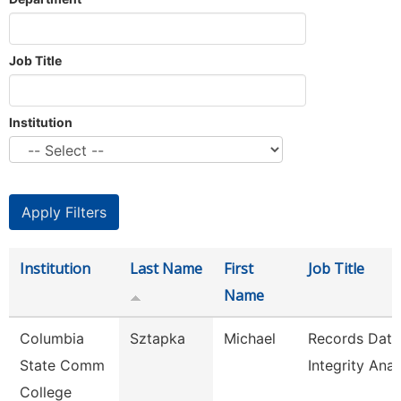
Job Title
Institution
Institution
Last Name
First
Job Title
Name
Columbia
Sztapka
Michael
Records Data
State Comm
Integrity Anal
College