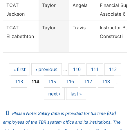
TCAT
Taylor
Angela
Financial Sup
Jackson
Associate 6
TCAT
Taylor
Travis
Instructor Bui
Elizabethton
Constructi
Pages
« first
‹ previous
110
111
112
…
113
115
116
117
118
114
…
next ›
last »
Please Note: Salary data is provided for full time (0.8)
employees of the TBR system office and its institutions. The