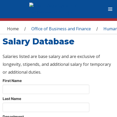
You are here
Home
Office of Business and Finance
Human
/
/
Salary Database
Salaries listed are base salary and are exclusive of
longevity, stipends, and additional salary for temporary
or additional duties.
First Name
Last Name
Department