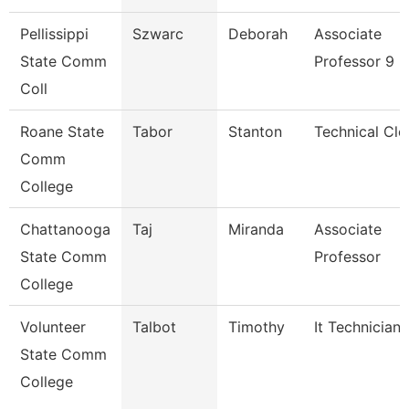
Pellissippi
Szwarc
Deborah
Associate
State Comm
Professor 9 
Coll
Roane State
Tabor
Stanton
Technical Cle
Comm
College
Chattanooga
Taj
Miranda
Associate
State Comm
Professor
College
Volunteer
Talbot
Timothy
It Technician
State Comm
College