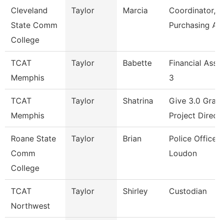
Cleveland
Taylor
Marcia
Coordinator,
State Comm
Purchasing A
College
TCAT
Taylor
Babette
Financial Ass
Memphis
3
TCAT
Taylor
Shatrina
Give 3.0 Gran
Memphis
Project Direc
Roane State
Taylor
Brian
Police Officer
Comm
Loudon
College
TCAT
Taylor
Shirley
Custodian
Northwest