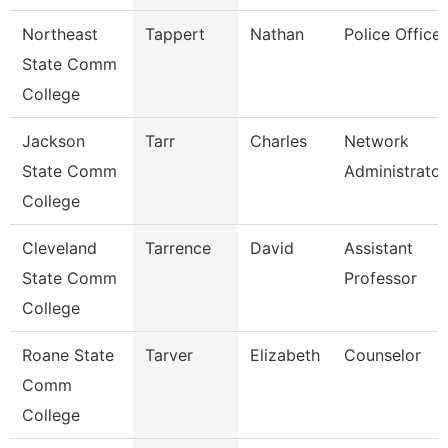
Northeast
Tappert
Nathan
Police Officer
State Comm
College
Jackson
Tarr
Charles
Network
State Comm
Administrator
College
Cleveland
Tarrence
David
Assistant
State Comm
Professor
College
Roane State
Tarver
Elizabeth
Counselor
Comm
College