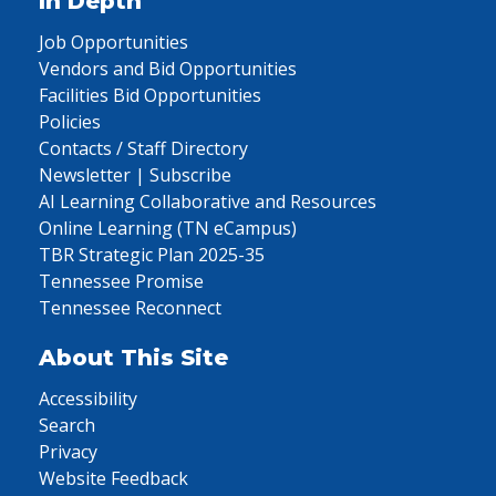
In Depth
Job Opportunities
Vendors and Bid Opportunities
Facilities Bid Opportunities
Policies
Contacts / Staff Directory
Newsletter | Subscribe
AI Learning Collaborative and Resources
Online Learning (TN eCampus)
TBR Strategic Plan 2025-35
Tennessee Promise
Tennessee Reconnect
About This Site
Accessibility
Search
Privacy
Website Feedback