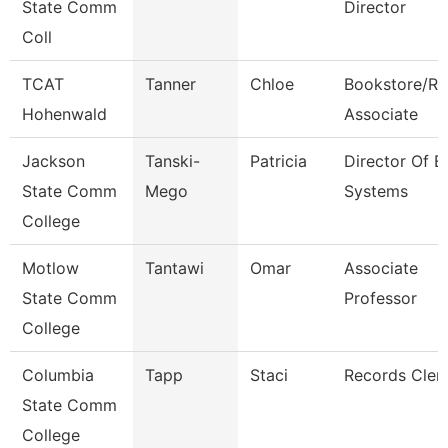
State Comm
Director
Coll
TCAT
Tanner
Chloe
Bookstore/Re
Hohenwald
Associate
Jackson
Tanski-
Patricia
Director Of E
State Comm
Mego
Systems
College
Motlow
Tantawi
Omar
Associate
State Comm
Professor
College
Columbia
Tapp
Staci
Records Cler
State Comm
College