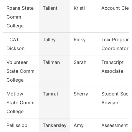
Roane State
Tallent
Kristi
Account Cler
Comm
College
TCAT
Talley
Ricky
Tcix Program
Dickson
Coordinator 
Volunteer
Tallman
Sarah
Transcript
State Comm
Associate
College
Motlow
Tamrat
Sherry
Student Succ
State Comm
Advisor
College
Pellissippi
Tankersley
Amy
Assessment