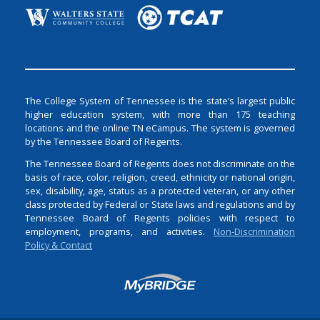
The College System of Tennessee is the state’s largest public
higher education system, with more than 175 teaching
locations and the online TN eCampus. The system is governed
by the Tennessee Board of Regents.
The Tennessee Board of Regents does not discriminate on the
basis of race, color, religion, creed, ethnicity or national origin,
sex, disability, age, status as a protected veteran, or any other
class protected by Federal or State laws and regulations and by
Tennessee Board of Regents policies with respect to
employment, programs, and activities.
Non-Discrimination
Policy & Contact
Login