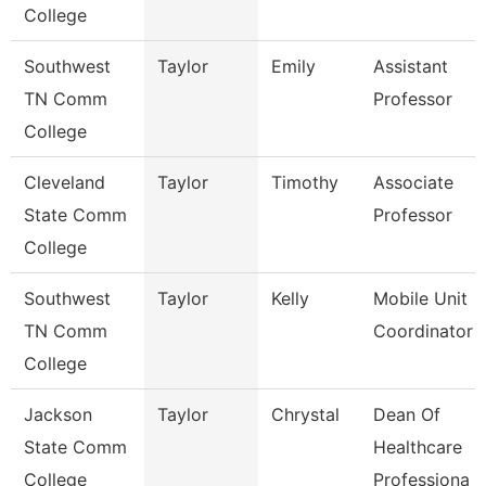
College
Southwest
Taylor
Emily
Assistant
TN Comm
Professor
College
Cleveland
Taylor
Timothy
Associate
State Comm
Professor
College
Southwest
Taylor
Kelly
Mobile Unit
TN Comm
Coordinator
College
Jackson
Taylor
Chrystal
Dean Of
State Comm
Healthcare
College
Professiona