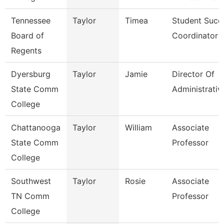
Tennessee
Taylor
Timea
Student Succ
Board of
Coordinator
Regents
Dyersburg
Taylor
Jamie
Director Of
State Comm
Administrativ
College
Chattanooga
Taylor
William
Associate
State Comm
Professor
College
Southwest
Taylor
Rosie
Associate
TN Comm
Professor
College