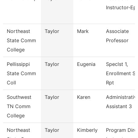
Instructor-Ep
Northeast
Taylor
Mark
Associate
State Comm
Professor
College
Pellissippi
Taylor
Eugenia
Speclst 1,
State Comm
Enrollment S
Coll
Rpt
Southwest
Taylor
Karen
Administrativ
TN Comm
Assistant 3
College
Northeast
Taylor
Kimberly
Program Direc