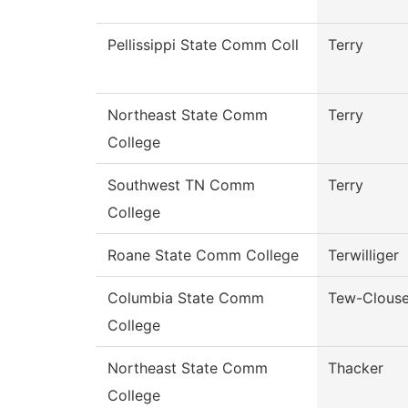
Pellissippi State Comm Coll
Terry
Northeast State Comm
Terry
College
Southwest TN Comm
Terry
College
Roane State Comm College
Terwilliger
Columbia State Comm
Tew-Clous
College
Northeast State Comm
Thacker
College