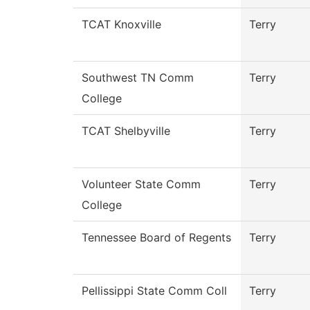
TCAT Knoxville
Terry
Southwest TN Comm
Terry
College
TCAT Shelbyville
Terry
Volunteer State Comm
Terry
College
Tennessee Board of Regents
Terry
Pellissippi State Comm Coll
Terry