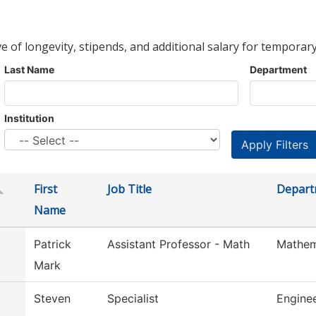
ve of longevity, stipends, and additional salary for temporary
Last Name
Department
Institution
First
Job Title
Depart
Name
Patrick
Assistant Professor - Math
Mathem
Mark
Steven
Specialist
Engine