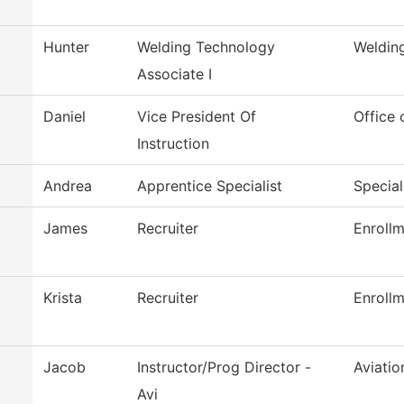
Hunter
Welding Technology
Weldin
Associate I
Daniel
Vice President Of
Office 
Instruction
Andrea
Apprentice Specialist
Special
James
Recruiter
Enrollm
Krista
Recruiter
Enrollm
Jacob
Instructor/Prog Director -
Aviati
Avi