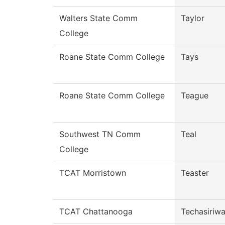
Walters State Comm
Taylor
College
Roane State Comm College
Tays
Roane State Comm College
Teague
Southwest TN Comm
Teal
College
TCAT Morristown
Teaster
TCAT Chattanooga
Techasiriw