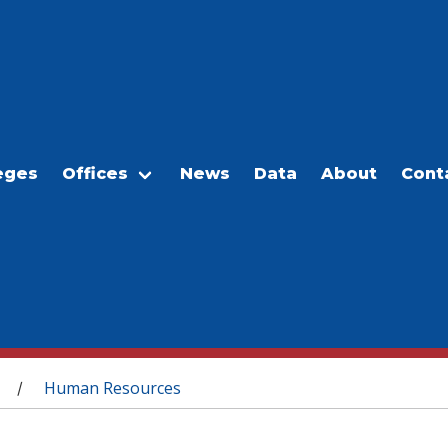
eges
Offices
News
Data
About
Cont
Human Resources
/