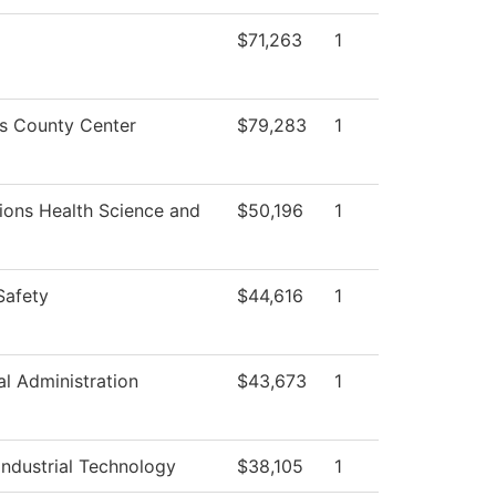
$71,263
1
ss County Center
$79,283
1
ions Health Science and
$50,196
1
Safety
$44,616
1
al Administration
$43,673
1
ndustrial Technology
$38,105
1