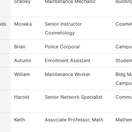
Stanley
Maintenance Mechanic
Buildi
nds
Moneka
Senior Instructor
Cosmet
Cosmetology
Brian
Police Corporal
Campus
Autumn
Enrollment Assistant
Studen
William
Maintenance Worker
Bldg Ma
Campu
Harold
Senior Network Specialist
Commun
Keith
Associate Professor, Math
Mathem