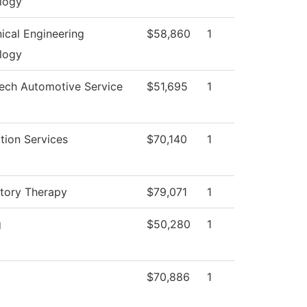
logy
ical Engineering
$58,860
1
logy
Tech Automotive Service
$51,695
1
tion Services
$70,140
1
atory Therapy
$79,071
1
g
$50,280
1
$70,886
1