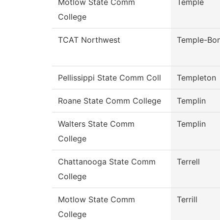
Motlow State Comm
Temple
College
TCAT Northwest
Temple-Bo
Pellissippi State Comm Coll
Templeton
Roane State Comm College
Templin
Walters State Comm
Templin
College
Chattanooga State Comm
Terrell
College
Motlow State Comm
Terrill
College