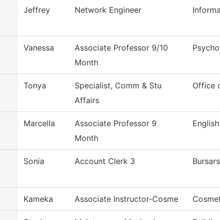
Jeffrey
Network Engineer
Inform
Vanessa
Associate Professor 9/10
Psycho
Month
Tonya
Specialist, Comm & Stu
Office 
Affairs
Marcella
Associate Professor 9
English
Month
Sonia
Account Clerk 3
Bursars
Kameka
Associate Instructor-Cosme
Cosmet