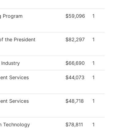
g Program
$59,096
1
of the President
$82,297
1
 Industry
$66,690
1
ent Services
$44,073
1
ent Services
$48,718
1
on Technology
$78,811
1