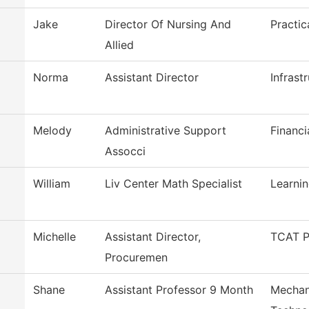
Jake
Director Of Nursing And
Practic
Allied
Norma
Assistant Director
Infrast
Melody
Administrative Support
Financi
Assocci
William
Liv Center Math Specialist
Learni
Michelle
Assistant Director,
TCAT P
Procuremen
Shane
Assistant Professor 9 Month
Mechan