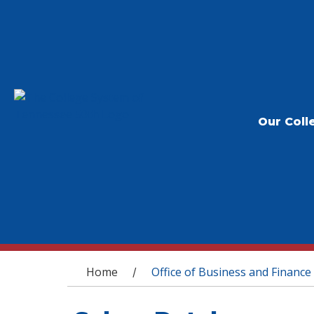
Our Coll
You are here
Home
Office of Business and Finance
/