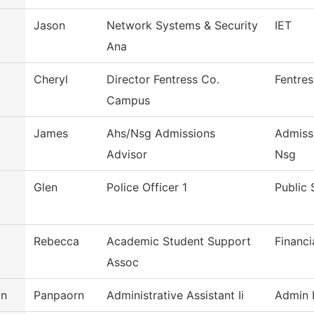
Jason
Network Systems & Security
IET
Ana
Cheryl
Director Fentress Co.
Fentre
Campus
James
Ahs/Nsg Admissions
Admiss
Advisor
Nsg
Glen
Police Officer 1
Public 
Rebecca
Academic Student Support
Financi
Assoc
an
Panpaorn
Administrative Assistant Ii
Admin I