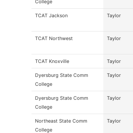
College
TCAT Jackson
Taylor
TCAT Northwest
Taylor
TCAT Knoxville
Taylor
Dyersburg State Comm
Taylor
College
Dyersburg State Comm
Taylor
College
Northeast State Comm
Taylor
College