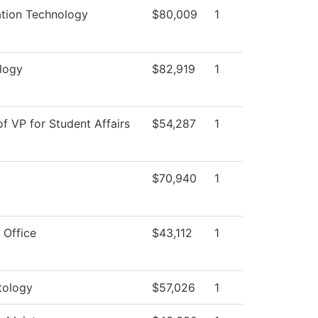
ation Technology
$80,009
1
logy
$82,919
1
of VP for Student Affairs
$54,287
1
$70,940
1
 Office
$43,112
1
ology
$57,026
1