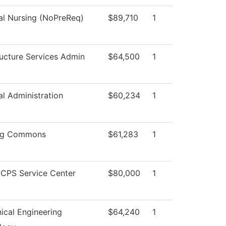
al Nursing (NoPreReq)
$89,710
1
ructure Services Admin
$64,500
1
al Administration
$60,234
1
ng Commons
$61,283
1
CPS Service Center
$80,000
1
ical Engineering
$64,240
1