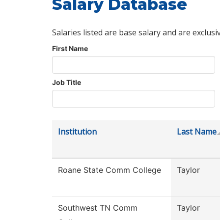
Salary Database
Salaries listed are base salary and are exclusi
First Name
Job Title
Institution
Last Name
Roane State Comm College
Taylor
Southwest TN Comm
Taylor