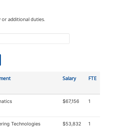
 or additional duties.
ment
Salary
FTE
atics
$67,156
1
ering Technologies
$53,832
1