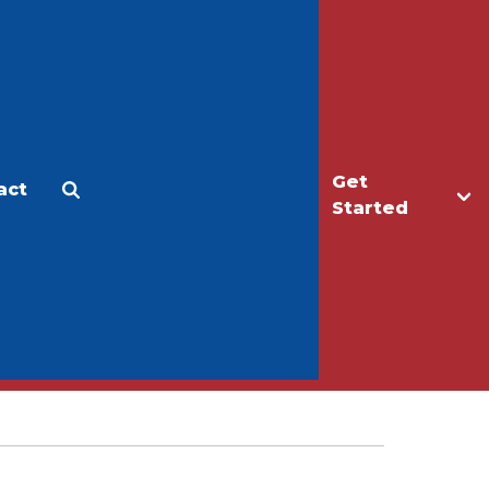
Get
act
Apply
Make a Gift
Started