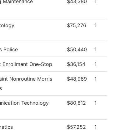
ng Maintenance
$43,380
1
ology
$75,276
1
 Police
$50,440
1
t Enrollment One-Stop
$36,154
1
int Nonroutine Morris
$48,969
1
s
ication Technology
$80,812
1
atics
$57,252
1