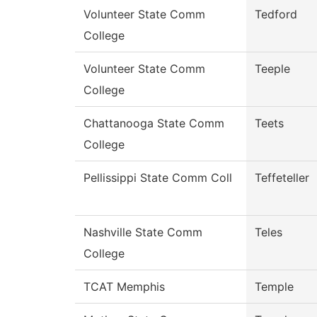
Volunteer State Comm
Tedford
College
Volunteer State Comm
Teeple
College
Chattanooga State Comm
Teets
College
Pellissippi State Comm Coll
Teffeteller
Nashville State Comm
Teles
College
TCAT Memphis
Temple