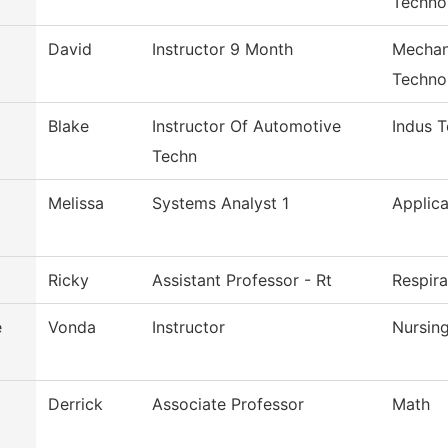
Techno
David
Instructor 9 Month
Mechan
Techno
Blake
Instructor Of Automotive
Indus 
Techn
Melissa
Systems Analyst 1
Applica
Ricky
Assistant Professor - Rt
Respir
e
Vonda
Instructor
Nursin
Derrick
Associate Professor
Math