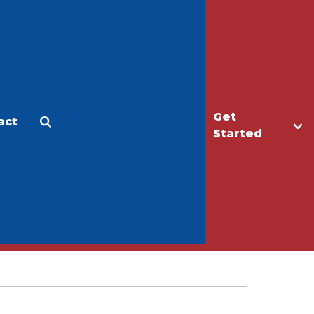
Get
act
Apply
Make a Gift
Started