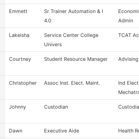
Emmett
Sr Trainer Automation & I
Economi
4.0
Admin
Lakeisha
Service Center College
TCAT Acc
Univers
Courtney
Student Resource Manager
Advising
Christopher
Assoc Inst. Elect. Maint.
Ind Elect
Mechatr
Johnny
Custodian
Custodia
Dawn
Executive Aide
Health R