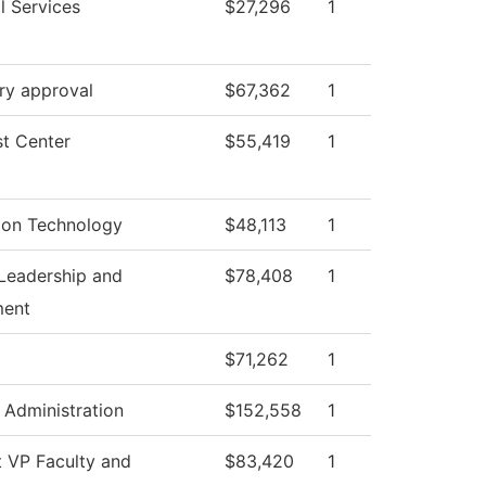
l Services
$27,296
1
ry approval
$67,362
1
t Center
$55,419
1
ion Technology
$48,113
1
Leadership and
$78,408
1
ent
$71,262
1
l Administration
$152,558
1
t VP Faculty and
$83,420
1