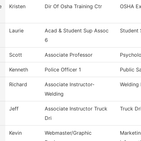
e
Kristen
Dir Of Osha Training Ctr
OSHA Ex
Laurie
Acad & Student Sup Assoc
Student 
6
Scott
Associate Professor
Psychol
Kenneth
Police Officer 1
Public S
Richard
Associate Instructor-
Welding
Welding
Jeff
Associate Instructor Truck
Truck Dr
Dri
Kevin
Webmaster/Graphic
Marketin