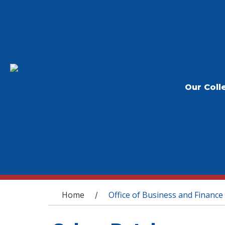
Our Coll
You are here
Home
Office of Business and Finance
/