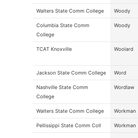
Walters State Comm College
Woody
Columbia State Comm
Woody
College
TCAT Knoxville
Woolard
Jackson State Comm College
Word
Nashville State Comm
Wordlaw
College
Walters State Comm College
Workman
Pellissippi State Comm Coll
Workman