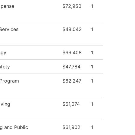
pense
$72,950
1
Services
$48,042
1
ogy
$69,408
1
afety
$47,784
1
 Program
$62,247
1
iving
$61,074
1
g and Public
$61,902
1