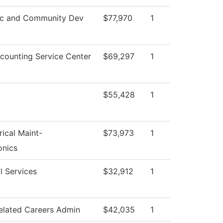
c and Community Dev
$77,970
1
ounting Service Center
$69,297
1
$55,428
1
rical Maint-
$73,973
1
onics
l Services
$32,912
1
elated Careers Admin
$42,035
1