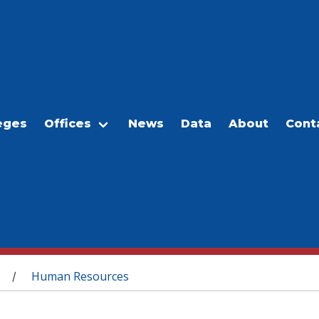
eges
Offices
News
Data
About
Cont
Human Resources
/