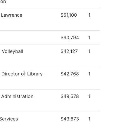
ion
, Lawrence
$51,100
1
$60,794
1
Volleyball
$42,127
1
 Director of Library
$42,768
1
l Administration
$49,578
1
Services
$43,673
1