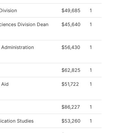
Division
$49,685
1
ciences Division Dean
$45,640
1
l Administration
$56,430
1
$62,825
1
 Aid
$51,722
1
$86,227
1
cation Studies
$53,260
1