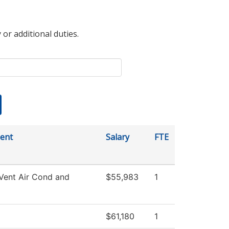
 or additional duties.
ent
Salary
FTE
Vent Air Cond and
$55,983
1
$61,180
1