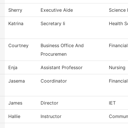
Sherry
Executive Aide
Science 
Katrina
Secretary Ii
Health S
Courtney
Business Office And
Financia
Procuremen
Enja
Assistant Professor
Nursing
Jasema
Coordinator
Financial
James
Director
IET
Hallie
Instructor
Communi