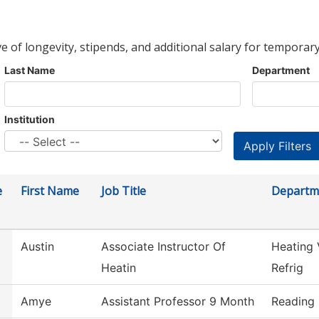
ve of longevity, stipends, and additional salary for temporary
Last Name
Department
Institution
e
First Name
Job Title
Departm
Austin
Associate Instructor Of
Heating 
Heatin
Refrig
Amye
Assistant Professor 9 Month
Reading