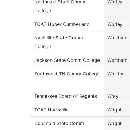
Northeast State Comm
Worley
College
TCAT Upper Cumberland
Worley
Nashville State Comm
Wortham
College
Jackson State Comm College
Wortham
Southwest TN Comm College
Worthy
Tennessee Board of Regents
Wray
TCAT Hartsville
Wright
Columbia State Comm
Wright