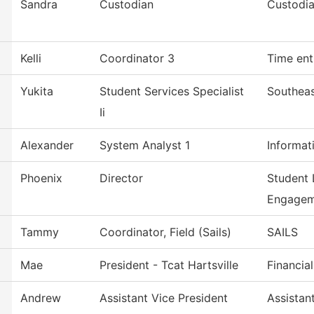
Sandra
Custodian
Custodia
Kelli
Coordinator 3
Time ent
Yukita
Student Services Specialist
Southeas
Ii
Alexander
System Analyst 1
Informat
Phoenix
Director
Student 
Engagem
Tammy
Coordinator, Field (Sails)
SAILS
Mae
President - Tcat Hartsville
Financia
Andrew
Assistant Vice President
Assistan