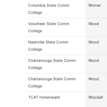
Columbia State Comm
Womer
College
Volunteer State Comm
Wood
College
Nashville State Comm
Wood
College
Chattanooga State Comm
Wood
College
Chattanooga State Comm
Wood
College
TCAT Hohenwald
Woodall