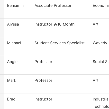
Benjamin
Associate Professor
Economi
Alyssa
Instructor 9/10 Month
Art
Michael
Student Services Specialist
Waverly 
Ii
Angie
Professor
Social S
Mark
Professor
Art
Brad
Instructor
Industri
Technol