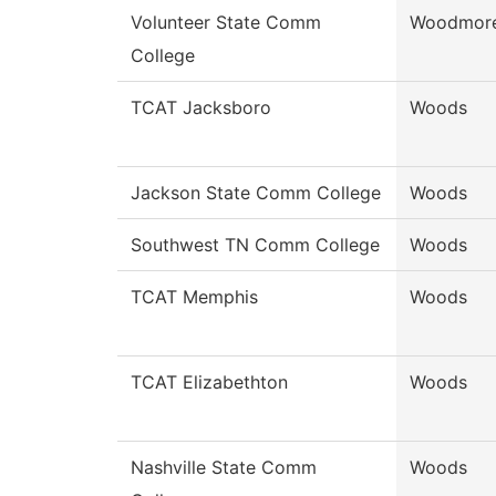
Volunteer State Comm
Woodmor
College
TCAT Jacksboro
Woods
Jackson State Comm College
Woods
Southwest TN Comm College
Woods
TCAT Memphis
Woods
TCAT Elizabethton
Woods
Nashville State Comm
Woods