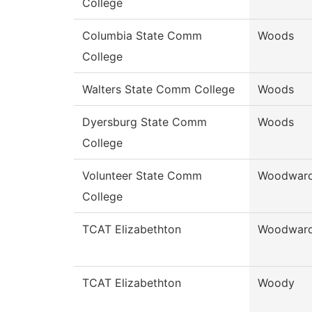
College
Columbia State Comm
Woods
College
Walters State Comm College
Woods
Dyersburg State Comm
Woods
College
Volunteer State Comm
Woodwar
College
TCAT Elizabethton
Woodwar
TCAT Elizabethton
Woody