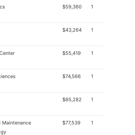
cs
$59,360
1
$43,264
1
Center
$55,419
1
ciences
$74,566
1
$85,282
1
al Maintenance
$77,539
1
ogy