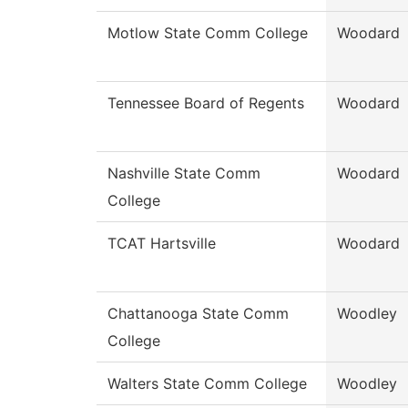
Motlow State Comm College
Woodard
Tennessee Board of Regents
Woodard
Nashville State Comm
Woodard
College
TCAT Hartsville
Woodard
Chattanooga State Comm
Woodley
College
Walters State Comm College
Woodley