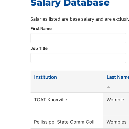
Salary Database
Salaries listed are base salary and are exclusi
First Name
Job Title
Institution
Last Nam
TCAT Knoxville
Womble
Pellissippi State Comm Coll
Wombles