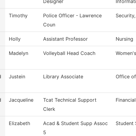
Designer
Informat
Timothy
Police Officer - Lawrence
Security
Coun
Holly
Assistant Professor
Nursing
Madelyn
Volleyball Head Coach
Women's 
d
Justein
Library Associate
Office of
d
Jacqueline
Tcat Technical Support
Financia
Clerk
Elizabeth
Acad & Student Supp Assoc
Student 
5