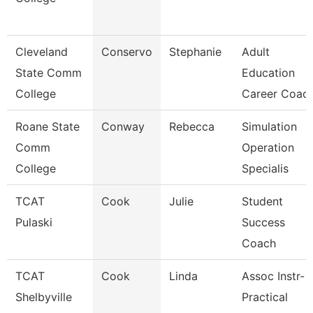
Cleveland
Conservo
Stephanie
Adult
State Comm
Education
College
Career Coac
Roane State
Conway
Rebecca
Simulation
Comm
Operation
College
Specialis
TCAT
Cook
Julie
Student
Pulaski
Success
Coach
TCAT
Cook
Linda
Assoc Instr-
Shelbyville
Practical