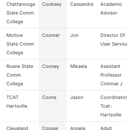
Chattanooga
Cooksey
Cassandra
Academic
State Comm
Advisor
College
Motlow
Coomer
Jon
Director Of
State Comm
User Service
College
Roane State
Cooney
Mikaela
Assistant
Comm
Professor
College
Criminal J
TCAT
Coons
Jason
Coordinator 
Hartsville
Tcat-
Hartsville
Cleveland
Cooper
Angela
Adult