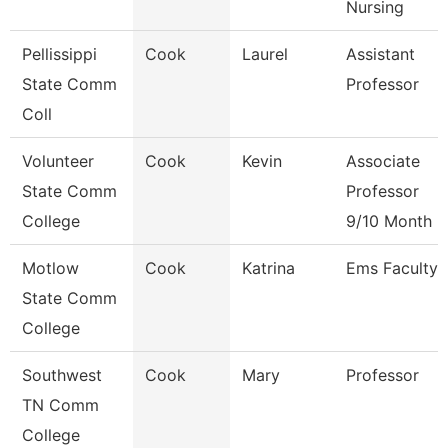
Nursing
Pellissippi
Cook
Laurel
Assistant
State Comm
Professor
Coll
Volunteer
Cook
Kevin
Associate
State Comm
Professor
College
9/10 Month
Motlow
Cook
Katrina
Ems Faculty
State Comm
College
Southwest
Cook
Mary
Professor
TN Comm
College