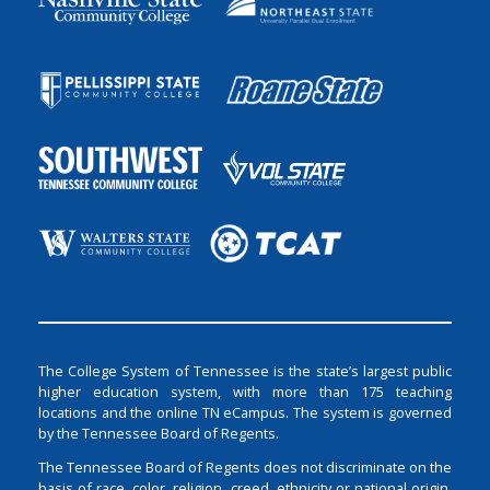
The College System of Tennessee is the state’s largest public
higher education system, with more than 175 teaching
locations and the online TN eCampus. The system is governed
by the Tennessee Board of Regents.
The Tennessee Board of Regents does not discriminate on the
basis of race, color, religion, creed, ethnicity or national origin,