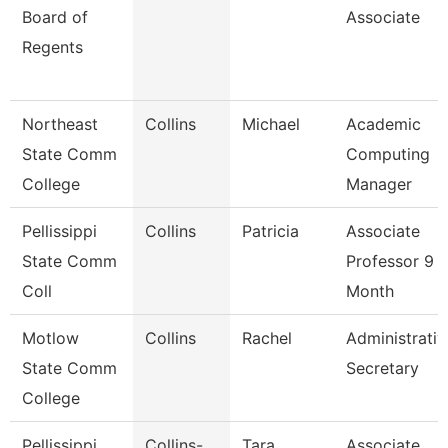
Board of
Associate
Regents
Northeast
Collins
Michael
Academic
State Comm
Computing
College
Manager
Pellissippi
Collins
Patricia
Associate
State Comm
Professor 9
Coll
Month
Motlow
Collins
Rachel
Administrativ
State Comm
Secretary
College
Pellissippi
Collins-
Tara
Associate