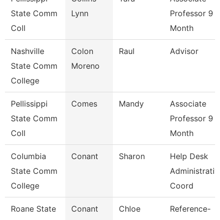
State Comm
Lynn
Professor 9
Coll
Month
Nashville
Colon
Raul
Advisor
State Comm
Moreno
College
Pellissippi
Comes
Mandy
Associate
State Comm
Professor 9
Coll
Month
Columbia
Conant
Sharon
Help Desk
State Comm
Administrativ
College
Coord
Roane State
Conant
Chloe
Reference-