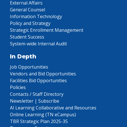
External Affairs
General Counsel
Information Technology
Policy and Strategy
Strategic Enrollment Management
Student Success
System-wide Internal Audit
In Depth
Job Opportunities
Vendors and Bid Opportunities
Facilities Bid Opportunities
Policies
Contacts / Staff Directory
Newsletter | Subscribe
AI Learning Collaborative and Resources
Online Learning (TN eCampus)
TBR Strategic Plan 2025-35