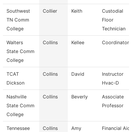
Southwest
Collier
Keith
Custodial
TN Comm
Floor
College
Technician
Walters
Collins
Kellee
Coordinator
State Comm
College
TCAT
Collins
David
Instructor
Dickson
Hvac-D
Nashville
Collins
Beverly
Associate
State Comm
Professor
College
Tennessee
Collins
Amy
Financial Aid