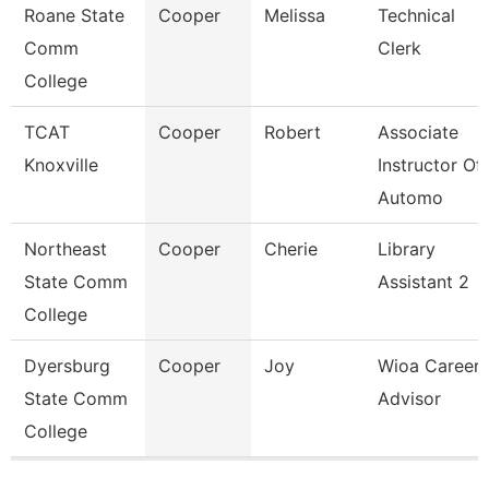
Roane State
Cooper
Melissa
Technical
Comm
Clerk
College
TCAT
Cooper
Robert
Associate
Knoxville
Instructor Of
Automo
Northeast
Cooper
Cherie
Library
State Comm
Assistant 2
College
Dyersburg
Cooper
Joy
Wioa Career
State Comm
Advisor
College
Pages