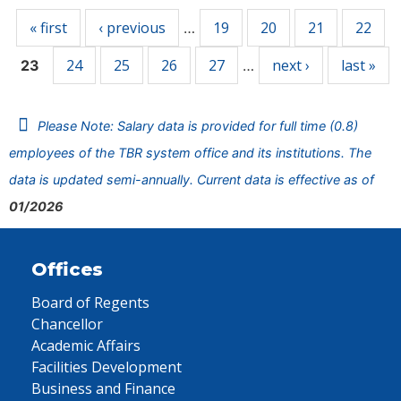
« first
‹ previous
19
20
21
22
…
24
25
26
27
next ›
last »
23
…
Please Note: Salary data is provided for full time (0.8)
employees of the TBR system office and its institutions. The
data is updated semi-annually. Current data is effective as of
01/2026
Offices
Board of Regents
Chancellor
Academic Affairs
Facilities Development
Business and Finance