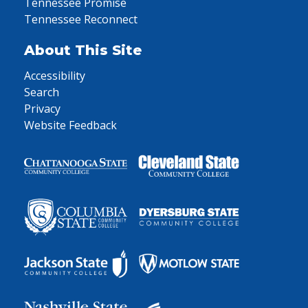
Tennessee Promise
Tennessee Reconnect
About This Site
Accessibility
Search
Privacy
Website Feedback