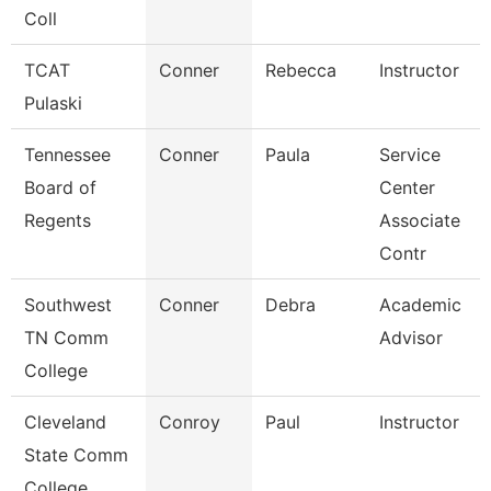
Coll
TCAT
Conner
Rebecca
Instructor
Pulaski
Tennessee
Conner
Paula
Service
Board of
Center
Regents
Associate
Contr
Southwest
Conner
Debra
Academic
TN Comm
Advisor
College
Cleveland
Conroy
Paul
Instructor
State Comm
College