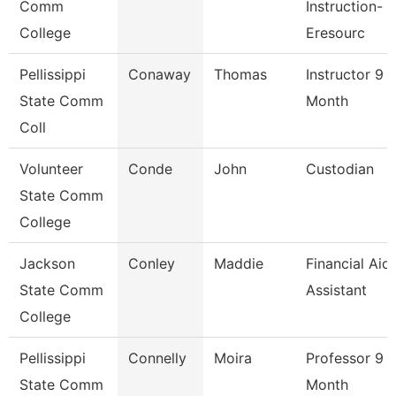
Comm
Instruction-
College
Eresourc
Pellissippi
Conaway
Thomas
Instructor 9
State Comm
Month
Coll
Volunteer
Conde
John
Custodian
State Comm
College
Jackson
Conley
Maddie
Financial Aid
State Comm
Assistant
College
Pellissippi
Connelly
Moira
Professor 9
State Comm
Month