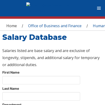
You are here
Home
Office of Business and Finance
Human
/
/
Salary Database
Salaries listed are base salary and are exclusive of
longevity, stipends, and additional salary for temporary
or additional duties.
First Name
Last Name
Department