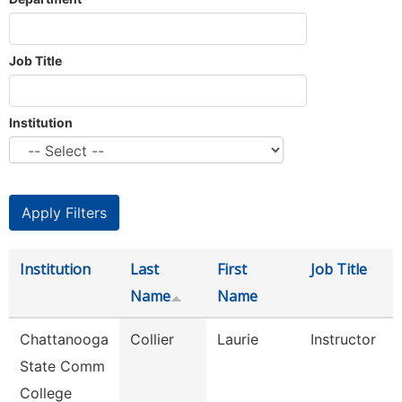
Job Title
Institution
Institution
Last
First
Job Title
Name
Name
Chattanooga
Collier
Laurie
Instructor
State Comm
College