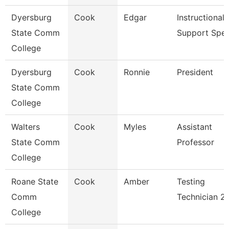
Dyersburg
Cook
Edgar
Instructional
State Comm
Support Spe
College
Dyersburg
Cook
Ronnie
President
State Comm
College
Walters
Cook
Myles
Assistant
State Comm
Professor
College
Roane State
Cook
Amber
Testing
Comm
Technician 2
College