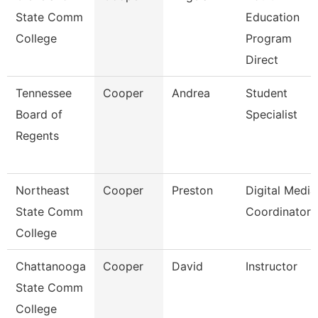
State Comm
Education
College
Program
Direct
Tennessee
Cooper
Andrea
Student
Board of
Specialist
Regents
Northeast
Cooper
Preston
Digital Media
State Comm
Coordinator
College
Chattanooga
Cooper
David
Instructor
State Comm
College