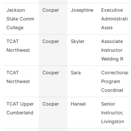
Jackson
Cooper
Josephine
Executive
State Comm
Administrativ
College
Assis
TCAT
Cooper
Skyler
Associate
Northwest
Instructor
Welding R
TCAT
Cooper
Sara
Correctional
Northwest
Program
Coordinat
TCAT Upper
Cooper
Hansel
Senior
Cumberland
Instructor,
Livingston