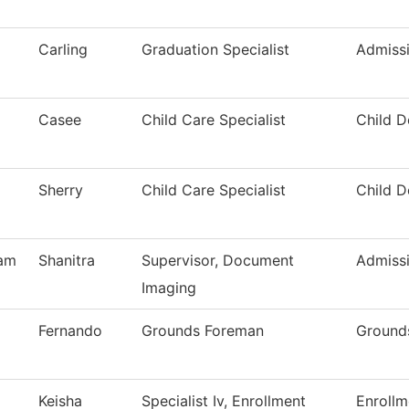
Carling
Graduation Specialist
Admiss
Casee
Child Care Specialist
Child 
Sherry
Child Care Specialist
Child 
am
Shanitra
Supervisor, Document
Admiss
Imaging
Fernando
Grounds Foreman
Ground
Keisha
Specialist Iv, Enrollment
Enrollm