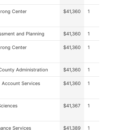
trong Center
$41,360
1
ssment and Planning
$41,360
1
trong Center
$41,360
1
County Administration
$41,360
1
 Account Services
$41,360
1
Sciences
$41,367
1
ance Services
$41,389
1