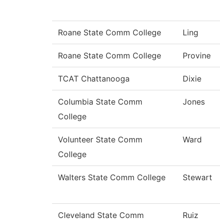
Roane State Comm College
Ling
Roane State Comm College
Provine
TCAT Chattanooga
Dixie
Columbia State Comm
Jones
College
Volunteer State Comm
Ward
College
Walters State Comm College
Stewart
Cleveland State Comm
Ruiz