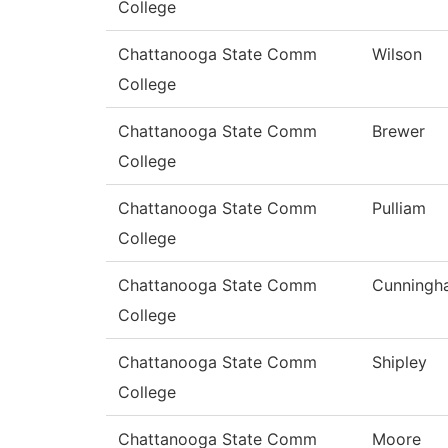
College
Chattanooga State Comm
Wilson
College
Chattanooga State Comm
Brewer
College
Chattanooga State Comm
Pulliam
College
Chattanooga State Comm
Cunningh
College
Chattanooga State Comm
Shipley
College
Chattanooga State Comm
Moore