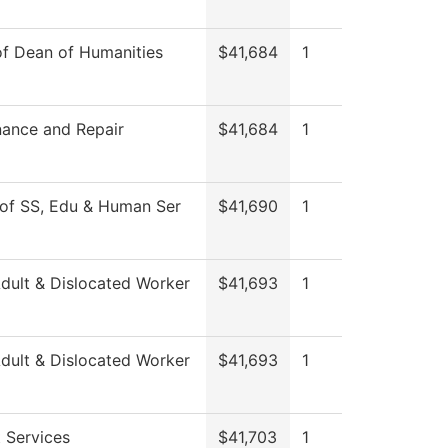
of Dean of Humanities
$41,684
1
ance and Repair
$41,684
1
of SS, Edu & Human Ser
$41,690
1
ult & Dislocated Worker
$41,693
1
ult & Dislocated Worker
$41,693
1
 Services
$41,703
1