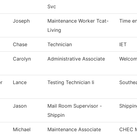
Svc
Joseph
Maintenance Worker Tcat-
Time en
Living
Chase
Technician
IET
Carolyn
Administrative Associate
Welcom
r
Lance
Testing Technician Ii
Southea
Jason
Mail Room Supervisor -
Shippin
Shippin
Michael
Maintenance Associate
CHEC M