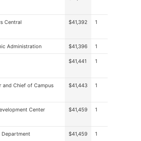
s Central
$41,392
1
c Administration
$41,396
1
$41,441
1
r and Chief of Campus
$41,443
1
Development Center
$41,459
1
g Department
$41,459
1