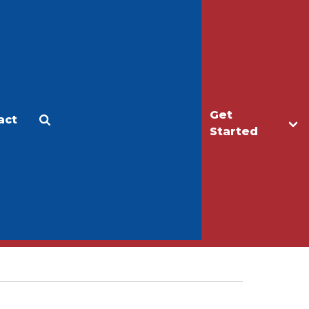
Get
act
Apply
Make a Gift
Started