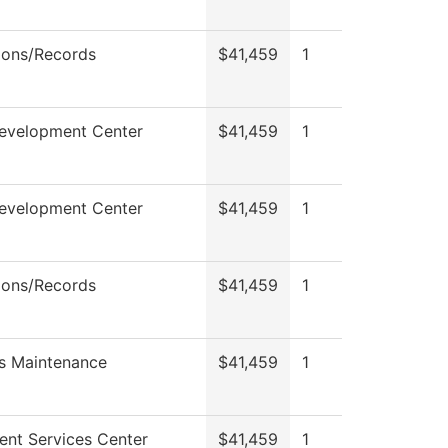
ions/Records
$41,459
1
Development Center
$41,459
1
Development Center
$41,459
1
ions/Records
$41,459
1
s Maintenance
$41,459
1
ent Services Center
$41,459
1