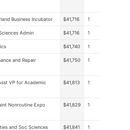
and Business Incubator
$41,716
1
Sciences Admin
$41,716
1
ics
$41,740
1
ance and Repair
$41,750
1
Asst VP for Academic
$41,813
1
int Nonroutine Expo
$41,829
1
ies and Soc Sciences
$41,841
1