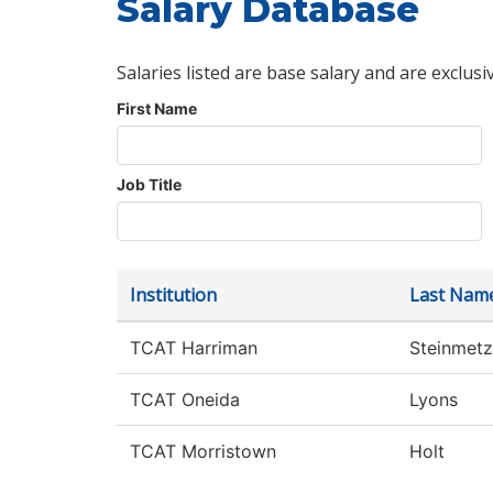
Salary Database
Salaries listed are base salary and are exclusi
First Name
Job Title
Institution
Last Nam
TCAT Harriman
Steinmetz
TCAT Oneida
Lyons
TCAT Morristown
Holt