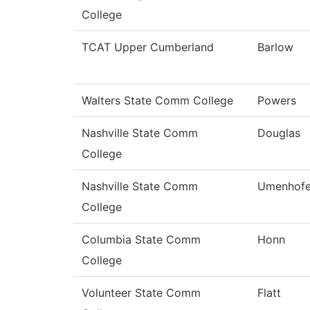
College
TCAT Upper Cumberland
Barlow
Walters State Comm College
Powers
Nashville State Comm
Douglas
College
Nashville State Comm
Umenhofe
College
Columbia State Comm
Honn
College
Volunteer State Comm
Flatt