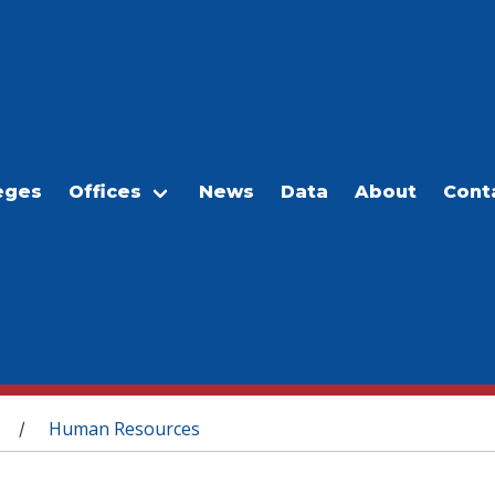
eges
Offices
News
Data
About
Cont
Human Resources
/