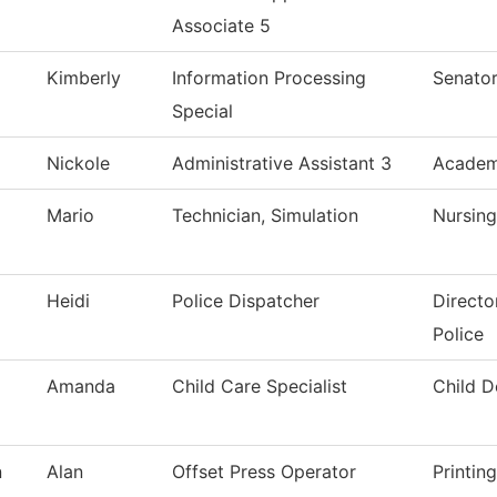
Associate 5
Kimberly
Information Processing
Senator
Special
Nickole
Administrative Assistant 3
Academi
Mario
Technician, Simulation
Nursing
Heidi
Police Dispatcher
Directo
Police
Amanda
Child Care Specialist
Child 
n
Alan
Offset Press Operator
Printin