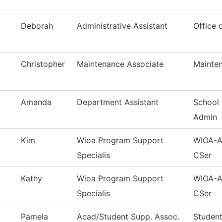
Deborah
Administrative Assistant
Office 
Christopher
Maintenance Associate
Mainten
Amanda
Department Assistant
School 
Admin
Kim
Wioa Program Support
WIOA-Ad
Specialis
CSer
Kathy
Wioa Program Support
WIOA-Ad
Specialis
CSer
Pamela
Acad/Student Supp. Assoc.
Student