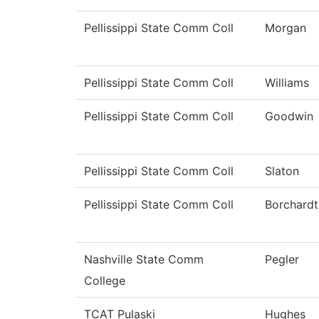
Pellissippi State Comm Coll
Morgan
Pellissippi State Comm Coll
Williams
Pellissippi State Comm Coll
Goodwin
Pellissippi State Comm Coll
Slaton
Pellissippi State Comm Coll
Borchardt
Nashville State Comm
Pegler
College
TCAT Pulaski
Hughes