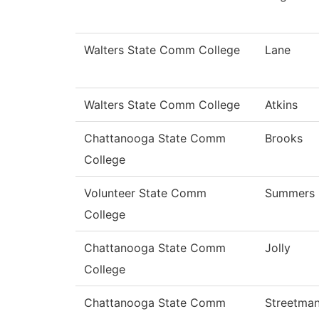
Walters State Comm College
Lane
Walters State Comm College
Atkins
Chattanooga State Comm
Brooks
College
Volunteer State Comm
Summers
College
Chattanooga State Comm
Jolly
College
Chattanooga State Comm
Streetma