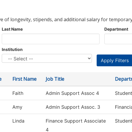
ve of longevity, stipends, and additional salary for temporary
Last Name
Department
Institution
e
First Name
Job Title
Depart
Faith
Admin Support Assoc 4
Student
Amy
Admin Support Assoc. 3
Financi
Linda
Finance Support Associate
Student
4