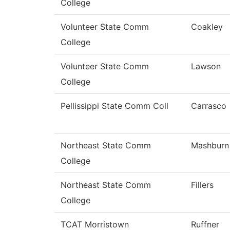
College
Volunteer State Comm
Coakley
College
Volunteer State Comm
Lawson
College
Pellissippi State Comm Coll
Carrasco
Northeast State Comm
Mashburn
College
Northeast State Comm
Fillers
College
TCAT Morristown
Ruffner