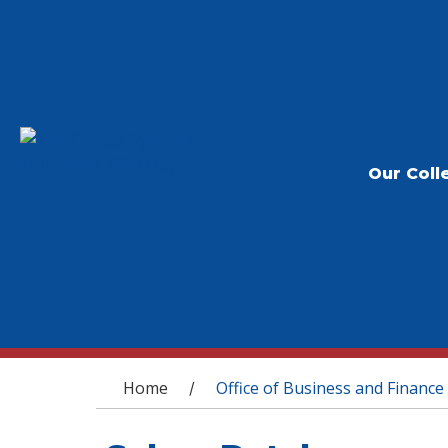
Our Coll
You are here
Home
Office of Business and Finance
/