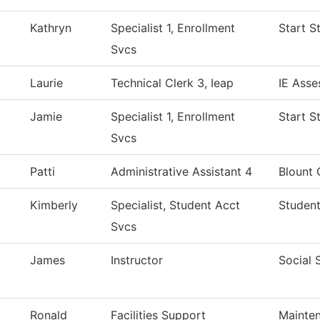
Kathryn
Specialist 1, Enrollment
Start S
Svcs
Laurie
Technical Clerk 3, Ieap
IE Asse
Jamie
Specialist 1, Enrollment
Start S
Svcs
Patti
Administrative Assistant 4
Blount 
Kimberly
Specialist, Student Acct
Student
Svcs
James
Instructor
Social 
Ronald
Facilities Support
Mainten