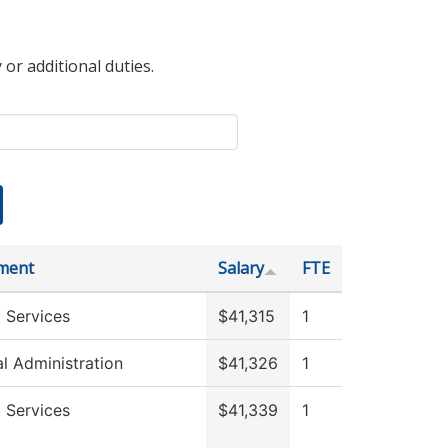
 or additional duties.
ment
Salary
FTE
 Services
$41,315
1
al Administration
$41,326
1
 Services
$41,339
1