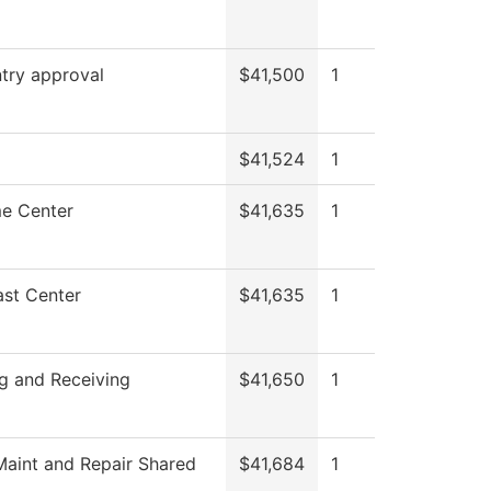
try approval
$41,500
1
$41,524
1
e Center
$41,635
1
st Center
$41,635
1
g and Receiving
$41,650
1
aint and Repair Shared
$41,684
1