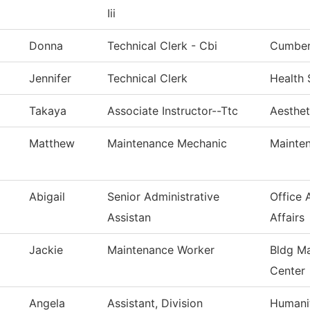
Iii
Donna
Technical Clerk - Cbi
Cumberl
Jennifer
Technical Clerk
Health 
Takaya
Associate Instructor--Ttc
Aesthet
Matthew
Maintenance Mechanic
Mainten
Abigail
Senior Administrative
Office 
Assistan
Affairs
Jackie
Maintenance Worker
Bldg Ma
Center
Angela
Assistant, Division
Humanit