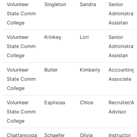
Volunteer
Singleton
Sandra
Senior
State Comm
Administrat
College
Assistan
Volunteer
Krinkey
Lori
Senior
State Comm
Administrat
College
Assistan
Volunteer
Butler
Kimberly
Accounting
State Comm
Associate
College
Volunteer
Espinosa
Chloe
Recruiter/A
State Comm
Advisor
College
Chattanooga
Schaefer
Olivia
Instructor