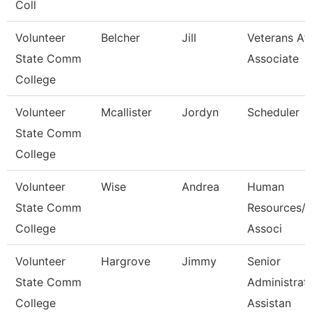
Coll
Volunteer
Belcher
Jill
Veterans Aff
State Comm
Associate
College
Volunteer
Mcallister
Jordyn
Scheduler
State Comm
College
Volunteer
Wise
Andrea
Human
State Comm
Resources/P
College
Associ
Volunteer
Hargrove
Jimmy
Senior
State Comm
Administrat
College
Assistan