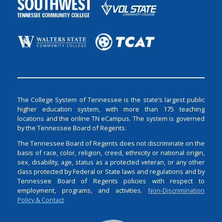
The College System of Tennessee is the state’s largest public
higher education system, with more than 175 teaching
locations and the online TN eCampus. The system is governed
by the Tennessee Board of Regents.
The Tennessee Board of Regents does not discriminate on the
basis of race, color, religion, creed, ethnicity or national origin,
sex, disability, age, status as a protected veteran, or any other
class protected by Federal or State laws and regulations and by
Tennessee Board of Regents policies with respect to
employment, programs, and activities.
Non-Discrimination
Policy & Contact