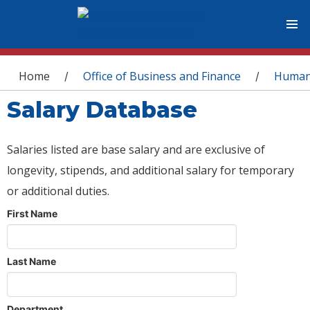
You are here
Home
Office of Business and Finance
Human
/
/
Salary Database
Salaries listed are base salary and are exclusive of
longevity, stipends, and additional salary for temporary
or additional duties.
First Name
Last Name
Department