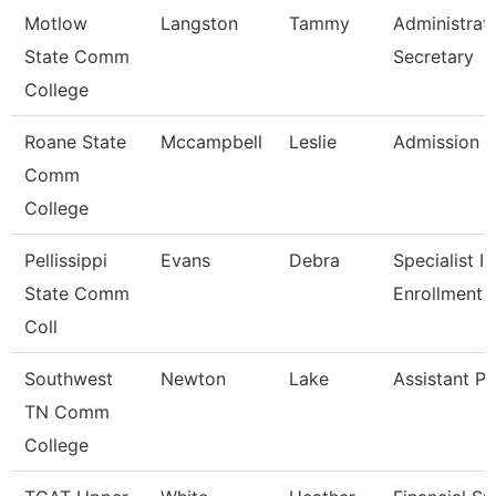
Motlow
Langston
Tammy
Administrat
State Comm
Secretary
College
Roane State
Mccampbell
Leslie
Admission S
Comm
College
Pellissippi
Evans
Debra
Specialist Ii,
State Comm
Enrollment 
Coll
Southwest
Newton
Lake
Assistant Pr
TN Comm
College