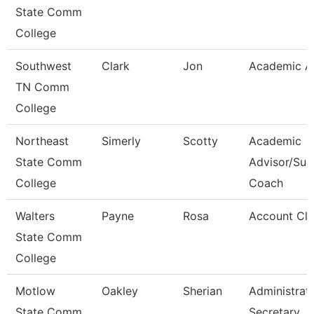
State Comm
College
Southwest
Clark
Jon
Academic A
TN Comm
College
Northeast
Simerly
Scotty
Academic
State Comm
Advisor/Suc
College
Coach
Walters
Payne
Rosa
Account Cle
State Comm
College
Motlow
Oakley
Sherian
Administrat
State Comm
Secretary