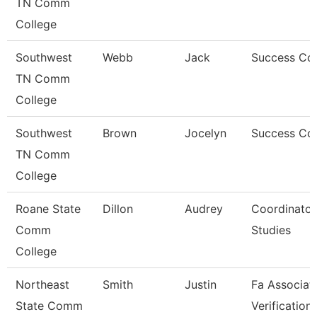
TN Comm
College
Southwest
Webb
Jack
Success Co
TN Comm
College
Southwest
Brown
Jocelyn
Success Co
TN Comm
College
Roane State
Dillon
Audrey
Coordinator
Comm
Studies
College
Northeast
Smith
Justin
Fa Associat
State Comm
Verification