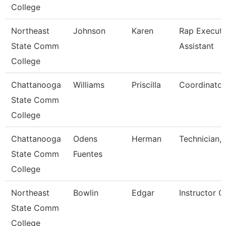
College
Northeast
Johnson
Karen
Rap Executi
State Comm
Assistant
College
Chattanooga
Williams
Priscilla
Coordinator,
State Comm
College
Chattanooga
Odens
Herman
Technician,
State Comm
Fuentes
College
Northeast
Bowlin
Edgar
Instructor O
State Comm
College