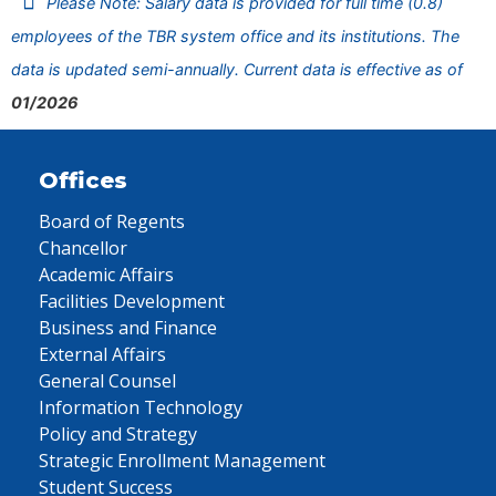
Please Note: Salary data is provided for full time (0.8)
employees of the TBR system office and its institutions. The
data is updated semi-annually. Current data is effective as of
01/2026
Offices
Board of Regents
Chancellor
Academic Affairs
Facilities Development
Business and Finance
External Affairs
General Counsel
Information Technology
Policy and Strategy
Strategic Enrollment Management
Student Success