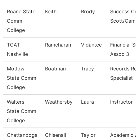
Roane State
Keith
Brody
Success Co
Comm
Scott/Camp
College
TCAT
Ramcharan
Vidantee
Financial S
Nashville
Assoc 3
Motlow
Boatman
Tracy
Records Ret
State Comm
Specialist
College
Walters
Weathersby
Laura
Instructor
State Comm
College
Chattanooga
Chisenall
Taylor
Academic A