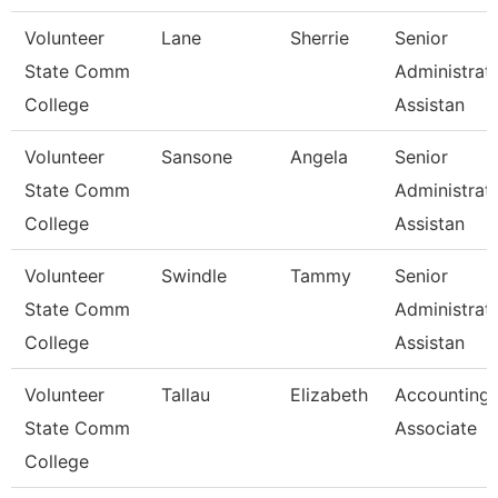
Volunteer
Lane
Sherrie
Senior
State Comm
Administrat
College
Assistan
Volunteer
Sansone
Angela
Senior
State Comm
Administrat
College
Assistan
Volunteer
Swindle
Tammy
Senior
State Comm
Administrat
College
Assistan
Volunteer
Tallau
Elizabeth
Accounting
State Comm
Associate
College