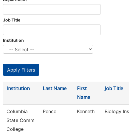
Job Title
Institution
Institution
Last Name
First
Job Title
Name
Columbia
Pence
Kenneth
Biology Inst
State Comm
College