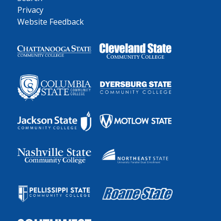
Privacy
Website Feedback