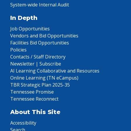
System-wide Internal Audit
In Depth
Job Opportunities
Vendors and Bid Opportunities
Facilities Bid Opportunities
Policies
Contacts / Staff Directory
Newsletter | Subscribe
AI Learning Collaborative and Resources
Online Learning (TN eCampus)
TBR Strategic Plan 2025-35
Tennessee Promise
Tennessee Reconnect
About This Site
Accessibility
Search