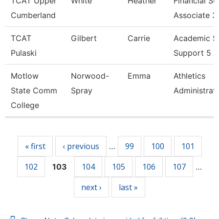
TCAT Upper
White
Heather
Financial S
Cumberland
Associate 3
TCAT
Gilbert
Carrie
Academic S
Pulaski
Support 5
Motlow
Norwood-
Emma
Athletics
State Comm
Spray
Administrat
College
Pages
« first
‹ previous
99
100
101
…
102
104
105
106
107
103
…
next ›
last »