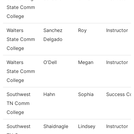
State Comm
College
Walters
Sanchez
Roy
Instructor
State Comm
Delgado
College
Walters
O'Dell
Megan
Instructor
State Comm
College
Southwest
Hahn
Sophia
Success Co
TN Comm
College
Southwest
Shaidnagle
Lindsey
Instructor