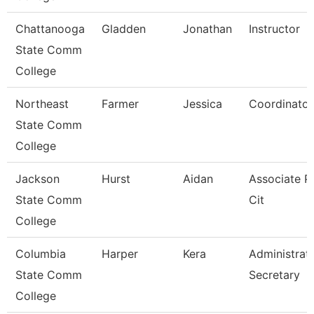
Chattanooga
Gladden
Jonathan
Instructor
State Comm
College
Northeast
Farmer
Jessica
Coordinator
State Comm
College
Jackson
Hurst
Aidan
Associate Pr
State Comm
Cit
College
Columbia
Harper
Kera
Administrat
State Comm
Secretary
College