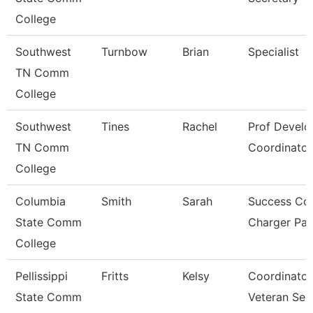
College
Southwest
Turnbow
Brian
Specialist
TN Comm
College
Southwest
Tines
Rachel
Prof Devel
TN Comm
Coordinator
College
Columbia
Smith
Sarah
Success Co
State Comm
Charger Pa
College
Pellissippi
Fritts
Kelsy
Coordinator
State Comm
Veteran Ser