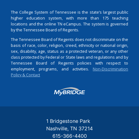
The College System of Tennessee is the state’s largest public
higher education system, with more than 175 teaching
locations and the online TN eCampus. The system is governed
by the Tennessee Board of Regents.
The Tennessee Board of Regents does not discriminate on the
basis of race, color, religion, creed, ethnicity or national origin,
sex, disability, age, status as a protected veteran, or any other
class protected by Federal or State laws and regulations and by
Tennessee Board of Regents policies with respect to
employment, programs, and activities.
Non-Discrimination
Policy & Contact
Login
1 Bridgestone Park
Nashville
TN
37214
615-366-4400