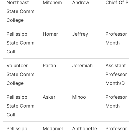
Northeast
Mitchem
Andrew
Chief Of Po
State Comm
College
Pellissippi
Horner
Jeffrey
Professor 9
State Comm
Month
Coll
Volunteer
Partin
Jeremiah
Assistant
State Comm
Professor 1
College
Month/D
Pellissippi
Askari
Minoo
Professor 9
State Comm
Month
Coll
Pellissippi
Mcdaniel
Anthonette
Professor 9