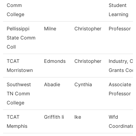
Comm
Student
College
Learning
Pellissippi
Milne
Christopher
Professor
State Comm
Coll
TCAT
Edmonds
Christopher
Industry, Ct
Morristown
Grants Coo
Southwest
Abadie
Cynthia
Associate
TN Comm
Professor
College
TCAT
Griffith Ii
Ike
Wfd
Memphis
Coordinato