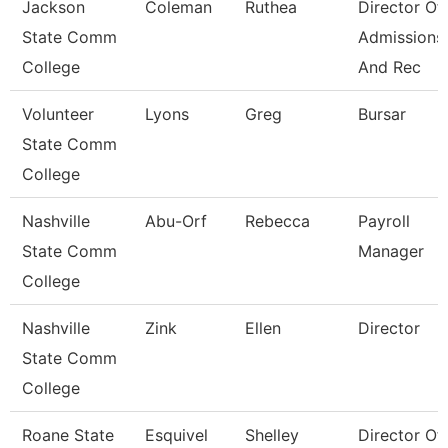
Jackson
Coleman
Ruthea
Director Of
State Comm
Admissions
College
And Rec
Volunteer
Lyons
Greg
Bursar
State Comm
College
Nashville
Abu-Orf
Rebecca
Payroll
State Comm
Manager
College
Nashville
Zink
Ellen
Director
State Comm
College
Roane State
Esquivel
Shelley
Director Of