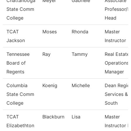
Chattanooga
Meyer
Gabriele
Associate
State Comm
Professor/
College
Head
TCAT
Moses
Rhonda
Master
Jackson
Instructor
Tennessee
Ray
Tammy
Real Estate
Board of
Operations
Regents
Manager
Columbia
Koenig
Michelle
Dean Regio
State Comm
Services &
College
South
TCAT
Blackburn
Lisa
Master
Elizabethton
Instructor Ii