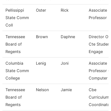
Pellissippi
Oster
Rick
Associate
State Comm
Professor
Coll
Tennessee
Brown
Daphne
Director Of
Board of
Cte Studen
Regents
Engage
Columbia
Lenig
Joni
Associate
State Comm
Professor -
College
Computer
Tennessee
Nelson
Jamie
Cbe
Board of
Curriculum
Regents
Coordinato