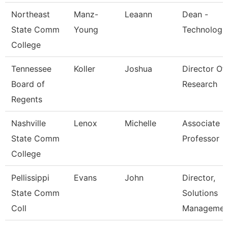
Northeast
Manz-
Leaann
Dean -
State Comm
Young
Technologi
College
Tennessee
Koller
Joshua
Director Of
Board of
Research
Regents
Nashville
Lenox
Michelle
Associate
State Comm
Professor
College
Pellissippi
Evans
John
Director,
State Comm
Solutions
Coll
Managemen