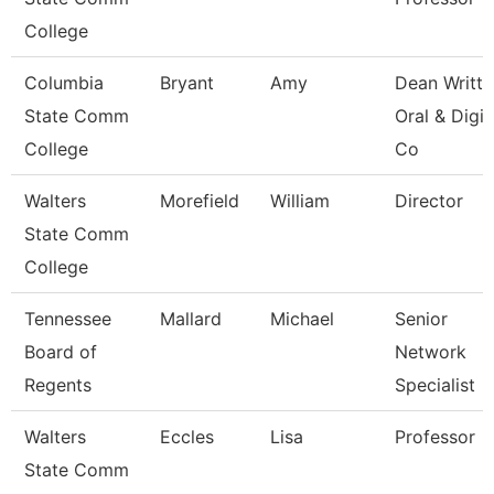
College
Columbia
Bryant
Amy
Dean Writte
State Comm
Oral & Digit
College
Co
Walters
Morefield
William
Director
State Comm
College
Tennessee
Mallard
Michael
Senior
Board of
Network
Regents
Specialist
Walters
Eccles
Lisa
Professor
State Comm