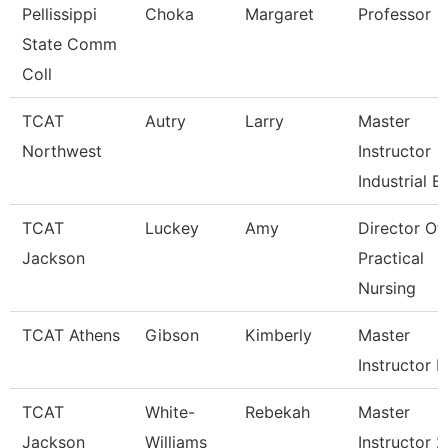
Pellissippi
Choka
Margaret
Professor
State Comm
Coll
TCAT
Autry
Larry
Master
Northwest
Instructor
Industrial E
TCAT
Luckey
Amy
Director Of
Jackson
Practical
Nursing
TCAT Athens
Gibson
Kimberly
Master
Instructor P
TCAT
White-
Rebekah
Master
Jackson
Williams
Instructor 2