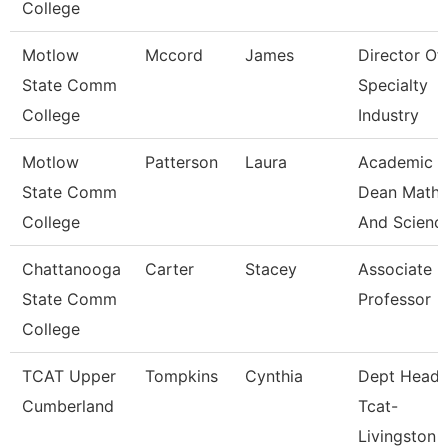
College
Motlow
Mccord
James
Director Of
State Comm
Specialty
College
Industry
Motlow
Patterson
Laura
Academic
State Comm
Dean Math
College
And Scienc
Chattanooga
Carter
Stacey
Associate
State Comm
Professor
College
TCAT Upper
Tompkins
Cynthia
Dept Head
Cumberland
Tcat-
Livingston