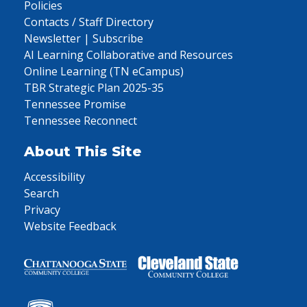
Policies
Contacts / Staff Directory
Newsletter | Subscribe
AI Learning Collaborative and Resources
Online Learning (TN eCampus)
TBR Strategic Plan 2025-35
Tennessee Promise
Tennessee Reconnect
About This Site
Accessibility
Search
Privacy
Website Feedback