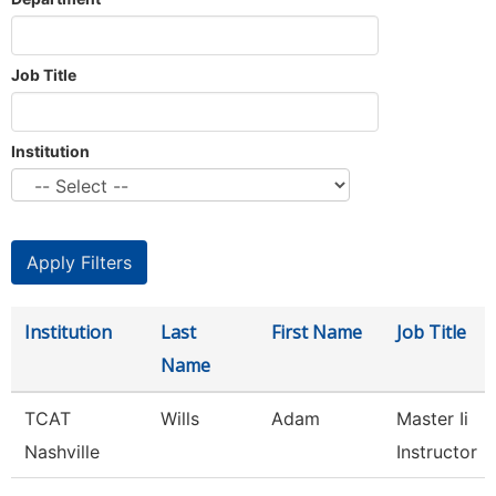
Job Title
Institution
Institution
Last
First Name
Job Title
Name
TCAT
Wills
Adam
Master Ii
Nashville
Instructor