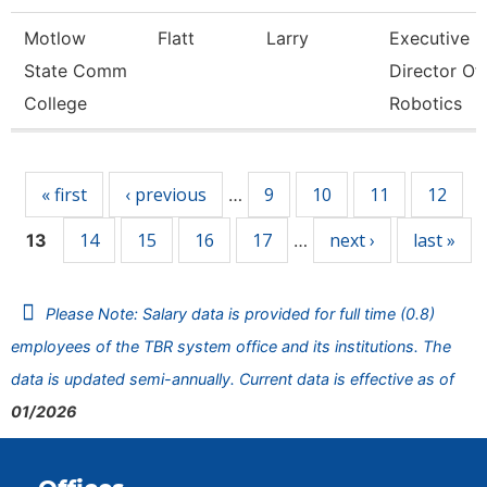
Motlow
Flatt
Larry
Executive
State Comm
Director Of
College
Robotics
Pages
« first
‹ previous
9
10
11
12
…
14
15
16
17
next ›
last »
13
…
Please Note: Salary data is provided for full time (0.8)
employees of the TBR system office and its institutions. The
data is updated semi-annually. Current data is effective as of
01/2026