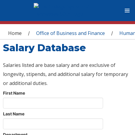
You are here
Home
Office of Business and Finance
Human
/
/
Salary Database
Salaries listed are base salary and are exclusive of
longevity, stipends, and additional salary for temporary
or additional duties.
First Name
Last Name
Department