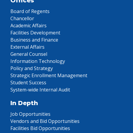
Offices
Board of Regents
Chancellor
Academic Affairs
Facilities Development
Business and Finance
External Affairs
General Counsel
Information Technology
Policy and Strategy
Strategic Enrollment Management
Student Success
System-wide Internal Audit
In Depth
Job Opportunities
Vendors and Bid Opportunities
Facilities Bid Opportunities