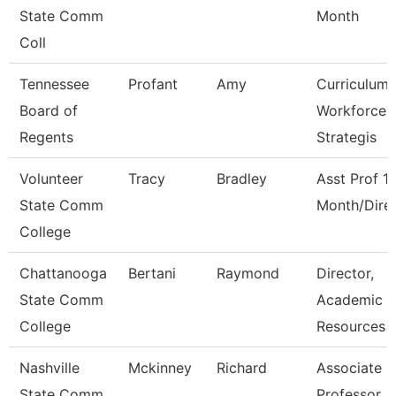
State Comm
Month
Coll
Tennessee
Profant
Amy
Curriculum
Board of
Workforce
Regents
Strategis
Volunteer
Tracy
Bradley
Asst Prof 1
State Comm
Month/Dire
College
Chattanooga
Bertani
Raymond
Director,
State Comm
Academic
College
Resources
Nashville
Mckinney
Richard
Associate
State Comm
Professor