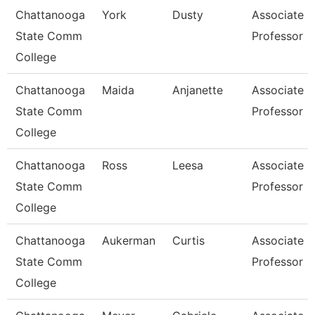
Chattanooga
York
Dusty
Associate
State Comm
Professor
College
Chattanooga
Maida
Anjanette
Associate
State Comm
Professor
College
Chattanooga
Ross
Leesa
Associate
State Comm
Professor
College
Chattanooga
Aukerman
Curtis
Associate
State Comm
Professor
College