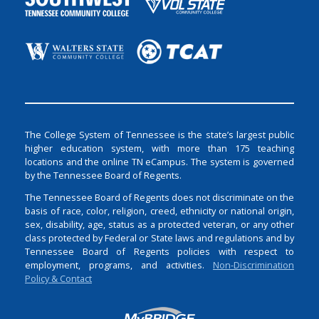
The College System of Tennessee is the state’s largest public
higher education system, with more than 175 teaching
locations and the online TN eCampus. The system is governed
by the Tennessee Board of Regents.
The Tennessee Board of Regents does not discriminate on the
basis of race, color, religion, creed, ethnicity or national origin,
sex, disability, age, status as a protected veteran, or any other
class protected by Federal or State laws and regulations and by
Tennessee Board of Regents policies with respect to
employment, programs, and activities.
Non-Discrimination
Policy & Contact