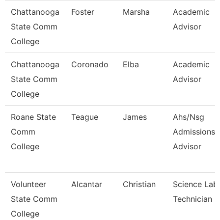
Chattanooga
Foster
Marsha
Academic
State Comm
Advisor
College
Chattanooga
Coronado
Elba
Academic
State Comm
Advisor
College
Roane State
Teague
James
Ahs/Nsg
Comm
Admissions
College
Advisor
Volunteer
Alcantar
Christian
Science Lab
State Comm
Technician
College