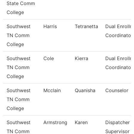
State Comm
College
Southwest
Harris
Tetranetta
Dual Enrollm
TN Comm
Coordinator
College
Southwest
Cole
Kierra
Dual Enrollm
TN Comm
Coordinator
College
Southwest
Mcclain
Quanisha
Counselor
TN Comm
College
Southwest
Armstrong
Karen
Dispatcher
TN Comm
Supervisor