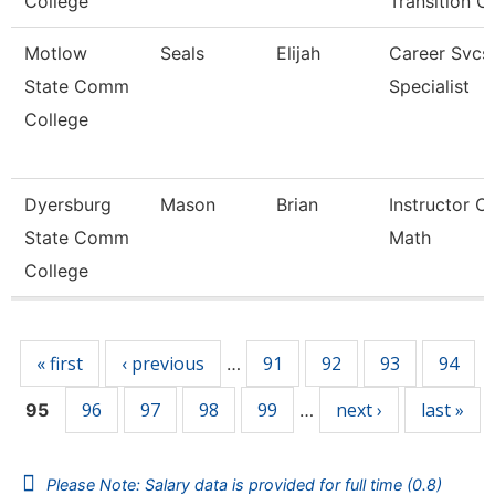
College
Transition C
Motlow
Seals
Elijah
Career Svcs
State Comm
Specialist
College
Dyersburg
Mason
Brian
Instructor Of
State Comm
Math
College
Pages
« first
‹ previous
91
92
93
94
…
96
97
98
99
next ›
last »
95
…
Please Note: Salary data is provided for full time (0.8)