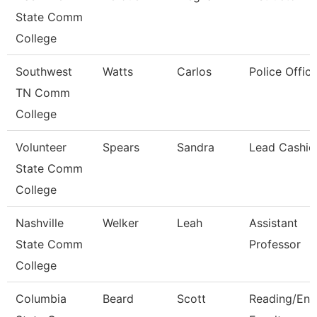
State Comm
College
Southwest
Watts
Carlos
Police Office
TN Comm
College
Volunteer
Spears
Sandra
Lead Cashie
State Comm
College
Nashville
Welker
Leah
Assistant
State Comm
Professor
College
Columbia
Beard
Scott
Reading/Eng