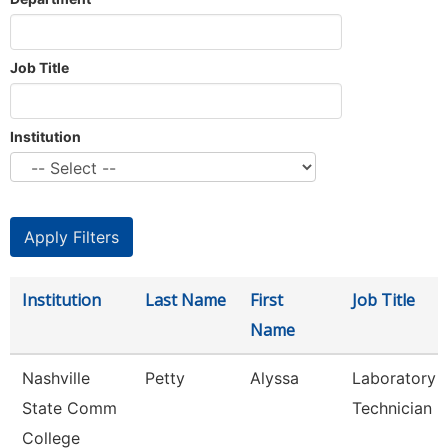
Job Title
Institution
Institution
Last Name
First
Job Title
Name
Nashville
Petty
Alyssa
Laboratory
State Comm
Technician
College