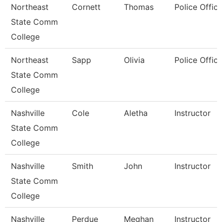
Northeast
Cornett
Thomas
Police Office
State Comm
College
Northeast
Sapp
Olivia
Police Office
State Comm
College
Nashville
Cole
Aletha
Instructor
State Comm
College
Nashville
Smith
John
Instructor
State Comm
College
Nashville
Perdue
Meghan
Instructor