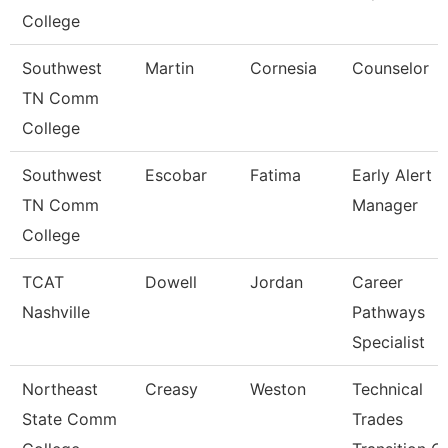
College
Southwest
Martin
Cornesia
Counselor
TN Comm
College
Southwest
Escobar
Fatima
Early Alert
TN Comm
Manager
College
TCAT
Dowell
Jordan
Career
Nashville
Pathways
Specialist
Northeast
Creasy
Weston
Technical
State Comm
Trades