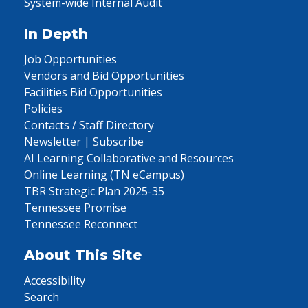
System-wide Internal Audit
In Depth
Job Opportunities
Vendors and Bid Opportunities
Facilities Bid Opportunities
Policies
Contacts / Staff Directory
Newsletter | Subscribe
AI Learning Collaborative and Resources
Online Learning (TN eCampus)
TBR Strategic Plan 2025-35
Tennessee Promise
Tennessee Reconnect
About This Site
Accessibility
Search