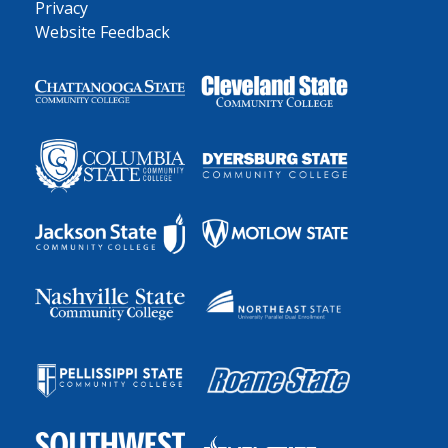
Privacy
Website Feedback