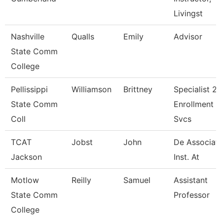
Livingst
Nashville
Qualls
Emily
Advisor
State Comm
College
Pellissippi
Williamson
Brittney
Specialist 2,
State Comm
Enrollment
Coll
Svcs
TCAT
Jobst
John
De Associat
Jackson
Inst. At
Motlow
Reilly
Samuel
Assistant
State Comm
Professor
College