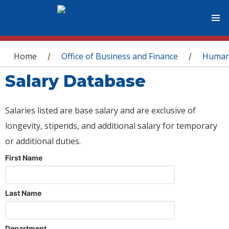
You are here
Home
Office of Business and Finance
Human
/
/
Salary Database
Salaries listed are base salary and are exclusive of
longevity, stipends, and additional salary for temporary
or additional duties.
First Name
Last Name
Department