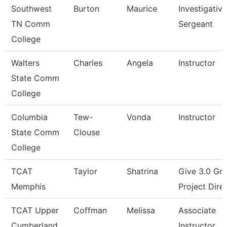
Southwest
Burton
Maurice
Investigative
TN Comm
Sergeant
College
Walters
Charles
Angela
Instructor
State Comm
College
Columbia
Tew-
Vonda
Instructor
State Comm
Clouse
College
TCAT
Taylor
Shatrina
Give 3.0 Gra
Memphis
Project Dire
TCAT Upper
Coffman
Melissa
Associate
Cumberland
Instructor,