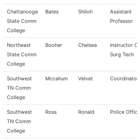
Chattanooga
Bates
Shiloh
Assistant
State Comm
Professor
College
Northeast
Booher
Chelsea
Instructor Of
State Comm
Surg Tech
College
Southwest
Mccallum
Velvet
Coordinator
TN Comm
College
Southwest
Ross
Ronald
Police Office
TN Comm
College