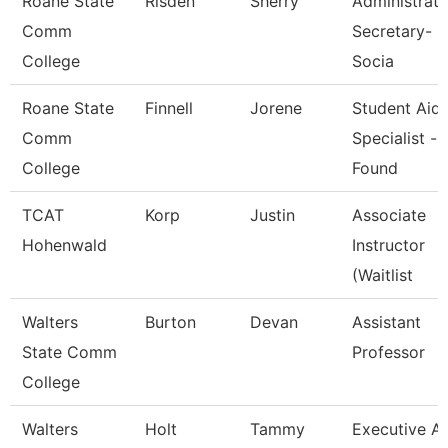
Roane State
Risden
Sherry
Administrati
Comm
Secretary-
College
Socia
Roane State
Finnell
Jorene
Student Aid
Comm
Specialist -
College
Found
TCAT
Korp
Justin
Associate
Hohenwald
Instructor
(Waitlist
Walters
Burton
Devan
Assistant
State Comm
Professor
College
Walters
Holt
Tammy
Executive A