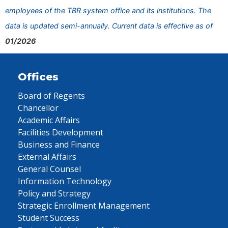
employees of the TBR system office and its institutions. The
data is updated semi-annually. Current data is effective as of
01/2026
Offices
Board of Regents
Chancellor
Academic Affairs
Facilities Development
Business and Finance
External Affairs
General Counsel
Information Technology
Policy and Strategy
Strategic Enrollment Management
Student Success