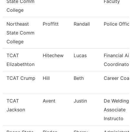
State Comm
Faculty
College
Northeast
Proffitt
Randall
Police Office
State Comm
College
TCAT
Hitechew
Lucas
Financial Aid
Elizabethton
Coordinator 
TCAT Crump
Hill
Beth
Career Coa
TCAT
Avent
Justin
De Welding
Jackson
Associate
Instructo