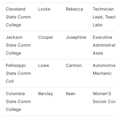
Cleveland
Locke
Rebecca
Technician
State Comm
Lead, Teach
College
Labo
Jackson
Cooper
Josephine
Executive
State Comm
Administrati
College
Assis
Pellissippi
Lowe
Carmon
Automotive
State Comm
Mechanic
Coll
Columbia
Barclay
Kean
Women'S
State Comm
Soccer Coa
College