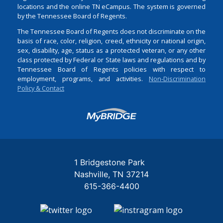
locations and the online TN eCampus. The system is governed
by the Tennessee Board of Regents.
The Tennessee Board of Regents does not discriminate on the
basis of race, color, religion, creed, ethnicity or national origin,
sex, disability, age, status as a protected veteran, or any other
class protected by Federal or State laws and regulations and by
Tennessee Board of Regents policies with respect to
employment, programs, and activities.
Non-Discrimination
Policy & Contact
Login
1 Bridgestone Park
Nashville
TN
37214
615-366-4400