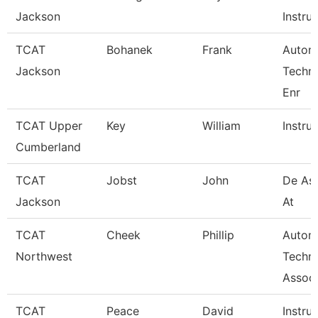
Jackson
Instruc
TCAT
Bohanek
Frank
Autom
Jackson
Techn
Enr
TCAT Upper
Key
William
Instru
Cumberland
TCAT
Jobst
John
De Ass
Jackson
At
TCAT
Cheek
Phillip
Autom
Northwest
Techn
Associ
TCAT
Peace
David
Instru