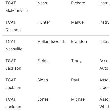
TCAT
Nash
Richard
Instru
McMinnville
TCAT
Hunter
Manuel
Instru
Dickson
TCAT
Hollandsworth
Brandon
Instru
Nashville
TCAT
Fields
Tracy
Associ
Jackson
Auto 
TCAT
Sloan
Paul
Associ
Jackson
Libert
TCAT
Jones
Michael
Associ
Jackson
Wht H