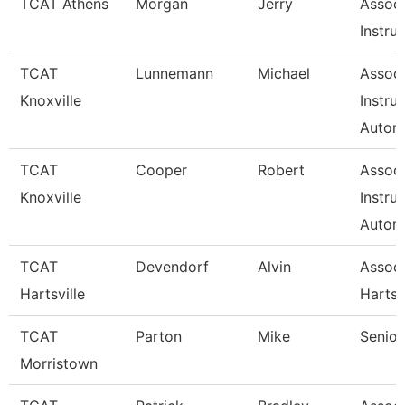
TCAT Athens
Morgan
Jerry
Associ
Instru
TCAT
Lunnemann
Michael
Associ
Knoxville
Instru
Autom
TCAT
Cooper
Robert
Associ
Knoxville
Instru
Autom
TCAT
Devendorf
Alvin
Assoc 
Hartsville
Hartsv
TCAT
Parton
Mike
Senior
Morristown