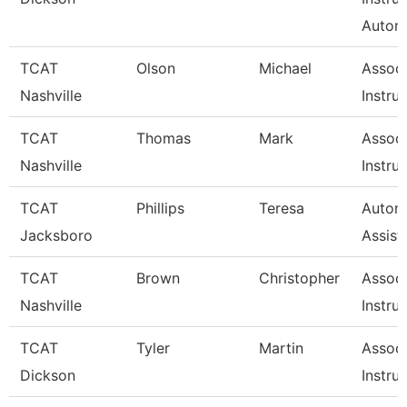
Autom
TCAT
Olson
Michael
Associ
Nashville
Instru
TCAT
Thomas
Mark
Associ
Nashville
Instru
TCAT
Phillips
Teresa
Automo
Jacksboro
Assist
TCAT
Brown
Christopher
Associ
Nashville
Instru
TCAT
Tyler
Martin
Associ
Dickson
Instru