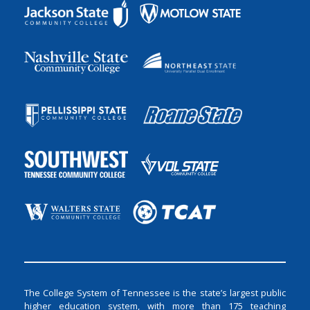
The College System of Tennessee is the state’s largest public
higher education system, with more than 175 teaching