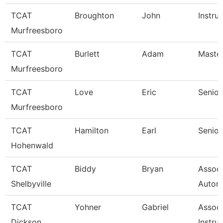
TCAT
Broughton
John
Instru
Murfreesboro
TCAT
Burlett
Adam
Master
Murfreesboro
TCAT
Love
Eric
Senior
Murfreesboro
TCAT
Hamilton
Earl
Senior
Hohenwald
TCAT
Biddy
Bryan
Assoc 
Shelbyville
Autom
TCAT
Yohner
Gabriel
Associ
Dickson
Instruc