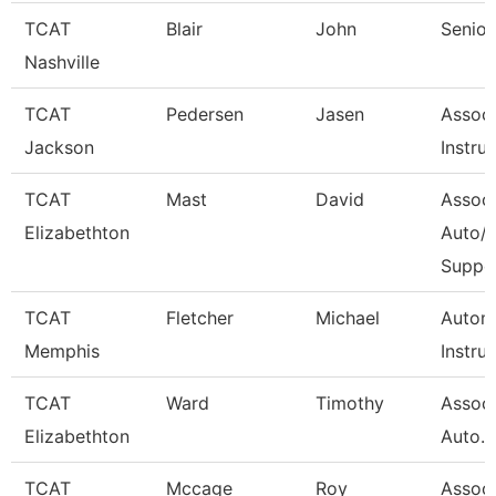
TCAT
Blair
John
Senior
Nashville
TCAT
Pedersen
Jasen
Associ
Jackson
Instru
TCAT
Mast
David
Associ
Elizabethton
Auto/D
Suppo
TCAT
Fletcher
Michael
Autom
Memphis
Instru
TCAT
Ward
Timothy
Associ
Elizabethton
Auto. W
TCAT
Mccage
Roy
Associ