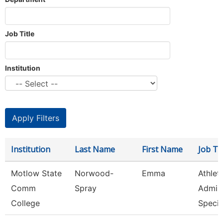
Job Title
Institution
Institution
Last Name
First Name
Job Tit
Motlow State
Norwood-
Emma
Athlet
Comm
Spray
Admini
College
Speci