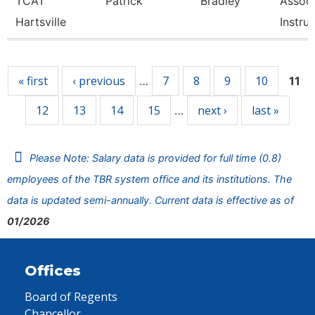
TCAT
Patrick
Bradley
Associ
Hartsville
Instru
Pages
« first
‹ previous
7
8
9
10
…
11
12
13
14
15
next ›
last »
…
Please Note: Salary data is provided for full time (0.8)
employees of the TBR system office and its institutions. The
data is updated semi-annually. Current data is effective as of
01/2026
Offices
Board of Regents
Chancellor