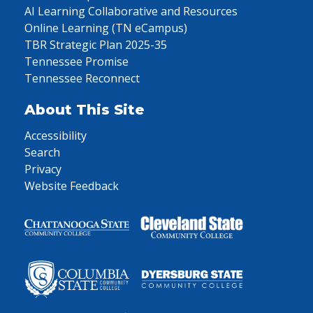
AI Learning Collaborative and Resources
Online Learning (TN eCampus)
TBR Strategic Plan 2025-35
Tennessee Promise
Tennessee Reconnect
About This Site
Accessibility
Search
Privacy
Website Feedback