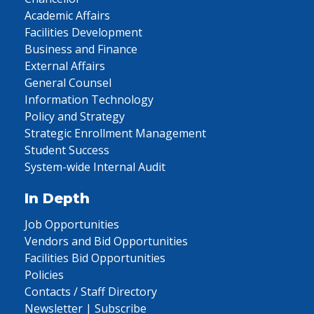
Academic Affairs
Facilities Development
Business and Finance
External Affairs
General Counsel
Information Technology
Policy and Strategy
Strategic Enrollment Management
Student Success
System-wide Internal Audit
In Depth
Job Opportunities
Vendors and Bid Opportunities
Facilities Bid Opportunities
Policies
Contacts / Staff Directory
Newsletter | Subscribe