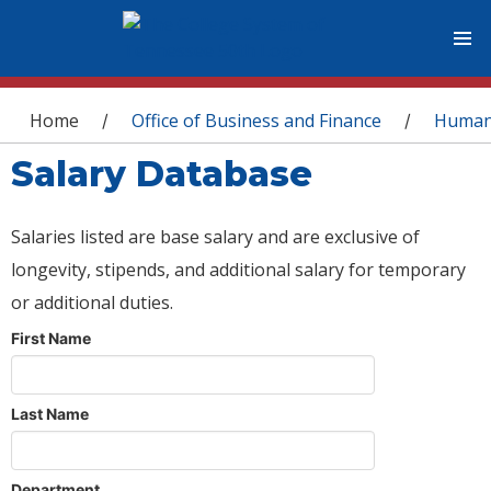
You are here
Home
Office of Business and Finance
Human
/
/
Salary Database
Salaries listed are base salary and are exclusive of
longevity, stipends, and additional salary for temporary
or additional duties.
First Name
Last Name
Department