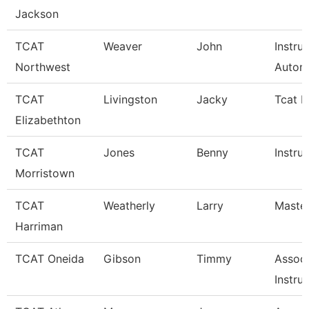
Jackson
TCAT
Weaver
John
Instru
Northwest
Autom
TCAT
Livingston
Jacky
Tcat I
Elizabethton
TCAT
Jones
Benny
Instru
Morristown
TCAT
Weatherly
Larry
Master
Harriman
TCAT Oneida
Gibson
Timmy
Associ
Instru