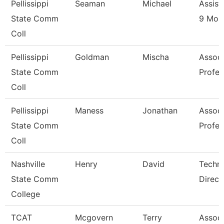
Pellissippi
Seaman
Michael
Assist
State Comm
9 Mon
Coll
Pellissippi
Goldman
Mischa
Associ
State Comm
Profes
Coll
Pellissippi
Maness
Jonathan
Associ
State Comm
Profes
Coll
Nashville
Henry
David
Techni
State Comm
Direct
College
TCAT
Mcgovern
Terry
Associ