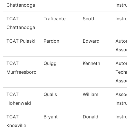
Chattanooga
Instru
TCAT
Traficante
Scott
Instru
Chattanooga
TCAT Pulaski
Pardon
Edward
Autom
Associ
TCAT
Quigg
Kenneth
Autom
Murfreesboro
Techn
Associ
TCAT
Qualls
William
Associ
Hohenwald
Instru
TCAT
Bryant
Donald
Instru
Knoxville