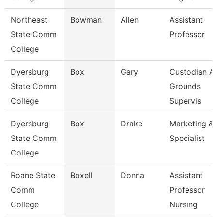
Northeast
Bowman
Allen
Assistant
State Comm
Professor
College
Dyersburg
Box
Gary
Custodian A
State Comm
Grounds
College
Supervis
Dyersburg
Box
Drake
Marketing & 
State Comm
Specialist
College
Roane State
Boxell
Donna
Assistant
Comm
Professor
College
Nursing