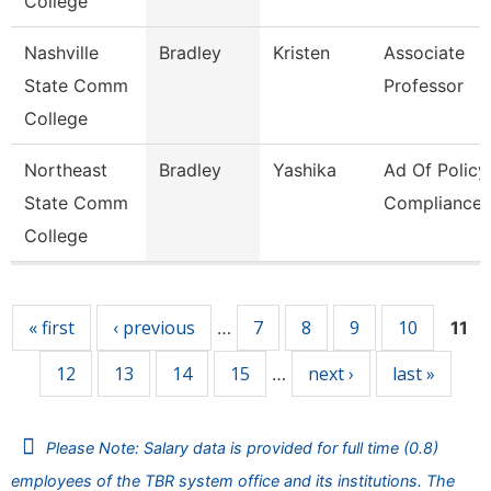
College
Nashville
Bradley
Kristen
Associate
State Comm
Professor
College
Northeast
Bradley
Yashika
Ad Of Policy
State Comm
Compliance
College
Pages
« first
‹ previous
7
8
9
10
…
11
12
13
14
15
next ›
last »
…
Please Note: Salary data is provided for full time (0.8)
employees of the TBR system office and its institutions. The