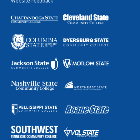
Website Feedback