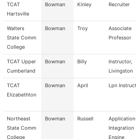
TCAT
Bowman
Kinley
Recruiter
Hartsville
Walters
Bowman
Troy
Associate
State Comm
Professor
College
TCAT Upper
Bowman
Billy
Instructor,
Cumberland
Livingston
TCAT
Bowman
April
Lpn Instruct
Elizabethton
Northeast
Bowman
Russell
Application
State Comm
Integration
College
Engine