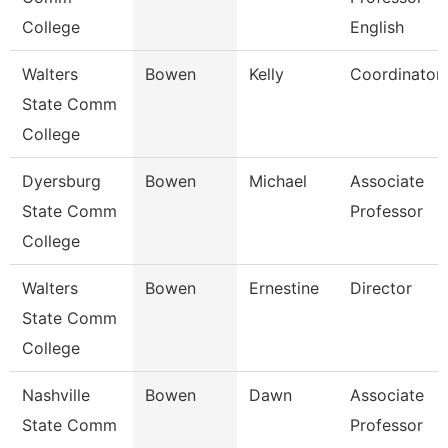
College
English
Walters
Bowen
Kelly
Coordinator
State Comm
College
Dyersburg
Bowen
Michael
Associate
State Comm
Professor
College
Walters
Bowen
Ernestine
Director
State Comm
College
Nashville
Bowen
Dawn
Associate
State Comm
Professor