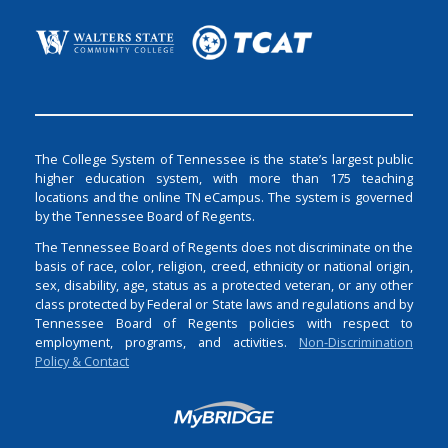
The College System of Tennessee is the state’s largest public
higher education system, with more than 175 teaching
locations and the online TN eCampus. The system is governed
by the Tennessee Board of Regents.
The Tennessee Board of Regents does not discriminate on the
basis of race, color, religion, creed, ethnicity or national origin,
sex, disability, age, status as a protected veteran, or any other
class protected by Federal or State laws and regulations and by
Tennessee Board of Regents policies with respect to
employment, programs, and activities.
Non-Discrimination
Policy & Contact
Login