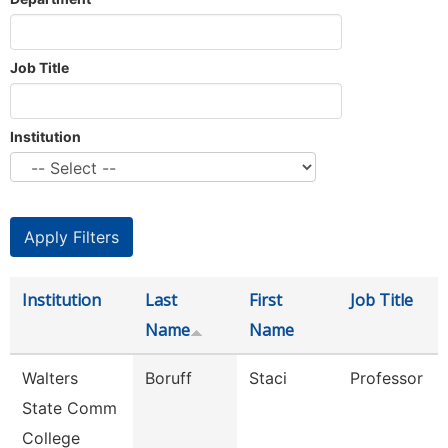
Job Title
Institution
Institution
Last
First
Job Title
Name
Name
Walters
Boruff
Staci
Professor
State Comm
College