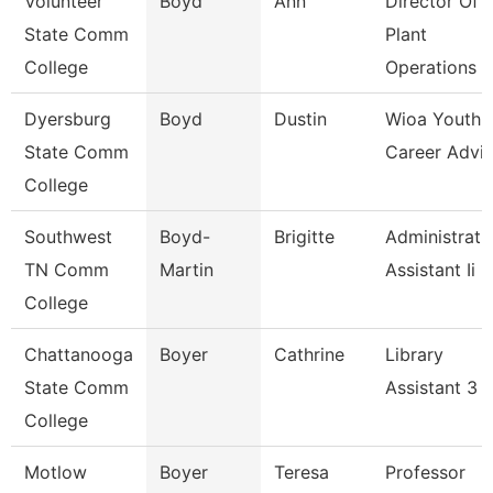
Volunteer
Boyd
Ann
Director Of
State Comm
Plant
College
Operations
Dyersburg
Boyd
Dustin
Wioa Youth
State Comm
Career Advis
College
Southwest
Boyd-
Brigitte
Administrati
TN Comm
Martin
Assistant Ii
College
Chattanooga
Boyer
Cathrine
Library
State Comm
Assistant 3
College
Motlow
Boyer
Teresa
Professor