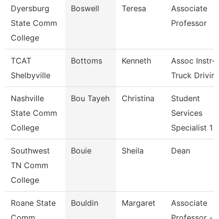
Dyersburg
Boswell
Teresa
Associate
State Comm
Professor
College
TCAT
Bottoms
Kenneth
Assoc Instr-
Shelbyville
Truck Drivin
Nashville
Bou Tayeh
Christina
Student
State Comm
Services
College
Specialist 1
Southwest
Bouie
Sheila
Dean
TN Comm
College
Roane State
Bouldin
Margaret
Associate
Comm
Professor -