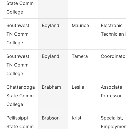
State Comm
College
Southwest
Boyland
Maurice
Electronic
TN Comm
Technician Ii
College
Southwest
Boyland
Tamera
Coordinator
TN Comm
College
Chattanooga
Brabham
Leslie
Associate
State Comm
Professor
College
Pellissippi
Brabson
Kristi
Specialist,
State Comm
Employment