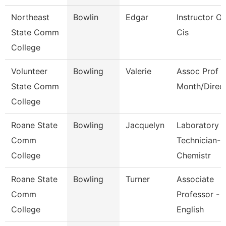
Northeast
Bowlin
Edgar
Instructor Of
State Comm
Cis
College
Volunteer
Bowling
Valerie
Assoc Prof 1
State Comm
Month/Direc
College
Roane State
Bowling
Jacquelyn
Laboratory
Comm
Technician-
College
Chemistr
Roane State
Bowling
Turner
Associate
Comm
Professor -
College
English