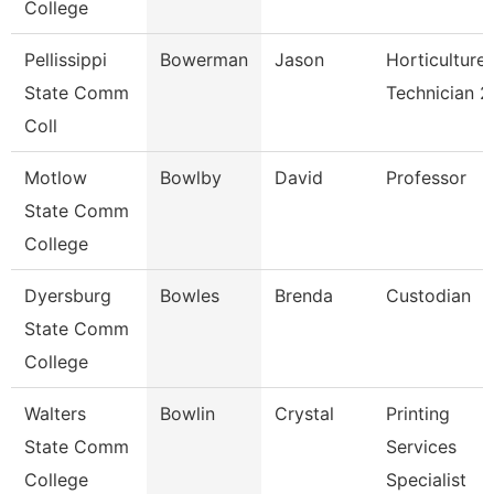
College
Pellissippi
Bowerman
Jason
Horticulture
State Comm
Technician 2
Coll
Motlow
Bowlby
David
Professor
State Comm
College
Dyersburg
Bowles
Brenda
Custodian
State Comm
College
Walters
Bowlin
Crystal
Printing
State Comm
Services
College
Specialist