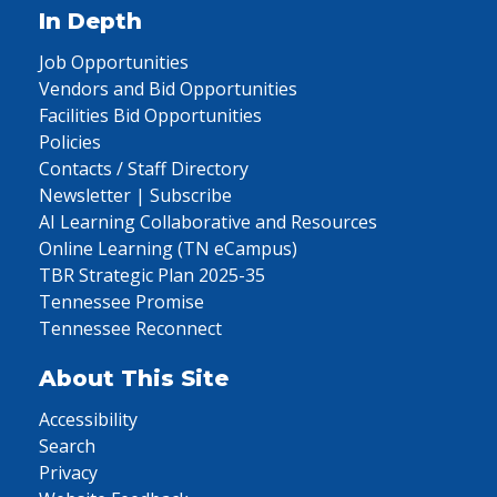
In Depth
Job Opportunities
Vendors and Bid Opportunities
Facilities Bid Opportunities
Policies
Contacts / Staff Directory
Newsletter | Subscribe
AI Learning Collaborative and Resources
Online Learning (TN eCampus)
TBR Strategic Plan 2025-35
Tennessee Promise
Tennessee Reconnect
About This Site
Accessibility
Search
Privacy