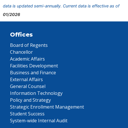
data is updated semi-annually. Current data is effective as of
01/2026
Offices
Board of Regents
Chancellor
Academic Affairs
Facilities Development
Business and Finance
External Affairs
General Counsel
Information Technology
Policy and Strategy
Strategic Enrollment Management
Student Success
System-wide Internal Audit