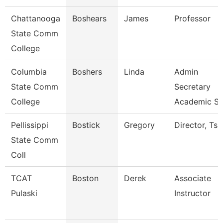
Chattanooga
Boshears
James
Professor
State Comm
College
Columbia
Boshers
Linda
Admin
State Comm
Secretary
College
Academic S
Pellissippi
Bostick
Gregory
Director, Ts
State Comm
Coll
TCAT
Boston
Derek
Associate
Pulaski
Instructor