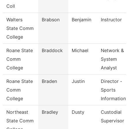
Coll
Walters
Brabson
Benjamin
Instructor
State Comm
College
Roane State
Braddock
Michael
Network &
Comm
System
College
Analyst
Roane State
Braden
Justin
Director -
Comm
Sports
College
Information
Northeast
Bradley
Dusty
Custodial
State Comm
Supervisor