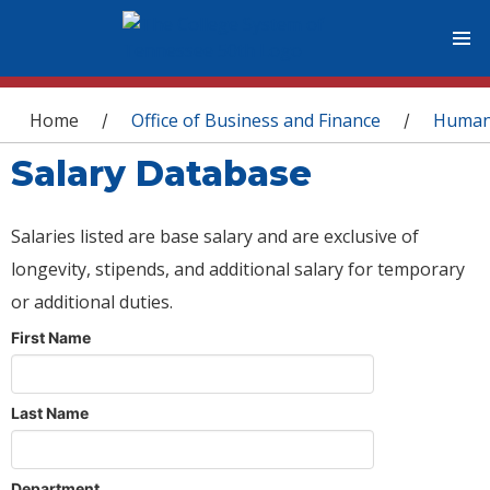
You are here
Home
Office of Business and Finance
Human
/
/
Salary Database
Salaries listed are base salary and are exclusive of
longevity, stipends, and additional salary for temporary
or additional duties.
First Name
Last Name
Department