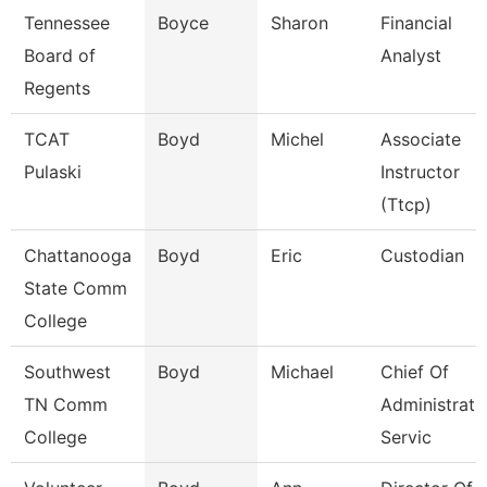
Tennessee
Boyce
Sharon
Financial
Board of
Analyst
Regents
TCAT
Boyd
Michel
Associate
Pulaski
Instructor
(Ttcp)
Chattanooga
Boyd
Eric
Custodian
State Comm
College
Southwest
Boyd
Michael
Chief Of
TN Comm
Administrati
College
Servic