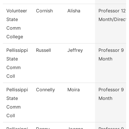
Volunteer
Cornish
Alisha
Professor 12
State
Month/Direct
Comm
College
Pellissippi
Russell
Jeffrey
Professor 9
State
Month
Comm
Coll
Pellissippi
Connelly
Moira
Professor 9
State
Month
Comm
Coll