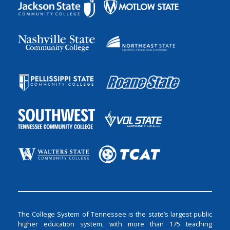
The College System of Tennessee is the state’s largest public
higher education system, with more than 175 teaching