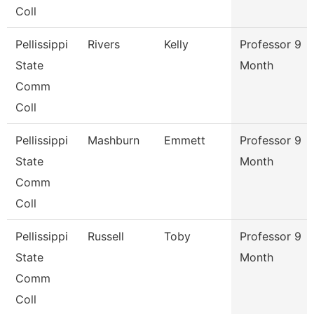
Coll
Pellissippi
Rivers
Kelly
Professor 9
State
Month
Comm
Coll
Pellissippi
Mashburn
Emmett
Professor 9
State
Month
Comm
Coll
Pellissippi
Russell
Toby
Professor 9
State
Month
Comm
Coll