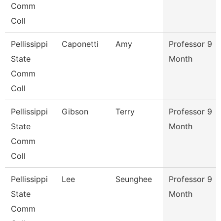
Comm
Coll
Pellissippi
Caponetti
Amy
Professor 9
State
Month
Comm
Coll
Pellissippi
Gibson
Terry
Professor 9
State
Month
Comm
Coll
Pellissippi
Lee
Seunghee
Professor 9
State
Month
Comm