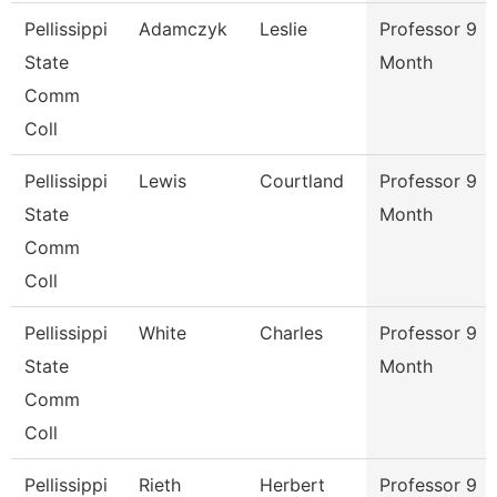
Pellissippi
Adamczyk
Leslie
Professor 9
State
Month
Comm
Coll
Pellissippi
Lewis
Courtland
Professor 9
State
Month
Comm
Coll
Pellissippi
White
Charles
Professor 9
State
Month
Comm
Coll
Pellissippi
Rieth
Herbert
Professor 9