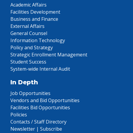
Academic Affairs
Facilities Development
Business and Finance
External Affairs
General Counsel
Information Technology
Policy and Strategy
Strategic Enrollment Management
Student Success
System-wide Internal Audit
In Depth
Job Opportunities
Vendors and Bid Opportunities
Facilities Bid Opportunities
Policies
Contacts / Staff Directory
Newsletter | Subscribe