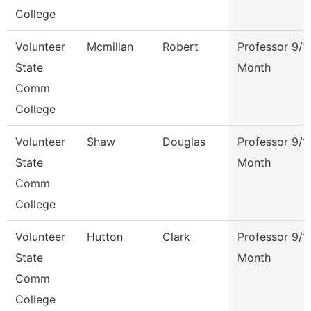
College
Volunteer
Mcmillan
Robert
Professor 9/1
State
Month
Comm
College
Volunteer
Shaw
Douglas
Professor 9/1
State
Month
Comm
College
Volunteer
Hutton
Clark
Professor 9/1
State
Month
Comm
College