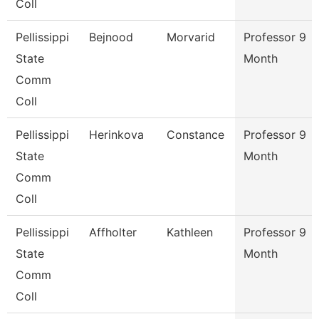
Coll
Pellissippi
Bejnood
Morvarid
Professor 9
State
Month
Comm
Coll
Pellissippi
Herinkova
Constance
Professor 9
State
Month
Comm
Coll
Pellissippi
Affholter
Kathleen
Professor 9
State
Month
Comm
Coll