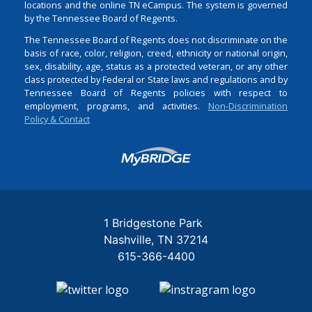
locations and the online TN eCampus. The system is governed
by the Tennessee Board of Regents.
The Tennessee Board of Regents does not discriminate on the
basis of race, color, religion, creed, ethnicity or national origin,
sex, disability, age, status as a protected veteran, or any other
class protected by Federal or State laws and regulations and by
Tennessee Board of Regents policies with respect to
employment, programs, and activities.
Non-Discrimination
Policy & Contact
Login
1 Bridgestone Park
Nashville
TN
37214
615-366-4400