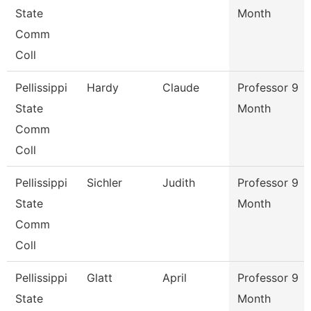
State
Month
Comm
Coll
Pellissippi
Hardy
Claude
Professor 9
State
Month
Comm
Coll
Pellissippi
Sichler
Judith
Professor 9
State
Month
Comm
Coll
Pellissippi
Glatt
April
Professor 9
State
Month