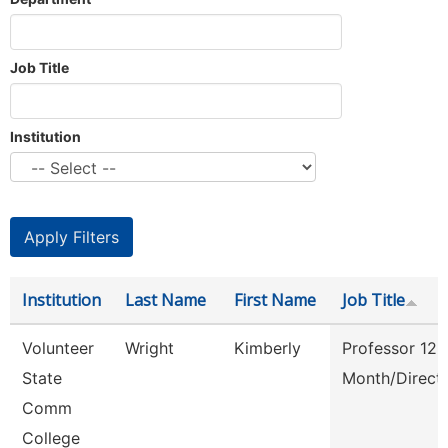
Job Title
Institution
Institution
Last Name
First Name
Job Title
Volunteer
Wright
Kimberly
Professor 12
State
Month/Direct
Comm
College