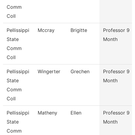
Comm
Coll
Pellissippi
Mccray
Brigitte
Professor 9
State
Month
Comm
Coll
Pellissippi
Wingerter
Grechen
Professor 9
State
Month
Comm
Coll
Pellissippi
Matheny
Ellen
Professor 9
State
Month
Comm