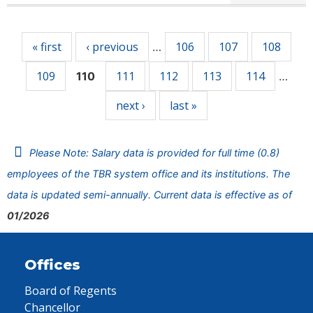
Pages
« first
‹ previous
106
107
108
…
109
111
112
113
114
110
…
next ›
last »
Please Note: Salary data is provided for full time (0.8)
employees of the TBR system office and its institutions. The
data is updated semi-annually. Current data is effective as of
01/2026
Offices
Board of Regents
Chancellor