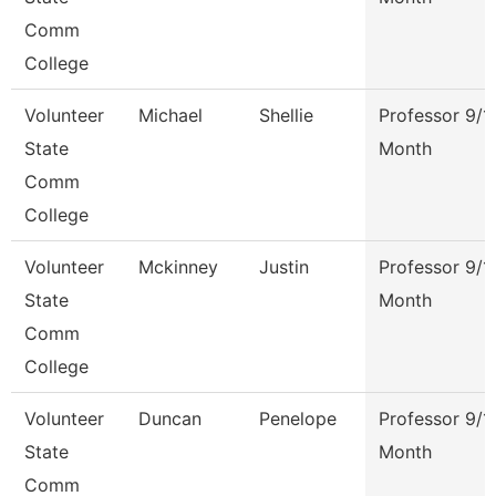
Comm
College
Volunteer
Michael
Shellie
Professor 9/1
State
Month
Comm
College
Volunteer
Mckinney
Justin
Professor 9/1
State
Month
Comm
College
Volunteer
Duncan
Penelope
Professor 9/1
State
Month
Comm