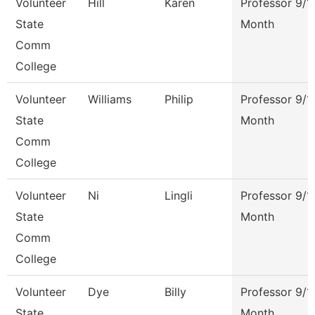
Volunteer
Hill
Karen
Professor 9/1
State
Month
Comm
College
Volunteer
Williams
Philip
Professor 9/1
State
Month
Comm
College
Volunteer
Ni
Lingli
Professor 9/1
State
Month
Comm
College
Volunteer
Dye
Billy
Professor 9/1
State
Month