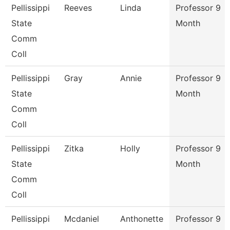
Pellissippi
Reeves
Linda
Professor 9
State
Month
Comm
Coll
Pellissippi
Gray
Annie
Professor 9
State
Month
Comm
Coll
Pellissippi
Zitka
Holly
Professor 9
State
Month
Comm
Coll
Pellissippi
Mcdaniel
Anthonette
Professor 9