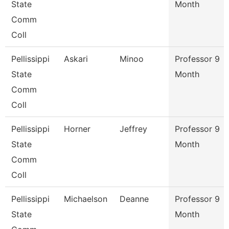
State
Month
Comm
Coll
Pellissippi
Askari
Minoo
Professor 9
State
Month
Comm
Coll
Pellissippi
Horner
Jeffrey
Professor 9
State
Month
Comm
Coll
Pellissippi
Michaelson
Deanne
Professor 9
State
Month