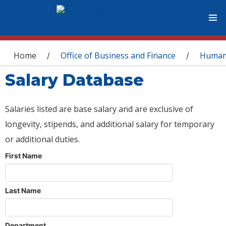
You are here
Home
Office of Business and Finance
Human
/
/
Salary Database
Salaries listed are base salary and are exclusive of
longevity, stipends, and additional salary for temporary
or additional duties.
First Name
Last Name
Department