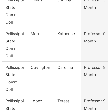
Pellissippi
Denny
Joanna
Professor 9
State
Month
Comm
Coll
Pellissippi
Morris
Katherine
Professor 9
State
Month
Comm
Coll
Pellissippi
Covington
Caroline
Professor 9
State
Month
Comm
Coll
Pellissippi
Lopez
Teresa
Professor 9
State
Month