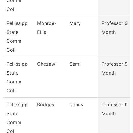
Comm
Coll
Pellissippi
Monroe-
Mary
Professor 9
State
Ellis
Month
Comm
Coll
Pellissippi
Ghezawi
Sami
Professor 9
State
Month
Comm
Coll
Pellissippi
Bridges
Ronny
Professor 9
State
Month
Comm
Coll