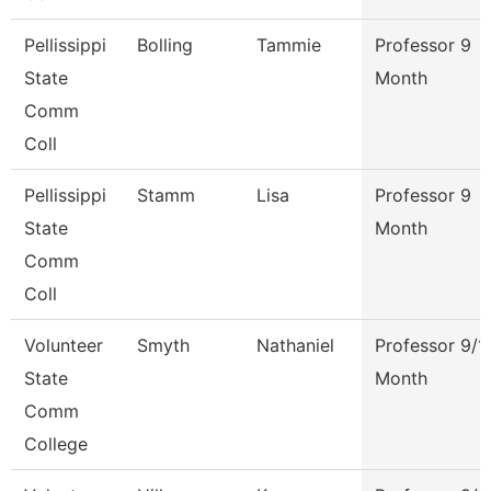
Pellissippi
Bolling
Tammie
Professor 9
State
Month
Comm
Coll
Pellissippi
Stamm
Lisa
Professor 9
State
Month
Comm
Coll
Volunteer
Smyth
Nathaniel
Professor 9/1
State
Month
Comm
College