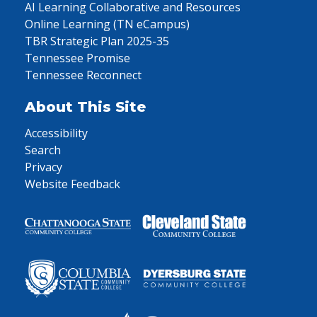
AI Learning Collaborative and Resources
Online Learning (TN eCampus)
TBR Strategic Plan 2025-35
Tennessee Promise
Tennessee Reconnect
About This Site
Accessibility
Search
Privacy
Website Feedback