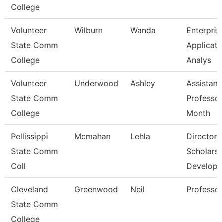
College
Volunteer
Wilburn
Wanda
Enterpris
State Comm
Applicati
College
Analys
Volunteer
Underwood
Ashley
Assistant
State Comm
Professor
College
Month
Pellissippi
Mcmahan
Lehla
Director,
State Comm
Scholarsh
Coll
Develop
Cleveland
Greenwood
Neil
Professo
State Comm
College