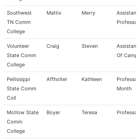
Southwest
Mattix
Merry
Assistant
TN Comm
Professo
College
Volunteer
Craig
Steven
Assistant
State Comm
Of Campu
College
Pellissippi
Affholter
Kathleen
Professor
State Comm
Month
Coll
Motlow State
Boyer
Teresa
Professo
Comm
College