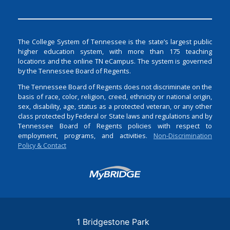
The College System of Tennessee is the state’s largest public
higher education system, with more than 175 teaching
locations and the online TN eCampus. The system is governed
by the Tennessee Board of Regents.
The Tennessee Board of Regents does not discriminate on the
basis of race, color, religion, creed, ethnicity or national origin,
sex, disability, age, status as a protected veteran, or any other
class protected by Federal or State laws and regulations and by
Tennessee Board of Regents policies with respect to
employment, programs, and activities.
Non-Discrimination
Policy & Contact
Login
1 Bridgestone Park