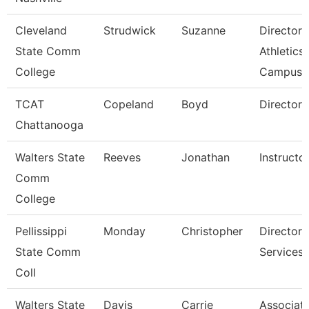
Cleveland
Strudwick
Suzanne
Director,
State Comm
Athletics
College
Campus
TCAT
Copeland
Boyd
Director 
Chattanooga
Walters State
Reeves
Jonathan
Instructo
Comm
College
Pellissippi
Monday
Christopher
Director,
State Comm
Services
Coll
Walters State
Davis
Carrie
Associat