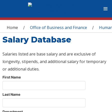
You are here
Home
Office of Business and Finance
Human
/
/
Salary Database
Salaries listed are base salary and are exclusive of
longevity, stipends, and additional salary for temporary
or additional duties.
First Name
Last Name
Department