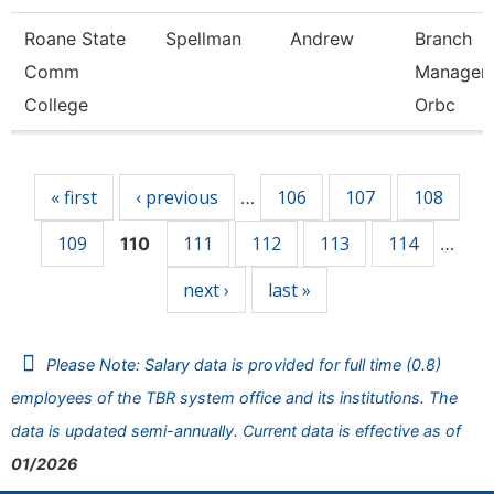
Roane State
Spellman
Andrew
Branch
Comm
Manager 
College
Orbc
Pages
« first
‹ previous
106
107
108
…
109
111
112
113
114
110
…
next ›
last »
Please Note: Salary data is provided for full time (0.8)
employees of the TBR system office and its institutions. The
data is updated semi-annually. Current data is effective as of
01/2026