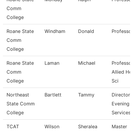
Comm
College
Roane State
Windham
Donald
Professo
Comm
College
Roane State
Laman
Michael
Professor
Comm
Allied He
College
Sci
Northeast
Bartlett
Tammy
Director
State Comm
Evening
College
Services
TCAT
Wilson
Sheralea
Master