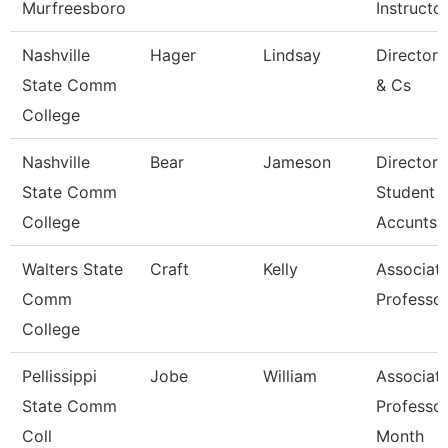
Murfreesboro
Instructo
Nashville
Hager
Lindsay
Director
State Comm
& Cs
College
Nashville
Bear
Jameson
Director 
State Comm
Student
College
Accunts
Walters State
Craft
Kelly
Associat
Comm
Professo
College
Pellissippi
Jobe
William
Associat
State Comm
Professor
Coll
Month