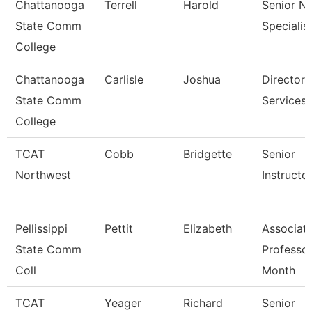
Chattanooga
Terrell
Harold
Senior N
State Comm
Specialis
College
Chattanooga
Carlisle
Joshua
Director,
State Comm
Services
College
TCAT
Cobb
Bridgette
Senior
Northwest
Instructo
Pellissippi
Pettit
Elizabeth
Associat
State Comm
Professor
Coll
Month
TCAT
Yeager
Richard
Senior