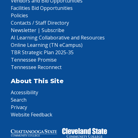
Vendors and Bid Opportunities
Facilities Bid Opportunities
Policies
Contacts / Staff Directory
Newsletter | Subscribe
AI Learning Collaborative and Resources
Online Learning (TN eCampus)
TBR Strategic Plan 2025-35
Tennessee Promise
Tennessee Reconnect
About This Site
Accessibility
Search
Privacy
Website Feedback