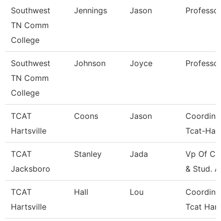
Southwest
Jennings
Jason
Professo
TN Comm
College
Southwest
Johnson
Joyce
Professo
TN Comm
College
TCAT
Coons
Jason
Coordina
Hartsville
Tcat-Hart
TCAT
Stanley
Jada
Vp Of Co
Jacksboro
& Stud. A
TCAT
Hall
Lou
Coordina
Hartsville
Tcat Hart