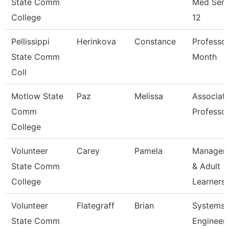
State Comm
Med Serv
College
12
Pellissippi
Herinkova
Constance
Professor
State Comm
Month
Coll
Motlow State
Paz
Melissa
Associat
Comm
Professo
College
Volunteer
Carey
Pamela
Manager 
State Comm
& Adult
College
Learners
Volunteer
Flategraff
Brian
Systems
State Comm
Engineer