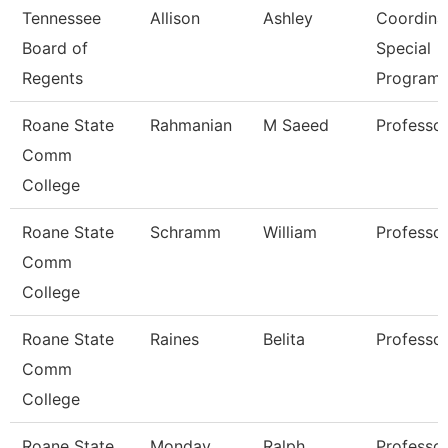
Tennessee
Allison
Ashley
Coordinat
Board of
Special
Regents
Program
Roane State
Rahmanian
M Saeed
Professo
Comm
College
Roane State
Schramm
William
Professo
Comm
College
Roane State
Raines
Belita
Professo
Comm
College
Roane State
Monday
Ralph
Professo