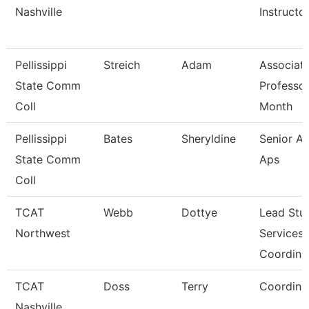
Nashville
Instructo
Pellissippi
Streich
Adam
Associat
State Comm
Professor
Coll
Month
Pellissippi
Bates
Sheryldine
Senior An
State Comm
Aps
Coll
TCAT
Webb
Dottye
Lead Stu
Northwest
Services
Coordina
TCAT
Doss
Terry
Coordina
Nashville