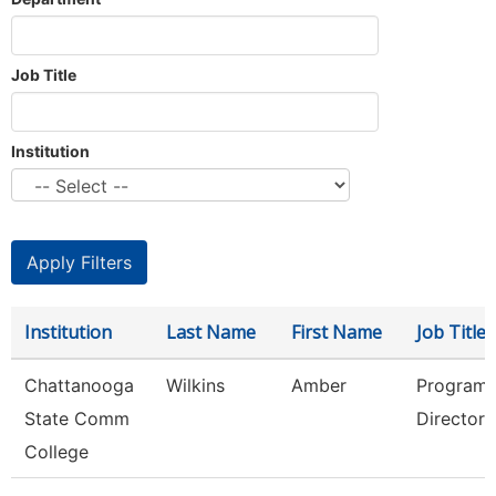
Job Title
Institution
Institution
Last Name
First Name
Job Title
Chattanooga
Wilkins
Amber
Program
State Comm
Director
College