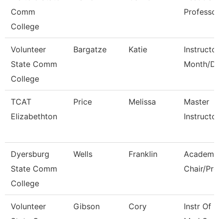
Comm
Professo
College
Volunteer
Bargatze
Katie
Instructo
State Comm
Month/Di
College
TCAT
Price
Melissa
Master
Elizabethton
Instructo
Dyersburg
Wells
Franklin
Academi
State Comm
Chair/Pro
College
Volunteer
Gibson
Cory
Instr Of 