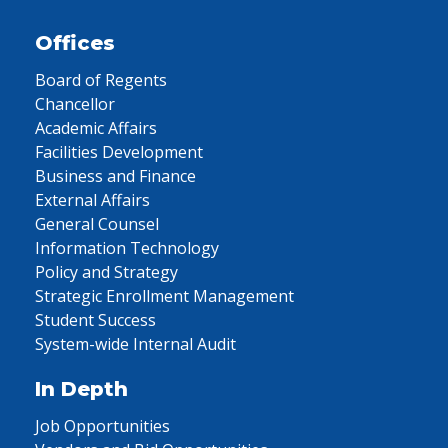
Offices
Board of Regents
Chancellor
Academic Affairs
Facilities Development
Business and Finance
External Affairs
General Counsel
Information Technology
Policy and Strategy
Strategic Enrollment Management
Student Success
System-wide Internal Audit
In Depth
Job Opportunities