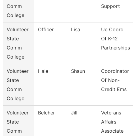
Comm
Support
College
Volunteer
Officer
Lisa
Uc Coord
State
Of K-12
Comm
Partnerships
College
Volunteer
Hale
Shaun
Coordinator
State
Of Non-
Comm
Credit Ems
College
Volunteer
Belcher
Jill
Veterans
State
Affairs
Comm
Associate