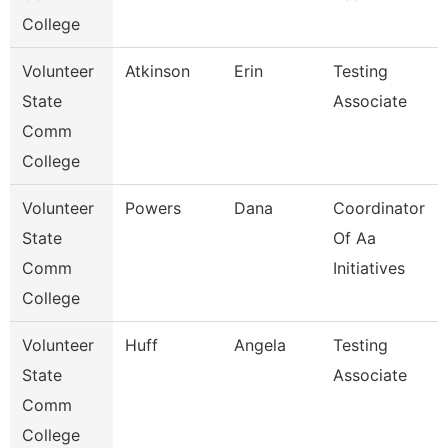
College
Volunteer
Atkinson
Erin
Testing
State
Associate
Comm
College
Volunteer
Powers
Dana
Coordinator
State
Of Aa
Comm
Initiatives
College
Volunteer
Huff
Angela
Testing
State
Associate
Comm
College