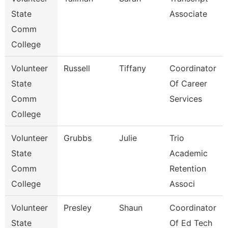
State
Associate
Comm
College
Volunteer
Russell
Tiffany
Coordinator
State
Of Career
Comm
Services
College
Volunteer
Grubbs
Julie
Trio
State
Academic
Comm
Retention
College
Associ
Volunteer
Presley
Shaun
Coordinator
State
Of Ed Tech