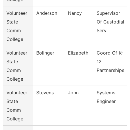
Volunteer
Anderson
Nancy
Supervisor
State
Of Custodial
Comm
Serv
College
Volunteer
Bolinger
Elizabeth
Coord Of K-
State
12
Comm
Partnerships
College
Volunteer
Stevens
John
Systems
State
Engineer
Comm
College