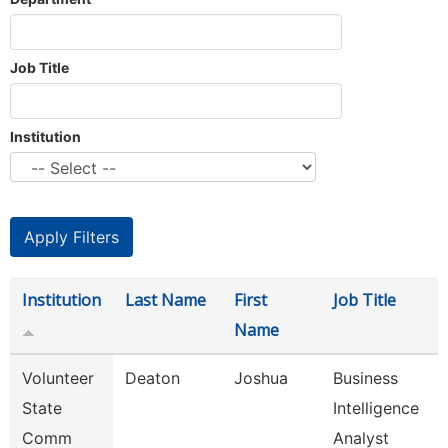
Job Title
Institution
Institution
Last Name
First
Job Title
Name
Volunteer
Deaton
Joshua
Business
State
Intelligence
Comm
Analyst