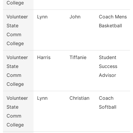
College
Volunteer
Lynn
John
Coach Mens
State
Basketball
Comm
College
Volunteer
Harris
Tiffanie
Student
State
Success
Comm
Advisor
College
Volunteer
Lynn
Christian
Coach
State
Softball
Comm
College