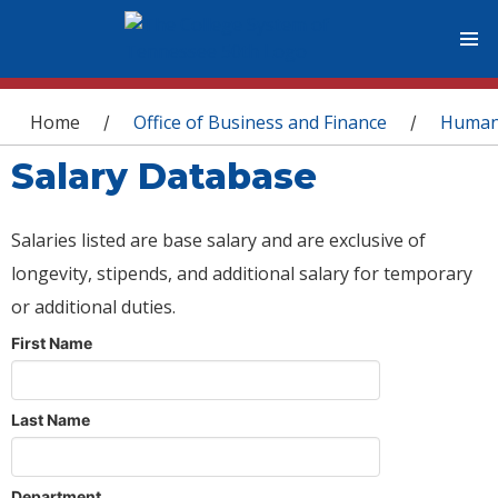
You are here
Home
Office of Business and Finance
Human
/
/
Salary Database
Salaries listed are base salary and are exclusive of
longevity, stipends, and additional salary for temporary
or additional duties.
First Name
Last Name
Department