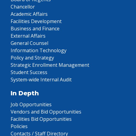
Chancellor
Academic Affairs
Facilities Development
Business and Finance
External Affairs
General Counsel
Information Technology
Policy and Strategy
Strategic Enrollment Management
Student Success
System-wide Internal Audit
In Depth
Job Opportunities
Vendors and Bid Opportunities
Facilities Bid Opportunities
Policies
Contacts / Staff Directory