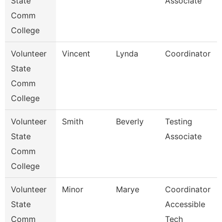
State
Associate
Comm
College
Volunteer
Vincent
Lynda
Coordinator
State
Comm
College
Volunteer
Smith
Beverly
Testing
State
Associate
Comm
College
Volunteer
Minor
Marye
Coordinator
State
Accessible
Comm
Tech