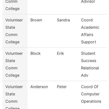
Comm
Advisor
College
Volunteer
Brown
Sandra
Coord
State
Academic
Comm
Affairs
College
Support
Volunteer
Block
Erik
Student
State
Success
Comm
Relational
College
Adv
Volunteer
Anderson
Peter
Coord Of
State
Computer
Comm
Operations
College