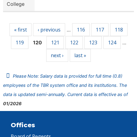
College
Pages
« first
‹ previous
116
117
118
…
119
121
122
123
124
120
…
next ›
last »
Please Note: Salary data is provided for full time (0.8)
employees of the TBR system office and its institutions. The
data is updated semi-annually. Current data is effective as of
01/2026
Offices
Board of Regents