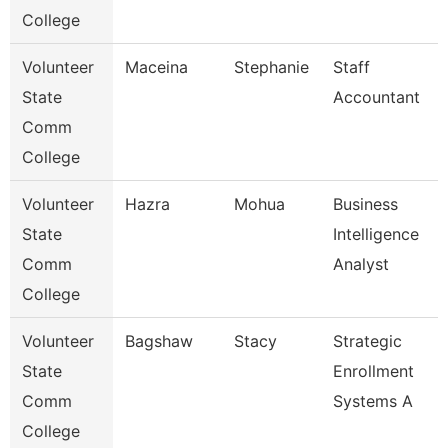
College
Volunteer
Maceina
Stephanie
Staff
State
Accountant
Comm
College
Volunteer
Hazra
Mohua
Business
State
Intelligence
Comm
Analyst
College
Volunteer
Bagshaw
Stacy
Strategic
State
Enrollment
Comm
Systems A
College