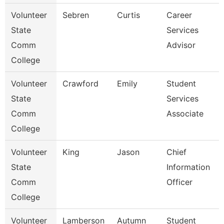
Volunteer
Sebren
Curtis
Career
State
Services
Comm
Advisor
College
Volunteer
Crawford
Emily
Student
State
Services
Comm
Associate
College
Volunteer
King
Jason
Chief
State
Information
Comm
Officer
College
Volunteer
Lamberson
Autumn
Student