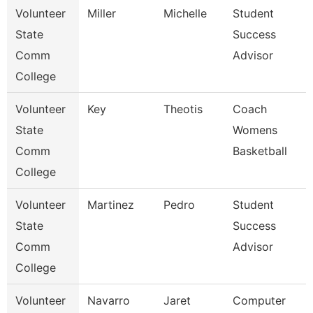
Volunteer
Miller
Michelle
Student
State
Success
Comm
Advisor
College
Volunteer
Key
Theotis
Coach
State
Womens
Comm
Basketball
College
Volunteer
Martinez
Pedro
Student
State
Success
Comm
Advisor
College
Volunteer
Navarro
Jaret
Computer