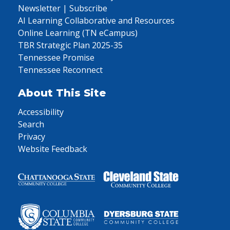
Newsletter | Subscribe
AI Learning Collaborative and Resources
Online Learning (TN eCampus)
TBR Strategic Plan 2025-35
Tennessee Promise
Tennessee Reconnect
About This Site
Accessibility
Search
Privacy
Website Feedback