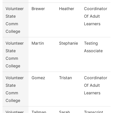
Volunteer
Brewer
Heather
Coordinator
State
Of Adult
Comm
Learners
College
Volunteer
Martin
Stephanie
Testing
State
Associate
Comm
College
Volunteer
Gomez
Tristan
Coordinator
State
Of Adult
Comm
Learners
College
Volunteer
Tallman
Sarah
Transcript