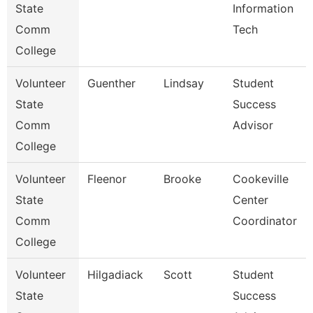
State
Information
Comm
Tech
College
Volunteer
Guenther
Lindsay
Student
State
Success
Comm
Advisor
College
Volunteer
Fleenor
Brooke
Cookeville
State
Center
Comm
Coordinator
College
Volunteer
Hilgadiack
Scott
Student
State
Success