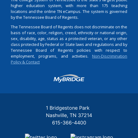
higher education system, with more than 175 teaching
locations and the online TN eCampus. The system is governed
by the Tennessee Board of Regents.
The Tennessee Board of Regents does not discriminate on the
basis of race, color, religion, creed, ethnicity or national origin,
sex, disability, age, status as a protected veteran, or any other
class protected by Federal or State laws and regulations and by
Tennessee Board of Regents policies with respect to
employment, programs, and activities.
Non-Discrimination
Policy & Contact
Login
1 Bridgestone Park
Nashville
TN
37214
615-366-4400