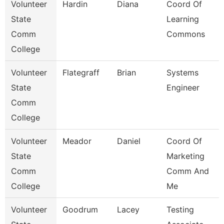
Volunteer
Hardin
Diana
Coord Of
State
Learning
Comm
Commons
College
Volunteer
Flategraff
Brian
Systems
State
Engineer
Comm
College
Volunteer
Meador
Daniel
Coord Of
State
Marketing
Comm
Comm And
College
Me
Volunteer
Goodrum
Lacey
Testing