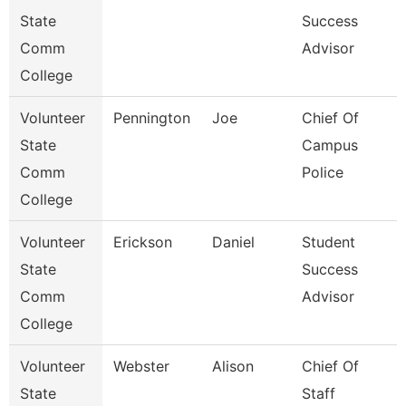
State
Success
Comm
Advisor
College
Volunteer
Pennington
Joe
Chief Of
State
Campus
Comm
Police
College
Volunteer
Erickson
Daniel
Student
State
Success
Comm
Advisor
College
Volunteer
Webster
Alison
Chief Of
State
Staff