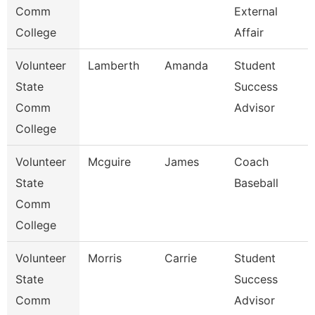
Comm
External
College
Affair
Volunteer
Lamberth
Amanda
Student
State
Success
Comm
Advisor
College
Volunteer
Mcguire
James
Coach
State
Baseball
Comm
College
Volunteer
Morris
Carrie
Student
State
Success
Comm
Advisor