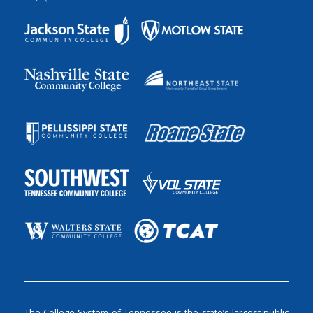
The College System of Tennessee is the state’s largest public