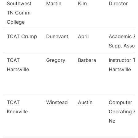
Southwest
Martin
Kim
Director
TN Comm
College
TCAT Crump
Dunevant
April
Academic & 
Supp. Assoc
TCAT
Gregory
Barbara
Instructor T
Hartsville
Hartsville
TCAT
Winstead
Austin
Computer
Knoxville
Operating S
Ne