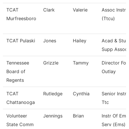
TCAT
Clark
Valerie
Assoc Instru
Murfreesboro
(Ttcu)
TCAT Pulaski
Jones
Hailey
Acad & Stud
Supp Assoc
Tennessee
Grizzle
Tammy
Director For
Board of
Outlay
Regents
TCAT
Rutledge
Cynthia
Senior Instru
Chattanooga
Ttc
Volunteer
Jennings
Brian
Instr Of Em
State Comm
Serv (Ems) 