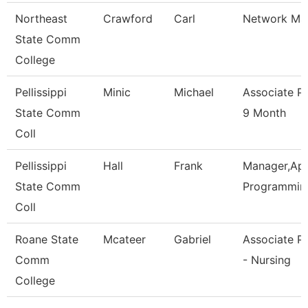
Northeast
Crawford
Carl
Network Ma
State Comm
College
Pellissippi
Minic
Michael
Associate P
State Comm
9 Month
Coll
Pellissippi
Hall
Frank
Manager,App
State Comm
Programmin
Coll
Roane State
Mcateer
Gabriel
Associate P
Comm
- Nursing
College