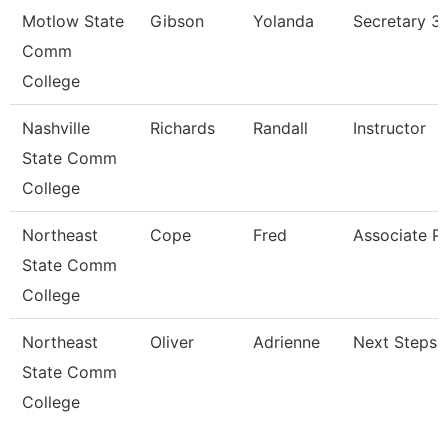
Motlow State
Gibson
Yolanda
Secretary 3
Comm
College
Nashville
Richards
Randall
Instructor
State Comm
College
Northeast
Cope
Fred
Associate P
State Comm
College
Northeast
Oliver
Adrienne
Next Steps 
State Comm
College