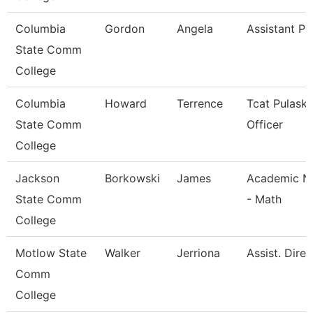
Columbia
Gordon
Angela
Assistant Pr
State Comm
College
Columbia
Howard
Terrence
Tcat Pulaski
State Comm
Officer
College
Jackson
Borkowski
James
Academic Na
State Comm
- Math
College
Motlow State
Walker
Jerriona
Assist. Dire
Comm
College