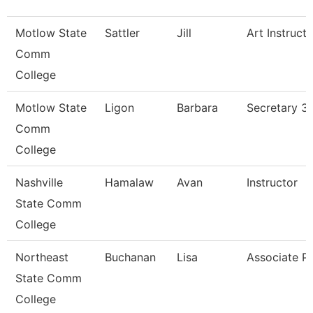
Motlow State
Sattler
Jill
Art Instructo
Comm
College
Motlow State
Ligon
Barbara
Secretary 3
Comm
College
Nashville
Hamalaw
Avan
Instructor
State Comm
College
Northeast
Buchanan
Lisa
Associate P
State Comm
College