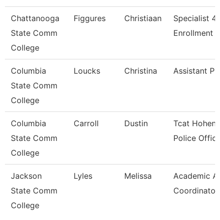
Chattanooga
Figgures
Christiaan
Specialist 4,
State Comm
Enrollment S
College
Columbia
Loucks
Christina
Assistant Pr
State Comm
College
Columbia
Carroll
Dustin
Tcat Hohenw
State Comm
Police Offic
College
Jackson
Lyles
Melissa
Academic Af
State Comm
Coordinator
College