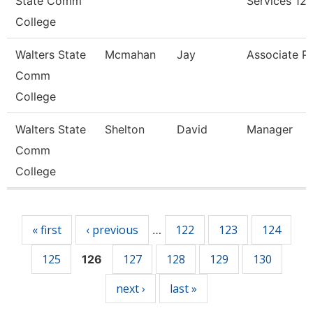
State Comm
Services 12
College
Walters State
Mcmahan
Jay
Associate P
Comm
College
Walters State
Shelton
David
Manager
Comm
College
Pages
« first
‹ previous
122
123
124
…
125
127
128
129
130
126
next ›
last »