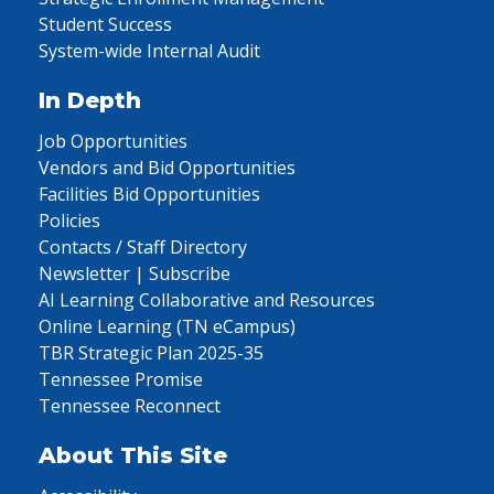
Student Success
System-wide Internal Audit
In Depth
Job Opportunities
Vendors and Bid Opportunities
Facilities Bid Opportunities
Policies
Contacts / Staff Directory
Newsletter | Subscribe
AI Learning Collaborative and Resources
Online Learning (TN eCampus)
TBR Strategic Plan 2025-35
Tennessee Promise
Tennessee Reconnect
About This Site