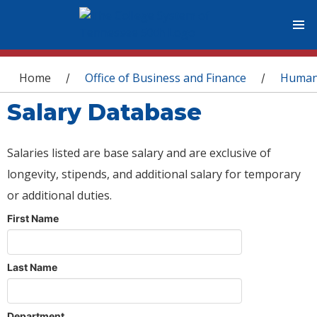
You are here
Home
Office of Business and Finance
Human
/
/
Salary Database
Salaries listed are base salary and are exclusive of
longevity, stipends, and additional salary for temporary
or additional duties.
First Name
Last Name
Department