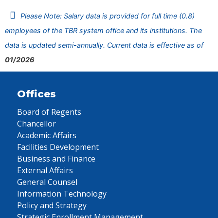
Please Note: Salary data is provided for full time (0.8)
employees of the TBR system office and its institutions. The
data is updated semi-annually. Current data is effective as of
01/2026
Offices
Board of Regents
Chancellor
Academic Affairs
Facilities Development
Business and Finance
External Affairs
General Counsel
Information Technology
Policy and Strategy
Strategic Enrollment Management