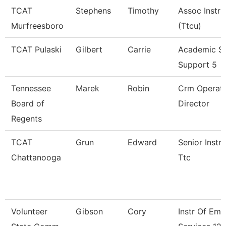
TCAT
Stephens
Timothy
Assoc Instru
Murfreesboro
(Ttcu)
TCAT Pulaski
Gilbert
Carrie
Academic S
Support 5
Tennessee
Marek
Robin
Crm Operati
Board of
Director
Regents
TCAT
Grun
Edward
Senior Instru
Chattanooga
Ttc
Volunteer
Gibson
Cory
Instr Of Em