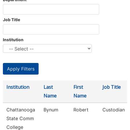
Job Title
Institution
Institution
Last
First
Job Title
Name
Name
Chattanooga
Bynum
Robert
Custodian
State Comm
College