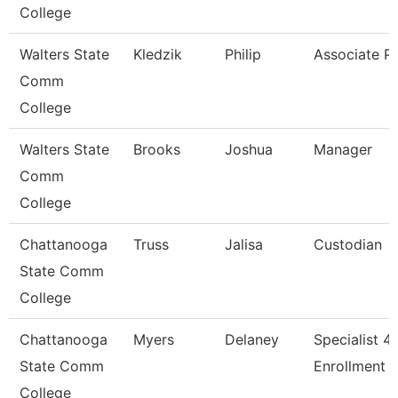
College
Walters State
Kledzik
Philip
Associate P
Comm
College
Walters State
Brooks
Joshua
Manager
Comm
College
Chattanooga
Truss
Jalisa
Custodian
State Comm
College
Chattanooga
Myers
Delaney
Specialist 4,
State Comm
Enrollment S
College