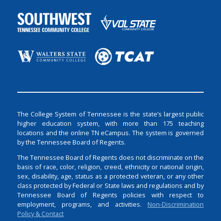
The College System of Tennessee is the state’s largest public
higher education system, with more than 175 teaching
locations and the online TN eCampus. The system is governed
by the Tennessee Board of Regents.
The Tennessee Board of Regents does not discriminate on the
basis of race, color, religion, creed, ethnicity or national origin,
sex, disability, age, status as a protected veteran, or any other
class protected by Federal or State laws and regulations and by
Tennessee Board of Regents policies with respect to
employment, programs, and activities.
Non-Discrimination
Policy & Contact