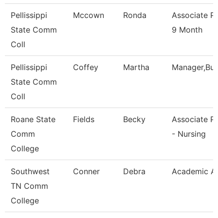
Pellissippi
Mccown
Ronda
Associate P
State Comm
9 Month
Coll
Pellissippi
Coffey
Martha
Manager,Bu
State Comm
Coll
Roane State
Fields
Becky
Associate P
Comm
- Nursing
College
Southwest
Conner
Debra
Academic Ad
TN Comm
College