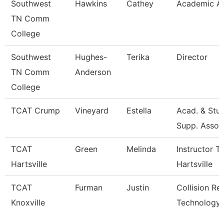
Southwest
Hawkins
Cathey
Academic Ad
TN Comm
College
Southwest
Hughes-
Terika
Director
TN Comm
Anderson
College
TCAT Crump
Vineyard
Estella
Acad. & Stu
Supp. Asso.
TCAT
Green
Melinda
Instructor T
Hartsville
Hartsville
TCAT
Furman
Justin
Collision Re
Knoxville
Technology 