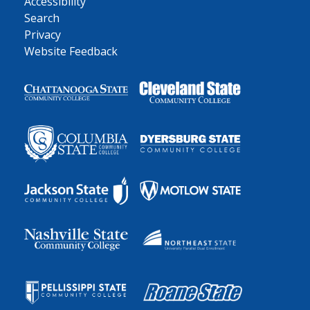
Accessibility
Search
Privacy
Website Feedback