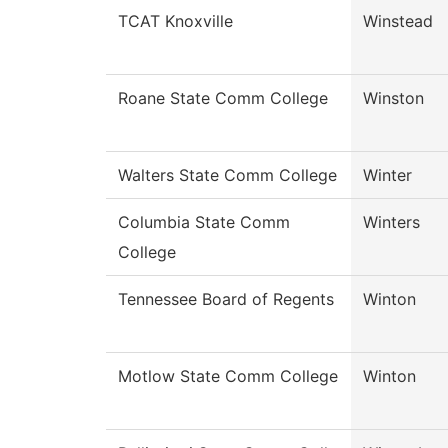
TCAT Knoxville
Winstead
Roane State Comm College
Winston
Walters State Comm College
Winter
Columbia State Comm
Winters
College
Tennessee Board of Regents
Winton
Motlow State Comm College
Winton