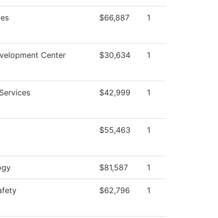
ies
$66,887
1
evelopment Center
$30,634
1
Services
$42,999
1
$55,463
1
ogy
$81,587
1
afety
$62,796
1