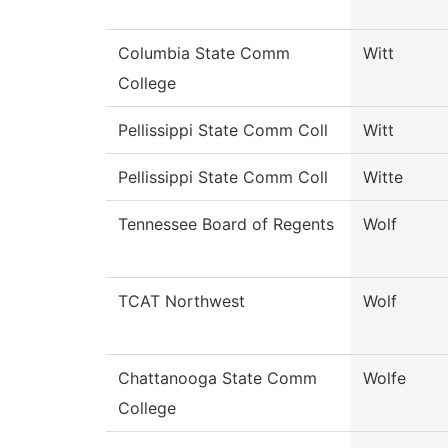
Columbia State Comm
Witt
College
Pellissippi State Comm Coll
Witt
Pellissippi State Comm Coll
Witte
Tennessee Board of Regents
Wolf
TCAT Northwest
Wolf
Chattanooga State Comm
Wolfe
College