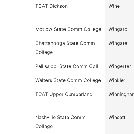
TCAT Dickson
Wine
Motlow State Comm College
Wingard
Chattanooga State Comm
Wingate
College
Pellissippi State Comm Coll
Wingerter
Walters State Comm College
Winkler
TCAT Upper Cumberland
Winningha
Nashville State Comm
Winsett
College