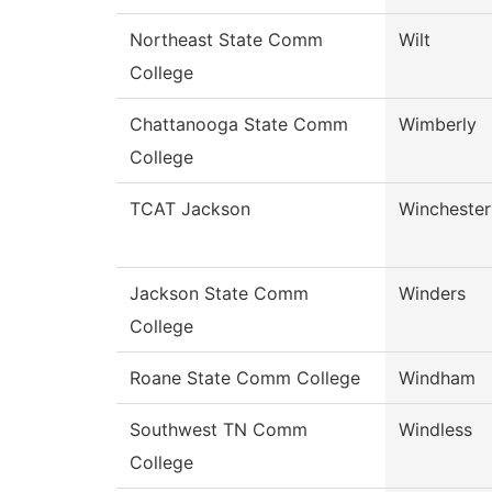
Northeast State Comm
Wilt
College
Chattanooga State Comm
Wimberly
College
TCAT Jackson
Winchester
Jackson State Comm
Winders
College
Roane State Comm College
Windham
Southwest TN Comm
Windless
College