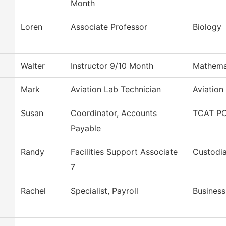
Month
Loren
Associate Professor
Biology
Walter
Instructor 9/10 Month
Mathema
Mark
Aviation Lab Technician
Aviation
Susan
Coordinator, Accounts
TCAT PC
Payable
Randy
Facilities Support Associate
Custodia
7
Rachel
Specialist, Payroll
Business