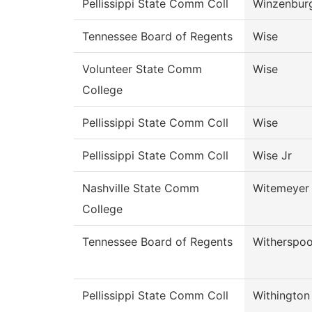
Pellissippi State Comm Coll
Winzenbur
Tennessee Board of Regents
Wise
Volunteer State Comm
Wise
College
Pellissippi State Comm Coll
Wise
Pellissippi State Comm Coll
Wise Jr
Nashville State Comm
Witemeyer
College
Tennessee Board of Regents
Witherspo
Pellissippi State Comm Coll
Withington