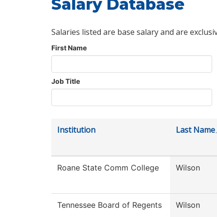
Salary Database
Salaries listed are base salary and are exclusi
First Name
Job Title
Institution
Last Name
Roane State Comm College
Wilson
Tennessee Board of Regents
Wilson