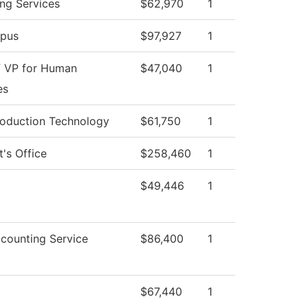
ng Services
$62,970
1
pus
$97,927
1
f VP for Human
$47,040
1
es
roduction Technology
$61,750
1
t's Office
$258,460
1
$49,446
1
counting Service
$86,400
1
$67,440
1