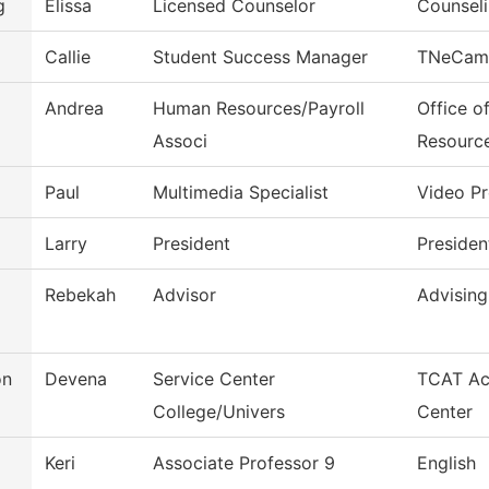
g
Elissa
Licensed Counselor
Counseli
Callie
Student Success Manager
TNeCam
Andrea
Human Resources/Payroll
Office o
Associ
Resourc
Paul
Multimedia Specialist
Video P
Larry
President
Presiden
Rebekah
Advisor
Advising
on
Devena
Service Center
TCAT Ac
College/Univers
Center
Keri
Associate Professor 9
English