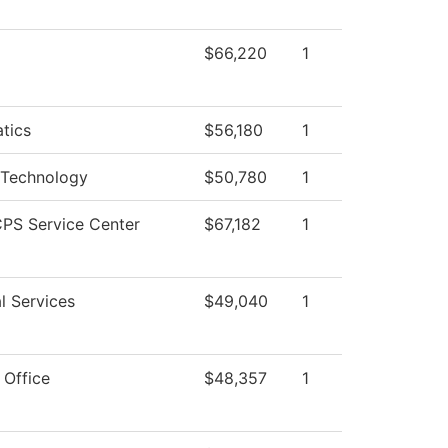
$66,220
1
tics
$56,180
1
 Technology
$50,780
1
PS Service Center
$67,182
1
l Services
$49,040
1
 Office
$48,357
1