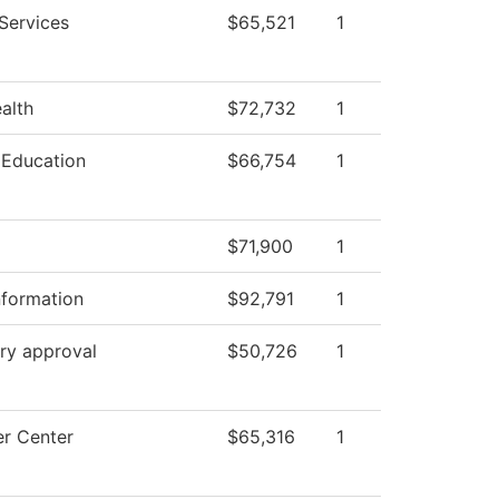
Services
$65,521
1
ealth
$72,732
1
 Education
$66,754
1
$71,900
1
nformation
$92,791
1
ry approval
$50,726
1
r Center
$65,316
1