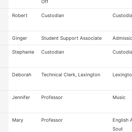
Off
Robert
Custodian
Custodia
Ginger
Student Support Associate
Admissi
Stephanie
Custodian
Custodia
Deborah
Technical Clerk, Lexington
Lexingto
Jennifer
Professor
Music
Mary
Professor
English
Sout