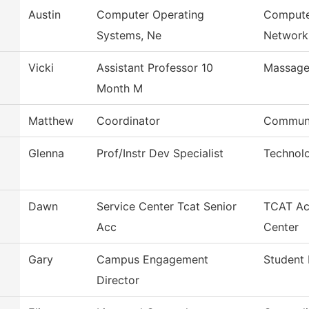
Austin
Computer Operating
Compute
Systems, Ne
Network
Vicki
Assistant Professor 10
Massage
Month M
Matthew
Coordinator
Communi
Glenna
Prof/Instr Dev Specialist
Technol
Dawn
Service Center Tcat Senior
TCAT Ac
Acc
Center
Gary
Campus Engagement
Student 
Director