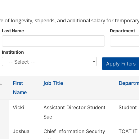
ve of longevity, stipends, and additional salary for temporary
Last Name
Department
Institution
First
Job Title
Departm
Name
Vicki
Assistant Director Student
Student
Suc
Joshua
Chief Information Security
TCAT IT 