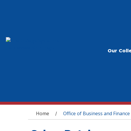
Our Coll
You are here
Home
Office of Business and Finance
/