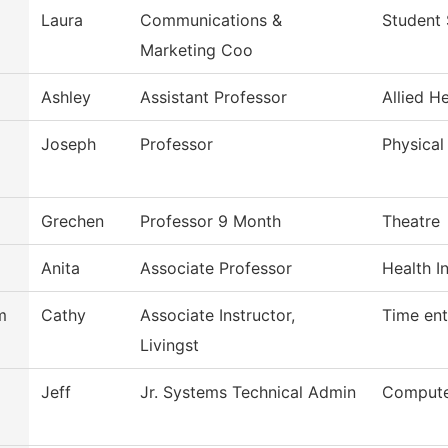
Laura
Communications &
Student 
Marketing Coo
Ashley
Assistant Professor
Allied H
Joseph
Professor
Physical
Grechen
Professor 9 Month
Theatre
Anita
Associate Professor
Health I
m
Cathy
Associate Instructor,
Time ent
Livingst
Jeff
Jr. Systems Technical Admin
Compute