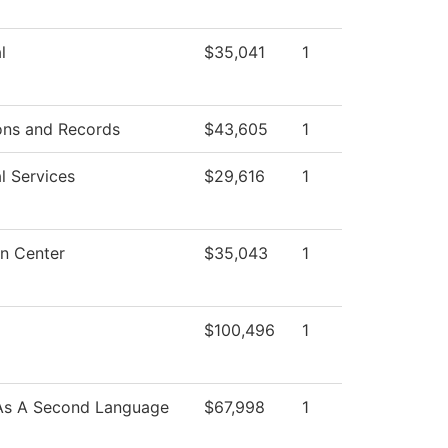
l
$35,041
1
ons and Records
$43,605
1
l Services
$29,616
1
n Center
$35,043
1
$100,496
1
 As A Second Language
$67,998
1