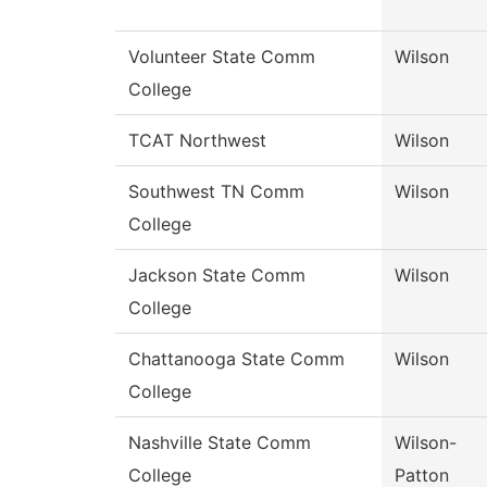
Volunteer State Comm
Wilson
College
TCAT Northwest
Wilson
Southwest TN Comm
Wilson
College
Jackson State Comm
Wilson
College
Chattanooga State Comm
Wilson
College
Nashville State Comm
Wilson-
College
Patton