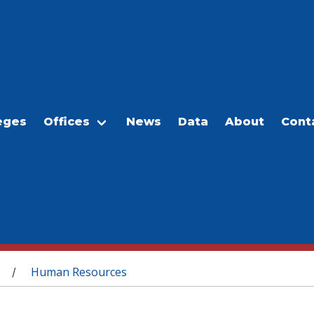
eges
Offices
News
Data
About
Cont
Human Resources
/