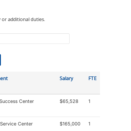
 or additional duties.
ent
Salary
FTE
 Success Center
$65,528
1
Service Center
$165,000
1