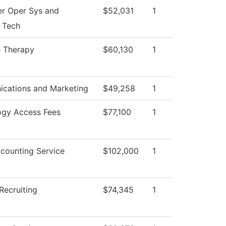
r Oper Sys and
$52,031
1
 Tech
 Therapy
$60,130
1
cations and Marketing
$49,258
1
ogy Access Fees
$77,100
1
counting Service
$102,000
1
Recruiting
$74,345
1