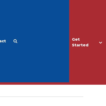
Get
act
Apply
Make a Gift
Started