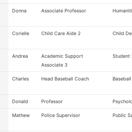
Donna
Associate Professor
Humanit
Corielle
Child Care Aide 2
Child D
Andrea
Academic Support
Student 
Associate 3
Charles
Head Baseball Coach
Baseball
Donald
Professor
Psychol
Mathew
Police Supervisor
Public S