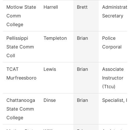
Motlow State
Harrell
Brett
Administrati
Comm
Secretary
College
Pellissippi
Templeton
Brian
Police
State Comm
Corporal
Coll
TCAT
Lewis
Brian
Associate
Murfreesboro
Instructor
(Ttcu)
Chattanooga
Dinse
Brian
Specialist, It
State Comm
College