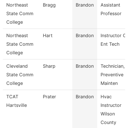
Northeast
Bragg
Brandon
Assistant
State Comm
Professor
College
Northeast
Hart
Brandon
Instructor Of
State Comm
Ent Tech
College
Cleveland
Sharp
Brandon
Technician,
State Comm
Preventive
College
Mainten
TCAT
Prater
Brandon
Hvac
Hartsville
Instructor
Wilson
County