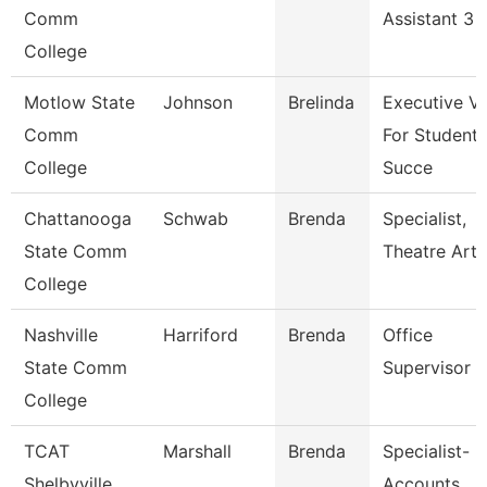
Comm
Assistant 3
College
Motlow State
Johnson
Brelinda
Executive V
Comm
For Student
College
Succe
Chattanooga
Schwab
Brenda
Specialist,
State Comm
Theatre Arts
College
Nashville
Harriford
Brenda
Office
State Comm
Supervisor
College
TCAT
Marshall
Brenda
Specialist-
Shelbyville
Accounts