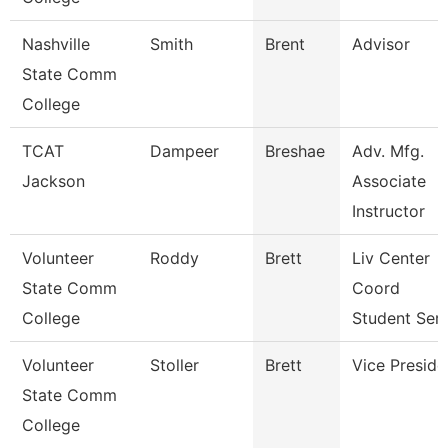
Nashville
Smith
Brent
Advisor
State Comm
College
TCAT
Dampeer
Breshae
Adv. Mfg.
Jackson
Associate
Instructor
Volunteer
Roddy
Brett
Liv Center
State Comm
Coord
College
Student Ser
Volunteer
Stoller
Brett
Vice Preside
State Comm
College