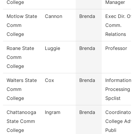
College
Manager
Motlow State
Cannon
Brenda
Exec Dir. Of
Comm
Comm.
College
Relations
Roane State
Luggie
Brenda
Professor
Comm
College
Walters State
Cox
Brenda
Information
Comm
Processing
College
Spclist
Chattanooga
Ingram
Brenda
Coordinator,
State Comm
College Adv
College
Publi