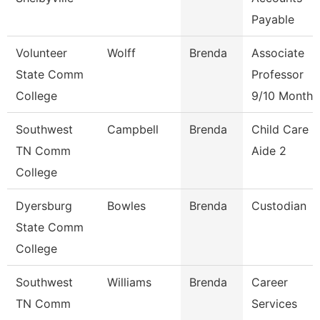
Payable
Volunteer
Wolff
Brenda
Associate
State Comm
Professor
College
9/10 Month
Southwest
Campbell
Brenda
Child Care
TN Comm
Aide 2
College
Dyersburg
Bowles
Brenda
Custodian
State Comm
College
Southwest
Williams
Brenda
Career
TN Comm
Services