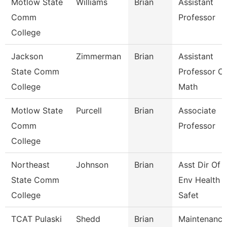
Motlow State
Williams
Brian
Assistant
Comm
Professor
College
Jackson
Zimmerman
Brian
Assistant
State Comm
Professor Of
College
Math
Motlow State
Purcell
Brian
Associate
Comm
Professor
College
Northeast
Johnson
Brian
Asst Dir Of
State Comm
Env Health 
College
Safet
TCAT Pulaski
Shedd
Brian
Maintenance