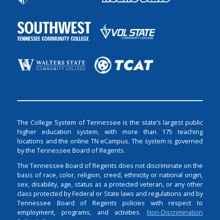
The College System of Tennessee is the state’s largest public
higher education system, with more than 175 teaching
locations and the online TN eCampus. The system is governed
by the Tennessee Board of Regents.
The Tennessee Board of Regents does not discriminate on the
basis of race, color, religion, creed, ethnicity or national origin,
sex, disability, age, status as a protected veteran, or any other
class protected by Federal or State laws and regulations and by
Tennessee Board of Regents policies with respect to
employment, programs, and activities.
Non-Discrimination