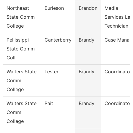
Northeast
Burleson
Brandon
Media
State Comm
Services La
College
Technician
Pellissippi
Canterberry
Brandy
Case Manag
State Comm
Coll
Walters State
Lester
Brandy
Coordinator
Comm
College
Walters State
Pait
Brandy
Coordinator
Comm
College