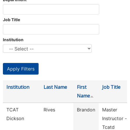
Job Title
Institution
Institution
Last Name
First
Job Title
Name
TCAT
Rives
Brandon
Master
Dickson
Instructor -
Tcatd