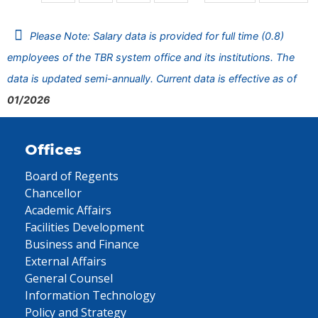
Please Note: Salary data is provided for full time (0.8)
employees of the TBR system office and its institutions. The
data is updated semi-annually. Current data is effective as of
01/2026
Offices
Board of Regents
Chancellor
Academic Affairs
Facilities Development
Business and Finance
External Affairs
General Counsel
Information Technology
Policy and Strategy