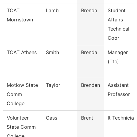
TCAT
Lamb
Brenda
Student
Morristown
Affairs
Technical
Coor
TCAT Athens
Smith
Brenda
Manager
(Ttc).
Motlow State
Taylor
Brenden
Assistant
Comm
Professor
College
Volunteer
Gass
Brent
It Technician
State Comm
College