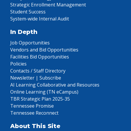
Strategic Enrollment Management
Student Success
System-wide Internal Audit
In Depth
Job Opportunities
Vendors and Bid Opportunities
Facilities Bid Opportunities
Policies
Contacts / Staff Directory
Newsletter | Subscribe
AI Learning Collaborative and Resources
Online Learning (TN eCampus)
TBR Strategic Plan 2025-35
Tennessee Promise
Tennessee Reconnect
About This Site