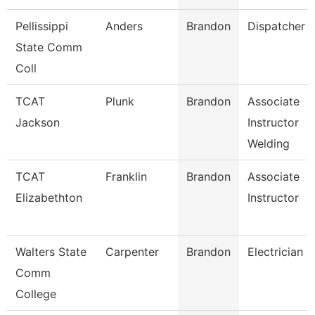
Pellissippi
Anders
Brandon
Dispatcher
State Comm
Coll
TCAT
Plunk
Brandon
Associate
Jackson
Instructor
Welding
TCAT
Franklin
Brandon
Associate
Elizabethton
Instructor
Walters State
Carpenter
Brandon
Electrician
Comm
College