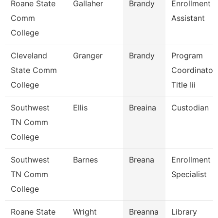
Roane State
Gallaher
Brandy
Enrollment
Comm
Assistant
College
Cleveland
Granger
Brandy
Program
State Comm
Coordinator,
College
Title Iii
Southwest
Ellis
Breaina
Custodian
TN Comm
College
Southwest
Barnes
Breana
Enrollment
TN Comm
Specialist
College
Roane State
Wright
Breanna
Library