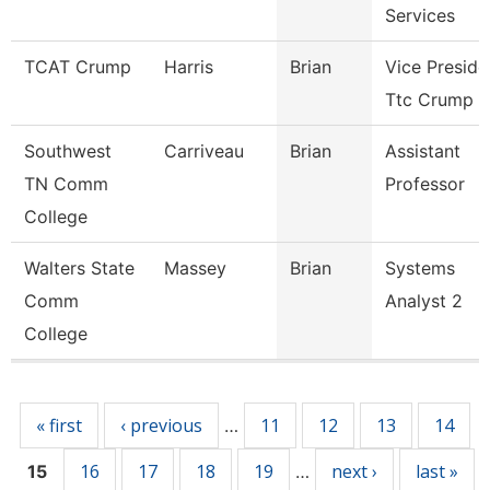
Services
TCAT Crump
Harris
Brian
Vice Preside
Ttc Crump
Southwest
Carriveau
Brian
Assistant
TN Comm
Professor
College
Walters State
Massey
Brian
Systems
Comm
Analyst 2
College
Pages
« first
‹ previous
11
12
13
14
…
16
17
18
19
next ›
last »
15
…