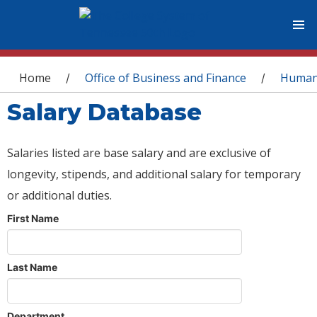
You are here
Home
Office of Business and Finance
Human
/
/
Salary Database
Salaries listed are base salary and are exclusive of
longevity, stipends, and additional salary for temporary
or additional duties.
First Name
Last Name
Department