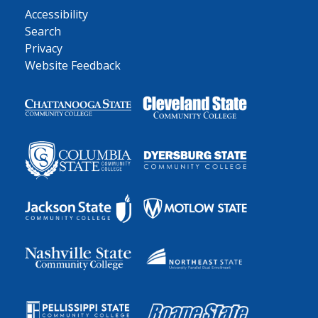
Accessibility
Search
Privacy
Website Feedback