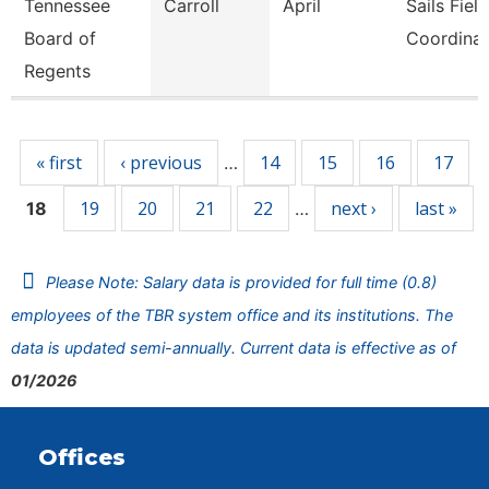
Tennessee
Carroll
April
Sails Field
Board of
Coordinat
Regents
Pages
« first
‹ previous
14
15
16
17
…
19
20
21
22
next ›
last »
18
…
Please Note: Salary data is provided for full time (0.8)
employees of the TBR system office and its institutions. The
data is updated semi-annually. Current data is effective as of
01/2026
Offices