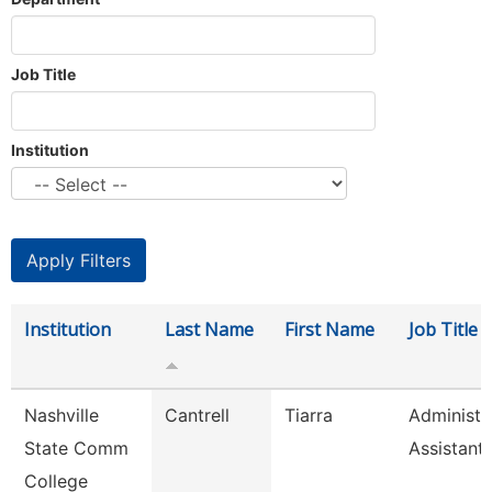
Job Title
Institution
Institution
Last Name
First Name
Job Title
Nashville
Cantrell
Tiarra
Administr
State Comm
Assistant
College