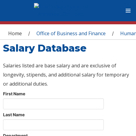
You are here
Home
Office of Business and Finance
Human
/
/
Salary Database
Salaries listed are base salary and are exclusive of
longevity, stipends, and additional salary for temporary
or additional duties.
First Name
Last Name
Department