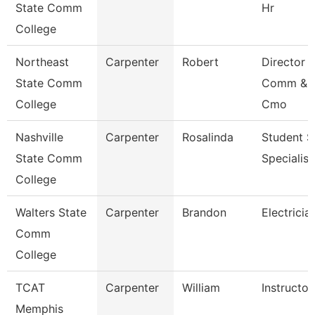
State Comm
Hr
College
Northeast
Carpenter
Robert
Director 
State Comm
Comm & 
College
Cmo
Nashville
Carpenter
Rosalinda
Student S
State Comm
Specialist 
College
Walters State
Carpenter
Brandon
Electricia
Comm
College
TCAT
Carpenter
William
Instructor
Memphis