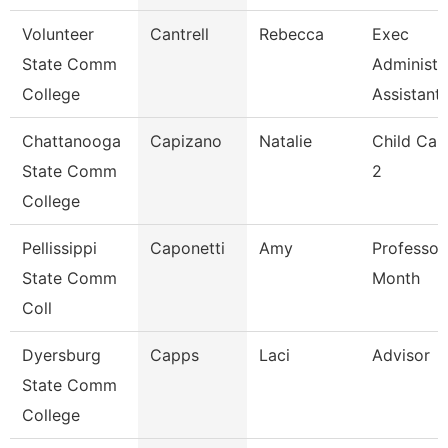
Volunteer
Cantrell
Rebecca
Exec
State Comm
Administr
College
Assistant
Chattanooga
Capizano
Natalie
Child Car
State Comm
2
College
Pellissippi
Caponetti
Amy
Professor
State Comm
Month
Coll
Dyersburg
Capps
Laci
Advisor
State Comm
College