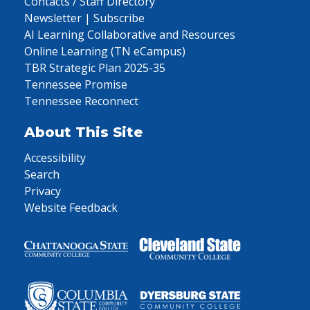
Contacts / Staff Directory
Newsletter | Subscribe
AI Learning Collaborative and Resources
Online Learning (TN eCampus)
TBR Strategic Plan 2025-35
Tennessee Promise
Tennessee Reconnect
About This Site
Accessibility
Search
Privacy
Website Feedback