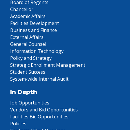
Board of Regents
Chancellor
Academic Affairs
Facilities Development
Business and Finance
External Affairs
General Counsel
Information Technology
Policy and Strategy
Strategic Enrollment Management
Student Success
System-wide Internal Audit
In Depth
Job Opportunities
Vendors and Bid Opportunities
Facilities Bid Opportunities
Policies