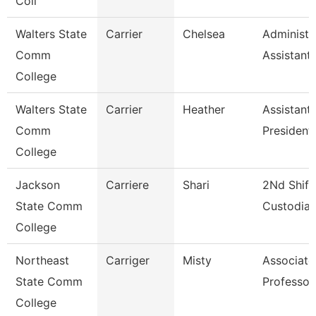
Coll
Walters State
Carrier
Chelsea
Administr
Comm
Assistant
College
Walters State
Carrier
Heather
Assistant
Comm
President
College
Jackson
Carriere
Shari
2Nd Shift
State Comm
Custodia
College
Northeast
Carriger
Misty
Associate
State Comm
Professor
College