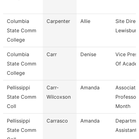
Columbia
Carpenter
Allie
Site Direc
State Comm
Lewisbur
College
Columbia
Carr
Denise
Vice Pres
State Comm
Of Academ
College
Pellissippi
Carr-
Amanda
Associate
State Comm
Wilcoxson
Professor
Coll
Month
Pellissippi
Carrasco
Amanda
Departme
State Comm
Assistant