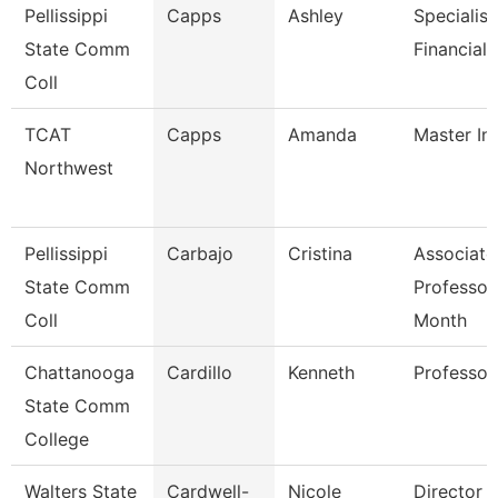
Pellissippi
Capps
Ashley
Specialist
State Comm
Financial 
Coll
TCAT
Capps
Amanda
Master In
Northwest
Pellissippi
Carbajo
Cristina
Associate
State Comm
Professor
Coll
Month
Chattanooga
Cardillo
Kenneth
Professor
State Comm
College
Walters State
Cardwell-
Nicole
Director