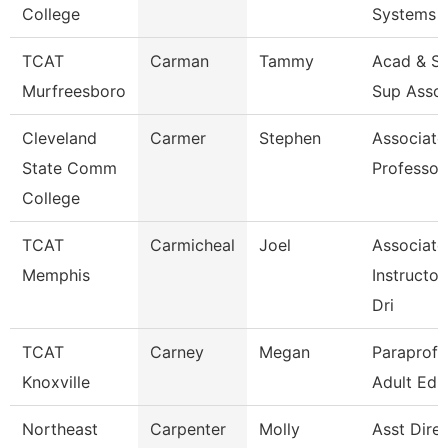
College
Systems
TCAT
Carman
Tammy
Acad & St
Murfreesboro
Sup Asso
Cleveland
Carmer
Stephen
Associate
State Comm
Professor
College
TCAT
Carmicheal
Joel
Associate
Memphis
Instructor
Dri
TCAT
Carney
Megan
Paraprofe
Knoxville
Adult Ed
Northeast
Carpenter
Molly
Asst Dire