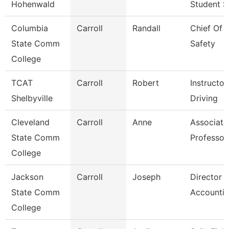
Hohenwald
Student S
Columbia
Carroll
Randall
Chief Of P
State Comm
Safety
College
TCAT
Carroll
Robert
Instructor
Shelbyville
Driving
Cleveland
Carroll
Anne
Associate
State Comm
Professor
College
Jackson
Carroll
Joseph
Director 
State Comm
Accounti
College