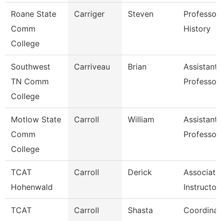
Roane State
Carriger
Steven
Professor
Comm
History
College
Southwest
Carriveau
Brian
Assistant
TN Comm
Professor
College
Motlow State
Carroll
William
Assistant
Comm
Professor
College
TCAT
Carroll
Derick
Associate
Hohenwald
Instructor
TCAT
Carroll
Shasta
Coordinat