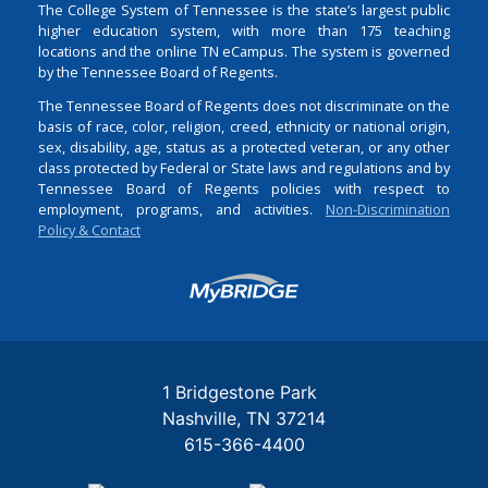
The College System of Tennessee is the state’s largest public
higher education system, with more than 175 teaching
locations and the online TN eCampus. The system is governed
by the Tennessee Board of Regents.
The Tennessee Board of Regents does not discriminate on the
basis of race, color, religion, creed, ethnicity or national origin,
sex, disability, age, status as a protected veteran, or any other
class protected by Federal or State laws and regulations and by
Tennessee Board of Regents policies with respect to
employment, programs, and activities.
Non-Discrimination
Policy & Contact
Login
1 Bridgestone Park
Nashville
TN
37214
615-366-4400