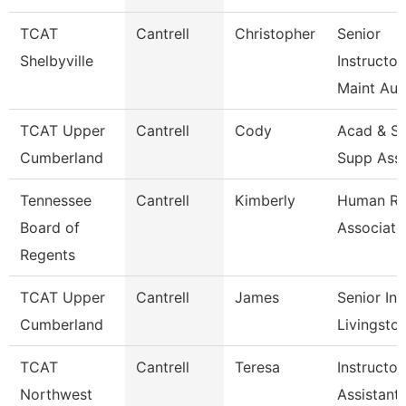
TCAT
Cantrell
Christopher
Senior
Shelbyville
Instructor
Maint Au
TCAT Upper
Cantrell
Cody
Acad & St
Cumberland
Supp Ass
Tennessee
Cantrell
Kimberly
Human Re
Board of
Associate
Regents
TCAT Upper
Cantrell
James
Senior Ins
Cumberland
Livingsto
TCAT
Cantrell
Teresa
Instructor
Northwest
Assistant