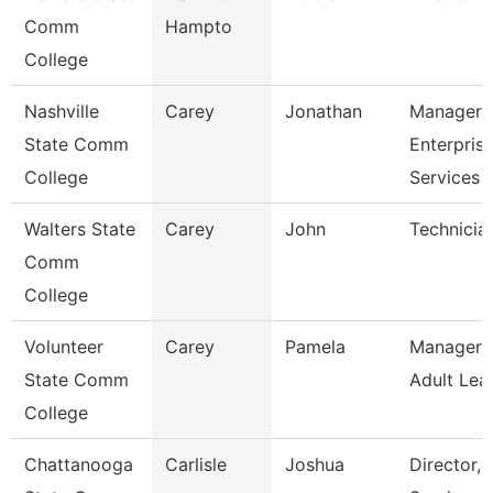
Comm
Hampto
College
Nashville
Carey
Jonathan
Manager 
State Comm
Enterpris
College
Services
Walters State
Carey
John
Technicia
Comm
College
Volunteer
Carey
Pamela
Manager 
State Comm
Adult Lea
College
Chattanooga
Carlisle
Joshua
Director,