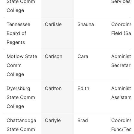
State Comm
Services
College
Tennessee
Carlisle
Shauna
Coordinat
Board of
Field (Sail
Regents
Motlow State
Carlson
Cara
Administr
Comm
Secretary
College
Dyersburg
Carlton
Edith
Administr
State Comm
Assistant
College
Chattanooga
Carlyle
Brad
Coordinat
State Comm
Func/Tec