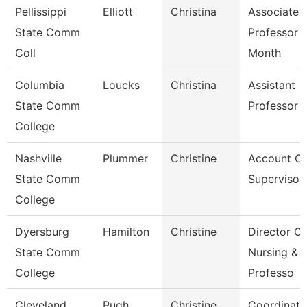
Pellissippi
Elliott
Christina
Associate
State Comm
Professor 
Coll
Month
Columbia
Loucks
Christina
Assistant
State Comm
Professor
College
Nashville
Plummer
Christine
Account Cl
State Comm
Supervisor
College
Dyersburg
Hamilton
Christine
Director Of
State Comm
Nursing &
College
Professo
Cleveland
Pugh
Christine
Coordinato