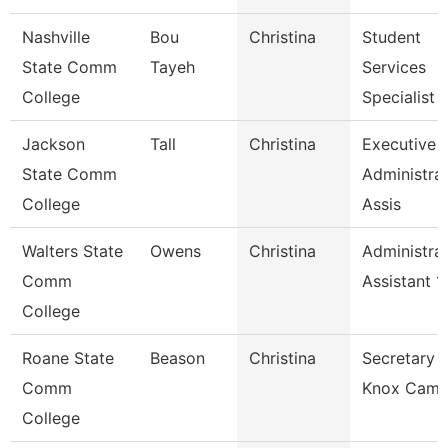
Nashville
Bou
Christina
Student
State Comm
Tayeh
Services
College
Specialist 1
Jackson
Tall
Christina
Executive
State Comm
Administrat
College
Assis
Walters State
Owens
Christina
Administrat
Comm
Assistant 1
College
Roane State
Beason
Christina
Secretary 2
Comm
Knox Camp
College