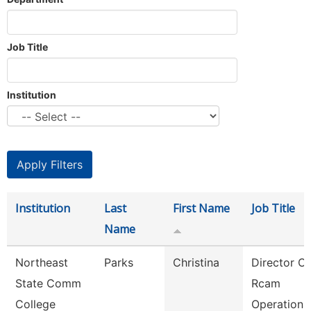
Job Title
Institution
Institution
Last
First Name
Job Title
Name
Northeast
Parks
Christina
Director Of
State Comm
Rcam
College
Operations