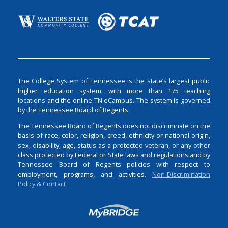
The College System of Tennessee is the state’s largest public
higher education system, with more than 175 teaching
locations and the online TN eCampus. The system is governed
by the Tennessee Board of Regents.
The Tennessee Board of Regents does not discriminate on the
basis of race, color, religion, creed, ethnicity or national origin,
sex, disability, age, status as a protected veteran, or any other
class protected by Federal or State laws and regulations and by
Tennessee Board of Regents policies with respect to
employment, programs, and activities.
Non-Discrimination
Policy & Contact
Login