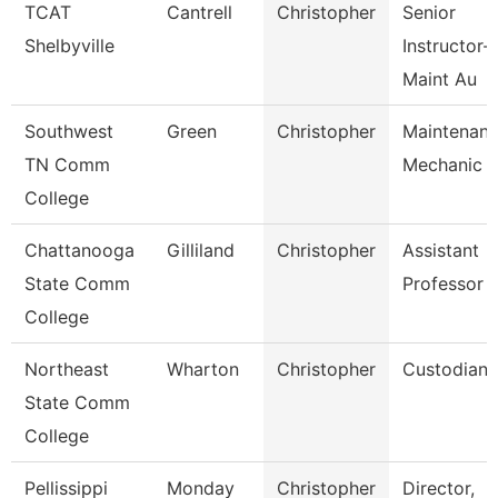
TCAT
Cantrell
Christopher
Senior
Shelbyville
Instructor-
Maint Au
Southwest
Green
Christopher
Maintenan
TN Comm
Mechanic
College
Chattanooga
Gilliland
Christopher
Assistant
State Comm
Professor
College
Northeast
Wharton
Christopher
Custodian
State Comm
College
Pellissippi
Monday
Christopher
Director,