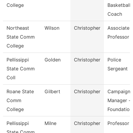
College
Basketball
Coach
Northeast
Wilson
Christopher
Associate
State Comm
Professor
College
Pellissippi
Golden
Christopher
Police
State Comm
Sergeant
Coll
Roane State
Gilbert
Christopher
Campaign
Comm
Manager -
College
Foundation
Pellissippi
Milne
Christopher
Professor
State Comm