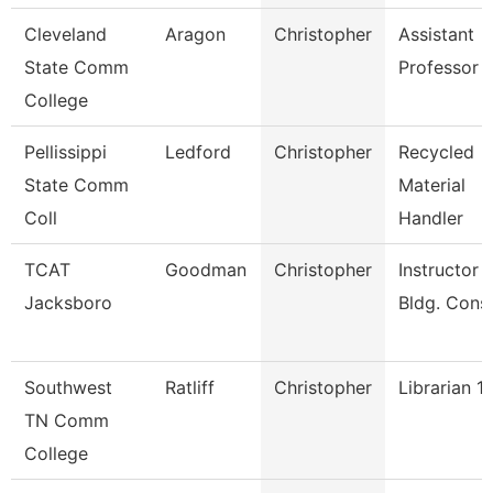
Cleveland
Aragon
Christopher
Assistant
State Comm
Professor
College
Pellissippi
Ledford
Christopher
Recycled
State Comm
Material
Coll
Handler
TCAT
Goodman
Christopher
Instructor -
Jacksboro
Bldg. Cons
Southwest
Ratliff
Christopher
Librarian 1
TN Comm
College