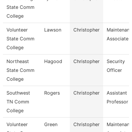
State Comm
College
Volunteer
Lawson
Christopher
Maintenan
State Comm
Associate
College
Northeast
Hagood
Christopher
Security
State Comm
Officer
College
Southwest
Rogers
Christopher
Assistant
TN Comm
Professor
College
Volunteer
Green
Christopher
Maintenan