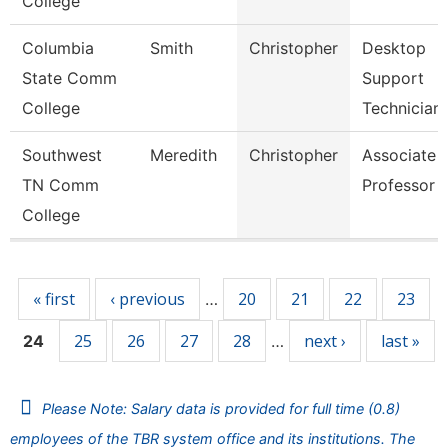
College
Columbia
Smith
Christopher
Desktop
State Comm
Support
College
Technician
Southwest
Meredith
Christopher
Associate
TN Comm
Professor
College
Pages
« first
‹ previous
20
21
22
23
…
25
26
27
28
next ›
last »
24
…
Please Note: Salary data is provided for full time (0.8)
employees of the TBR system office and its institutions. The