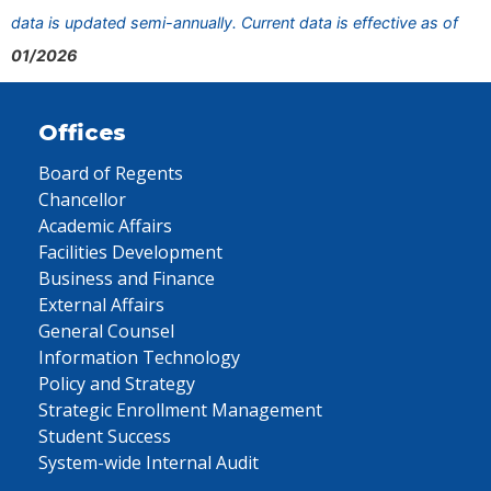
data is updated semi-annually. Current data is effective as of
01/2026
Offices
Board of Regents
Chancellor
Academic Affairs
Facilities Development
Business and Finance
External Affairs
General Counsel
Information Technology
Policy and Strategy
Strategic Enrollment Management
Student Success
System-wide Internal Audit