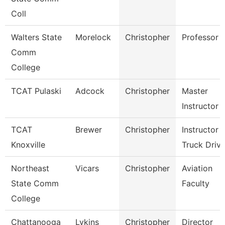
Coll
Walters State
Morelock
Christopher
Professor
Comm
College
TCAT Pulaski
Adcock
Christopher
Master
Instructor
TCAT
Brewer
Christopher
Instructor
Knoxville
Truck Drivi
Northeast
Vicars
Christopher
Aviation
State Comm
Faculty
College
Chattanooga
Lykins
Christopher
Director