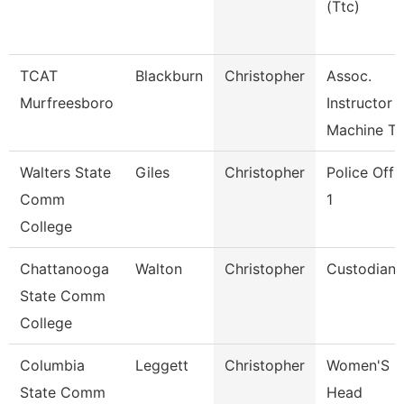
(Ttc)
TCAT
Blackburn
Christopher
Assoc.
Murfreesboro
Instructor
Machine To
Walters State
Giles
Christopher
Police Offi
Comm
1
College
Chattanooga
Walton
Christopher
Custodian
State Comm
College
Columbia
Leggett
Christopher
Women'S
State Comm
Head