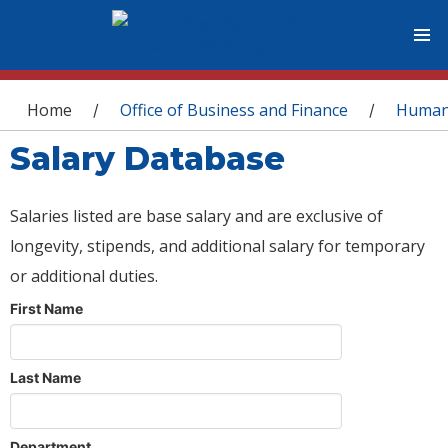
You are here
Home
Office of Business and Finance
Human
/
/
Salary Database
Salaries listed are base salary and are exclusive of
longevity, stipends, and additional salary for temporary
or additional duties.
First Name
Last Name
Department