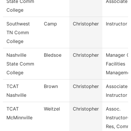
State Comm
Associate
College
Southwest
Camp
Christopher
Instructor
TN Comm
College
Nashville
Bledsoe
Christopher
Manager O
State Comm
Facilities
College
Manageme
TCAT
Brown
Christopher
Associate
Nashville
Instructor
TCAT
Weitzel
Christopher
Assoc.
McMinnville
Instructor-
Res, Comm,