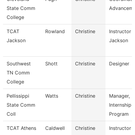
State Comm
Advanceme
College
TCAT
Rowland
Christine
Instructor 
Jackson
Jackson
Southwest
Shott
Christine
Designer
TN Comm
College
Pellissippi
Watts
Christine
Manager,
State Comm
Internship
Coll
Program
TCAT Athens
Caldwell
Christine
Instructor