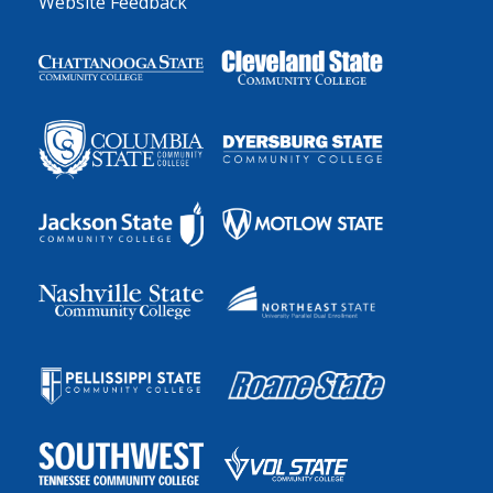
Website Feedback