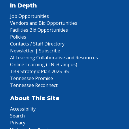
In Depth
Job Opportunities
Vendors and Bid Opportunities
Facilities Bid Opportunities
Policies
Contacts / Staff Directory
Newsletter | Subscribe
AI Learning Collaborative and Resources
Online Learning (TN eCampus)
TBR Strategic Plan 2025-35
Tennessee Promise
Tennessee Reconnect
About This Site
Accessibility
Search
Privacy