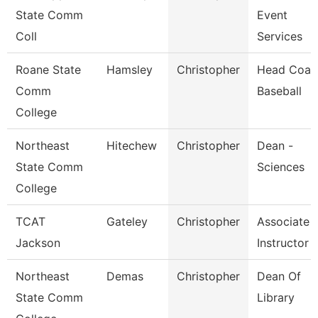
State Comm
Event
Coll
Services
Roane State
Hamsley
Christopher
Head Coac
Comm
Baseball
College
Northeast
Hitechew
Christopher
Dean -
State Comm
Sciences
College
TCAT
Gateley
Christopher
Associate
Jackson
Instructor
Northeast
Demas
Christopher
Dean Of
State Comm
Library