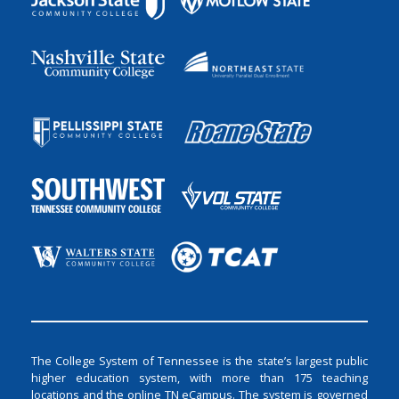
The College System of Tennessee is the state’s largest public
higher education system, with more than 175 teaching
locations and the online TN eCampus. The system is governed