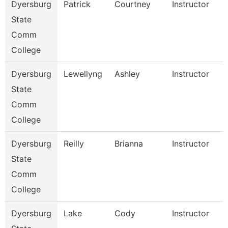
Dyersburg
Patrick
Courtney
Instructor
State
Comm
College
Dyersburg
Lewellyng
Ashley
Instructor
State
Comm
College
Dyersburg
Reilly
Brianna
Instructor
State
Comm
College
Dyersburg
Lake
Cody
Instructor