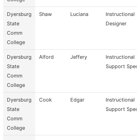
Dyersburg
Shaw
Luciana
Instructional
State
Designer
Comm
College
Dyersburg
Alford
Jeffery
Instructional
State
Support Spec
Comm
College
Dyersburg
Cook
Edgar
Instructional
State
Support Spec
Comm
College