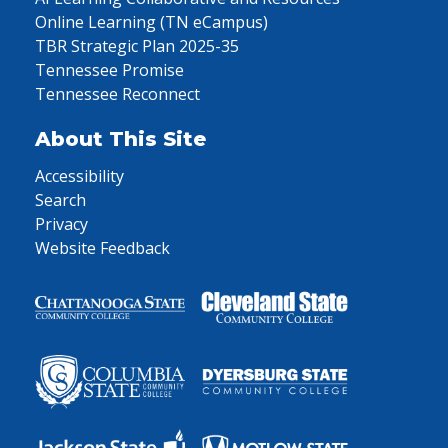
Online Learning (TN eCampus)
TBR Strategic Plan 2025-35
Tennessee Promise
Tennessee Reconnect
About This Site
Accessibility
Search
Privacy
Website Feedback