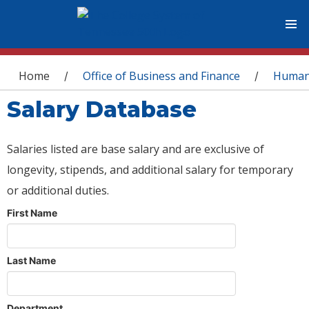
You are here
Home
Office of Business and Finance
Human
/
/
Salary Database
Salaries listed are base salary and are exclusive of
longevity, stipends, and additional salary for temporary
or additional duties.
First Name
Last Name
Department