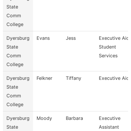
State
Comm
College
Dyersburg
Evans
Jess
Executive Aid
State
Student
Comm
Services
College
Dyersburg
Felkner
Tiffany
Executive Aid
State
Comm
College
Dyersburg
Moody
Barbara
Executive
State
Assistant