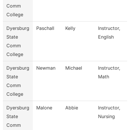
Comm
College
Dyersburg
Paschall
Kelly
Instructor,
State
English
Comm
College
Dyersburg
Newman
Michael
Instructor,
State
Math
Comm
College
Dyersburg
Malone
Abbie
Instructor,
State
Nursing
Comm