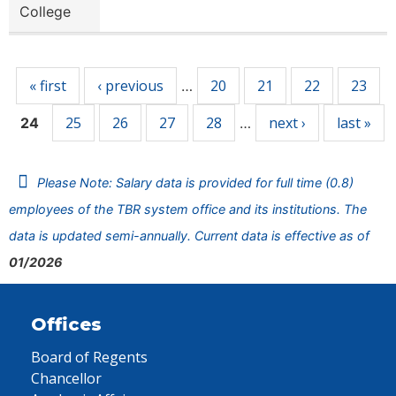
College
Pages
« first
‹ previous
20
21
22
23
…
25
26
27
28
next ›
last »
24
…
Please Note: Salary data is provided for full time (0.8)
employees of the TBR system office and its institutions. The
data is updated semi-annually. Current data is effective as of
01/2026
Offices
Board of Regents
Chancellor