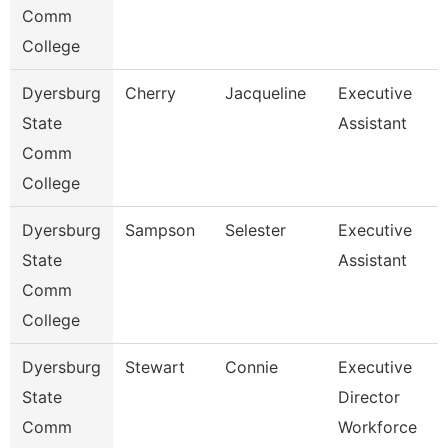
Comm
College
Dyersburg
Cherry
Jacqueline
Executive
State
Assistant
Comm
College
Dyersburg
Sampson
Selester
Executive
State
Assistant
Comm
College
Dyersburg
Stewart
Connie
Executive
State
Director
Comm
Workforce