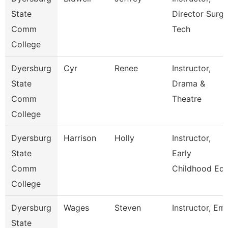
State
Director Surg
Comm
Tech
College
Dyersburg
Cyr
Renee
Instructor,
State
Drama &
Comm
Theatre
College
Dyersburg
Harrison
Holly
Instructor,
State
Early
Comm
Childhood Ed
College
Dyersburg
Wages
Steven
Instructor, Em
State