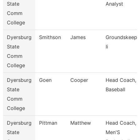
State
Analyst
Comm
College
Dyersburg
Smithson
James
Groundskeepe
State
Ii
Comm
College
Dyersburg
Goen
Cooper
Head Coach,
State
Baseball
Comm
College
Dyersburg
Pittman
Matthew
Head Coach,
State
Men'S