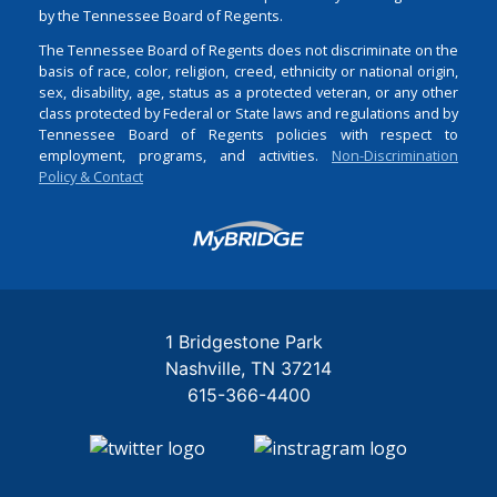
by the Tennessee Board of Regents.
The Tennessee Board of Regents does not discriminate on the
basis of race, color, religion, creed, ethnicity or national origin,
sex, disability, age, status as a protected veteran, or any other
class protected by Federal or State laws and regulations and by
Tennessee Board of Regents policies with respect to
employment, programs, and activities.
Non-Discrimination
Policy & Contact
Login
1 Bridgestone Park
Nashville
TN
37214
615-366-4400