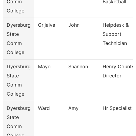
Comm
Basketball
College
Dyersburg
Grijalva
John
Helpdesk &
State
Support
Comm
Technician
College
Dyersburg
Mayo
Shannon
Henry County
State
Director
Comm
College
Dyersburg
Ward
Amy
Hr Specialist
State
Comm
College