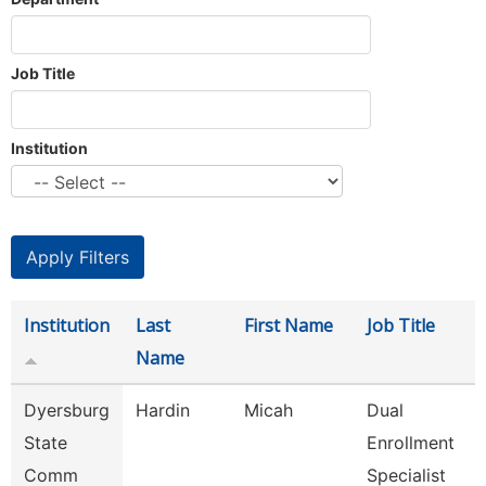
Job Title
Institution
Institution
Last
First Name
Job Title
Name
Dyersburg
Hardin
Micah
Dual
State
Enrollment
Comm
Specialist