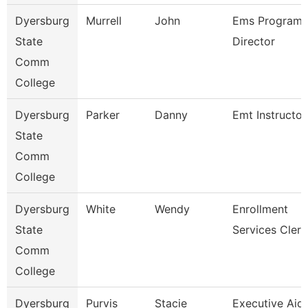
Dyersburg
Murrell
John
Ems Program
State
Director
Comm
College
Dyersburg
Parker
Danny
Emt Instructor
State
Comm
College
Dyersburg
White
Wendy
Enrollment
State
Services Clerk
Comm
College
Dyersburg
Purvis
Stacie
Executive Aid