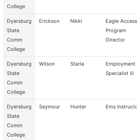
College
Dyersburg
Erickson
Nikki
Eagle Access
State
Program
Comm
Director
College
Dyersburg
Wilson
Starla
Employment
State
Specialist Iii
Comm
College
Dyersburg
Seymour
Hunter
Ems Instructor
State
Comm
College