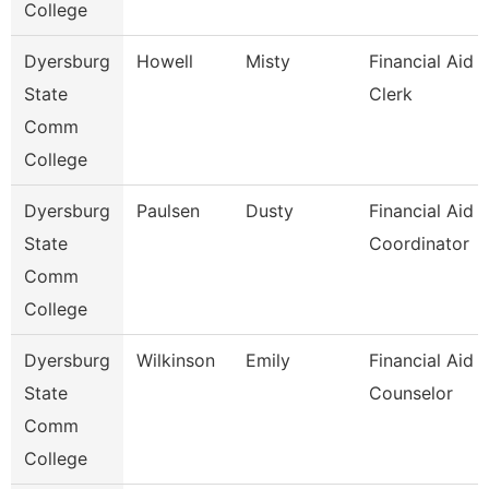
College
Dyersburg
Howell
Misty
Financial Aid
State
Clerk
Comm
College
Dyersburg
Paulsen
Dusty
Financial Aid
State
Coordinator
Comm
College
Dyersburg
Wilkinson
Emily
Financial Aid
State
Counselor
Comm
College