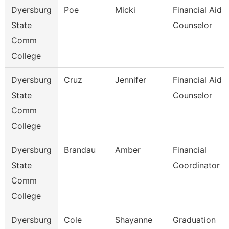
Dyersburg
Poe
Micki
Financial Aid
State
Counselor
Comm
College
Dyersburg
Cruz
Jennifer
Financial Aid
State
Counselor
Comm
College
Dyersburg
Brandau
Amber
Financial
State
Coordinator
Comm
College
Dyersburg
Cole
Shayanne
Graduation