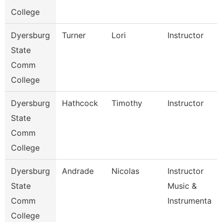
College
Dyersburg
Turner
Lori
Instructor
State
Comm
College
Dyersburg
Hathcock
Timothy
Instructor
State
Comm
College
Dyersburg
Andrade
Nicolas
Instructor
State
Music &
Comm
Instrumenta
College