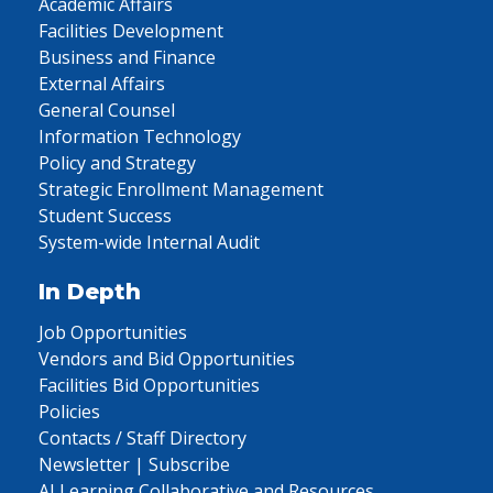
Academic Affairs
Facilities Development
Business and Finance
External Affairs
General Counsel
Information Technology
Policy and Strategy
Strategic Enrollment Management
Student Success
System-wide Internal Audit
In Depth
Job Opportunities
Vendors and Bid Opportunities
Facilities Bid Opportunities
Policies
Contacts / Staff Directory
Newsletter | Subscribe
AI Learning Collaborative and Resources