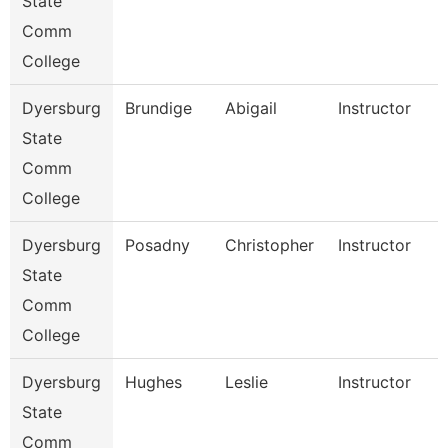
State
Comm
College
Dyersburg
Brundige
Abigail
Instructor
State
Comm
College
Dyersburg
Posadny
Christopher
Instructor
State
Comm
College
Dyersburg
Hughes
Leslie
Instructor
State
Comm