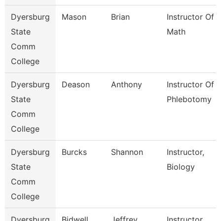
Dyersburg
Mason
Brian
Instructor Of
State
Math
Comm
College
Dyersburg
Deason
Anthony
Instructor Of
State
Phlebotomy
Comm
College
Dyersburg
Burcks
Shannon
Instructor,
State
Biology
Comm
College
Dyersburg
Bidwell
Jeffrey
Instructor,