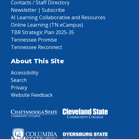
Contacts / Staff Directory
Newsletter | Subscribe
AI Learning Collaborative and Resources
Online Learning (TN eCampus)
TBR Strategic Plan 2025-35
Tennessee Promise
Tennessee Reconnect
About This Site
Accessibility
Search
Privacy
Website Feedback