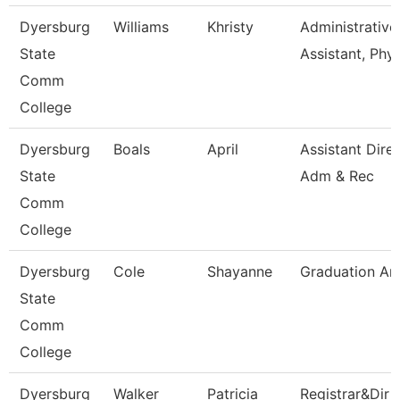
Dyersburg
Williams
Khristy
Administrative
State
Assistant, Phy
Comm
College
Dyersburg
Boals
April
Assistant Dire
State
Adm & Rec
Comm
College
Dyersburg
Cole
Shayanne
Graduation An
State
Comm
College
Dyersburg
Walker
Patricia
Registrar&Dir