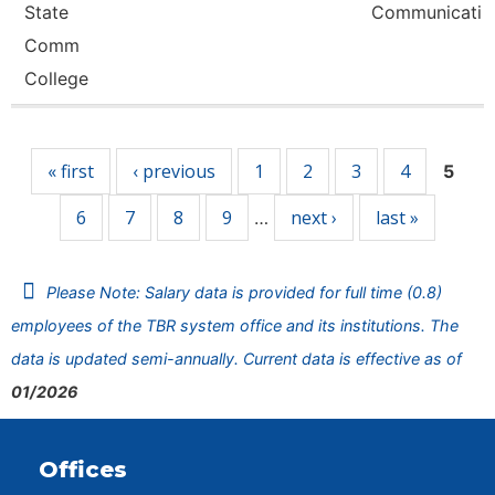
State
Communicati
Comm
College
Pages
« first
‹ previous
1
2
3
4
5
6
7
8
9
next ›
last »
…
Please Note: Salary data is provided for full time (0.8)
employees of the TBR system office and its institutions. The
data is updated semi-annually. Current data is effective as of
01/2026
Offices