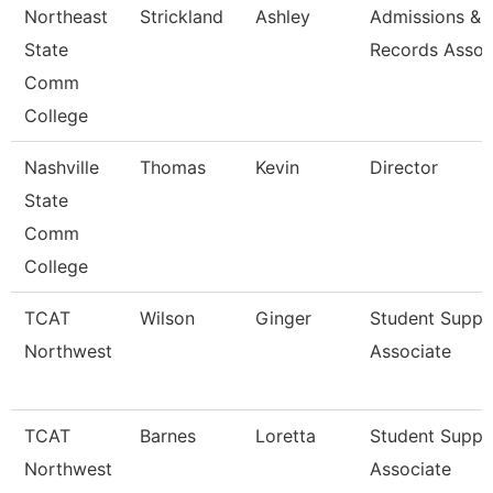
Northeast
Strickland
Ashley
Admissions &
State
Records Assoc
Comm
College
Nashville
Thomas
Kevin
Director
State
Comm
College
TCAT
Wilson
Ginger
Student Suppo
Northwest
Associate
TCAT
Barnes
Loretta
Student Suppo
Northwest
Associate