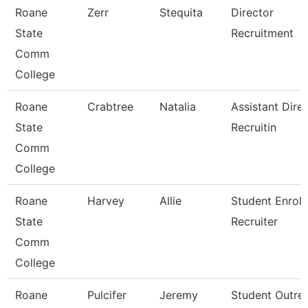
Roane
Zerr
Stequita
Director
State
Recruitment
Comm
College
Roane
Crabtree
Natalia
Assistant Direc
State
Recruitin
Comm
College
Roane
Harvey
Allie
Student Enrol
State
Recruiter
Comm
College
Roane
Pulcifer
Jeremy
Student Outre