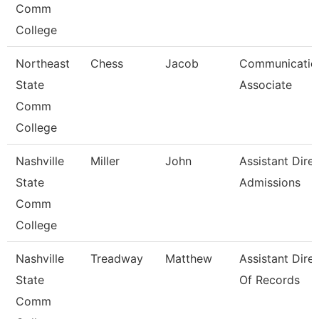
Comm
College
Northeast
Chess
Jacob
Communicatio
State
Associate
Comm
College
Nashville
Miller
John
Assistant Dire
State
Admissions
Comm
College
Nashville
Treadway
Matthew
Assistant Dire
State
Of Records
Comm