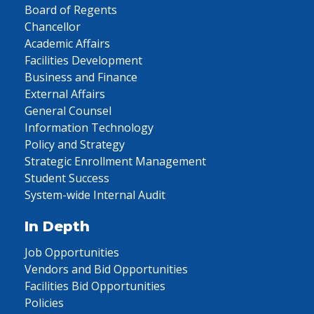
Board of Regents
Chancellor
Academic Affairs
Facilities Development
Business and Finance
External Affairs
General Counsel
Information Technology
Policy and Strategy
Strategic Enrollment Management
Student Success
System-wide Internal Audit
In Depth
Job Opportunities
Vendors and Bid Opportunities
Facilities Bid Opportunities
Policies