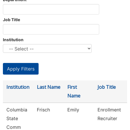
Job Title
Institution
Institution
Last Name
First
Job Title
Name
Columbia
Frisch
Emily
Enrollment
State
Recruiter
Comm