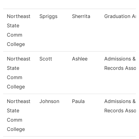
Northeast
Spriggs
Sherrita
Graduation An
State
Comm
College
Northeast
Scott
Ashlee
Admissions &
State
Records Assoc
Comm
College
Northeast
Johnson
Paula
Admissions &
State
Records Assoc
Comm
College