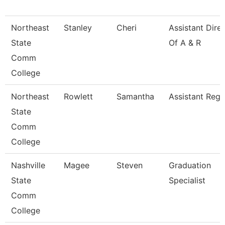
Northeast
Stanley
Cheri
Assistant Dire
State
Of A & R
Comm
College
Northeast
Rowlett
Samantha
Assistant Regi
State
Comm
College
Nashville
Magee
Steven
Graduation
State
Specialist
Comm
College