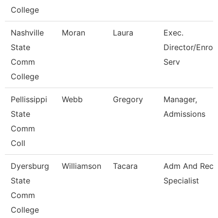
College
Nashville
Moran
Laura
Exec.
State
Director/Enrol
Comm
Serv
College
Pellissippi
Webb
Gregory
Manager,
State
Admissions
Comm
Coll
Dyersburg
Williamson
Tacara
Adm And Reco
State
Specialist
Comm
College