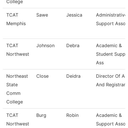
College
TCAT
Sawe
Jessica
Administrative
Memphis
Support Assoc
TCAT
Johnson
Debra
Academic &
Northwest
Student Suppo
Ass
Northeast
Close
Deidra
Director Of A
State
And Registrar
Comm
College
TCAT
Burg
Robin
Academic &
Northwest
Support Assoc