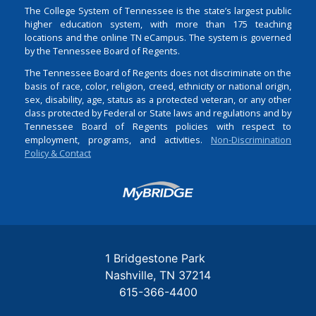
The College System of Tennessee is the state’s largest public
higher education system, with more than 175 teaching
locations and the online TN eCampus. The system is governed
by the Tennessee Board of Regents.
The Tennessee Board of Regents does not discriminate on the
basis of race, color, religion, creed, ethnicity or national origin,
sex, disability, age, status as a protected veteran, or any other
class protected by Federal or State laws and regulations and by
Tennessee Board of Regents policies with respect to
employment, programs, and activities.
Non-Discrimination
Policy & Contact
Login
1 Bridgestone Park
Nashville
TN
37214
615-366-4400