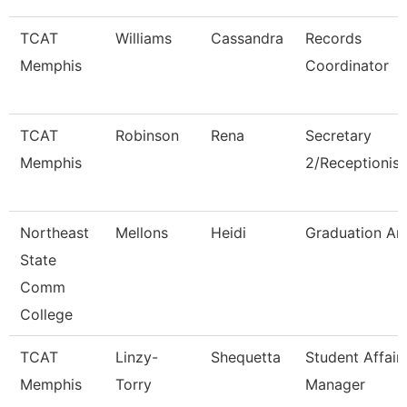
TCAT
Williams
Cassandra
Records
Memphis
Coordinator
TCAT
Robinson
Rena
Secretary
Memphis
2/Receptionist
Northeast
Mellons
Heidi
Graduation An
State
Comm
College
TCAT
Linzy-
Shequetta
Student Affair
Memphis
Torry
Manager