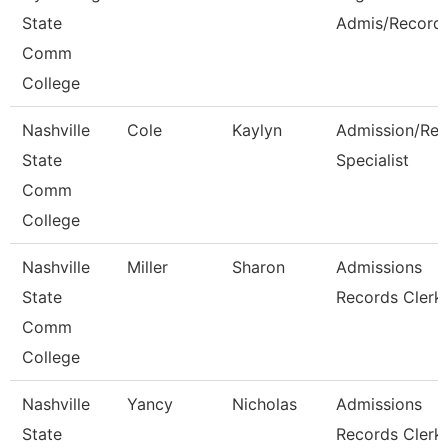
State
Admis/Record
Comm
College
Nashville
Cole
Kaylyn
Admission/Rec
State
Specialist
Comm
College
Nashville
Miller
Sharon
Admissions
State
Records Clerk
Comm
College
Nashville
Yancy
Nicholas
Admissions
State
Records Clerk