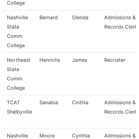
College
Nashville
Bernard
Glenda
Admissions &
State
Records Clerk
Comm
College
Northeast
Henrichs
James
Recruiter
State
Comm
College
TCAT
Sanabia
Cinthia
Admissions &
Shelbyville
Records Clerk 
Nashville
Moore
Cynthia
Admissions &