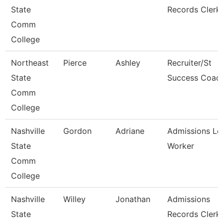
State
Records Clerk
Comm
College
Northeast
Pierce
Ashley
Recruiter/St
State
Success Coac
Comm
College
Nashville
Gordon
Adriane
Admissions Le
State
Worker
Comm
College
Nashville
Willey
Jonathan
Admissions
State
Records Clerk