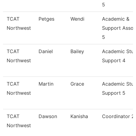
5
TCAT
Petges
Wendi
Academic &
Northwest
Support Assoc
5
TCAT
Daniel
Bailey
Academic Stu
Northwest
Support 4
TCAT
Martin
Grace
Academic Stu
Northwest
Support 5
TCAT
Dawson
Kanisha
Coordinator 2
Northwest