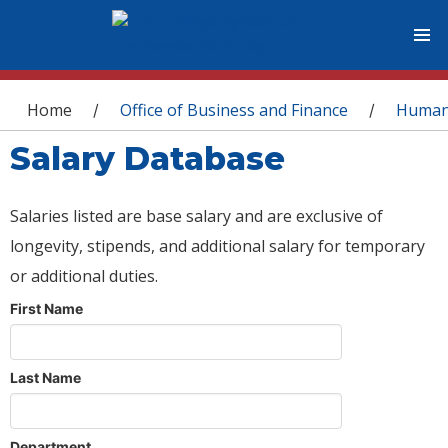
You are here
Home
Office of Business and Finance
Human
/
/
Salary Database
Salaries listed are base salary and are exclusive of
longevity, stipends, and additional salary for temporary
or additional duties.
First Name
Last Name
Department