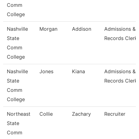
Comm
College
Nashville
Morgan
Addison
Admissions &
State
Records Clerk
Comm
College
Nashville
Jones
Kiana
Admissions &
State
Records Clerk
Comm
College
Northeast
Collie
Zachary
Recruiter
State
Comm