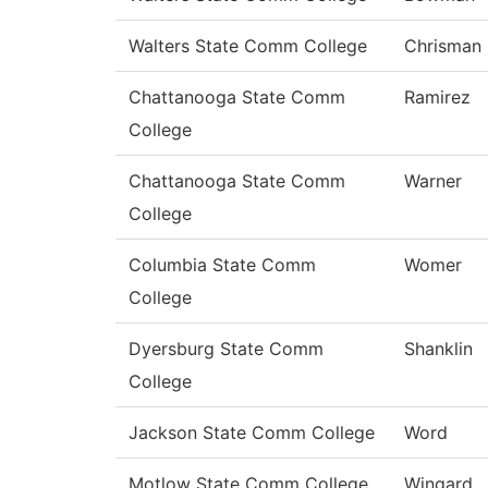
Walters State Comm College
Chrisman
Chattanooga State Comm
Ramirez
College
Chattanooga State Comm
Warner
College
Columbia State Comm
Womer
College
Dyersburg State Comm
Shanklin
College
Jackson State Comm College
Word
Motlow State Comm College
Wingard