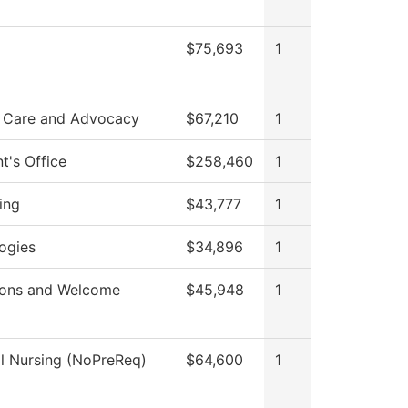
$75,693
1
 Care and Advocacy
$67,210
1
t's Office
$258,460
1
ing
$43,777
1
ogies
$34,896
1
ions and Welcome
$45,948
1
al Nursing (NoPreReq)
$64,600
1