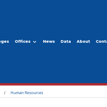
eges
Offices
News
Data
About
Cont
Human Resources
/