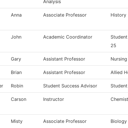
Analysis
Anna
Associate Professor
History
John
Academic Coordinator
Student
25
Gary
Assistant Professor
Nursing
Brian
Assistant Professor
Allied H
er
Robin
Student Success Advisor
Student
Carson
Instructor
Chemist
Misty
Associate Professor
Biology