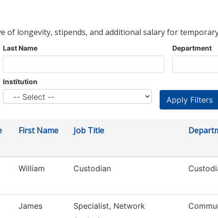
ve of longevity, stipends, and additional salary for temporary
Last Name
Department
Institution
e
First Name
Job Title
Depart
William
Custodian
Custodi
James
Specialist, Network
Commun