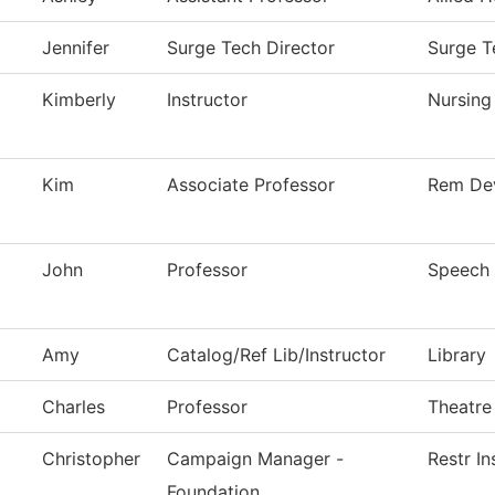
Jennifer
Surge Tech Director
Surge T
Kimberly
Instructor
Nursing
Kim
Associate Professor
Rem De
John
Professor
Speech
Amy
Catalog/Ref Lib/Instructor
Library
Charles
Professor
Theatre
Christopher
Campaign Manager -
Restr In
Foundation