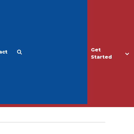
Get
act
Apply
Make a Gift
Started