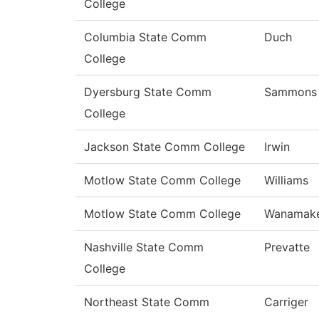
College
Columbia State Comm
Duch
College
Dyersburg State Comm
Sammons
College
Jackson State Comm College
Irwin
Motlow State Comm College
Williams
Motlow State Comm College
Wanamak
Nashville State Comm
Prevatte
College
Northeast State Comm
Carriger