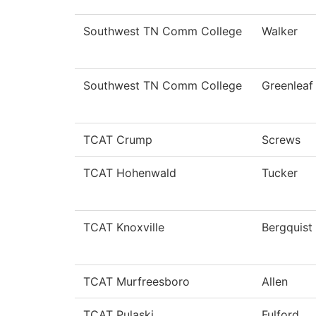
Southwest TN Comm College
Walker
Southwest TN Comm College
Greenleaf
TCAT Crump
Screws
TCAT Hohenwald
Tucker
TCAT Knoxville
Bergquist
TCAT Murfreesboro
Allen
TCAT Pulaski
Fulford