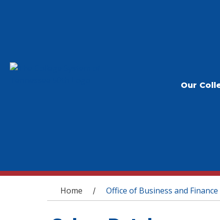
Our Coll
You are here
Home
Office of Business and Finance
/