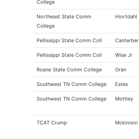
College
Northeast State Comm
Hiortdahl
College
Pellissippi State Comm Coll
Canterber
Pellissippi State Comm Coll
Wise Jr
Roane State Comm College
Oran
Southwest TN Comm College
Estes
Southwest TN Comm College
Mottley
TCAT Crump
Mckinnon