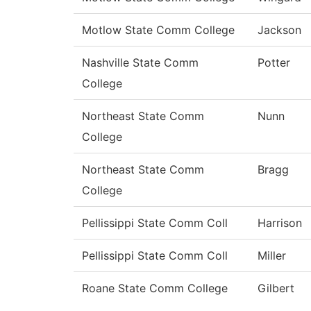
Motlow State Comm College
Jackson
Nashville State Comm
Potter
College
Northeast State Comm
Nunn
College
Northeast State Comm
Bragg
College
Pellissippi State Comm Coll
Harrison
Pellissippi State Comm Coll
Miller
Roane State Comm College
Gilbert