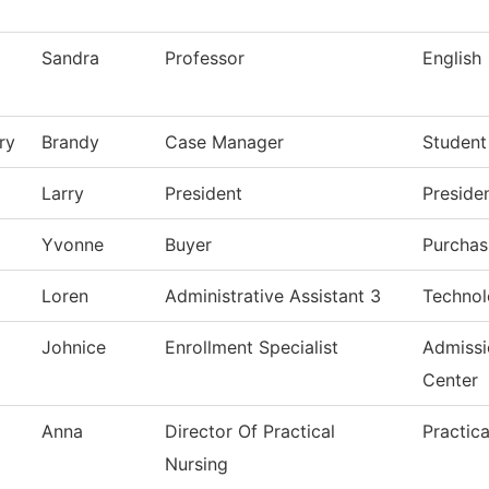
Sandra
Professor
English
ry
Brandy
Case Manager
Student
Larry
President
Presiden
Yvonne
Buyer
Purchas
Loren
Administrative Assistant 3
Technol
Johnice
Enrollment Specialist
Admiss
Center
Anna
Director Of Practical
Practic
Nursing