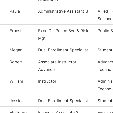
Paula
Administrative Assistant 3
Allied H
Science
Ernest
Exec Dir Police Svc & Risk
Public 
Mgt
Megan
Dual Enrollment Specialist
Student
Robert
Associate Instructor -
Advance
Advance
Techno
William
Instructor
Administ
Techno
Jessica
Dual Enrollment Specialist
Student
Ekaterina
Financial Associate 2
Financia