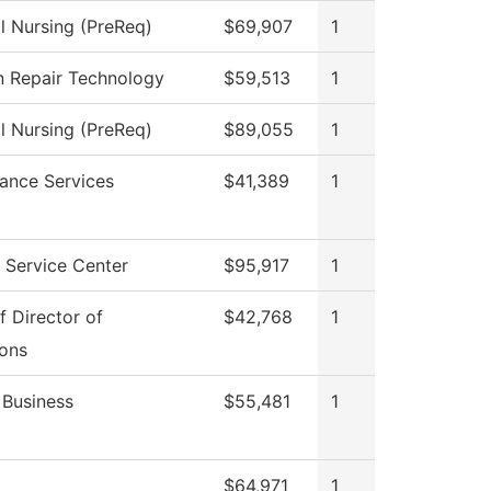
al Nursing (PreReq)
$69,907
1
on Repair Technology
$59,513
1
al Nursing (PreReq)
$89,055
1
ance Services
$41,389
1
 Service Center
$95,917
1
f Director of
$42,768
1
ons
 Business
$55,481
1
$64,971
1