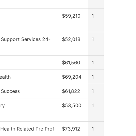
$59,210
1
 Support Services 24-
$52,018
1
$61,560
1
ealth
$69,204
1
 Success
$61,822
1
ry
$53,500
1
 Health Related Pre Prof
$73,912
1