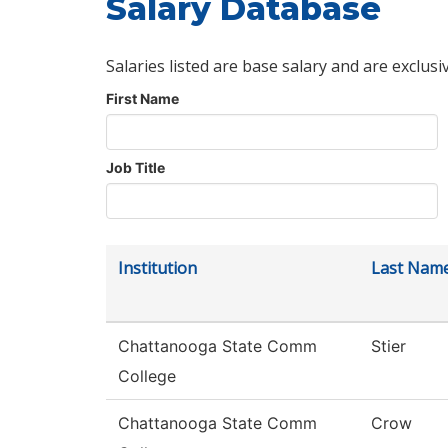
Salary Database
Salaries listed are base salary and are exclusi
First Name
Job Title
Institution
Last Nam
Chattanooga State Comm
Stier
College
Chattanooga State Comm
Crow