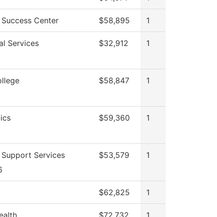
 Success Center
$58,895
1
al Services
$32,912
1
ollege
$58,847
1
ics
$59,360
1
 Support Services
$53,579
1
6
$62,825
1
ealth
$72,732
1