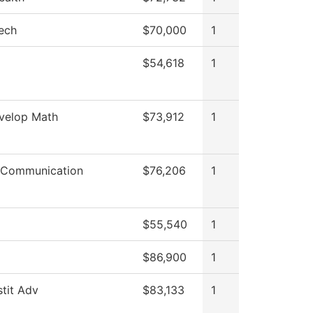
ech
$70,000
1
$54,618
1
velop Math
$73,912
1
 Communication
$76,206
1
$55,540
1
$86,900
1
stit Adv
$83,133
1