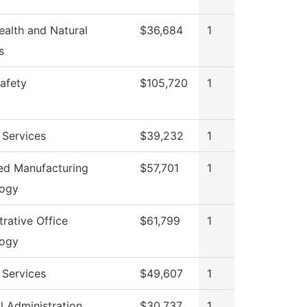
ealth and Natural
$36,684
1
s
Safety
$105,720
1
 Services
$39,232
1
d Manufacturing
$57,701
1
logy
rative Office
$61,799
1
logy
 Services
$49,607
1
l Administration
$30,737
1