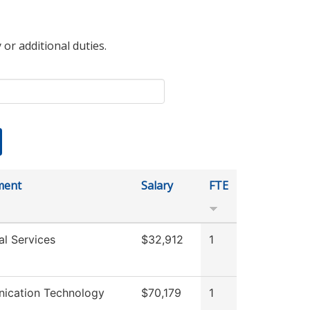
 or additional duties.
ment
Salary
FTE
al Services
$32,912
1
ication Technology
$70,179
1