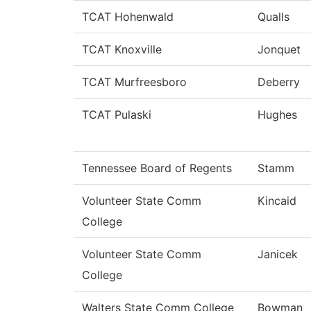
TCAT Hohenwald
Qualls
TCAT Knoxville
Jonquet
TCAT Murfreesboro
Deberry
TCAT Pulaski
Hughes
Tennessee Board of Regents
Stamm
Volunteer State Comm
Kincaid
College
Volunteer State Comm
Janicek
College
Walters State Comm College
Bowman