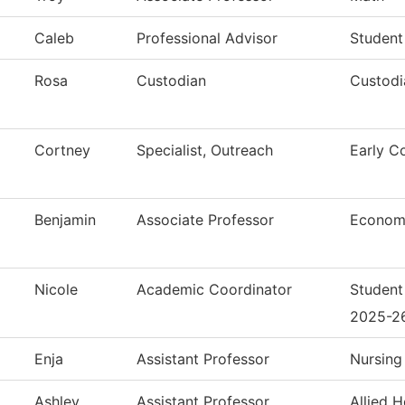
Caleb
Professional Advisor
Student
Rosa
Custodian
Custodi
Cortney
Specialist, Outreach
Early C
Benjamin
Associate Professor
Econom
Nicole
Academic Coordinator
Student
2025-2
Enja
Assistant Professor
Nursing
Ashley
Assistant Professor
Allied H