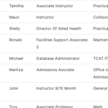
Tamitha
Associate Instructor
Practic
Mauri
Instructor
Collisi
Shelly
Director Of Allied Health
Practic
Ronald
Facilities Support Associate
Mainten
5
Michael
Database Administrator
TCAT IT
Maritza
Admissions Asociate
Office o
Admissi
John
Instructor 9/10 Month
General
Troy
Associate Professor
Math