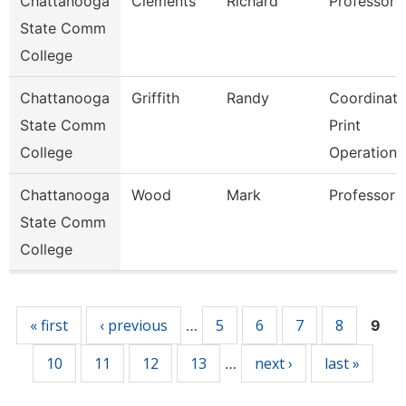
Chattanooga
Clements
Richard
Professor
State Comm
College
Chattanooga
Griffith
Randy
Coordinato
State Comm
Print
College
Operations
Chattanooga
Wood
Mark
Professor
State Comm
College
Pages
« first
‹ previous
5
6
7
8
…
9
10
11
12
13
next ›
last »
…