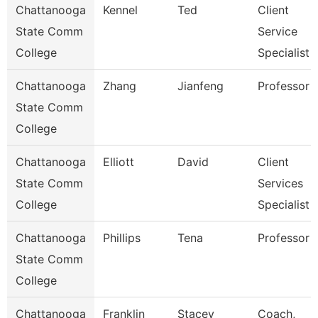
Chattanooga
Kennel
Ted
Client
State Comm
Service
College
Specialist
Chattanooga
Zhang
Jianfeng
Professor
State Comm
College
Chattanooga
Elliott
David
Client
State Comm
Services
College
Specialist
Chattanooga
Phillips
Tena
Professor
State Comm
College
Chattanooga
Franklin
Stacey
Coach,