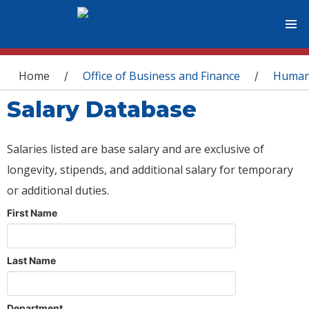
You are here
Home
Office of Business and Finance
Human
/
/
Salary Database
Salaries listed are base salary and are exclusive of
longevity, stipends, and additional salary for temporary
or additional duties.
First Name
Last Name
Department