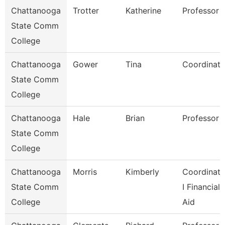
Chattanooga
Trotter
Katherine
Professor
State Comm
College
Chattanooga
Gower
Tina
Coordinato
State Comm
College
Chattanooga
Hale
Brian
Professor
State Comm
College
Chattanooga
Morris
Kimberly
Coordinato
State Comm
I Financial
College
Aid