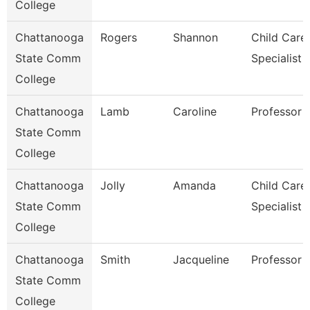
College
Chattanooga
Rogers
Shannon
Child Care
State Comm
Specialist
College
Chattanooga
Lamb
Caroline
Professor
State Comm
College
Chattanooga
Jolly
Amanda
Child Care
State Comm
Specialist
College
Chattanooga
Smith
Jacqueline
Professor
State Comm
College