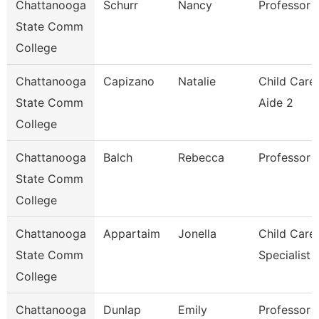
Chattanooga
Schurr
Nancy
Professor
State Comm
College
Chattanooga
Capizano
Natalie
Child Care
State Comm
Aide 2
College
Chattanooga
Balch
Rebecca
Professor
State Comm
College
Chattanooga
Appartaim
Jonella
Child Care
State Comm
Specialist
College
Chattanooga
Dunlap
Emily
Professor