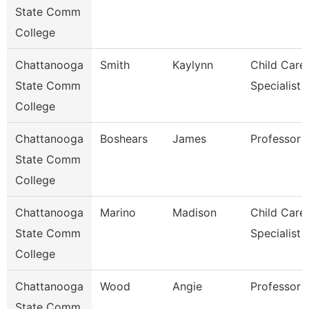
State Comm
College
Chattanooga
Smith
Kaylynn
Child Care
State Comm
Specialist
College
Chattanooga
Boshears
James
Professor
State Comm
College
Chattanooga
Marino
Madison
Child Care
State Comm
Specialist
College
Chattanooga
Wood
Angie
Professor
State Comm