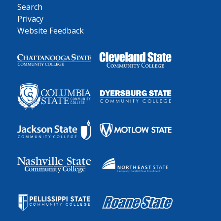
Search
Privacy
Website Feedback