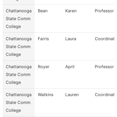
Chattanooga
Bean
Karen
Professor
State Comm
College
Chattanooga
Farris
Laura
Coordinato
State Comm
College
Chattanooga
Royer
April
Professor
State Comm
College
Chattanooga
Watkins
Lauren
Coordinato
State Comm
College