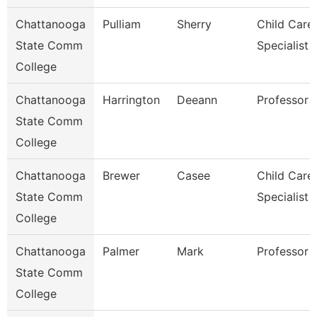
Chattanooga
Pulliam
Sherry
Child Care
State Comm
Specialist
College
Chattanooga
Harrington
Deeann
Professor
State Comm
College
Chattanooga
Brewer
Casee
Child Care
State Comm
Specialist
College
Chattanooga
Palmer
Mark
Professor
State Comm
College