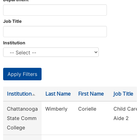
Job Title
Institution
Institution
Last Name
First Name
Job Title
Chattanooga
Wimberly
Corielle
Child Care
State Comm
Aide 2
College