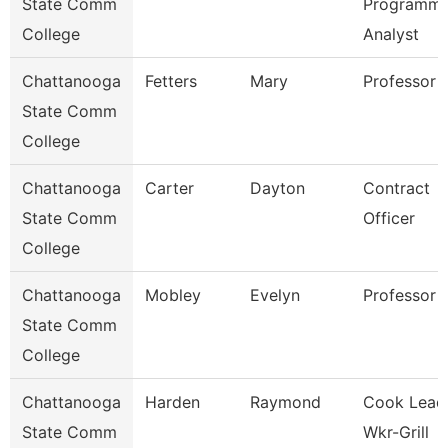
State Comm
Programme
College
Analyst
Chattanooga
Fetters
Mary
Professor
State Comm
College
Chattanooga
Carter
Dayton
Contract
State Comm
Officer
College
Chattanooga
Mobley
Evelyn
Professor
State Comm
College
Chattanooga
Harden
Raymond
Cook Lead
State Comm
Wkr-Grill