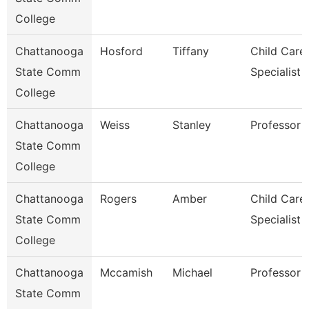
College
Chattanooga
Hosford
Tiffany
Child Care
State Comm
Specialist
College
Chattanooga
Weiss
Stanley
Professor
State Comm
College
Chattanooga
Rogers
Amber
Child Care
State Comm
Specialist
College
Chattanooga
Mccamish
Michael
Professor
State Comm