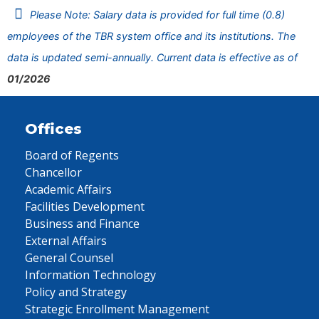
Please Note: Salary data is provided for full time (0.8)
employees of the TBR system office and its institutions. The
data is updated semi-annually. Current data is effective as of
01/2026
Offices
Board of Regents
Chancellor
Academic Affairs
Facilities Development
Business and Finance
External Affairs
General Counsel
Information Technology
Policy and Strategy
Strategic Enrollment Management