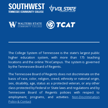
The College System of Tennessee is the state’s largest public
higher education system, with more than 175 teaching
locations and the online TN eCampus. The system is governed
by the Tennessee Board of Regents.
The Tennessee Board of Regents does not discriminate on the
basis of race, color, religion, creed, ethnicity or national origin,
sex, disability, age, status as a protected veteran, or any other
class protected by Federal or State laws and regulations and by
Tennessee Board of Regents policies with respect to
employment, programs, and activities.
Non-Discrimination
Policy & Contact