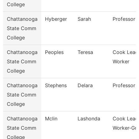
College
Chattanooga
Hyberger
Sarah
Professor
State Comm
College
Chattanooga
Peoples
Teresa
Cook Lead
State Comm
Worker
College
Chattanooga
Stephens
Delara
Professor
State Comm
College
Chattanooga
Mclin
Lashonda
Cook Lead
State Comm
Worker-Gril
College