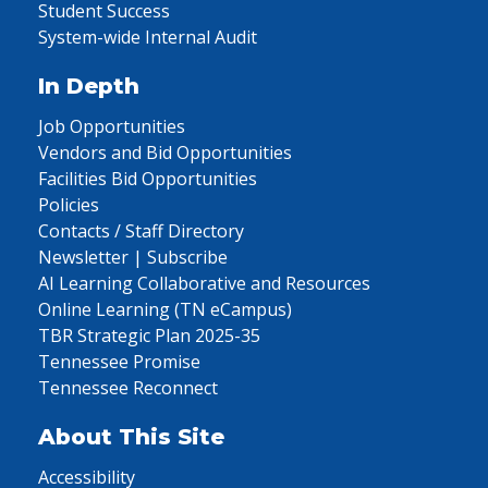
Student Success
System-wide Internal Audit
In Depth
Job Opportunities
Vendors and Bid Opportunities
Facilities Bid Opportunities
Policies
Contacts / Staff Directory
Newsletter | Subscribe
AI Learning Collaborative and Resources
Online Learning (TN eCampus)
TBR Strategic Plan 2025-35
Tennessee Promise
Tennessee Reconnect
About This Site
Accessibility