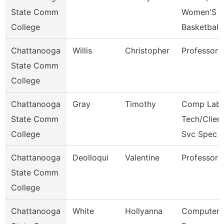
State Comm
Women'S
College
Basketball
Chattanooga
Willis
Christopher
Professor
State Comm
College
Chattanooga
Gray
Timothy
Comp Lab
State Comm
Tech/Clien
College
Svc Spec
Chattanooga
Deolloqui
Valentine
Professor
State Comm
College
Chattanooga
White
Hollyanna
Computer